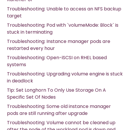
Troubleshooting: Unable to access an NFS backup
target
Troubleshooting: Pod with `volumeMode: Block` is
stuck in terminating
Troubleshooting: Instance manager pods are
restarted every hour
Troubleshooting: Open-iSCSI on RHEL based
systems
Troubleshooting: Upgrading volume engine is stuck
in deadlock
Tip: Set Longhorn To Only Use Storage On A
Specific Set Of Nodes
Troubleshooting: Some old instance manager
pods are still running after upgrade
Troubleshooting: Volume cannot be cleaned up
after the node of the workload pod is down and