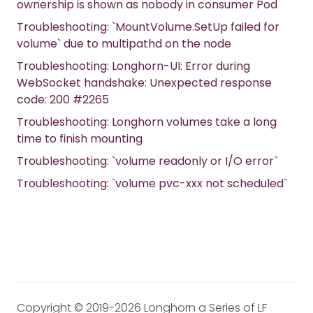
ownership is shown as nobody in consumer Pod
Troubleshooting: `MountVolume.SetUp failed for
volume` due to multipathd on the node
Troubleshooting: Longhorn-UI: Error during
WebSocket handshake: Unexpected response
code: 200 #2265
Troubleshooting: Longhorn volumes take a long
time to finish mounting
Troubleshooting: `volume readonly or I/O error`
Troubleshooting: `volume pvc-xxx not scheduled`
Copyright © 2019-2026 Longhorn a Series of LF