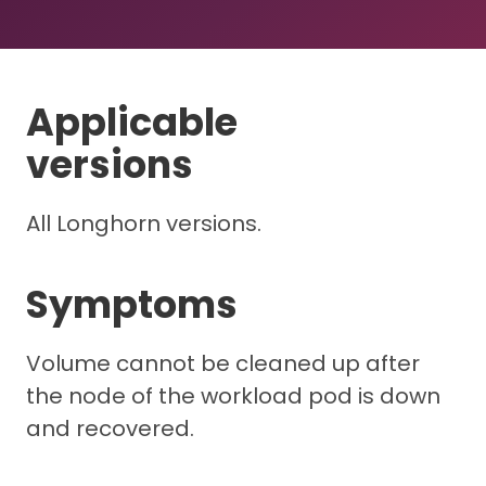
Applicable
versions
All Longhorn versions.
Symptoms
Volume cannot be cleaned up after
the node of the workload pod is down
and recovered.