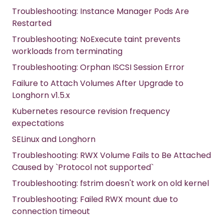
Troubleshooting: Instance Manager Pods Are
Restarted
Troubleshooting: NoExecute taint prevents
workloads from terminating
Troubleshooting: Orphan ISCSI Session Error
Failure to Attach Volumes After Upgrade to
Longhorn v1.5.x
Kubernetes resource revision frequency
expectations
SELinux and Longhorn
Troubleshooting: RWX Volume Fails to Be Attached
Caused by `Protocol not supported`
Troubleshooting: fstrim doesn't work on old kernel
Troubleshooting: Failed RWX mount due to
connection timeout