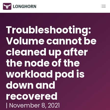
Troubleshooting:
Volume cannot be
cleaned up after
the node of the
workload pod is
down and
recovered
| November 8, 2021