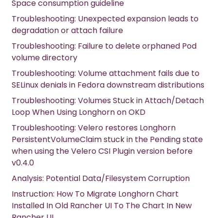
Space consumption guideline
Troubleshooting: Unexpected expansion leads to
degradation or attach failure
Troubleshooting: Failure to delete orphaned Pod
volume directory
Troubleshooting: Volume attachment fails due to
SELinux denials in Fedora downstream distributions
Troubleshooting: Volumes Stuck in Attach/Detach
Loop When Using Longhorn on OKD
Troubleshooting: Velero restores Longhorn
PersistentVolumeClaim stuck in the Pending state
when using the Velero CSI Plugin version before
v0.4.0
Analysis: Potential Data/Filesystem Corruption
Instruction: How To Migrate Longhorn Chart
Installed In Old Rancher UI To The Chart In New
Rancher UI