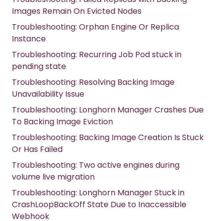
Images Remain On Evicted Nodes
Troubleshooting: Orphan Engine Or Replica
Instance
Troubleshooting: Recurring Job Pod stuck in
pending state
Troubleshooting: Resolving Backing Image
Unavailability Issue
Troubleshooting: Longhorn Manager Crashes Due
To Backing Image Eviction
Troubleshooting: Backing Image Creation Is Stuck
Or Has Failed
Troubleshooting: Two active engines during
volume live migration
Troubleshooting: Longhorn Manager Stuck in
CrashLoopBackOff State Due to Inaccessible
Webhook