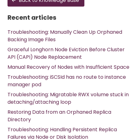
Back to Knowledge Base
Recent articles
Troubleshooting: Manually Clean Up Orphaned
Backing Image Files
Graceful Longhorn Node Eviction Before Cluster
API (CAPI) Node Replacement
Manual Recovery of Nodes with Insufficient Space
Troubleshooting: iSCSId has no route to instance
manager pod
Troubleshooting: Migratable RWX volume stuck in
detaching/attaching loop
Restoring Data from an Orphaned Replica
Directory
Troubleshooting: Handling Persistent Replica
Failures via Node or Disk Isolation