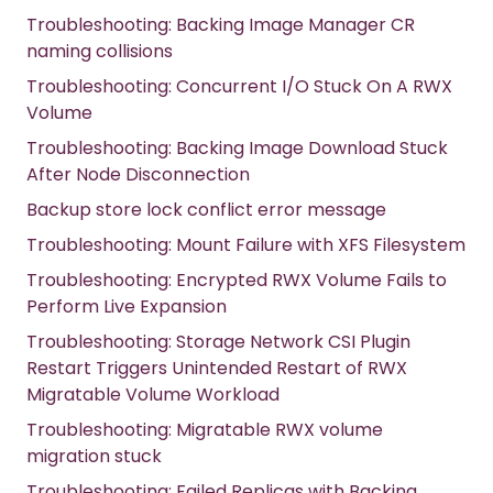
Troubleshooting: Backing Image Manager CR
naming collisions
Troubleshooting: Concurrent I/O Stuck On A RWX
Volume
Troubleshooting: Backing Image Download Stuck
After Node Disconnection
Backup store lock conflict error message
Troubleshooting: Mount Failure with XFS Filesystem
Troubleshooting: Encrypted RWX Volume Fails to
Perform Live Expansion
Troubleshooting: Storage Network CSI Plugin
Restart Triggers Unintended Restart of RWX
Migratable Volume Workload
Troubleshooting: Migratable RWX volume
migration stuck
Troubleshooting: Failed Replicas with Backing