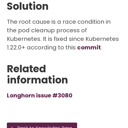
Solution
The root cause is a race condition in
the pod cleanup process of
Kubernetes. It is fixed since Kubernetes
1.22.0+ according to this
commit
.
Related
information
Longhorn issue #3080