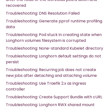
recovered
Troubleshooting: DNS Resolution Failed
Troubleshooting: Generate pprof runtime profiling
data
Troubleshooting: Pod stuck in creating state when
Longhorn volumes filesystem is corrupted
Troubleshooting: None-standard Kubelet directory
Troubleshooting: Longhorn default settings do not
persist
Troubleshooting: Recurring job does not create
new jobs after detaching and attaching volume
Troubleshooting: Use Traefik 2.x as ingress
controller
Troubleshooting: Create Support Bundle with cURL
Troubleshooting: Longhorn RWX shared mount