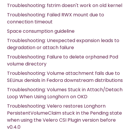
Troubleshooting: fstrim doesn't work on old kernel
Troubleshooting: Failed RWX mount due to
connection timeout
Space consumption guideline
Troubleshooting: Unexpected expansion leads to
degradation or attach failure
Troubleshooting: Failure to delete orphaned Pod
volume directory
Troubleshooting: Volume attachment fails due to
SELinux denials in Fedora downstream distributions
Troubleshooting: Volumes Stuck in Attach/Detach
Loop When Using Longhorn on OKD
Troubleshooting: Velero restores Longhorn
PersistentVolumeClaim stuck in the Pending state
when using the Velero CSI Plugin version before
v0.4.0