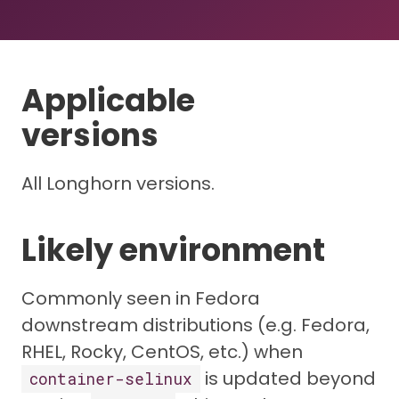
Applicable
versions
All Longhorn versions.
Likely environment
Commonly seen in Fedora
downstream distributions (e.g. Fedora,
RHEL, Rocky, CentOS, etc.) when
is updated beyond
container-selinux