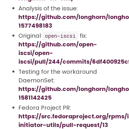
Analysis of the issue:
https://github.com/longhorn/long
1577498183
Original
fix:
open-iscsi
https://github.com/open-
iscsi/open-
iscsi/pull/244/commits/6df400925
Testing for the workaround
DaemonSet:
https://github.com/longhorn/long
1581142425
Fedora Project PR:
https://src.fedoraproject.org/rpms/i
initiator-utils/pull-request/13