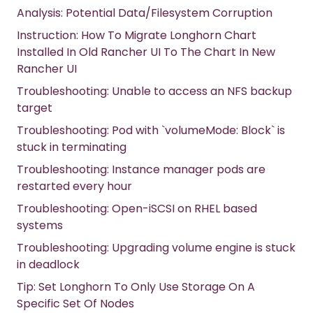
Analysis: Potential Data/Filesystem Corruption
Instruction: How To Migrate Longhorn Chart
Installed In Old Rancher UI To The Chart In New
Rancher UI
Troubleshooting: Unable to access an NFS backup
target
Troubleshooting: Pod with `volumeMode: Block` is
stuck in terminating
Troubleshooting: Instance manager pods are
restarted every hour
Troubleshooting: Open-iSCSI on RHEL based
systems
Troubleshooting: Upgrading volume engine is stuck
in deadlock
Tip: Set Longhorn To Only Use Storage On A
Specific Set Of Nodes