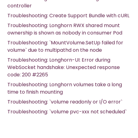
controller
Troubleshooting: Create Support Bundle with cURL
Troubleshooting: Longhorn RWX shared mount
ownership is shown as nobody in consumer Pod
Troubleshooting: `MountVolume.SetUp failed for
volume` due to multipathd on the node
Troubleshooting: Longhorn-UI: Error during
WebSocket handshake: Unexpected response
code: 200 #2265
Troubleshooting: Longhorn volumes take a long
time to finish mounting
Troubleshooting: `volume readonly or I/O error`
Troubleshooting: `volume pvc-xxx not scheduled`