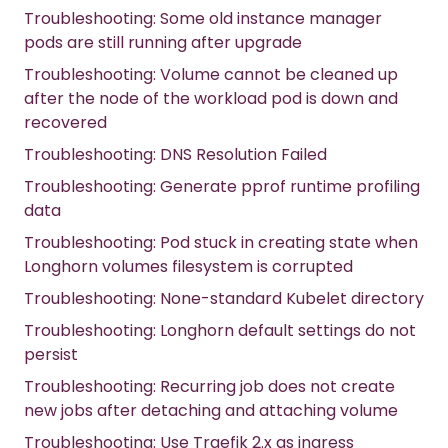
Troubleshooting: Some old instance manager
pods are still running after upgrade
Troubleshooting: Volume cannot be cleaned up
after the node of the workload pod is down and
recovered
Troubleshooting: DNS Resolution Failed
Troubleshooting: Generate pprof runtime profiling
data
Troubleshooting: Pod stuck in creating state when
Longhorn volumes filesystem is corrupted
Troubleshooting: None-standard Kubelet directory
Troubleshooting: Longhorn default settings do not
persist
Troubleshooting: Recurring job does not create
new jobs after detaching and attaching volume
Troubleshooting: Use Traefik 2.x as ingress