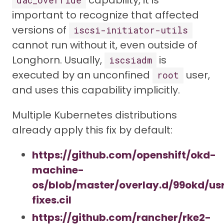
capability, it is
dac_override
important to recognize that affected
versions of
iscsi-initiator-utils
cannot run without it, even outside of
Longhorn. Usually,
is
iscsiadm
executed by an unconfined
user,
root
and uses this capability implicitly.
Multiple Kubernetes distributions
already apply this fix by default:
https://github.com/openshift/okd-
machine-
os/blob/master/overlay.d/99okd/usr
fixes.cil
https://github.com/rancher/rke2-