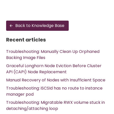
Back to Knowledge Base
Recent articles
Troubleshooting: Manually Clean Up Orphaned
Backing Image Files
Graceful Longhorn Node Eviction Before Cluster
API (CAPI) Node Replacement
Manual Recovery of Nodes with Insufficient Space
Troubleshooting: iSCSId has no route to instance
manager pod
Troubleshooting: Migratable RWX volume stuck in
detaching/attaching loop