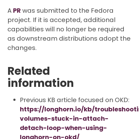
A
PR
was submitted to the Fedora
project. If it is accepted, additional
capabilities will no longer be required
as downstream distributions adopt the
changes.
Related
information
Previous KB article focused on OKD:
https://longhorn.io/kb/troubleshoot
volumes-stuck-in-attach-
detach-loop-when-using-
longhorn-on-okd/