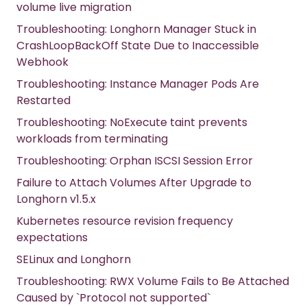
volume live migration
Troubleshooting: Longhorn Manager Stuck in
CrashLoopBackOff State Due to Inaccessible
Webhook
Troubleshooting: Instance Manager Pods Are
Restarted
Troubleshooting: NoExecute taint prevents
workloads from terminating
Troubleshooting: Orphan ISCSI Session Error
Failure to Attach Volumes After Upgrade to
Longhorn v1.5.x
Kubernetes resource revision frequency
expectations
SELinux and Longhorn
Troubleshooting: RWX Volume Fails to Be Attached
Caused by `Protocol not supported`