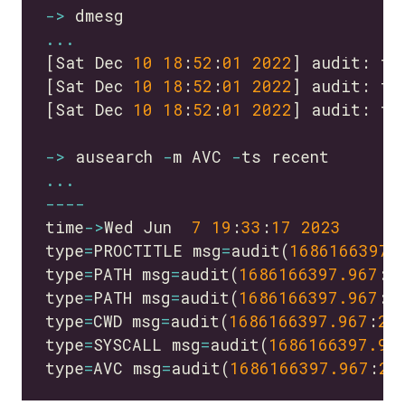
->
...
[Sat Dec 
10
18
:
52
:
01
2022
] audit: ty
[Sat Dec 
10
18
:
52
:
01
2022
] audit: ty
[Sat Dec 
10
18
:
52
:
01
2022
] audit: ty
->
 ausearch 
-
m AVC 
-
...
----
time
->
Wed Jun  
7
19
:
33
:
17
2023
type
=
PROCTITLE msg
=
audit(
1686166397.
type
=
PATH msg
=
audit(
1686166397.967
:
2
type
=
PATH msg
=
audit(
1686166397.967
:
2
type
=
CWD msg
=
audit(
1686166397.967
:
28
type
=
SYSCALL msg
=
audit(
1686166397.96
type
=
AVC msg
=
audit(
1686166397.967
:
28