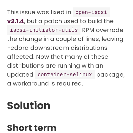
This issue was fixed in
open-iscsi
v2.1.4
, but a patch used to build the
RPM overrode
iscsi-initiator-utils
the change in a couple of lines, leaving
Fedora downstream distributions
affected. Now that many of these
distributions are running with an
updated
package,
container-selinux
a workaround is required.
Solution
Short term