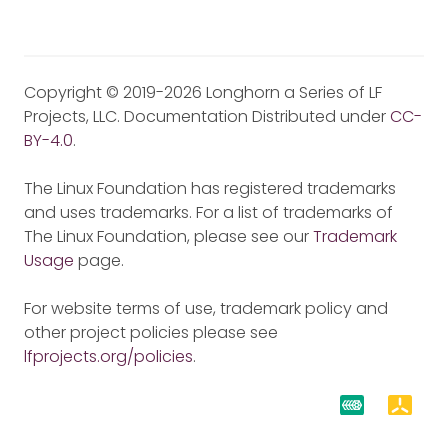
Copyright © 2019-2026 Longhorn a Series of LF
Projects, LLC. Documentation Distributed under
CC-
BY-4.0
.
The Linux Foundation has registered trademarks
and uses trademarks. For a list of trademarks of
The Linux Foundation, please see our
Trademark
Usage
page.
For website terms of use, trademark policy and
other project policies please see
lfprojects.org/policies
.