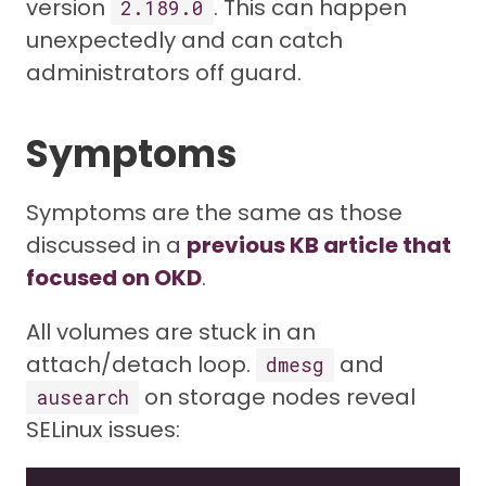
version
. This can happen
2.189.0
unexpectedly and can catch
administrators off guard.
Symptoms
Symptoms are the same as those
discussed in a
previous KB article that
focused on OKD
.
All volumes are stuck in an
attach/detach loop.
and
dmesg
on storage nodes reveal
ausearch
SELinux issues: