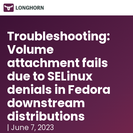
Troubleshooting:
Volume
attachment fails
due to SELinux
denials in Fedora
downstream
distributions
| June 7, 2023