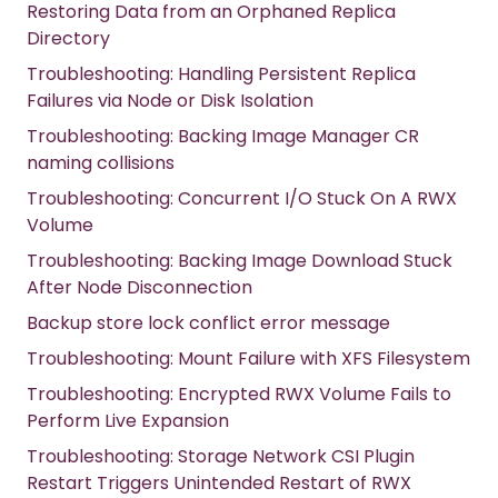
Restoring Data from an Orphaned Replica
Directory
Troubleshooting: Handling Persistent Replica
Failures via Node or Disk Isolation
Troubleshooting: Backing Image Manager CR
naming collisions
Troubleshooting: Concurrent I/O Stuck On A RWX
Volume
Troubleshooting: Backing Image Download Stuck
After Node Disconnection
Backup store lock conflict error message
Troubleshooting: Mount Failure with XFS Filesystem
Troubleshooting: Encrypted RWX Volume Fails to
Perform Live Expansion
Troubleshooting: Storage Network CSI Plugin
Restart Triggers Unintended Restart of RWX