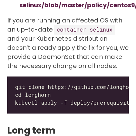
selinux/blob/master/policy/centos9/
If you are running an affected OS with
an up-to-date
container-selinux
and your Kubernetes distribution
doesn’t already apply the fix for you, we
provide a DaemonSet that can make
the necessary change on all nodes.
Long term