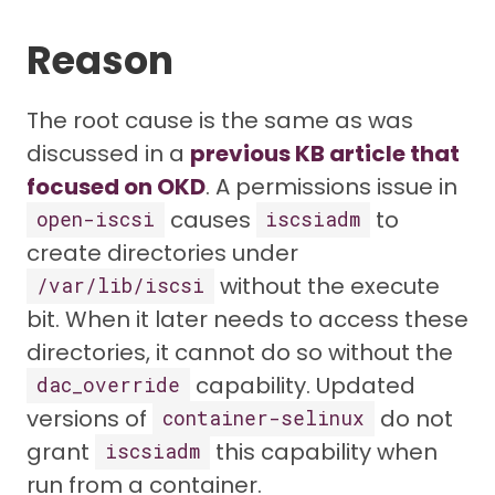
Reason
The root cause is the same as was
discussed in a
previous KB article that
focused on OKD
. A permissions issue in
causes
to
open-iscsi
iscsiadm
create directories under
without the execute
/var/lib/iscsi
bit. When it later needs to access these
directories, it cannot do so without the
capability. Updated
dac_override
versions of
do not
container-selinux
grant
this capability when
iscsiadm
run from a container.