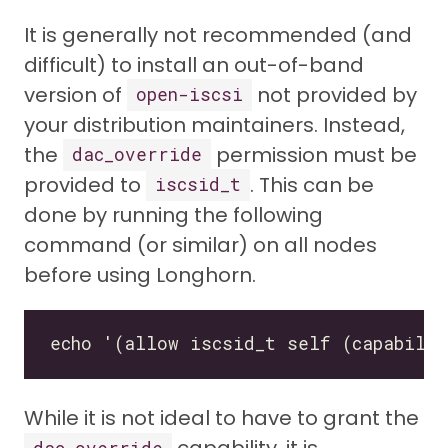
It is generally not recommended (and
difficult) to install an out-of-band
version of
not provided by
open-iscsi
your distribution maintainers. Instead,
the
permission must be
dac_override
provided to
. This can be
iscsid_t
done by running the following
command (or similar) on all nodes
before using Longhorn.
While it is not ideal to have to grant the