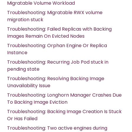
Migratable Volume Workload
Troubleshooting: Migratable RWX volume
migration stuck
Troubleshooting: Failed Replicas with Backing
Images Remain On Evicted Nodes
Troubleshooting: Orphan Engine Or Replica
Instance
Troubleshooting: Recurring Job Pod stuck in
pending state
Troubleshooting: Resolving Backing Image
Unavailability Issue
Troubleshooting: Longhorn Manager Crashes Due
To Backing Image Eviction
Troubleshooting: Backing Image Creation Is Stuck
Or Has Failed
Troubleshooting: Two active engines during