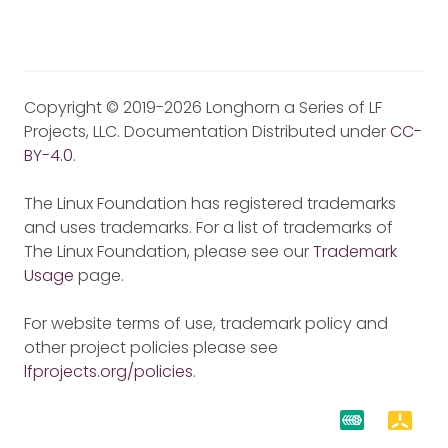
Copyright © 2019-2026 Longhorn a Series of LF
Projects, LLC. Documentation Distributed under
CC-
BY-4.0
.
The Linux Foundation has registered trademarks
and uses trademarks. For a list of trademarks of
The Linux Foundation, please see our
Trademark
Usage
page.
For website terms of use, trademark policy and
other project policies please see
lfprojects.org/policies
.