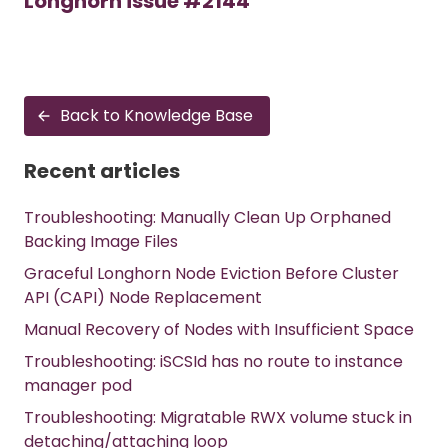
Longhorn issue #2144
Back to Knowledge Base
Recent articles
Troubleshooting: Manually Clean Up Orphaned
Backing Image Files
Graceful Longhorn Node Eviction Before Cluster
API (CAPI) Node Replacement
Manual Recovery of Nodes with Insufficient Space
Troubleshooting: iSCSId has no route to instance
manager pod
Troubleshooting: Migratable RWX volume stuck in
detaching/attaching loop