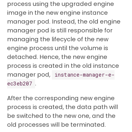
process using the upgraded engine
image in the new engine instance
manager pod. Instead, the old engine
manager pod is still responsible for
managing the lifecycle of the new
engine process until the volume is
detached. Hence, the new engine
process is created in the old instance
manager pod,
instance-manager-e-
.
ec3eb207
After the corresponding new engine
process is created, the data path will
be switched to the new one, and the
old processes will be terminated.