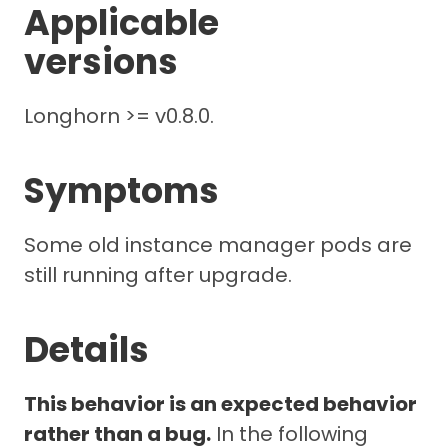
Applicable
versions
Longhorn >= v0.8.0.
Symptoms
Some old instance manager pods are
still running after upgrade.
Details
This behavior is an expected behavior
rather than a bug.
In the following