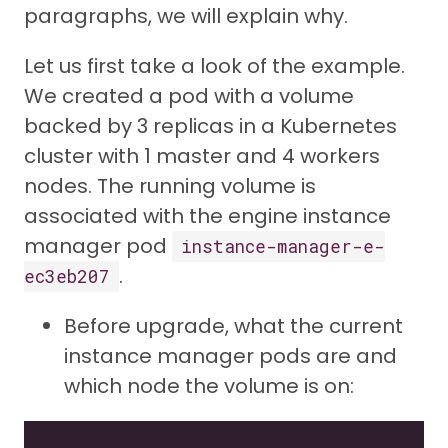
paragraphs, we will explain why.
Let us first take a look of the example.
We created a pod with a volume
backed by 3 replicas in a Kubernetes
cluster with 1 master and 4 workers
nodes. The running volume is
associated with the engine instance
manager pod
instance-manager-e-
.
ec3eb207
Before upgrade, what the current
instance manager pods are and
which node the volume is on: