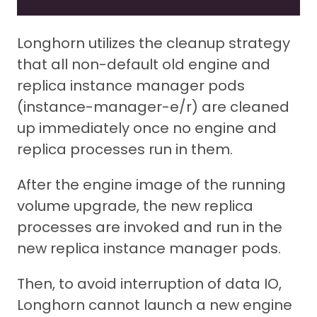
Longhorn utilizes the cleanup strategy
that all non-default old engine and
replica instance manager pods
(instance-manager-e/r) are cleaned
up immediately once no engine and
replica processes run in them.
After the engine image of the running
volume upgrade, the new replica
processes are invoked and run in the
new replica instance manager pods.
Then, to avoid interruption of data IO,
Longhorn cannot launch a new engine