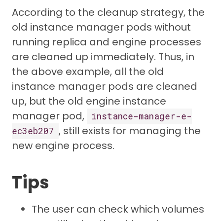
According to the cleanup strategy, the
old instance manager pods without
running replica and engine processes
are cleaned up immediately. Thus, in
the above example, all the old
instance manager pods are cleaned
up, but the old engine instance
manager pod,
instance-manager-e-
, still exists for managing the
ec3eb207
new engine process.
Tips
The user can check which volumes