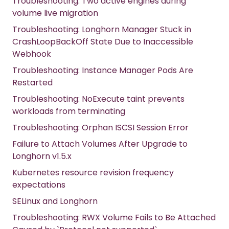
Troubleshooting: Two active engines during
volume live migration
Troubleshooting: Longhorn Manager Stuck in
CrashLoopBackOff State Due to Inaccessible
Webhook
Troubleshooting: Instance Manager Pods Are
Restarted
Troubleshooting: NoExecute taint prevents
workloads from terminating
Troubleshooting: Orphan ISCSI Session Error
Failure to Attach Volumes After Upgrade to
Longhorn v1.5.x
Kubernetes resource revision frequency
expectations
SELinux and Longhorn
Troubleshooting: RWX Volume Fails to Be Attached