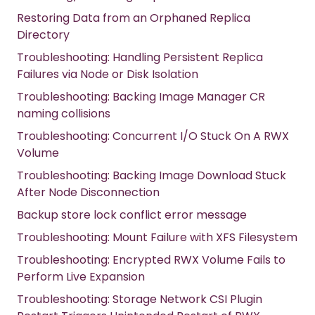
Restoring Data from an Orphaned Replica
Directory
Troubleshooting: Handling Persistent Replica
Failures via Node or Disk Isolation
Troubleshooting: Backing Image Manager CR
naming collisions
Troubleshooting: Concurrent I/O Stuck On A RWX
Volume
Troubleshooting: Backing Image Download Stuck
After Node Disconnection
Backup store lock conflict error message
Troubleshooting: Mount Failure with XFS Filesystem
Troubleshooting: Encrypted RWX Volume Fails to
Perform Live Expansion
Troubleshooting: Storage Network CSI Plugin