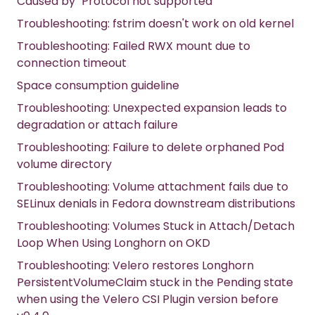
Caused by `Protocol not supported`
Troubleshooting: fstrim doesn't work on old kernel
Troubleshooting: Failed RWX mount due to
connection timeout
Space consumption guideline
Troubleshooting: Unexpected expansion leads to
degradation or attach failure
Troubleshooting: Failure to delete orphaned Pod
volume directory
Troubleshooting: Volume attachment fails due to
SELinux denials in Fedora downstream distributions
Troubleshooting: Volumes Stuck in Attach/Detach
Loop When Using Longhorn on OKD
Troubleshooting: Velero restores Longhorn
PersistentVolumeClaim stuck in the Pending state
when using the Velero CSI Plugin version before