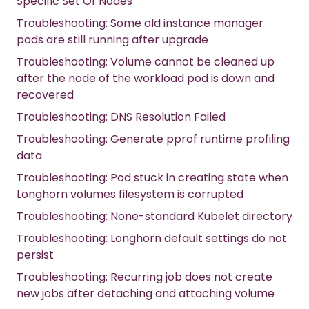
Specific Set Of Nodes
Troubleshooting: Some old instance manager
pods are still running after upgrade
Troubleshooting: Volume cannot be cleaned up
after the node of the workload pod is down and
recovered
Troubleshooting: DNS Resolution Failed
Troubleshooting: Generate pprof runtime profiling
data
Troubleshooting: Pod stuck in creating state when
Longhorn volumes filesystem is corrupted
Troubleshooting: None-standard Kubelet directory
Troubleshooting: Longhorn default settings do not
persist
Troubleshooting: Recurring job does not create
new jobs after detaching and attaching volume