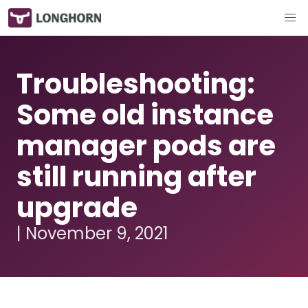
Troubleshooting:
Some old instance
manager pods are
still running after
upgrade
| November 9, 2021