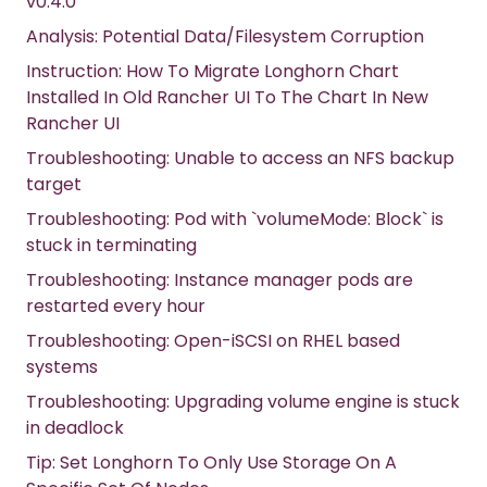
v0.4.0
Analysis: Potential Data/Filesystem Corruption
Instruction: How To Migrate Longhorn Chart
Installed In Old Rancher UI To The Chart In New
Rancher UI
Troubleshooting: Unable to access an NFS backup
target
Troubleshooting: Pod with `volumeMode: Block` is
stuck in terminating
Troubleshooting: Instance manager pods are
restarted every hour
Troubleshooting: Open-iSCSI on RHEL based
systems
Troubleshooting: Upgrading volume engine is stuck
in deadlock
Tip: Set Longhorn To Only Use Storage On A