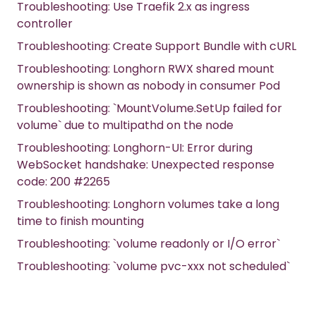
Troubleshooting: Use Traefik 2.x as ingress
controller
Troubleshooting: Create Support Bundle with cURL
Troubleshooting: Longhorn RWX shared mount
ownership is shown as nobody in consumer Pod
Troubleshooting: `MountVolume.SetUp failed for
volume` due to multipathd on the node
Troubleshooting: Longhorn-UI: Error during
WebSocket handshake: Unexpected response
code: 200 #2265
Troubleshooting: Longhorn volumes take a long
time to finish mounting
Troubleshooting: `volume readonly or I/O error`
Troubleshooting: `volume pvc-xxx not scheduled`