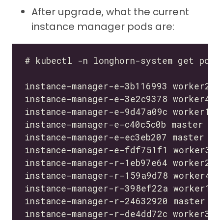
After upgrade, what the current
instance manager pods are: