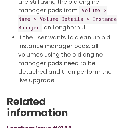
are still using the old engine
manager pods from
Volume >
Name > Volume Details > Instance
on Longhorn UI.
Manager
If the user wants to clean up old
instance manager pods, all
volumes using the old engine
manager pods need to be
detached and then perform the
live upgrade.
Related
information