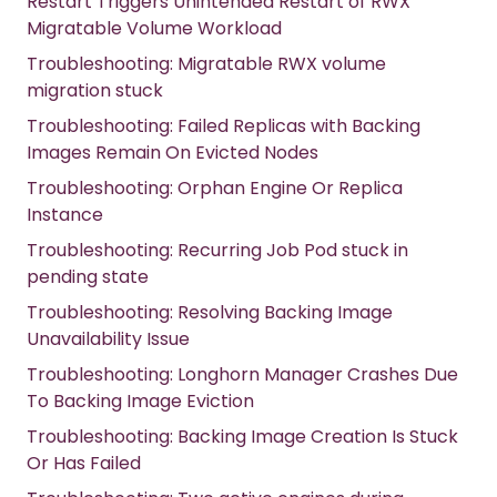
Restart Triggers Unintended Restart of RWX
Migratable Volume Workload
Troubleshooting: Migratable RWX volume
migration stuck
Troubleshooting: Failed Replicas with Backing
Images Remain On Evicted Nodes
Troubleshooting: Orphan Engine Or Replica
Instance
Troubleshooting: Recurring Job Pod stuck in
pending state
Troubleshooting: Resolving Backing Image
Unavailability Issue
Troubleshooting: Longhorn Manager Crashes Due
To Backing Image Eviction
Troubleshooting: Backing Image Creation Is Stuck
Or Has Failed