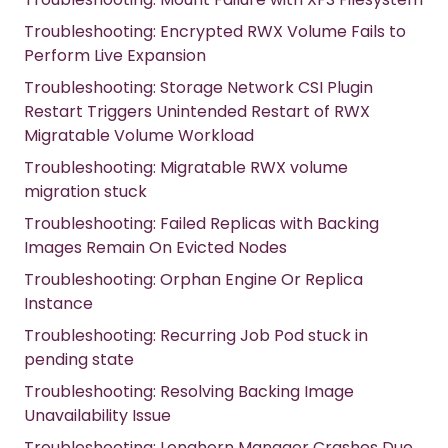
Troubleshooting: Encrypted RWX Volume Fails to
Perform Live Expansion
Troubleshooting: Storage Network CSI Plugin
Restart Triggers Unintended Restart of RWX
Migratable Volume Workload
Troubleshooting: Migratable RWX volume
migration stuck
Troubleshooting: Failed Replicas with Backing
Images Remain On Evicted Nodes
Troubleshooting: Orphan Engine Or Replica
Instance
Troubleshooting: Recurring Job Pod stuck in
pending state
Troubleshooting: Resolving Backing Image
Unavailability Issue
Troubleshooting: Longhorn Manager Crashes Due