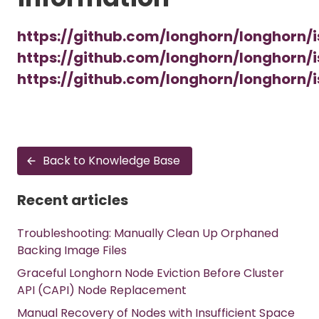
https://github.com/longhorn/longhorn/
https://github.com/longhorn/longhorn/
https://github.com/longhorn/longhorn/
Back to Knowledge Base
Recent articles
Troubleshooting: Manually Clean Up Orphaned
Backing Image Files
Graceful Longhorn Node Eviction Before Cluster
API (CAPI) Node Replacement
Manual Recovery of Nodes with Insufficient Space