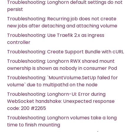
Troubleshooting: Longhorn default settings do not
persist
Troubleshooting: Recurring job does not create
new jobs after detaching and attaching volume
Troubleshooting: Use Traefik 2.x as ingress
controller
Troubleshooting: Create Support Bundle with cURL
Troubleshooting: Longhorn RWX shared mount
ownership is shown as nobody in consumer Pod
Troubleshooting: `MountVolume.SetUp failed for
volume` due to multipathd on the node
Troubleshooting: Longhorn-UI: Error during
WebSocket handshake: Unexpected response
code: 200 #2265
Troubleshooting: Longhorn volumes take a long
time to finish mounting