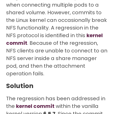
when connecting multiple pods to a
shared volume. However, commits to
the Linux kernel can occasionally break
NFS functionality. A regression in the
NFS protocol is identified in this
kernel
commit
. Because of the regression,
NFS clients are unable to connect to an
NFS server inside a share manager
pod, and then the attachment
operation fails.
Solution
The regression has been addressed in
the
kernel commit
within the vanilla
kernel version
6.5.7
. Since the commit