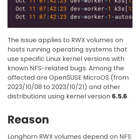
Oct 
11
07
:
42
:
23
 dev
-
worker
-
1
 k3s[
129
Oct 
11
07
:
42
:
23
 dev
-
worker
-
1
 k3s[
129
Oct 
11
07
:
42
:
23
 dev
-
worker
-
1
-
autosca
The issue applies to RWX volumes on
hosts running operating systems that
use specific Linux kernel versions with
known NFS-related bugs. Among the
affected are OpenSUSE MicroOS (from
2023/10/08 to 2023/10/21) and other
distributions using kernel version
6.5.6
.
Reason
Longhorn RWX volumes depend on NFS