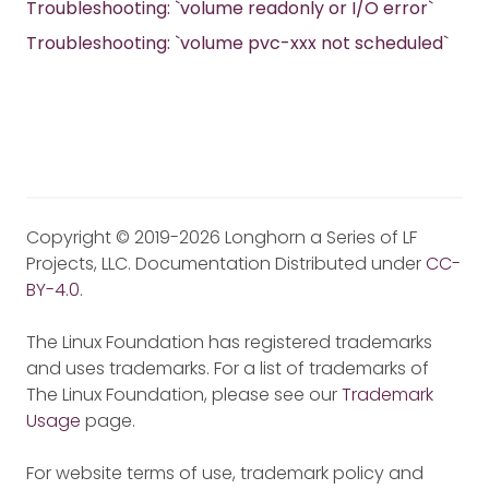
Troubleshooting: `volume readonly or I/O error`
Troubleshooting: `volume pvc-xxx not scheduled`
Copyright © 2019-2026 Longhorn a Series of LF
Projects, LLC. Documentation Distributed under
CC-
BY-4.0
.
The Linux Foundation has registered trademarks
and uses trademarks. For a list of trademarks of
The Linux Foundation, please see our
Trademark
Usage
page.
For website terms of use, trademark policy and