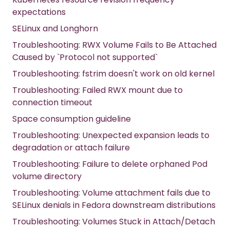
expectations
SELinux and Longhorn
Troubleshooting: RWX Volume Fails to Be Attached
Caused by `Protocol not supported`
Troubleshooting: fstrim doesn't work on old kernel
Troubleshooting: Failed RWX mount due to
connection timeout
Space consumption guideline
Troubleshooting: Unexpected expansion leads to
degradation or attach failure
Troubleshooting: Failure to delete orphaned Pod
volume directory
Troubleshooting: Volume attachment fails due to
SELinux denials in Fedora downstream distributions
Troubleshooting: Volumes Stuck in Attach/Detach