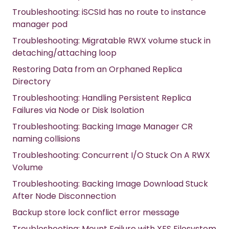
Troubleshooting: iSCSId has no route to instance
manager pod
Troubleshooting: Migratable RWX volume stuck in
detaching/attaching loop
Restoring Data from an Orphaned Replica
Directory
Troubleshooting: Handling Persistent Replica
Failures via Node or Disk Isolation
Troubleshooting: Backing Image Manager CR
naming collisions
Troubleshooting: Concurrent I/O Stuck On A RWX
Volume
Troubleshooting: Backing Image Download Stuck
After Node Disconnection
Backup store lock conflict error message
Troubleshooting: Mount Failure with XFS Filesystem