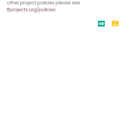
other project policies please see
lfprojects.org/policies
.