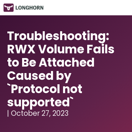
Troubleshooting:
RWX Volume Fails
to Be Attached
Caused by
`Protocol not
supported`
| October 27, 2023