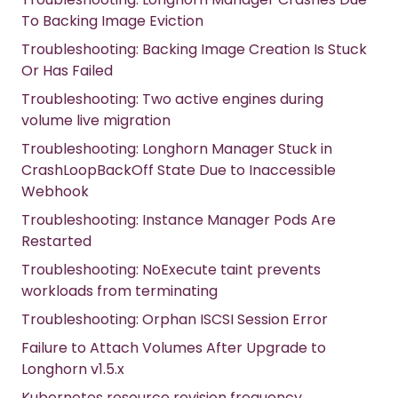
To Backing Image Eviction
Troubleshooting: Backing Image Creation Is Stuck
Or Has Failed
Troubleshooting: Two active engines during
volume live migration
Troubleshooting: Longhorn Manager Stuck in
CrashLoopBackOff State Due to Inaccessible
Webhook
Troubleshooting: Instance Manager Pods Are
Restarted
Troubleshooting: NoExecute taint prevents
workloads from terminating
Troubleshooting: Orphan ISCSI Session Error
Failure to Attach Volumes After Upgrade to
Longhorn v1.5.x
Kubernetes resource revision frequency