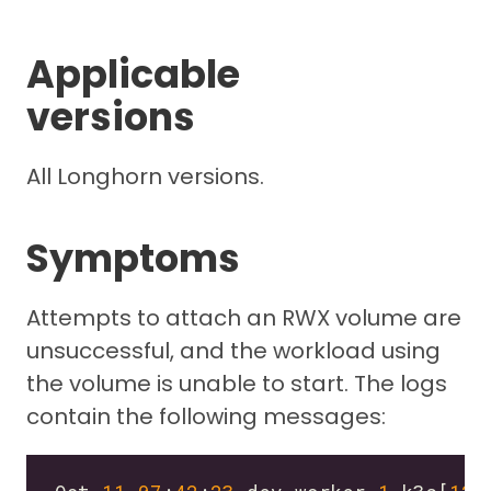
Applicable
versions
All Longhorn versions.
Symptoms
Attempts to attach an RWX volume are
unsuccessful, and the workload using
the volume is unable to start. The logs
contain the following messages: