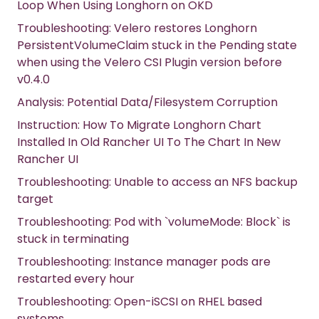
Loop When Using Longhorn on OKD
Troubleshooting: Velero restores Longhorn
PersistentVolumeClaim stuck in the Pending state
when using the Velero CSI Plugin version before
v0.4.0
Analysis: Potential Data/Filesystem Corruption
Instruction: How To Migrate Longhorn Chart
Installed In Old Rancher UI To The Chart In New
Rancher UI
Troubleshooting: Unable to access an NFS backup
target
Troubleshooting: Pod with `volumeMode: Block` is
stuck in terminating
Troubleshooting: Instance manager pods are
restarted every hour
Troubleshooting: Open-iSCSI on RHEL based
systems