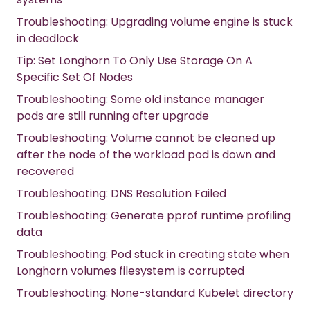
Troubleshooting: Upgrading volume engine is stuck
in deadlock
Tip: Set Longhorn To Only Use Storage On A
Specific Set Of Nodes
Troubleshooting: Some old instance manager
pods are still running after upgrade
Troubleshooting: Volume cannot be cleaned up
after the node of the workload pod is down and
recovered
Troubleshooting: DNS Resolution Failed
Troubleshooting: Generate pprof runtime profiling
data
Troubleshooting: Pod stuck in creating state when
Longhorn volumes filesystem is corrupted
Troubleshooting: None-standard Kubelet directory