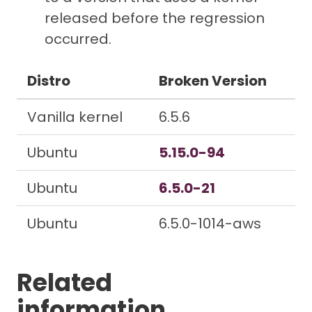
released before the regression
occurred.
Distro
Broken Version
Vanilla kernel
6.5.6
Ubuntu
5.15.0-94
Ubuntu
6.5.0-21
Ubuntu
6.5.0-1014-aws
Related
information