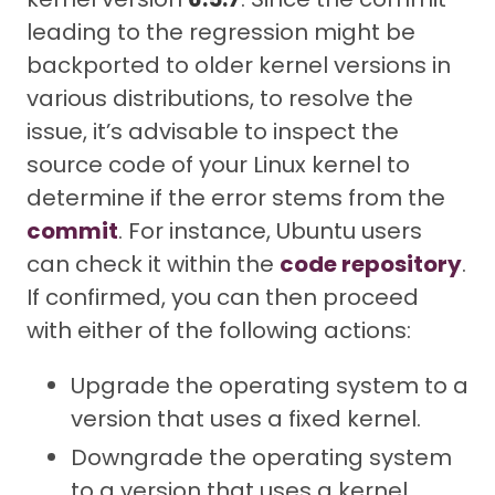
leading to the regression might be
backported to older kernel versions in
various distributions, to resolve the
issue, it’s advisable to inspect the
source code of your Linux kernel to
determine if the error stems from the
commit
. For instance, Ubuntu users
can check it within the
code repository
.
If confirmed, you can then proceed
with either of the following actions:
Upgrade the operating system to a
version that uses a fixed kernel.
Downgrade the operating system
to a version that uses a kernel