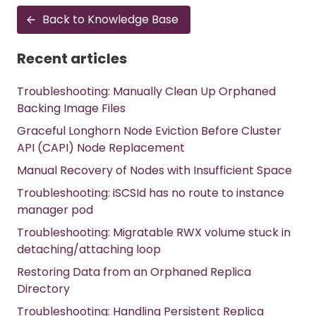
Back to Knowledge Base
Recent articles
Troubleshooting: Manually Clean Up Orphaned
Backing Image Files
Graceful Longhorn Node Eviction Before Cluster
API (CAPI) Node Replacement
Manual Recovery of Nodes with Insufficient Space
Troubleshooting: iSCSId has no route to instance
manager pod
Troubleshooting: Migratable RWX volume stuck in
detaching/attaching loop
Restoring Data from an Orphaned Replica
Directory
Troubleshooting: Handling Persistent Replica