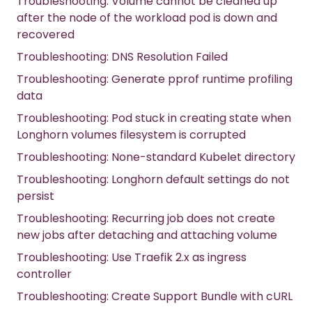
Troubleshooting: Volume cannot be cleaned up
after the node of the workload pod is down and
recovered
Troubleshooting: DNS Resolution Failed
Troubleshooting: Generate pprof runtime profiling
data
Troubleshooting: Pod stuck in creating state when
Longhorn volumes filesystem is corrupted
Troubleshooting: None-standard Kubelet directory
Troubleshooting: Longhorn default settings do not
persist
Troubleshooting: Recurring job does not create
new jobs after detaching and attaching volume
Troubleshooting: Use Traefik 2.x as ingress
controller
Troubleshooting: Create Support Bundle with cURL