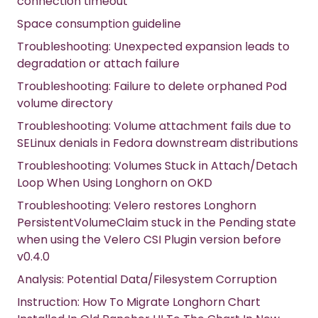
connection timeout
Space consumption guideline
Troubleshooting: Unexpected expansion leads to
degradation or attach failure
Troubleshooting: Failure to delete orphaned Pod
volume directory
Troubleshooting: Volume attachment fails due to
SELinux denials in Fedora downstream distributions
Troubleshooting: Volumes Stuck in Attach/Detach
Loop When Using Longhorn on OKD
Troubleshooting: Velero restores Longhorn
PersistentVolumeClaim stuck in the Pending state
when using the Velero CSI Plugin version before
v0.4.0
Analysis: Potential Data/Filesystem Corruption
Instruction: How To Migrate Longhorn Chart