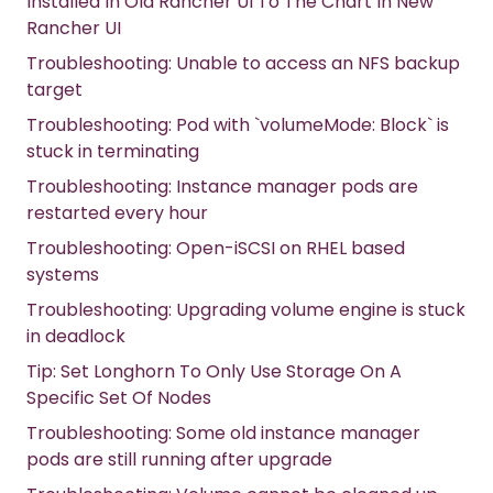
Installed In Old Rancher UI To The Chart In New
Rancher UI
Troubleshooting: Unable to access an NFS backup
target
Troubleshooting: Pod with `volumeMode: Block` is
stuck in terminating
Troubleshooting: Instance manager pods are
restarted every hour
Troubleshooting: Open-iSCSI on RHEL based
systems
Troubleshooting: Upgrading volume engine is stuck
in deadlock
Tip: Set Longhorn To Only Use Storage On A
Specific Set Of Nodes
Troubleshooting: Some old instance manager
pods are still running after upgrade