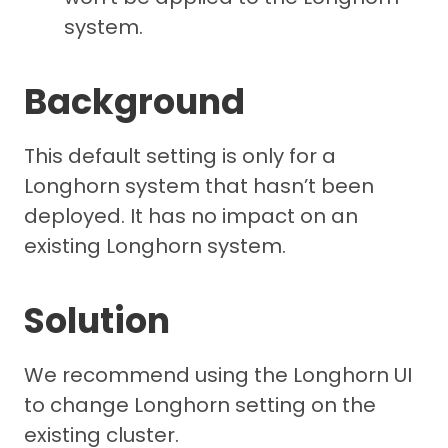
system.
Background
This default setting is only for a
Longhorn system that hasn’t been
deployed. It has no impact on an
existing Longhorn system.
Solution
We recommend using the Longhorn UI
to change Longhorn setting on the
existing cluster.