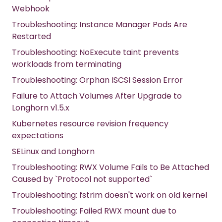
Webhook
Troubleshooting: Instance Manager Pods Are
Restarted
Troubleshooting: NoExecute taint prevents
workloads from terminating
Troubleshooting: Orphan ISCSI Session Error
Failure to Attach Volumes After Upgrade to
Longhorn v1.5.x
Kubernetes resource revision frequency
expectations
SELinux and Longhorn
Troubleshooting: RWX Volume Fails to Be Attached
Caused by `Protocol not supported`
Troubleshooting: fstrim doesn't work on old kernel
Troubleshooting: Failed RWX mount due to