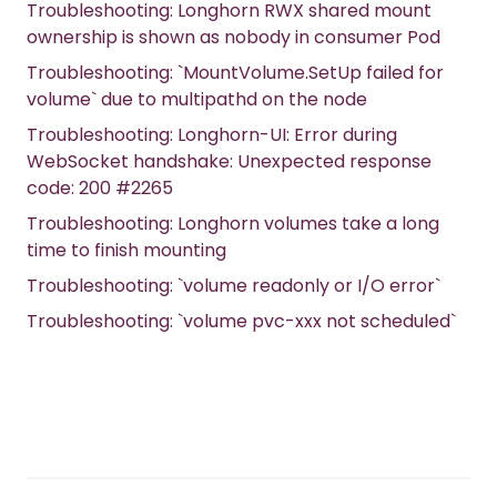
Troubleshooting: Longhorn RWX shared mount
ownership is shown as nobody in consumer Pod
Troubleshooting: `MountVolume.SetUp failed for
volume` due to multipathd on the node
Troubleshooting: Longhorn-UI: Error during
WebSocket handshake: Unexpected response
code: 200 #2265
Troubleshooting: Longhorn volumes take a long
time to finish mounting
Troubleshooting: `volume readonly or I/O error`
Troubleshooting: `volume pvc-xxx not scheduled`