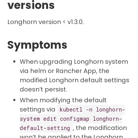
versions
Longhorn version < v1.3.0.
Symptoms
When upgrading Longhorn system
via helm or Rancher App, the
modified Longhorn default settings
doesn’t persist.
When modifying the default
settings via
kubectl -n longhorn-
system edit configmap longhorn-
, the modification
default-setting
won’t be applied to the Longhorn