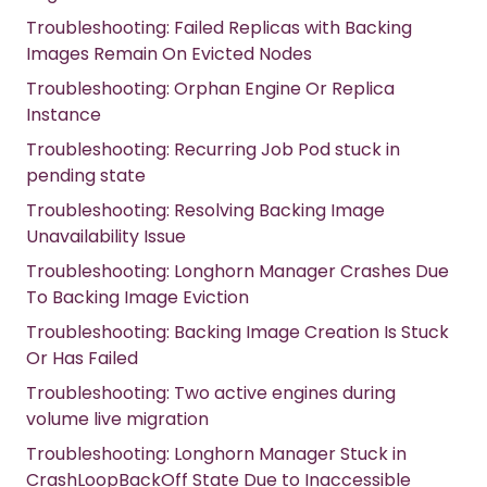
Troubleshooting: Failed Replicas with Backing
Images Remain On Evicted Nodes
Troubleshooting: Orphan Engine Or Replica
Instance
Troubleshooting: Recurring Job Pod stuck in
pending state
Troubleshooting: Resolving Backing Image
Unavailability Issue
Troubleshooting: Longhorn Manager Crashes Due
To Backing Image Eviction
Troubleshooting: Backing Image Creation Is Stuck
Or Has Failed
Troubleshooting: Two active engines during
volume live migration
Troubleshooting: Longhorn Manager Stuck in
CrashLoopBackOff State Due to Inaccessible