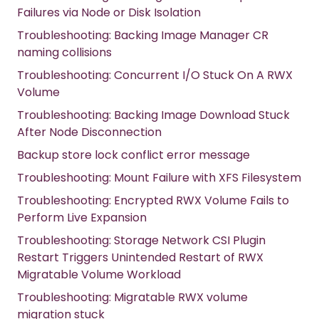
Failures via Node or Disk Isolation
Troubleshooting: Backing Image Manager CR
naming collisions
Troubleshooting: Concurrent I/O Stuck On A RWX
Volume
Troubleshooting: Backing Image Download Stuck
After Node Disconnection
Backup store lock conflict error message
Troubleshooting: Mount Failure with XFS Filesystem
Troubleshooting: Encrypted RWX Volume Fails to
Perform Live Expansion
Troubleshooting: Storage Network CSI Plugin
Restart Triggers Unintended Restart of RWX
Migratable Volume Workload
Troubleshooting: Migratable RWX volume
migration stuck