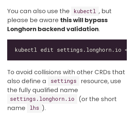
You can also use the
, but
kubectl
please be aware
this will bypass
Longhorn backend validation
.
To avoid collisions with other CRDs that
also define a
resource, use
settings
the fully qualified name
(or the short
settings.longhorn.io
name
).
lhs