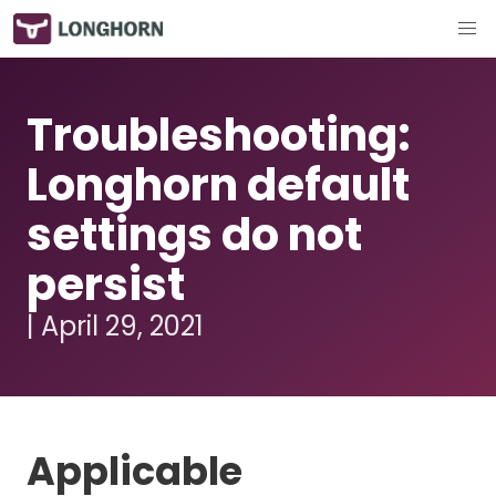
Troubleshooting:
Longhorn default
settings do not
persist
| April 29, 2021
Applicable