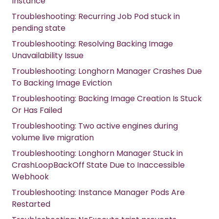
Instance
Troubleshooting: Recurring Job Pod stuck in
pending state
Troubleshooting: Resolving Backing Image
Unavailability Issue
Troubleshooting: Longhorn Manager Crashes Due
To Backing Image Eviction
Troubleshooting: Backing Image Creation Is Stuck
Or Has Failed
Troubleshooting: Two active engines during
volume live migration
Troubleshooting: Longhorn Manager Stuck in
CrashLoopBackOff State Due to Inaccessible
Webhook
Troubleshooting: Instance Manager Pods Are
Restarted