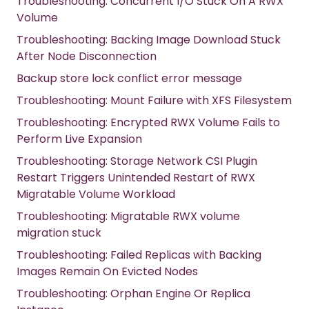
Troubleshooting: Concurrent I/O Stuck On A RWX
Volume
Troubleshooting: Backing Image Download Stuck
After Node Disconnection
Backup store lock conflict error message
Troubleshooting: Mount Failure with XFS Filesystem
Troubleshooting: Encrypted RWX Volume Fails to
Perform Live Expansion
Troubleshooting: Storage Network CSI Plugin
Restart Triggers Unintended Restart of RWX
Migratable Volume Workload
Troubleshooting: Migratable RWX volume
migration stuck
Troubleshooting: Failed Replicas with Backing
Images Remain On Evicted Nodes
Troubleshooting: Orphan Engine Or Replica