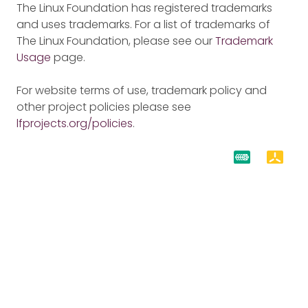
The Linux Foundation has registered trademarks
and uses trademarks. For a list of trademarks of
The Linux Foundation, please see our
Trademark
Usage
page.
For website terms of use, trademark policy and
other project policies please see
lfprojects.org/policies
.