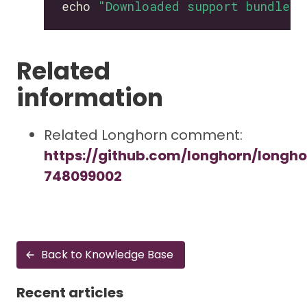
echo 
"Downloaded support bundle t
Related
information
Related Longhorn comment:
https://github.com/longhorn/longh
748099002
Back to Knowledge Base
Recent articles