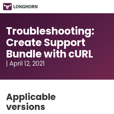
Troubleshooting:
Create Support
Bundle with cURL
| April 12, 2021
Applicable
versions