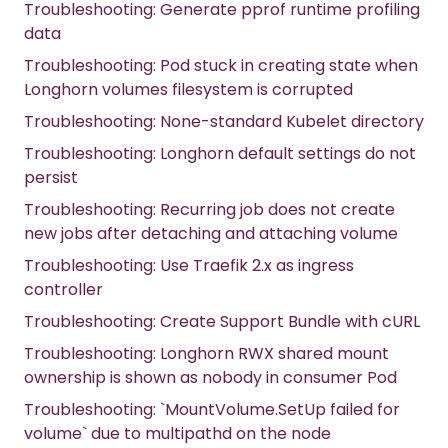
Troubleshooting: Generate pprof runtime profiling
data
Troubleshooting: Pod stuck in creating state when
Longhorn volumes filesystem is corrupted
Troubleshooting: None-standard Kubelet directory
Troubleshooting: Longhorn default settings do not
persist
Troubleshooting: Recurring job does not create
new jobs after detaching and attaching volume
Troubleshooting: Use Traefik 2.x as ingress
controller
Troubleshooting: Create Support Bundle with cURL
Troubleshooting: Longhorn RWX shared mount
ownership is shown as nobody in consumer Pod
Troubleshooting: `MountVolume.SetUp failed for
volume` due to multipathd on the node