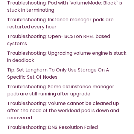
Troubleshooting: Pod with `volumeMode: Block` is
stuck in terminating
Troubleshooting: Instance manager pods are
restarted every hour
Troubleshooting: Open-iSCSI on RHEL based
systems
Troubleshooting: Upgrading volume engine is stuck
in deadlock
Tip: Set Longhorn To Only Use Storage On A
Specific Set Of Nodes
Troubleshooting: Some old instance manager
pods are still running after upgrade
Troubleshooting: Volume cannot be cleaned up
after the node of the workload pod is down and
recovered
Troubleshooting: DNS Resolution Failed