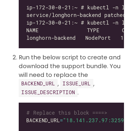
Run the below script to create and
download the support bundle. You
will need to replace the
,
,
BACKEND_URL
ISSUE_URL
.
ISSUE_DESCRIPTION
# Replace this block ====>
BACKEND_URL
=
"18.141.237.97:32595"