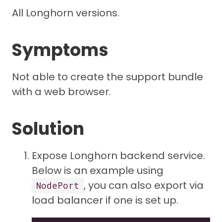
All Longhorn versions.
Symptoms
Not able to create the support bundle
with a web browser.
Solution
Expose Longhorn backend service.
Below is an example using
, you can also export via
NodePort
load balancer if one is set up.