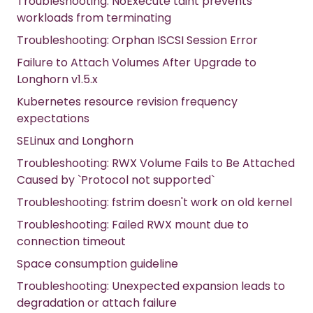
Troubleshooting: NoExecute taint prevents
workloads from terminating
Troubleshooting: Orphan ISCSI Session Error
Failure to Attach Volumes After Upgrade to
Longhorn v1.5.x
Kubernetes resource revision frequency
expectations
SELinux and Longhorn
Troubleshooting: RWX Volume Fails to Be Attached
Caused by `Protocol not supported`
Troubleshooting: fstrim doesn't work on old kernel
Troubleshooting: Failed RWX mount due to
connection timeout
Space consumption guideline
Troubleshooting: Unexpected expansion leads to
degradation or attach failure