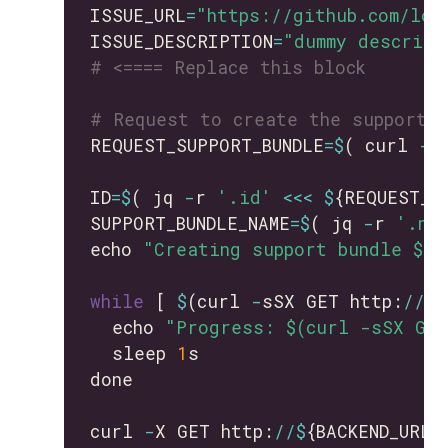
ISSUE_URL
=
"https://github.com/lon
ISSUE_DESCRIPTION
=
"dummy descript
# <==== Replace this block
# Request to create the support 
REQUEST_SUPPORT_BUNDLE
=$
( curl 
-
s
ID
=$
( jq 
-
r 
'.id'
<<<
$
SUPPORT_BUNDLE_NAME
=$
( jq 
-
r 
'.na
echo 
"Creating support bundle ${S
while
 [ 
$
(curl 
-
sSX GET http:
//$
{
  echo 
"Progress: $(curl -sSX GET
  sleep 
1
curl 
-
X GET http:
//$
{BACKEND_URL}