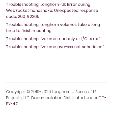
Troubleshooting: Longhorn-UI: Error during
WebSocket handshake: Unexpected response
code: 200 #2265
Troubleshooting: Longhorn volumes take a long
time to finish mounting
Troubleshooting: `volume readonly or I/O error`
Troubleshooting: `volume pvc-xxx not scheduled`
Copyright © 2019-2026 Longhorn a Series of LF
Projects, LLC. Documentation Distributed under
CC-
BY-4.0
.