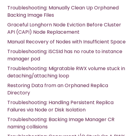
Troubleshooting: Manually Clean Up Orphaned
Backing Image Files
Graceful Longhorn Node Eviction Before Cluster
API (CAPI) Node Replacement
Manual Recovery of Nodes with Insufficient Space
Troubleshooting: iSCSId has no route to instance
manager pod
Troubleshooting: Migratable RWX volume stuck in
detaching/attaching loop
Restoring Data from an Orphaned Replica
Directory
Troubleshooting: Handling Persistent Replica
Failures via Node or Disk Isolation
Troubleshooting: Backing Image Manager CR
naming collisions