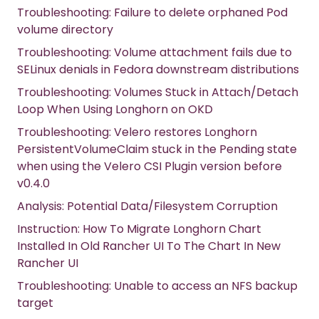
Troubleshooting: Failure to delete orphaned Pod
volume directory
Troubleshooting: Volume attachment fails due to
SELinux denials in Fedora downstream distributions
Troubleshooting: Volumes Stuck in Attach/Detach
Loop When Using Longhorn on OKD
Troubleshooting: Velero restores Longhorn
PersistentVolumeClaim stuck in the Pending state
when using the Velero CSI Plugin version before
v0.4.0
Analysis: Potential Data/Filesystem Corruption
Instruction: How To Migrate Longhorn Chart
Installed In Old Rancher UI To The Chart In New
Rancher UI
Troubleshooting: Unable to access an NFS backup
target