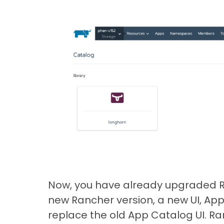
Now, you have already upgraded Ran
new Rancher version, a new UI, Ap
replace the old App Catalog UI. R