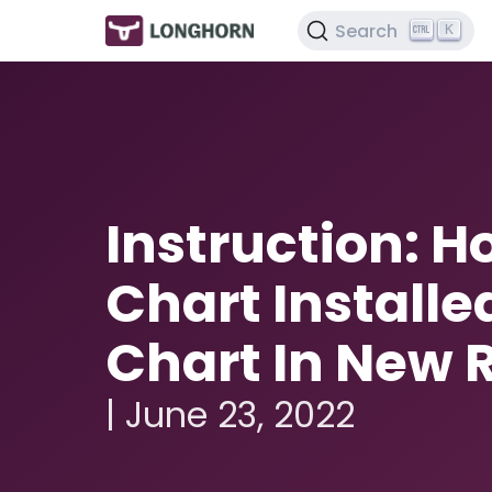
Search
K
Instruction: 
Chart Installe
Chart In New 
| June 23, 2022