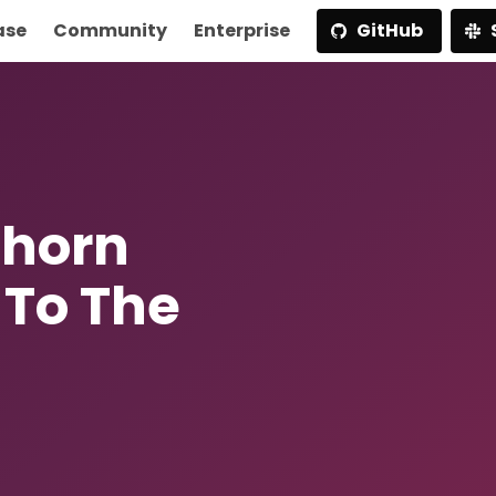
ase
Community
Enterprise
GitHub
ghorn
 To The