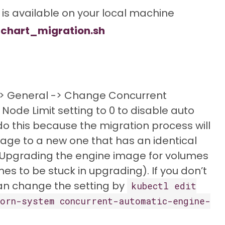
is available on your local machine
chart_migration.sh
 -> General -> Change Concurrent
ode Limit setting to 0 to disable auto
o this because the migration process will
age to a new one that has an identical
. Upgrading the engine image for volumes
mes to be stuck in upgrading). If you don’t
can change the setting by
kubectl edit
orn-system concurrent-automatic-engine-