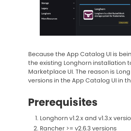
Because the App Catalog UI is be
the existing Longhorn installation 
Marketplace UI. The reason is Long
versions in the App Catalog UI in th
Prerequisites
Longhorn v1.2.x and v1.3.x versi
Rancher >= v2.6.3 versions