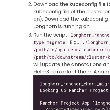
Download the kubeconfig file f
kubeconfig file of the cluster 
on). Download the kubeconfig 
Longhorn is running on.
Run the script
longhorn_ranche
. E.g.,
type migrate
./longhorn
/path/to/upstream/rancher/clu
/path/to/downstream/cluster/
will update the annotations an
Helm3 can adopt them. A sampl