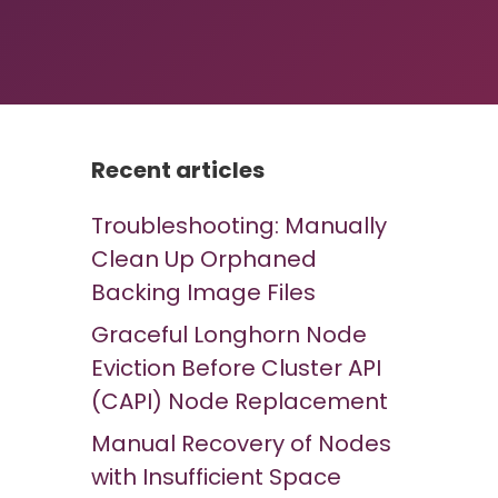
Recent articles
Troubleshooting: Manually
Clean Up Orphaned
Backing Image Files
Graceful Longhorn Node
Eviction Before Cluster API
(CAPI) Node Replacement
Manual Recovery of Nodes
with Insufficient Space