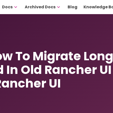
Docs
Archived Docs
Blog
Knowledge B
How To Migrate Lon
d In Old Rancher UI
Rancher UI