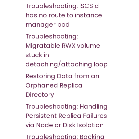
Troubleshooting: iSCSId
has no route to instance
manager pod
Troubleshooting:
Migratable RWX volume
stuck in
detaching/attaching loop
Restoring Data from an
Orphaned Replica
Directory
Troubleshooting: Handling
Persistent Replica Failures
via Node or Disk Isolation
Troubleshooting: Backing