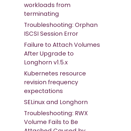
workloads from
terminating
Troubleshooting: Orphan
ISCSI Session Error
Failure to Attach Volumes
After Upgrade to
Longhorn v1.5.x
Kubernetes resource
revision frequency
expectations
SELinux and Longhorn
Troubleshooting: RWX
Volume Fails to Be
Attached Caused by