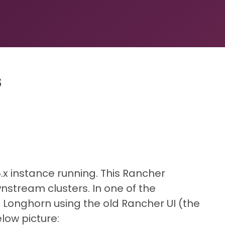
s
.x instance running. This Rancher
stream clusters. In one of the
 Longhorn using the old Rancher UI (the
low picture: