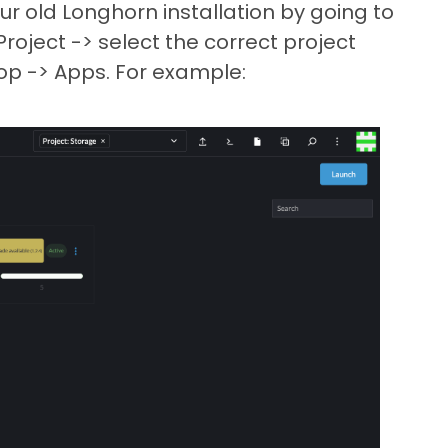
our old Longhorn installation by going to
oject -> select the correct project
p -> Apps. For example: