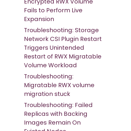
Encrypted RWX Volume
Fails to Perform Live
Expansion
Troubleshooting: Storage
Network CSI Plugin Restart
Triggers Unintended
Restart of RWX Migratable
Volume Workload
Troubleshooting:
Migratable RWX volume
migration stuck
Troubleshooting: Failed
Replicas with Backing
Images Remain On