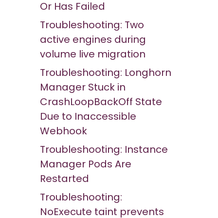
Or Has Failed
Troubleshooting: Two
active engines during
volume live migration
Troubleshooting: Longhorn
Manager Stuck in
CrashLoopBackOff State
Due to Inaccessible
Webhook
Troubleshooting: Instance
Manager Pods Are
Restarted
Troubleshooting:
NoExecute taint prevents