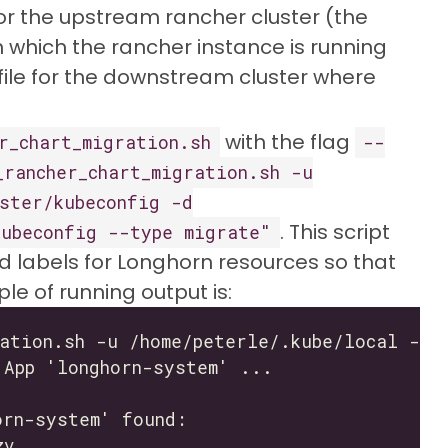
or the upstream rancher cluster (the
on which the rancher instance is running
file for the downstream cluster where
with the flag
r_chart_migration.sh
--
_rancher_chart_migration.sh -u
ster/kubeconfig -d
. This script
kubeconfig --type migrate"
d labels for Longhorn resources so that
e of running output is: