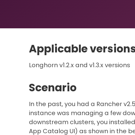
Applicable version
Longhorn v1.2.x and v1.3.x versions
Scenario
In the past, you had a Rancher v2.5
instance was managing a few down
downstream clusters, you installed
App Catalog UI) as shown in the be