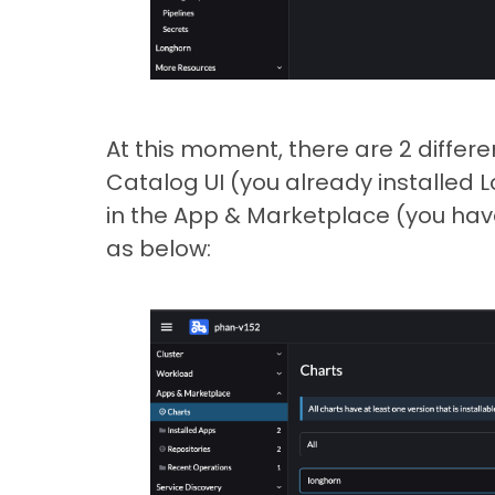
At this moment, there are 2 differe
Catalog UI (you already installed L
in the App & Marketplace (you have
as below: