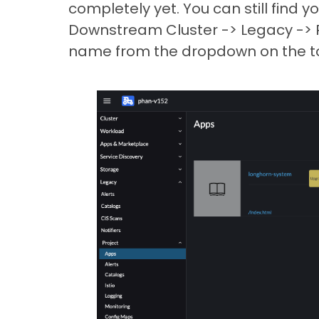
completely yet. You can still find y
Downstream Cluster -> Legacy -> Pr
name from the dropdown on the to