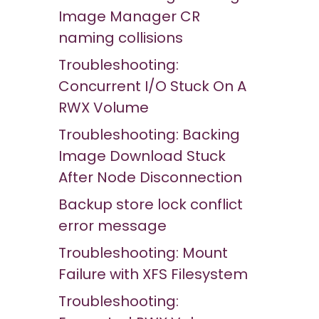
Image Manager CR
naming collisions
Troubleshooting:
Concurrent I/O Stuck On A
RWX Volume
Troubleshooting: Backing
Image Download Stuck
After Node Disconnection
Backup store lock conflict
error message
Troubleshooting: Mount
Failure with XFS Filesystem
Troubleshooting: