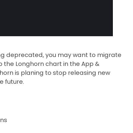
ing deprecated, you may want to migrate
to the Longhorn chart in the App &
horn is planing to stop releasing new
e future.
ons