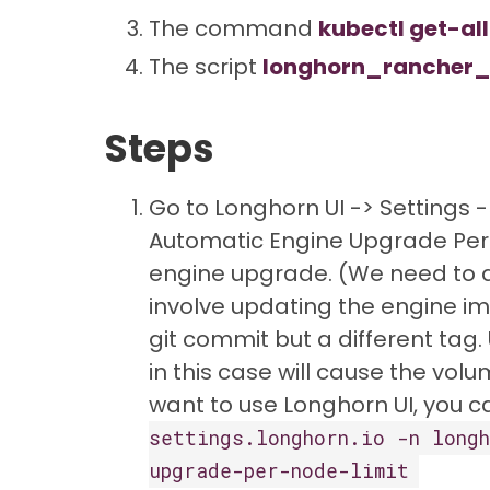
The command
kubectl get-all
The script
longhorn_rancher_
Steps
Go to Longhorn UI -> Settings
Automatic Engine Upgrade Per N
engine upgrade. (We need to d
involve updating the engine im
git commit but a different tag
in this case will cause the volu
want to use Longhorn UI, you 
settings.longhorn.io -n longh
upgrade-per-node-limit