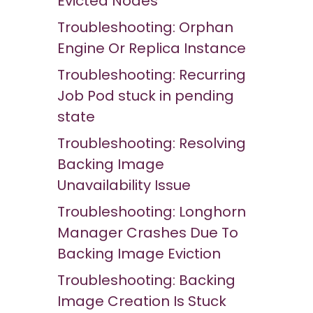
Evicted Nodes
Troubleshooting: Orphan
Engine Or Replica Instance
Troubleshooting: Recurring
Job Pod stuck in pending
state
Troubleshooting: Resolving
Backing Image
Unavailability Issue
Troubleshooting: Longhorn
Manager Crashes Due To
Backing Image Eviction
Troubleshooting: Backing
Image Creation Is Stuck