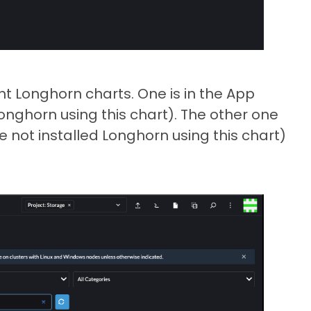
nt Longhorn charts. One is in the App
onghorn using this chart). The other one
 not installed Longhorn using this chart)