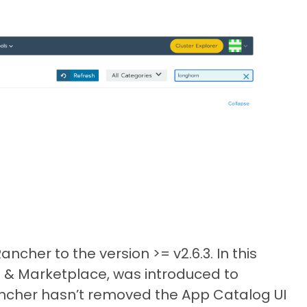
cher to the version >= v2.6.3. In this
p & Marketplace, was introduced to
ancher hasn’t removed the App Catalog UI