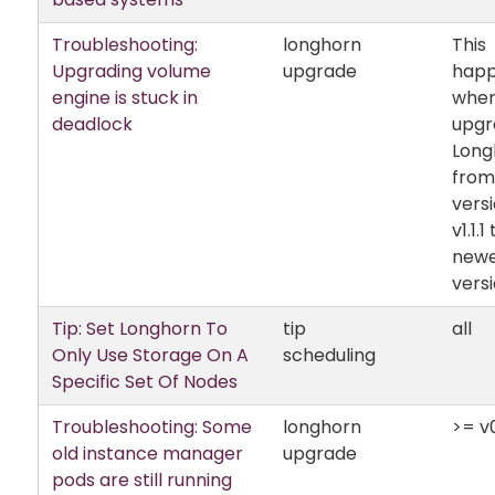
Troubleshooting:
longhorn
This
Upgrading volume
upgrade
hap
engine is stuck in
when
deadlock
upgr
Long
from
vers
v1.1.1
new
versi
Tip: Set Longhorn To
tip
all
Only Use Storage On A
scheduling
Specific Set Of Nodes
Troubleshooting: Some
longhorn
>= v0
old instance manager
upgrade
pods are still running