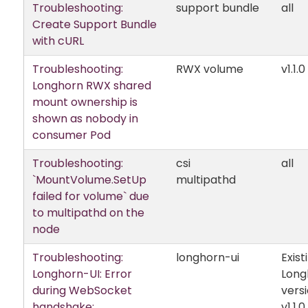
Troubleshooting:
support bundle
all
Create Support Bundle
with cURL
Troubleshooting:
RWX volume
v1.1.0
Longhorn RWX shared
mount ownership is
shown as nobody in
consumer Pod
Troubleshooting:
csi
all
`MountVolume.SetUp
multipathd
failed for volume` due
to multipathd on the
node
Troubleshooting:
longhorn-ui
Exist
Longhorn-UI: Error
Long
during WebSocket
versi
handshake:
v1.1.0