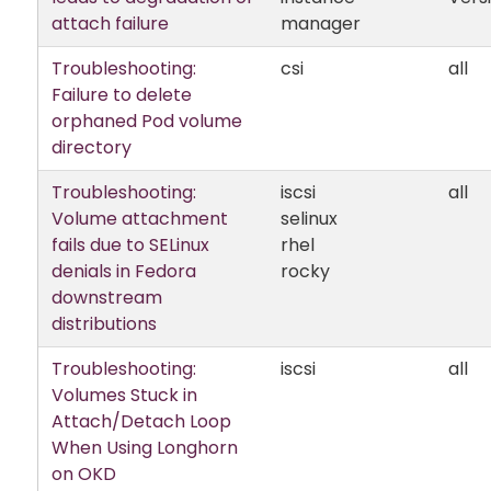
attach failure
manager
Troubleshooting:
csi
all
Failure to delete
orphaned Pod volume
directory
Troubleshooting:
iscsi
all
Volume attachment
selinux
fails due to SELinux
rhel
denials in Fedora
rocky
downstream
distributions
Troubleshooting:
iscsi
all
Volumes Stuck in
Attach/Detach Loop
When Using Longhorn
on OKD