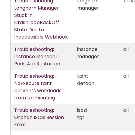
Troubleshooting:
longhorn
>= v1
Longhorn Manager
manager
Stuck in
CrashLoopBackOff
State Due to
Inaccessible Webhook
Troubleshooting:
instance
all
Instance Manager
manager
Pods Are Restarted
Troubleshooting:
taint
all
NoExecute taint
detach
prevents workloads
from terminating
Troubleshooting:
iscsi
all
Orphan ISCSI Session
tgt
Error