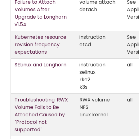
Failure to Attach
volume attach
See
Volumes After
detach
Appl
Upgrade to Longhorn
Vers
v1.5.x
Kubernetes resource
instruction
See
revision frequency
etcd
Appl
expectations
Vers
SELinux and Longhorn
instruction
all
selinux
rke2
k3s
Troubleshooting: RWX
RWX volume
all
Volume Fails to Be
NFS
Attached Caused by
Linux kernel
`Protocol not
supported`