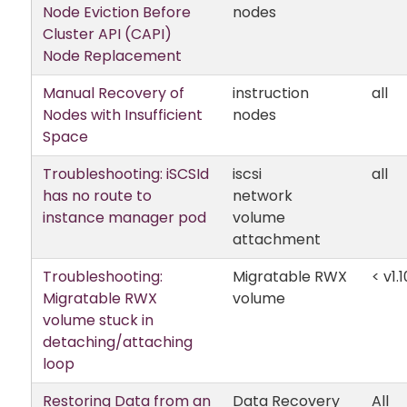
Node Eviction Before
nodes
Cluster API (CAPI)
Node Replacement
Manual Recovery of
instruction
all
Nodes with Insufficient
nodes
Space
Troubleshooting: iSCSId
iscsi
all
has no route to
network
instance manager pod
volume
attachment
Troubleshooting:
Migratable RWX
< v1.1
Migratable RWX
volume
volume stuck in
detaching/attaching
loop
Restoring Data from an
Data Recovery
All