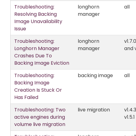
Troubleshooting:
longhorn
all
Resolving Backing
manager
Image Unavailability
Issue
Troubleshooting:
longhorn
v1.7.
Longhorn Manager
manager
and v
Crashes Due To
Backing Image Eviction
Troubleshooting:
backing image
all
Backing Image
Creation Is Stuck Or
Has Failed
Troubleshooting: Two
live migration
v1.4.
active engines during
v1.5.1
volume live migration