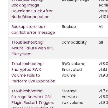
Backing Image
earli
Download Stuck After
vers
Node Disconnection
v1.10.
Backup store lock
Backup
All
conflict error message
Troubleshooting:
compatibility
all
Mount Failure with XFS
Filesystem
Troubleshooting:
RWX volume
v1.8.
Encrypted RWX
Encrypted
v1.8.1
Volume Fails to
volume
v1.9.0
Perform Live Expansion
Troubleshooting:
storage
v1.7.x
Storage Network CSI
network
v1.8.
Plugin Restart Triggers
rwx volume
v1.9.0