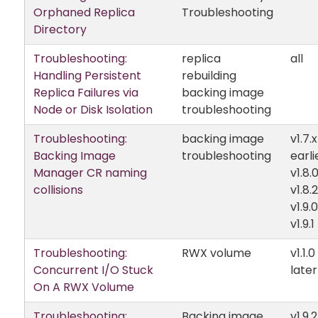
Orphaned Replica
Troubleshooting
Directory
Troubleshooting:
replica
all
Handling Persistent
rebuilding
Replica Failures via
backing image
Node or Disk Isolation
troubleshooting
Troubleshooting:
backing image
v1.7.
Backing Image
troubleshooting
earli
Manager CR naming
v1.8.
collisions
v1.8.2
v1.9.
v1.9.1
Troubleshooting:
RWX volume
v1.1.
Concurrent I/O Stuck
later
On A RWX Volume
Troubleshooting:
Backing image
v1.9.