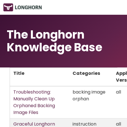
The Longhorn
Knowledge Base
Title
Categories
Appl
Vers
Troubleshooting:
backing image
all
Manually Clean Up
orphan
Orphaned Backing
Image Files
Graceful Longhorn
instruction
all