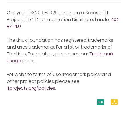
Copyright © 2019-2026 Longhorn a Series of LF
Projects, LLC. Documentation Distributed under
CC-
BY-4.0
.
The Linux Foundation has registered trademarks
and uses trademarks. For a list of trademarks of
The Linux Foundation, please see our
Trademark
Usage
page.
For website terms of use, trademark policy and
other project policies please see
lfprojects.org/policies
.