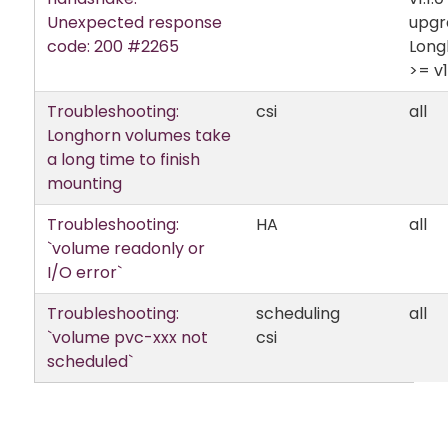
Unexpected response
upgr
code: 200 #2265
Long
>= v1.
Troubleshooting:
csi
all
Longhorn volumes take
a long time to finish
mounting
Troubleshooting:
HA
all
`volume readonly or
I/O error`
Troubleshooting:
scheduling
all
`volume pvc-xxx not
csi
scheduled`