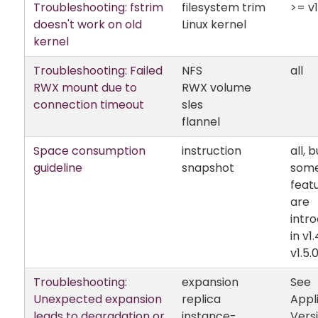
Troubleshooting: fstrim
filesystem trim
>= v1
doesn't work on old
Linux kernel
kernel
Troubleshooting: Failed
NFS
all
RWX mount due to
RWX volume
connection timeout
sles
flannel
Space consumption
instruction
all, b
guideline
snapshot
som
feat
are
intr
in v1
v1.5.
Troubleshooting:
expansion
See
Unexpected expansion
replica
Appl
leads to degradation or
instance-
Vers