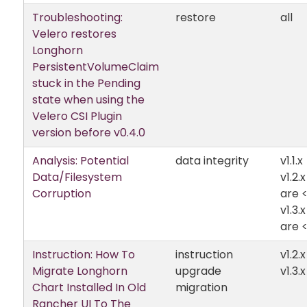
Troubleshooting:
restore
all
Velero restores
Longhorn
PersistentVolumeClaim
stuck in the Pending
state when using the
Velero CSI Plugin
version before v0.4.0
Analysis: Potential
data integrity
v1.1.x
Data/Filesystem
v1.2.
Corruption
are <
v1.3.
are <
Instruction: How To
instruction
v1.2.x
Migrate Longhorn
upgrade
v1.3.x
Chart Installed In Old
migration
Rancher UI To The