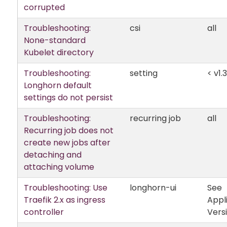
corrupted
Troubleshooting:
csi
all
None-standard
Kubelet directory
Troubleshooting:
setting
< v1.3
Longhorn default
settings do not persist
Troubleshooting:
recurring job
all
Recurring job does not
create new jobs after
detaching and
attaching volume
Troubleshooting: Use
longhorn-ui
See
Traefik 2.x as ingress
Appl
controller
Vers