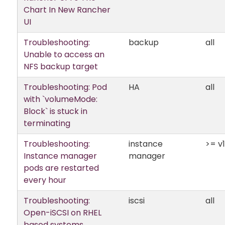
Chart In New Rancher
UI
Troubleshooting:
backup
all
Unable to access an
NFS backup target
Troubleshooting: Pod
HA
all
with `volumeMode:
Block` is stuck in
terminating
Troubleshooting:
instance
>= v1
Instance manager
manager
pods are restarted
every hour
Troubleshooting:
iscsi
all
Open-iSCSI on RHEL
based systems