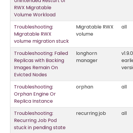
Unintended Restart of
RWX Migratable
Volume Workload
Troubleshooting:
Migratable RWX
all
Migratable RWX
volume
volume migration stuck
Troubleshooting: Failed
longhorn
v1.9.
Replicas with Backing
manager
earli
Images Remain On
vers
Evicted Nodes
Troubleshooting:
orphan
all
Orphan Engine Or
Replica Instance
Troubleshooting:
recurring job
all
Recurring Job Pod
stuck in pending state