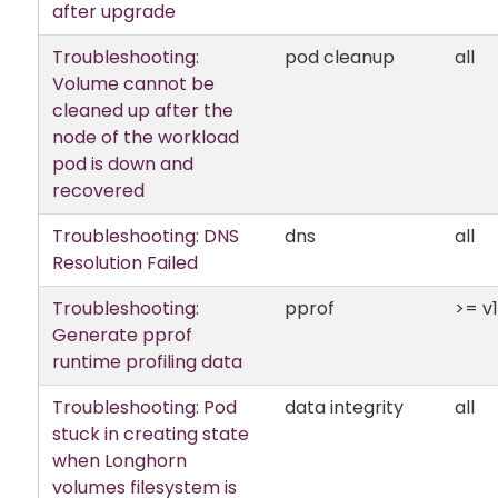
after upgrade
Troubleshooting:
pod cleanup
all
Volume cannot be
cleaned up after the
node of the workload
pod is down and
recovered
Troubleshooting: DNS
dns
all
Resolution Failed
Troubleshooting:
pprof
>= v1.
Generate pprof
runtime profiling data
Troubleshooting: Pod
data integrity
all
stuck in creating state
when Longhorn
volumes filesystem is