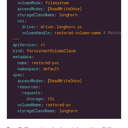
volumeMode
: 
Filesystem
accessModes
: [
ReadWriteOnce]
storageClassName
: 
longhorn
csi
driver
: 
driver.longhorn.io
volumeHandle
: 
restored-volume-name
# Matches 
---
apiVersion
: 
v1
kind
: 
PersistentVolumeClaim
metadata
name
: 
restored-pvc
namespace
: 
default
spec
accessModes
: [
ReadWriteOnce]
resources
requests
storage
: 
1Gi
volumeName
: 
restored-pv
storageClassName
: 
longhorn