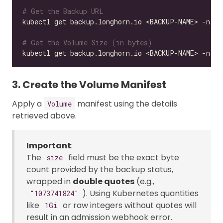
# Get the Backup URL
kubectl get backup.longhorn.io <BACKUP-NAME> -n lo
# Get the Volume Size (in bytes)
kubectl get backup.longhorn.io <BACKUP-NAME> -n lo
3. Create the Volume Manifest
Apply a
manifest using the details
Volume
retrieved above.
Important
:
The
field must be the exact byte
size
count provided by the backup status,
wrapped in
double quotes
(e.g.,
). Using Kubernetes quantities
"1073741824"
like
or raw integers without quotes will
1Gi
result in an admission webhook error.