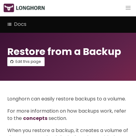
Docs
Restore from a Backup
Edit this page
Longhorn can easily restore backups to a volume.
For more information on how backups work, refer
to the
concepts
section.
When you restore a backup, it creates a volume of