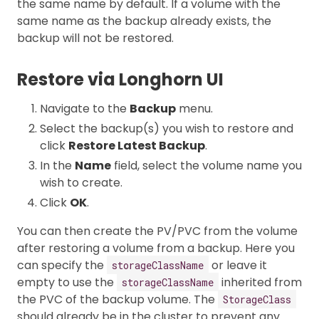
the same name by default. If a volume with the
same name as the backup already exists, the
backup will not be restored.
Restore via Longhorn UI
Navigate to the
Backup
menu.
Select the backup(s) you wish to restore and
click
Restore Latest Backup
.
In the
Name
field, select the volume name you
wish to create.
Click
OK
.
You can then create the PV/PVC from the volume
after restoring a volume from a backup. Here you
can specify the
or leave it
storageClassName
empty to use the
inherited from
storageClassName
the PVC of the backup volume. The
StorageClass
should already be in the cluster to prevent any