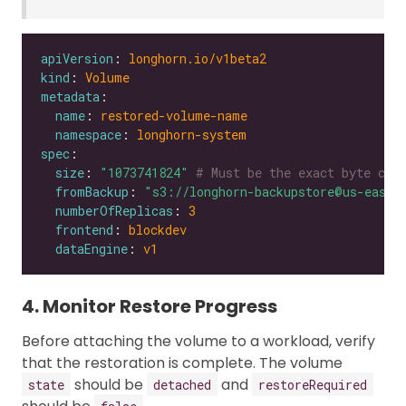
apiVersion
: 
longhorn.io/v1beta2
kind
: 
Volume
metadata
name
: 
restored-volume-name
namespace
: 
longhorn-system
spec
size
: 
"1073741824"
# Must be the exact byte cou
fromBackup
: 
"s3://longhorn-backupstore@us-east-
numberOfReplicas
: 
3
frontend
: 
blockdev
dataEngine
: 
v1
4. Monitor Restore Progress
Before attaching the volume to a workload, verify
that the restoration is complete. The volume
should be
and
state
detached
restoreRequired