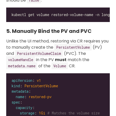
should be
.
false
kubectl get volume restored-volume-name -n longho
5. Manually Bind the PV and PVC
Unlike the UI method, restoring via CR requires you
to manually create the
(PV)
PersistentVolume
and
(PVC). The
PersistentVolumeClaim
in the PV
must
match the
volumeHandle
of the
CR.
metadata.name
Volume
apiVersion
: 
v1
kind
: 
PersistentVolume
metadata
name
: 
restored-pv
spec
capacity
storage
: 
1Gi
# Matches the volume size