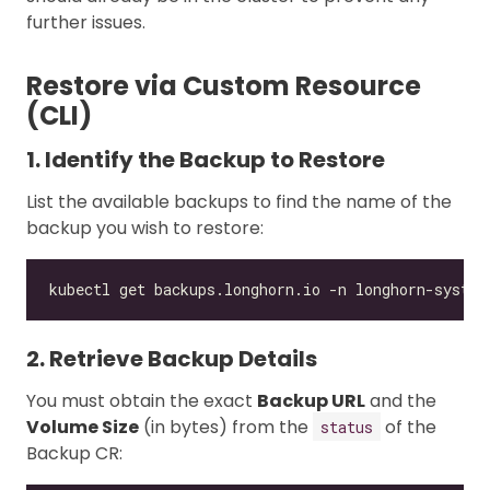
further issues.
Restore via Custom Resource
(CLI)
1. Identify the Backup to Restore
List the available backups to find the name of the
backup you wish to restore:
2. Retrieve Backup Details
You must obtain the exact
Backup URL
and the
Volume Size
(in bytes) from the
of the
status
Backup CR: