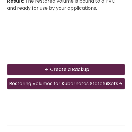
Result
: The restored volume is bound to a PVC
and ready for use by your applications.
Create a Backup
Restoring Volumes for Kubernetes StatefulSets