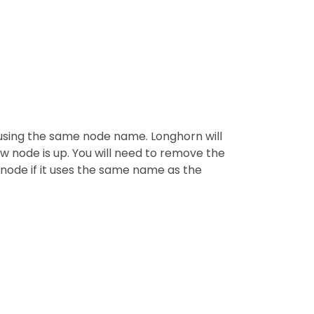
 using the same node name. Longhorn will
w node is up. You will need to remove the
 node if it uses the same name as the