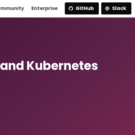
mmunity
Enterprise
GitHub
Slack
 and Kubernetes