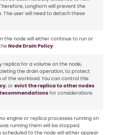
Therefore, Longhorn will prevent the
 The user will need to detach these
 the node will either continue to run or
 the
Node Drain Policy
.
thy replica for a volume on the node,
leting the drain operation, to protect
n of the workload. You can control this
icy
, or
evict the replica to other nodes
y Recommendations
for considerations
 no engine or replica processes running on
was running them will be stopped.
as scheduled to the node will either appear