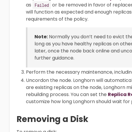
as
or be removed in favor of replac
Failed
will function as expected and enough replicas
requirements of the policy.
Note:
Normally you don’t need to evict the
long as you have healthy replicas on othe
later, once the node back online and unc
further guidance.
Perform the necessary maintenance, includin
Uncordon the node. Longhorn will automaticall
are existing replicas on the node, Longhorn m
rebuilding process. You can set the
Replica R
customize how long Longhorn should wait for p
Removing a Disk
To remove a disk: