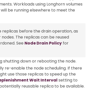
ements. Workloads using Longhorn volumes
 will be running elsewhere to meet the
 replicas before the drain operation, as
r nodes. The replicas can be reused
ordoned. See
Node Drain Policy
for
g shutting down or rebooting the node.
y re-enable the node scheduling. If there
ight use those replicas to speed up the
eplenishment Wait Interval
setting to
otentially reusable replica to be available.