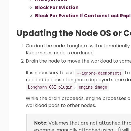
Block For Eviction
Block For Eviction If Contains Last Rep
Updating the Node OS or 
Cordon the node. Longhorn will automatically
Kubernetes node is cordoned.
Drain the node to move the workload to som
It is necessary to use
to 
--ignore-daemonsets
needed because Longhorn deployed some d
,
.
Longhorn CSI plugin
engine image
While the drain proceeds, engine processes o
workload pods to other nodes.
Note:
Volumes that are not attached throu
example, manually attached using UI) wil