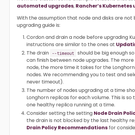
automated upgrades
,
Rancher’s Kubernetes 
With the assumption that node and disks are n
upgrading guide is:
Cordon and drain a node before upgrading K
instructions are similar to the ones at
Updati
The drain
should be big enough so 
--timeout
can finish between node upgrades. The more 
node, the more time it takes for the Longhorn 
nodes. We recommending you to test and selec
never timeout).
The number of nodes upgrading at a time sho
Longhorn replicas for each volume. This is so
one healthy replica running at a time.
Consider setting the setting
Node Drain Poli
the drain is not blocked by the last healthy 
Drain Policy Recommendations
for conside