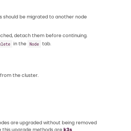
ads should be migrated to another node
ached, detach them before continuing.
in the
tab.
elete
Node
from the cluster.
nodes are upgraded without being removed
se this upgrade methods are
k3s