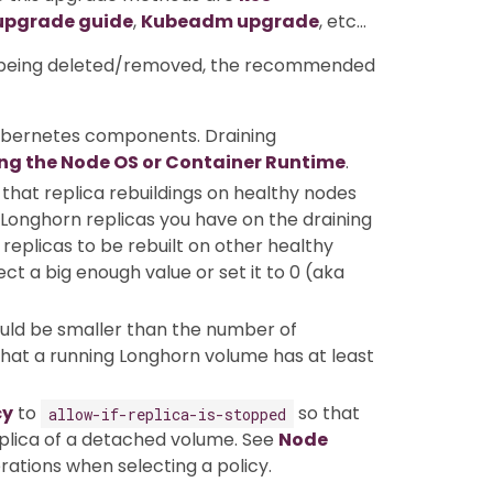
upgrade guide
,
Kubeadm upgrade
, etc…
ot being deleted/removed, the recommended
ubernetes components. Draining
ng the Node OS or Container Runtime
.
that replica rebuildings on healthy nodes
Longhorn replicas you have on the draining
replicas to be rebuilt on other healthy
t a big enough value or set it to 0 (aka
uld be smaller than the number of
 that a running Longhorn volume has at least
cy
to
so that
allow-if-replica-is-stopped
replica of a detached volume. See
Node
rations when selecting a policy.