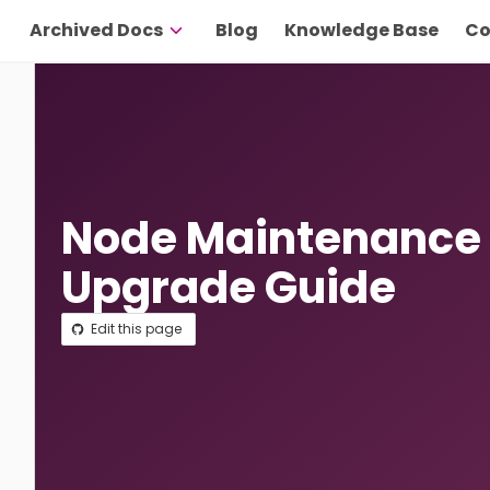
Archived Docs
Blog
Knowledge Base
Co
Node Maintenance
Upgrade Guide
Edit this page