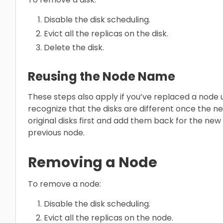
Disable the disk scheduling.
Evict all the replicas on the disk.
Delete the disk.
Reusing the Node Name
These steps also apply if you’ve replaced a node
recognize that the disks are different once the ne
original disks first and add them back for the new
previous node.
Removing a Node
To remove a node:
Disable the disk scheduling.
Evict all the replicas on the node.