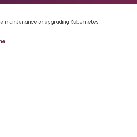
ode maintenance or upgrading Kubernetes
me