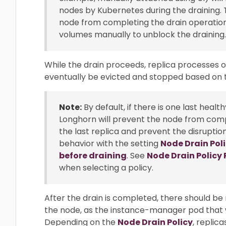
nodes by Kubernetes during the draining. 
node from completing the drain operation.
volumes manually to unblock the draining.
While the drain proceeds, replica processes on
eventually be evicted and stopped based on
Note:
By default, if there is one last heal
Longhorn will prevent the node from comp
the last replica and prevent the disruptio
behavior with the setting
Node Drain Pol
before draining
. See
Node Drain Polic
when selecting a policy.
After the drain is completed, there should be
the node, as the instance-manager pod that 
Depending on the
Node Drain Policy
, replic