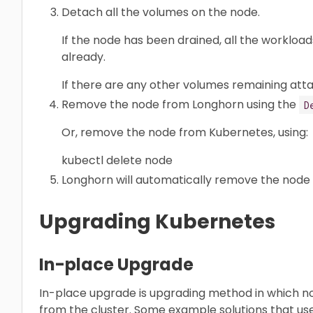
Detach all the volumes on the node.
If the node has been drained, all the worklo
already.
If there are any other volumes remaining att
Remove the node from Longhorn using the
D
Or, remove the node from Kubernetes, using:
kubectl delete node
Longhorn will automatically remove the node 
Upgrading Kubernetes
In-place Upgrade
In-place upgrade is upgrading method in which 
from the cluster. Some example solutions that u