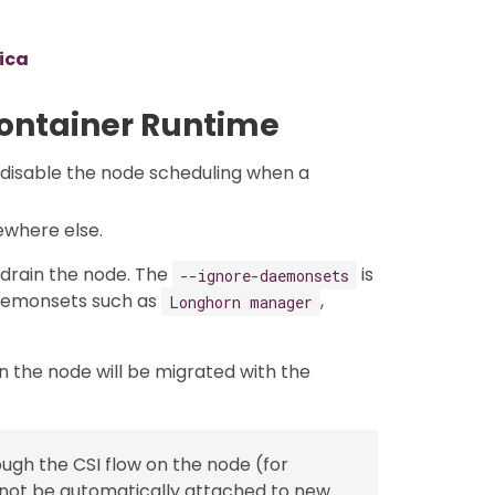
lica
Container Runtime
 disable the node scheduling when a
ewhere else.
drain the node. The
is
--ignore-daemonsets
aemonsets such as
,
Longhorn manager
n the node will be migrated with the
gh the CSI flow on the node (for
l not be automatically attached to new