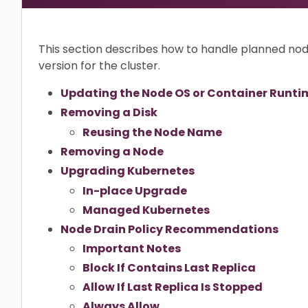
This section describes how to handle planned n
version for the cluster.
Updating the Node OS or Container Runti
Removing a Disk
Reusing the Node Name
Removing a Node
Upgrading Kubernetes
In-place Upgrade
Managed Kubernetes
Node Drain Policy Recommendations
Important Notes
Block If Contains Last Replica
Allow If Last Replica Is Stopped
Always Allow