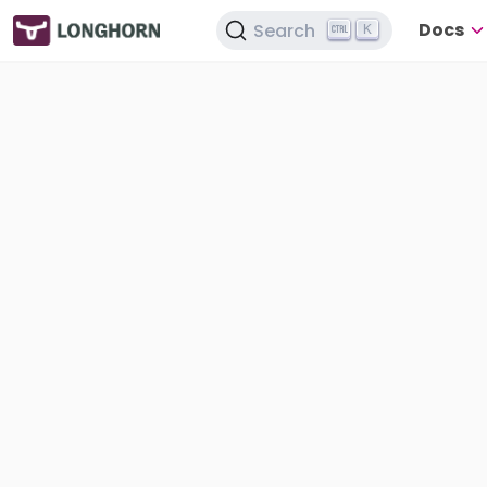
Docs
Search
K