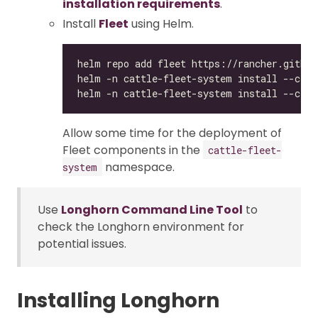
installation requirements
.
Install
Fleet
using Helm.
Allow some time for the deployment of
Fleet components in the
cattle-fleet-
namespace.
system
Use
Longhorn Command Line Tool
to
check the Longhorn environment for
potential issues.
Installing Longhorn