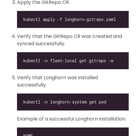
Apply the GitRepo CR.
Verify that the GitRepo CR was created and
synced successfully.
Verify that Longhorn was installed
successfully.
Example of a successful Longhorn installation: