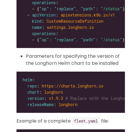
operations
    - {
"op": "replace", "path": 
"/status"
  - 
apiVersion
: 
apiextensions.k8s.io/v1
kind
: 
CustomResourceDefinition
name
: 
settings.longhorn.io
operations
    - {
"op": "replace", "path": 
"/status"
Parameters for specifying the version of
the Longhorn Helm chart to be installed
helm
repo
: 
https://charts.longhorn.io
chart
: 
longhorn
version
: 
v1.9.3
# Replace with the Longhorn 
releaseName
: 
longhorn
Example of a complete
file:
fleet.yaml