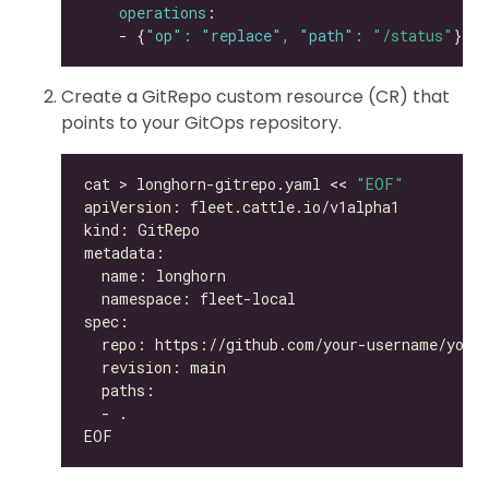
operations
    - {
"op": "replace", "path": 
"/status"
Create a GitRepo custom resource (CR) that
points to your GitOps repository.
cat > longhorn-gitrepo.yaml << 
"EOF"