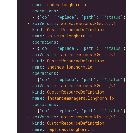
name
: 
nodes.longhorn.io
operations
    - {
"op": "replace", "path": 
"/status"
  - 
apiVersion
: 
apiextensions.k8s.io/v1
kind
: 
CustomResourceDefinition
name
: 
volumes.longhorn.io
operations
    - {
"op": "replace", "path": 
"/status"
  - 
apiVersion
: 
apiextensions.k8s.io/v1
kind
: 
CustomResourceDefinition
name
: 
engines.longhorn.io
operations
    - {
"op": "replace", "path": 
"/status"
  - 
apiVersion
: 
apiextensions.k8s.io/v1
kind
: 
CustomResourceDefinition
name
: 
instancemanagers.longhorn.io
operations
    - {
"op": "replace", "path": 
"/status"
  - 
apiVersion
: 
apiextensions.k8s.io/v1
kind
: 
CustomResourceDefinition
name
: 
replicas.longhorn.io