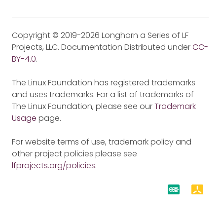
Copyright © 2019-2026 Longhorn a Series of LF
Projects, LLC. Documentation Distributed under
CC-
BY-4.0
.
The Linux Foundation has registered trademarks
and uses trademarks. For a list of trademarks of
The Linux Foundation, please see our
Trademark
Usage
page.
For website terms of use, trademark policy and
other project policies please see
lfprojects.org/policies
.