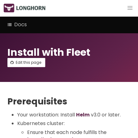
Docs
Install with Fleet
Edit this page
Prerequisites
Your workstation: Install
Helm
v3.0 or later.
Kubernetes cluster:
Ensure that each node fulfills the