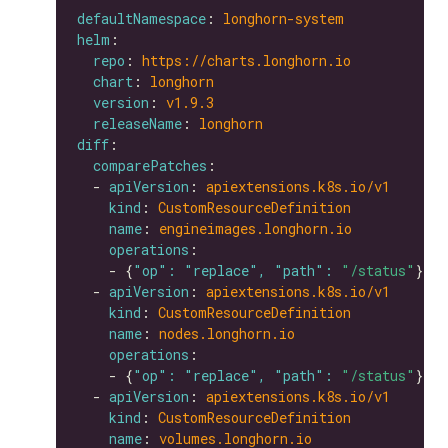
defaultNamespace
: 
longhorn-system
helm
repo
: 
https://charts.longhorn.io
chart
: 
longhorn
version
: 
v1.9.3
releaseName
: 
longhorn
diff
comparePatches
  - 
apiVersion
: 
apiextensions.k8s.io/v1
kind
: 
CustomResourceDefinition
name
: 
engineimages.longhorn.io
operations
    - {
"op": "replace", "path": 
"/status"
  - 
apiVersion
: 
apiextensions.k8s.io/v1
kind
: 
CustomResourceDefinition
name
: 
nodes.longhorn.io
operations
    - {
"op": "replace", "path": 
"/status"
  - 
apiVersion
: 
apiextensions.k8s.io/v1
kind
: 
CustomResourceDefinition
name
: 
volumes.longhorn.io