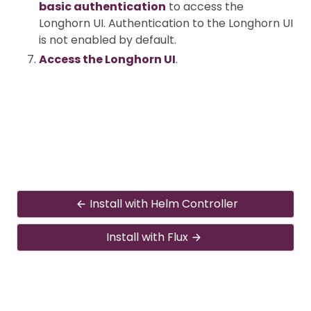
basic authentication
to access the
Longhorn UI. Authentication to the Longhorn UI
is not enabled by default.
Access the Longhorn UI
.
Install with Helm Controller
Install with Flux