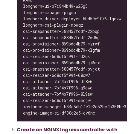
longhorn-ui-b7c844b49-w25g5                   
longhorn-manager-pzgsp                        
longhorn-driver-deployer-6bd59c9f76-lqczw     
longhorn-csi-plugin-mbwqz                     
csi-snapshotter-588457fcdf-22bqp              
csi-snapshotter-588457fcdf-2wd6g              
csi-provisioner-869bdc4b79-mzrwf              
csi-provisioner-869bdc4b79-klgfm              
csi-resizer-6d8cf5f99f-fd2ck                  
csi-provisioner-869bdc4b79-j46rx              
csi-snapshotter-588457fcdf-bvjdt              
csi-resizer-6d8cf5f99f-68cw7                  
csi-attacher-7bf4b7f996-df8v6                 
csi-attacher-7bf4b7f996-g9cwc                 
csi-attacher-7bf4b7f996-8l9sw                 
csi-resizer-6d8cf5f99f-smdjw                  
instance-manager-b34d5db1fe1e2d52bcfb308be3166
engine-image-ei-df38d2e5-cv6nc                
Create an NGINX Ingress controller with