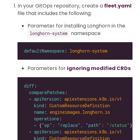
In your GitOps repository, create a
fleet.yaml
file that includes the following:
Parameter for installing Longhorn in the
namespace
longhorn-system
defaultNamespace
: 
longhorn-system
Parameters for
ignoring modified CRDs
diff
comparePatches
  - 
apiVersion
: 
apiextensions.k8s.io/v1
kind
: 
CustomResourceDefinition
name
: 
engineimages.longhorn.io
operations
    - {
"op": "replace", "path": 
"/status"
  - 
apiVersion
: 
apiextensions.k8s.io/v1
kind
: 
CustomResourceDefinition