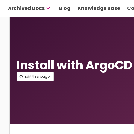
Archived Docs
Blog
Knowledge Base
Co
Install with ArgoCD
Edit this page