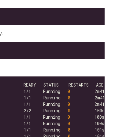
y.
          1/1     Running   
0
          1/1     Running   
0
          1/1     Running   
0
          2/2     Running   
0
          1/1     Running   
0
          1/1     Running   
0
          1/1     Running   
0
          1/1     Running   
0