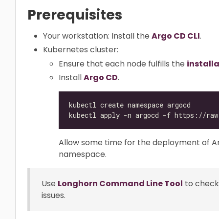
Prerequisites
Your workstation: Install the
Argo CD CLI
.
Kubernetes cluster:
Ensure that each node fulfills the
install
Install
Argo CD
.
Allow some time for the deployment of 
namespace.
Use
Longhorn Command Line Tool
to check
issues.