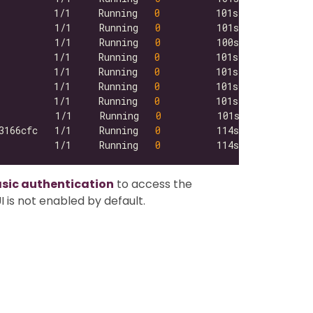
          1/1     Running   
0
          1/1     Running   
0
          1/1     Running   
0
          1/1     Running   
0
          1/1     Running   
0
          1/1     Running   
0
          1/1     Running   
0
          1/1     Running   
0
3166cfc   1/1     Running   
0
          1/1     Running   
0
asic authentication
to access the
 is not enabled by default.