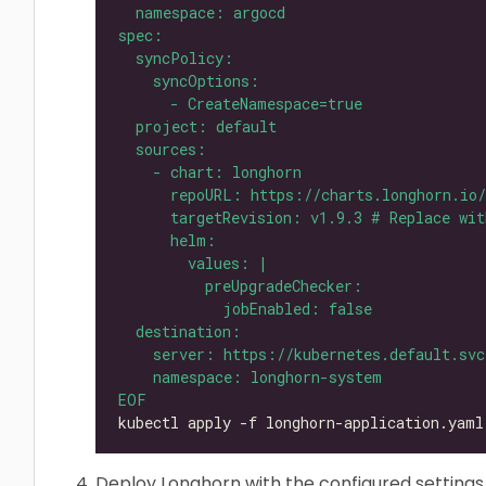
EOF
Deploy Longhorn with the configured settings