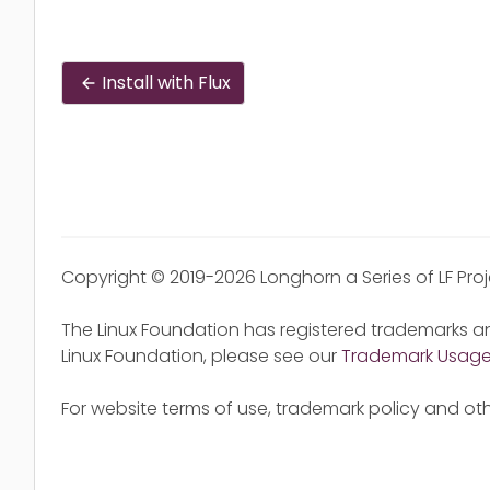
Install with Flux
Copyright © 2019-2026 Longhorn a Series of LF Pro
The Linux Foundation has registered trademarks an
Linux Foundation, please see our
Trademark Usag
For website terms of use, trademark policy and oth