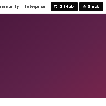
mmunity
Enterprise
GitHub
Slack