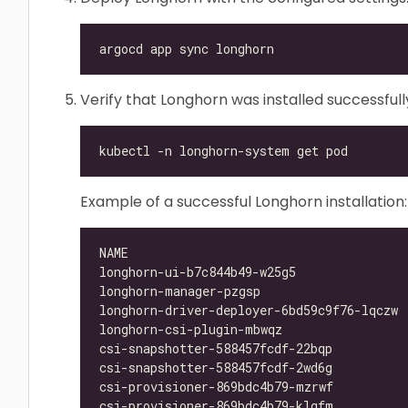
Verify that Longhorn was installed successfull
Example of a successful Longhorn installation:
longhorn-ui-b7c844b49-w25g5               
longhorn-manager-pzgsp                    
longhorn-driver-deployer-6bd59c9f76-lqczw 
longhorn-csi-plugin-mbwqz                 
csi-snapshotter-588457fcdf-22bqp          
csi-snapshotter-588457fcdf-2wd6g          
csi-provisioner-869bdc4b79-mzrwf          
csi-provisioner-869bdc4b79-klgfm          