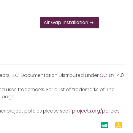
Air Gap Installation
jects, LLC. Documentation Distributed under
CC-BY-4.0
.
d uses trademarks. For a list of trademarks of The
e
page.
er project policies please see
lfprojects.org/policies
.