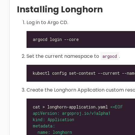
Installing Longhorn
Log in to Argo CD.
Set the current namespace to
.
argocd
kubectl config set-context --current --nam
Create the Longhorn Application custom reso
cat > longhorn-application.yaml 