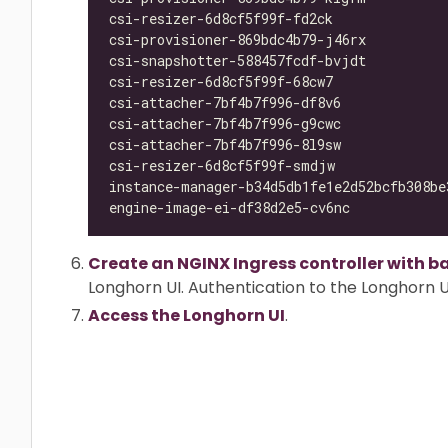
csi-resizer-6d8cf5f99f-fd2ck              
csi-provisioner-869bdc4b79-j46rx          
csi-snapshotter-588457fcdf-bvjdt          
csi-resizer-6d8cf5f99f-68cw7              
csi-attacher-7bf4b7f996-df8v6             
csi-attacher-7bf4b7f996-g9cwc             
csi-attacher-7bf4b7f996-8l9sw             
csi-resizer-6d8cf5f99f-smdjw              
instance-manager-b34d5db1fe1e2d52bcfb308be
engine-image-ei-df38d2e5-cv6nc            
Create an NGINX Ingress controller with b
Longhorn UI. Authentication to the Longhorn UI
Access the Longhorn UI
.