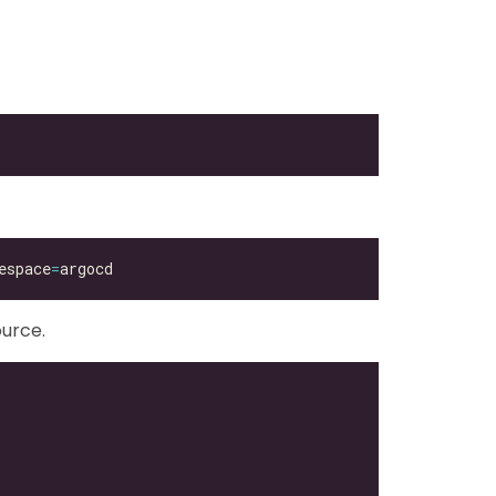
espace
=
urce.