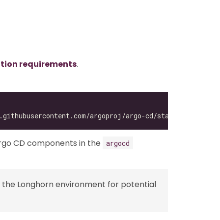
ation requirements
.
Argo CD components in the
argocd
 the Longhorn environment for potential