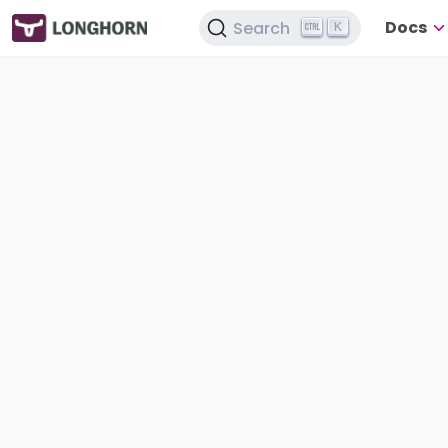
Docs
Search
K