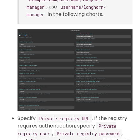
, use
manager
username/longhorn-
in the following charts.
manager
Specify
. If the registry
Private registry URL
requires authentication, specify
Private
,
,
registry user
Private registry password