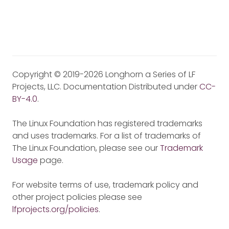
Copyright © 2019-2026 Longhorn a Series of LF
Projects, LLC. Documentation Distributed under
CC-
BY-4.0
.
The Linux Foundation has registered trademarks
and uses trademarks. For a list of trademarks of
The Linux Foundation, please see our
Trademark
Usage
page.
For website terms of use, trademark policy and
other project policies please see
lfprojects.org/policies
.