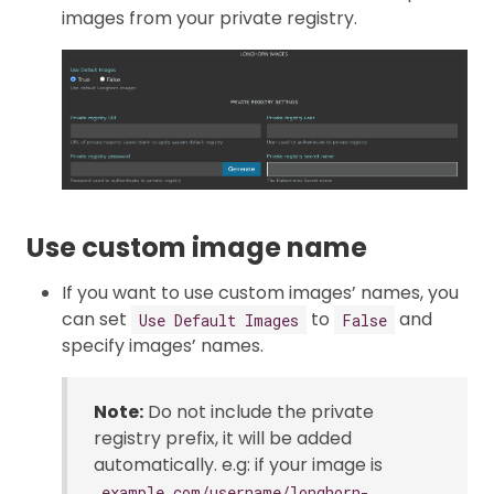
images from your private registry.
Use custom image name
If you want to use custom images’ names, you
can set
to
and
Use Default Images
False
specify images’ names.
Note:
Do not include the private
registry prefix, it will be added
automatically. e.g: if your image is
example.com/username/longhorn-