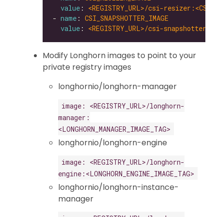
value
: 
<REGISTRY_URL>/csi-resizer:<CSI_
- 
name
: 
CSI_SNAPSHOTTER_IMAGE
value
: 
<REGISTRY_URL>/csi-snapshotter:<
Modify Longhorn images to point to your
private registry images
longhornio/longhorn-manager
image: <REGISTRY_URL>/longhorn-
manager:
<LONGHORN_MANAGER_IMAGE_TAG>
longhornio/longhorn-engine
image: <REGISTRY_URL>/longhorn-
engine:<LONGHORN_ENGINE_IMAGE_TAG>
longhornio/longhorn-instance-
manager