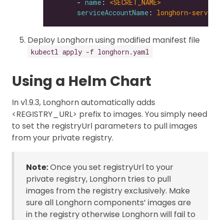
      - 
name
: 
<SECRET_NAME>
serviceAccountName
: 
longhorn-service
Deploy Longhorn using modified manifest file
kubectl apply -f longhorn.yaml
Using a Helm Chart
In v1.9.3, Longhorn automatically adds
<REGISTRY_URL> prefix to images. You simply need
to set the registryUrl parameters to pull images
from your private registry.
Note:
Once you set registryUrl to your
private registry, Longhorn tries to pull
images from the registry exclusively. Make
sure all Longhorn components’ images are
in the registry otherwise Longhorn will fail to