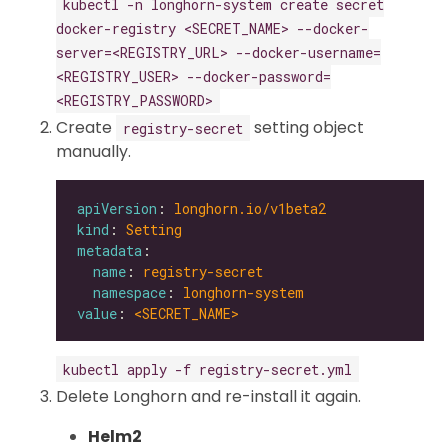
kubectl -n longhorn-system create secret
docker-registry <SECRET_NAME> --docker-
server=<REGISTRY_URL> --docker-username=
<REGISTRY_USER> --docker-password=
<REGISTRY_PASSWORD>
Create
setting object
registry-secret
manually.
apiVersion
: 
longhorn.io/v1beta2
kind
: 
Setting
metadata
name
: 
registry-secret
namespace
: 
longhorn-system
value
: 
<SECRET_NAME>
kubectl apply -f registry-secret.yml
Delete Longhorn and re-install it again.
Helm2