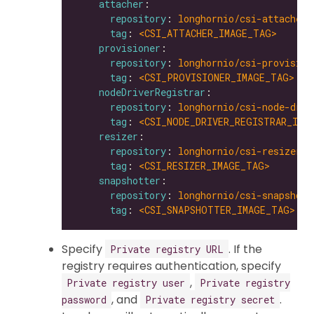
attacher
repository
: 
longhornio/csi-attacher
tag
: 
<CSI_ATTACHER_IMAGE_TAG>
provisioner
repository
: 
longhornio/csi-provision
tag
: 
<CSI_PROVISIONER_IMAGE_TAG>
nodeDriverRegistrar
repository
: 
longhornio/csi-node-driv
tag
: 
<CSI_NODE_DRIVER_REGISTRAR_IMA
resizer
repository
: 
longhornio/csi-resizer
tag
: 
<CSI_RESIZER_IMAGE_TAG>
snapshotter
repository
: 
longhornio/csi-snapshott
tag
: 
<CSI_SNAPSHOTTER_IMAGE_TAG>
Specify
. If the
Private registry URL
registry requires authentication, specify
,
Private registry user
Private registry
, and
.
password
Private registry secret