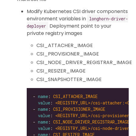
Modify Kubernetes CSI driver components
environment variables in
longhorn-driver-
Deployment point to your
deployer
private registry images
CSI_ATTACHER_IMAGE
CSI_PROVISIONER_IMAGE
CSI_NODE_DRIVER_REGISTRAR_IMAGE
CSI_RESIZER_IMAGE
CSI_SNAPSHOTTER_IMAGE
- 
name
: 
CSI_ATTACHER_IMAGE
value
: 
<REGISTRY_URL>/csi-attacher:<CSI
- 
name
: 
CSI_PROVISIONER_IMAGE
value
: 
<REGISTRY_URL>/csi-provisioner:<
- 
name
: 
CSI_NODE_DRIVER_REGISTRAR_IMAGE
value
: 
<REGISTRY_URL>/csi-node-driver-r
- 
name
: 
CSI_RESIZER_IMAGE