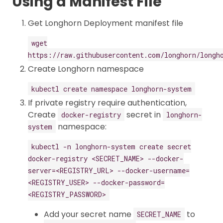
Using a Manifest File
Get Longhorn Deployment manifest file
wget
https://raw.githubusercontent.com/longhorn/longh
Create Longhorn namespace
kubectl create namespace longhorn-system
If private registry require authentication,
Create
secret in
docker-registry
longhorn-
namespace:
system
kubectl -n longhorn-system create secret
docker-registry <SECRET_NAME> --docker-
server=<REGISTRY_URL> --docker-username=
<REGISTRY_USER> --docker-password=
<REGISTRY_PASSWORD>
Add your secret name
to
SECRET_NAME