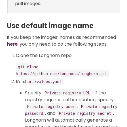
pull images.
Use default image name
If you keep the images’ names as recommended
here
, you only need to do the following steps:
Clone the Longhorn repo:
git clone
https://github.com/longhorn/longhorn.git
In
chart/values.yaml
Specify
. If the
Private registry URL
registry requires authentication, specify
,
Private registry user
Private registry
, and
.
password
Private registry secret
Longhorn will automatically generate a
secret with the those information and use