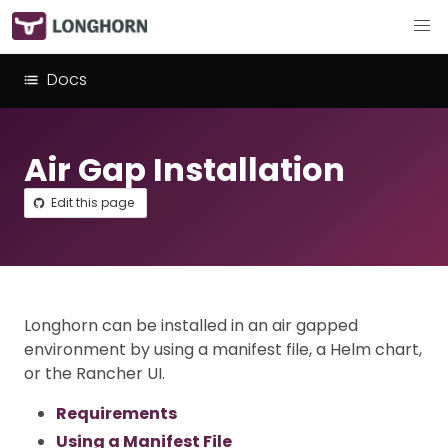
Docs
Air Gap Installation
Edit this page
Longhorn can be installed in an air gapped
environment by using a manifest file, a Helm chart,
or the Rancher UI.
Requirements
Using a Manifest File