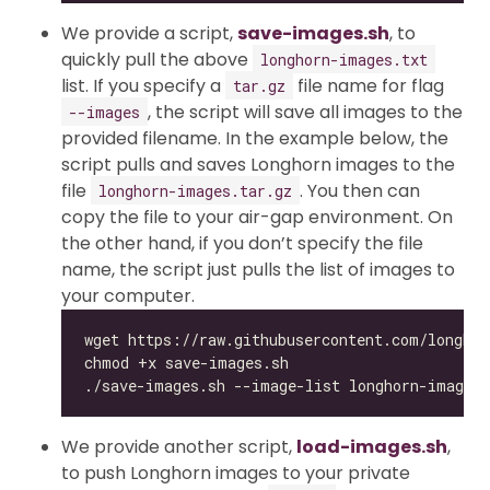
We provide a script,
save-images.sh
, to
quickly pull the above
longhorn-images.txt
list. If you specify a
file name for flag
tar.gz
, the script will save all images to the
--images
provided filename. In the example below, the
script pulls and saves Longhorn images to the
file
. You then can
longhorn-images.tar.gz
copy the file to your air-gap environment. On
the other hand, if you don’t specify the file
name, the script just pulls the list of images to
your computer.
We provide another script,
load-images.sh
,
to push Longhorn images to your private