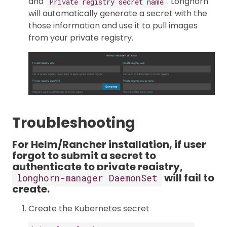
and
. Longhorn
Private registry secret name
will automatically generate a secret with the
those information and use it to pull images
from your private registry.
Troubleshooting
For Helm/Rancher installation, if user
forgot to submit a secret to
authenticate to private registry,
will fail to
longhorn-manager DaemonSet
create.
Create the Kubernetes secret