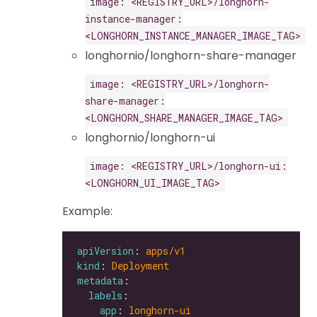
image: <REGISTRY_URL>/longhorn-
instance-manager:
<LONGHORN_INSTANCE_MANAGER_IMAGE_TAG>
longhornio/longhorn-share-manager
image: <REGISTRY_URL>/longhorn-
share-manager:
<LONGHORN_SHARE_MANAGER_IMAGE_TAG>
longhornio/longhorn-ui
image: <REGISTRY_URL>/longhorn-ui:
<LONGHORN_UI_IMAGE_TAG>
Example:
apiVersion
: 
apps/v1
kind
: 
Deployment
metadata
labels
app
: 
longhorn-ui