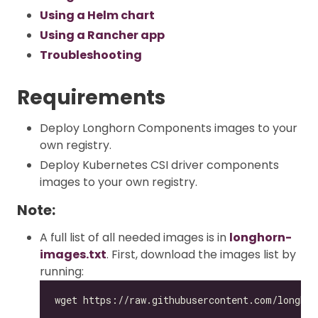
Using a Helm chart
Using a Rancher app
Troubleshooting
Requirements
Deploy Longhorn Components images to your
own registry.
Deploy Kubernetes CSI driver components
images to your own registry.
Note:
A full list of all needed images is in
longhorn-
images.txt
. First, download the images list by
running: