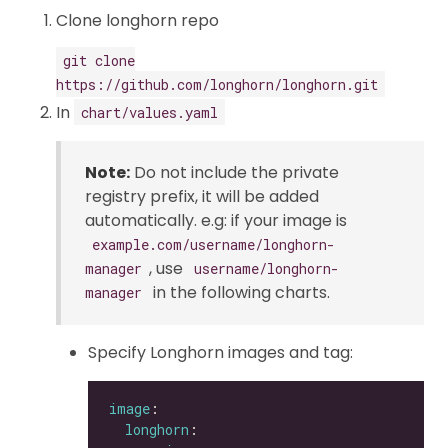
Clone longhorn repo
git clone
https://github.com/longhorn/longhorn.git
In
chart/values.yaml
Note:
Do not include the private
registry prefix, it will be added
automatically. e.g: if your image is
example.com/username/longhorn-
, use
manager
username/longhorn-
in the following charts.
manager
Specify Longhorn images and tag:
image
longhorn