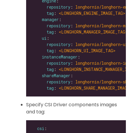
engine
repository
: 
longhornio/longhorn-engi
tag
: 
<LONGHORN_ENGINE_IMAGE_TAG>
manager
repository
: 
longhornio/longhorn-mana
tag
: 
<LONGHORN_MANAGER_IMAGE_TAG>
ui
repository
: 
longhornio/longhorn-ui
tag
: 
<LONGHORN_UI_IMAGE_TAG>
instanceManager
repository
: 
longhornio/longhorn-inst
tag
: 
<LONGHORN_INSTANCE_MANAGER_IMA
shareManager
repository
: 
longhornio/longhorn-shar
tag
: 
<LONGHORN_SHARE_MANAGER_IMAGE_
Specify CSI Driver components images
and tag:
csi