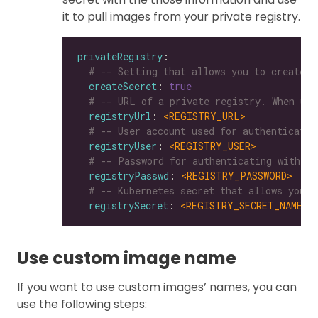
it to pull images from your private registry.
privateRegistry
# -- Setting that allows you to create a
createSecret
: 
true
# -- URL of a private registry. When uns
registryUrl
: 
<REGISTRY_URL>
# -- User account used for authenticatin
registryUser
: 
<REGISTRY_USER>
# -- Password for authenticating with a 
registryPasswd
: 
<REGISTRY_PASSWORD>
# -- Kubernetes secret that allows you t
registrySecret
: 
<REGISTRY_SECRET_NAME>
Use custom image name
If you want to use custom images’ names, you can
use the following steps: