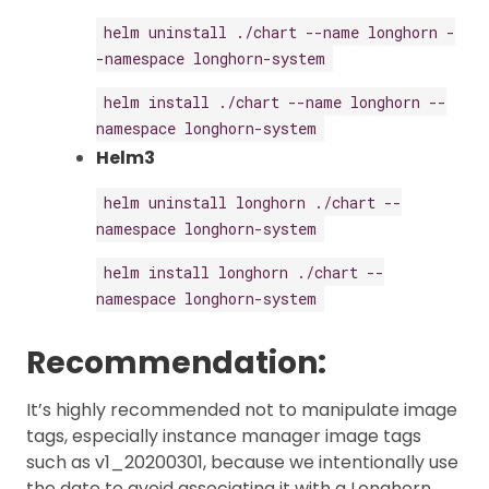
helm uninstall ./chart --name longhorn -
-namespace longhorn-system
helm install ./chart --name longhorn --
namespace longhorn-system
Helm3
helm uninstall longhorn ./chart --
namespace longhorn-system
helm install longhorn ./chart --
namespace longhorn-system
Recommendation:
It’s highly recommended not to manipulate image
tags, especially instance manager image tags
such as v1_20200301, because we intentionally use
the date to avoid associating it with a Longhorn