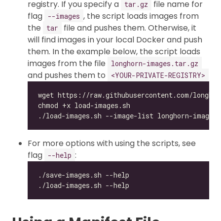
registry. If you specify a
file name for
tar.gz
flag
, the script loads images from
--images
the
file and pushes them. Otherwise, it
tar
will find images in your local Docker and push
them. In the example below, the script loads
images from the file
longhorn-images.tar.gz
and pushes them to
<YOUR-PRIVATE-REGISTRY>
For more options with using the scripts, see
flag
:
--help