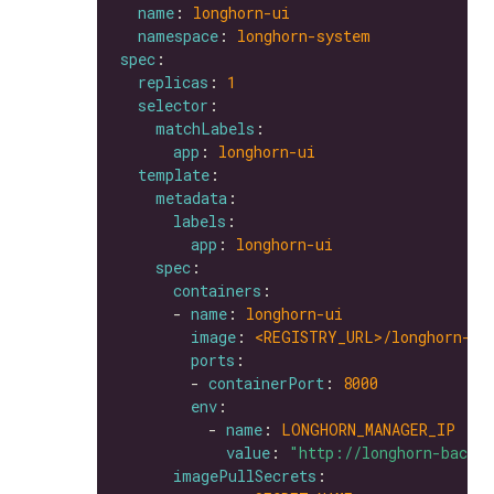
name
: 
longhorn-ui
namespace
: 
longhorn-system
spec
replicas
: 
1
selector
matchLabels
app
: 
longhorn-ui
template
metadata
labels
app
: 
longhorn-ui
spec
containers
      - 
name
: 
longhorn-ui
image
: 
<REGISTRY_URL>/longhorn-ui
ports
        - 
containerPort
: 
8000
env
          - 
name
: 
LONGHORN_MANAGER_IP
value
: 
"http://longhorn-backe
imagePullSecrets