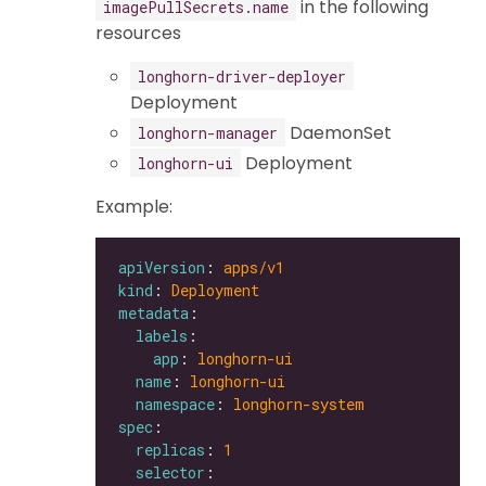
in the following
imagePullSecrets.name
resources
longhorn-driver-deployer
Deployment
DaemonSet
longhorn-manager
Deployment
longhorn-ui
Example:
apiVersion
: 
apps/v1
kind
: 
Deployment
metadata
labels
app
: 
longhorn-ui
name
: 
longhorn-ui
namespace
: 
longhorn-system
spec
replicas
: 
1
selector