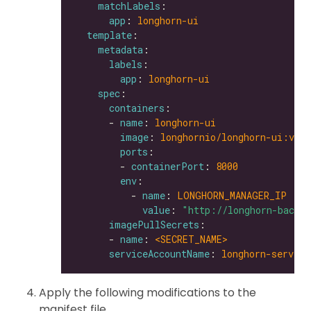
matchLabels
app
: 
longhorn-ui
template
metadata
labels
app
: 
longhorn-ui
spec
containers
      - 
name
: 
longhorn-ui
image
: 
longhornio/longhorn-ui:v0.8
ports
        - 
containerPort
: 
8000
env
          - 
name
: 
LONGHORN_MANAGER_IP
value
: 
"http://longhorn-backe
imagePullSecrets
      - 
name
: 
<SECRET_NAME>               
serviceAccountName
: 
longhorn-service
Apply the following modifications to the
manifest file