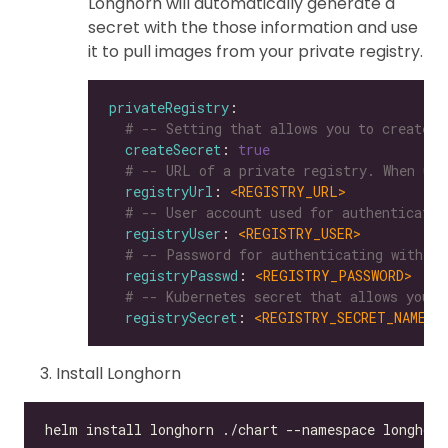
Longhorn will automatically generate a
secret with the those information and use
it to pull images from your private registry.
privateRegistry
# -- Setting that allows you to create a
createSecret
: 
true
# -- URL of a private registry. When uns
registryUrl
: 
<REGISTRY_URL>
# -- User account used for authenticatin
registryUser
: 
<REGISTRY_USER>
# -- Password for authenticating with a 
registryPasswd
: 
<REGISTRY_PASSWORD>
# -- Kubernetes secret that allows you t
registrySecret
: 
<REGISTRY_SECRET_NAME>
Install Longhorn