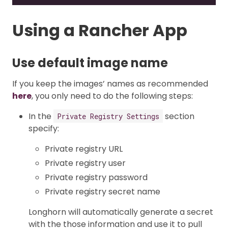
Using a Rancher App
Use default image name
If you keep the images’ names as recommended
here
, you only need to do the following steps:
In the
section
Private Registry Settings
specify:
Private registry URL
Private registry user
Private registry password
Private registry secret name
Longhorn will automatically generate a secret
with the those information and use it to pull