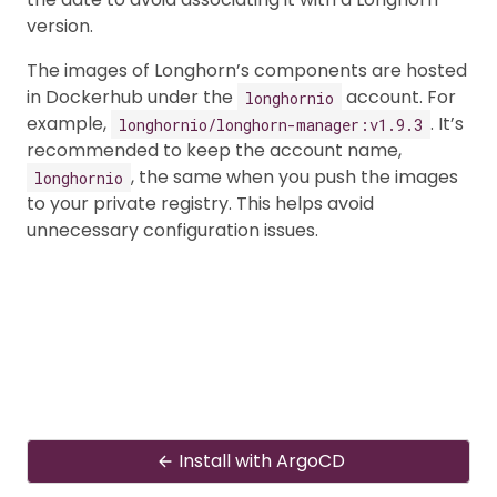
version.
The images of Longhorn’s components are hosted
in Dockerhub under the
account. For
longhornio
example,
. It’s
longhornio/longhorn-manager:v1.9.3
recommended to keep the account name,
, the same when you push the images
longhornio
to your private registry. This helps avoid
unnecessary configuration issues.
Install with ArgoCD