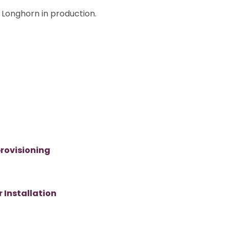
Longhorn in production.
rovisioning
 Installation