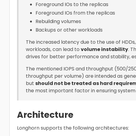
Foreground IOs to the replicas
Foreground IOs from the replicas
Rebuilding volumes
Backups or other workloads
The increased latency due to the use of HDDs
workloads, can lead to
volume instability
. 
drives for better performance and stability, e
The mentioned IOPS and throughput (500/25
throughput per volume) are intended as gene
but
should not be treated as hard require
the most important factor in ensuring system s
Architecture
Longhorn supports the following architectures: