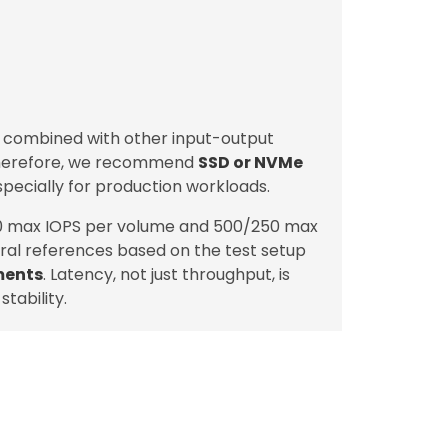
, combined with other input-output
Therefore, we recommend
SSD or NVMe
specially for production workloads.
0 max IOPS per volume and 500/250 max
ral references based on the test setup
ments
. Latency, not just throughput, is
tability.