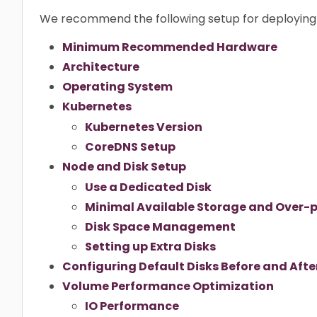
We recommend the following setup for deploying 
Minimum Recommended Hardware
Architecture
Operating System
Kubernetes
Kubernetes Version
CoreDNS Setup
Node and Disk Setup
Use a Dedicated Disk
Minimal Available Storage and Over-p
Disk Space Management
Setting up Extra Disks
Configuring Default Disks Before and After
Volume Performance Optimization
IO Performance