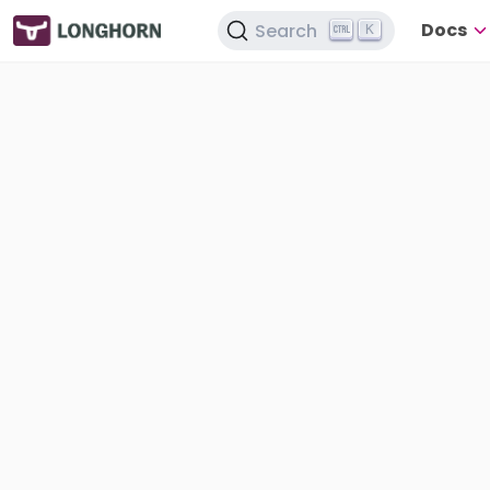
Docs
Search
K