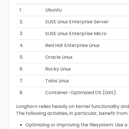
1.
Ubuntu
2.
SUSE Linux Enterprise Server
3.
SUSE Linux Enterprise Micro
4.
Red Hat Enterprise Linux
5.
Oracle Linux
6.
Rocky Linux
7.
Talos Linux
8.
Container-Optimized OS (GKE)
Longhorn relies heavily on kernel functionality a
The following activities, in particular, benefit from
Optimizing or improving the filesystem: Use a