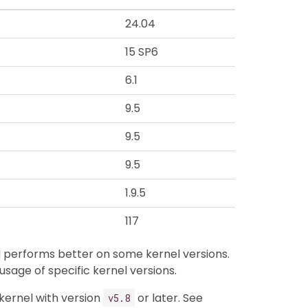
24.04
15 SP6
6.1
9.5
9.5
9.5
1.9.5
117
nd performs better on some kernel versions.
 usage of specific kernel versions.
 kernel with version
or later. See
v5.8