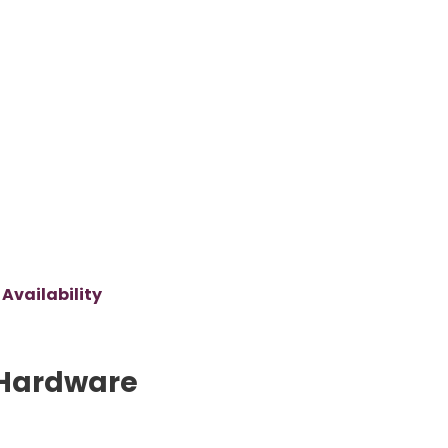
Availability
Hardware