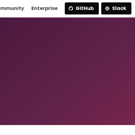
mmunity
Enterprise
GitHub
Slack