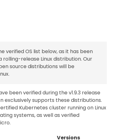
verified OS list below, as it has been
 a rolling-release Linux distribution. Our
n source distributions will be
nux.
ave been verified during the v1.9.3 release
n exclusively supports these distributions.
certified Kubernetes cluster running on Linux
ing systems, as well as verified
icro.
Versions