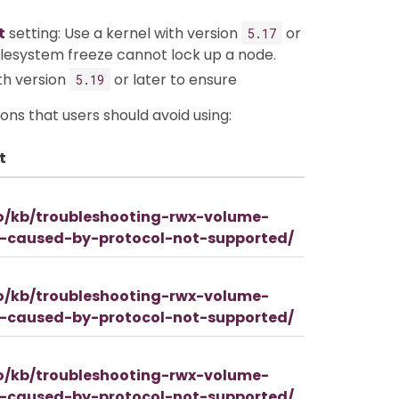
t
setting: Use a kernel with version
or
5.17
filesystem freeze cannot lock up a node.
ith version
or later to ensure
5.19
ons that users should avoid using:
t
io/kb/troubleshooting-rwx-volume-
d-caused-by-protocol-not-supported/
io/kb/troubleshooting-rwx-volume-
d-caused-by-protocol-not-supported/
io/kb/troubleshooting-rwx-volume-
d-caused-by-protocol-not-supported/