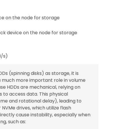
e on the node for storage
ck device on the node for storage
B/s)
Ds (spinning disks) as storage, it is
a much more important role in volume
ause HDDs are mechanical, relying on
 to access data. This physical
me and rotational delay), leading to
VMe drives, which utilize flash
ectly cause instability, especially when
ng, such as: