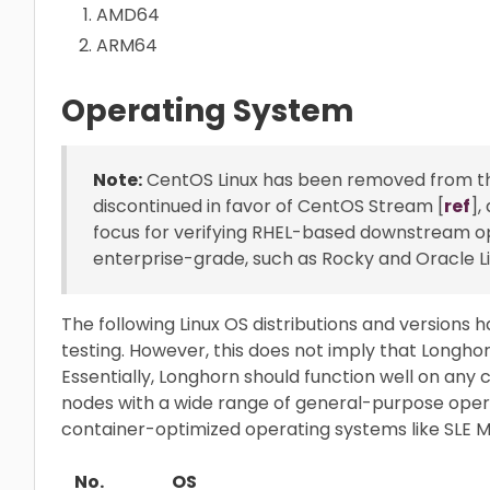
AMD64
ARM64
Operating System
Note:
CentOS Linux has been removed from the 
discontinued in favor of CentOS Stream [
ref
],
focus for verifying RHEL-based downstream ope
enterprise-grade, such as Rocky and Oracle Li
The following Linux OS distributions and versions h
testing. However, this does not imply that Longhor
Essentially, Longhorn should function well on any 
nodes with a wide range of general-purpose operat
container-optimized operating systems like SLE M
No.
OS