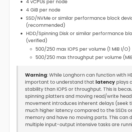
4 vCPUs per node
4 GiB per node
SSD/NVMe or similar performance block devic
(recommended)
HDD/Spinning Disk or similar performance blo
(verified)
500/250 max IOPS per volume (1 MiB I/O)
500/250 max throughput per volume (Mi
Warning
: While Longhorn can function with HD
important to understand that
latency
plays 
stability than IOPS or throughput. This is bec
spinning platters and moving read/write heads
movement introduces inherent delays (seek ti
much higher latency compared to the SSDs or N
memory and have no moving parts. This can dir
multiple input-output intensive tasks are runni