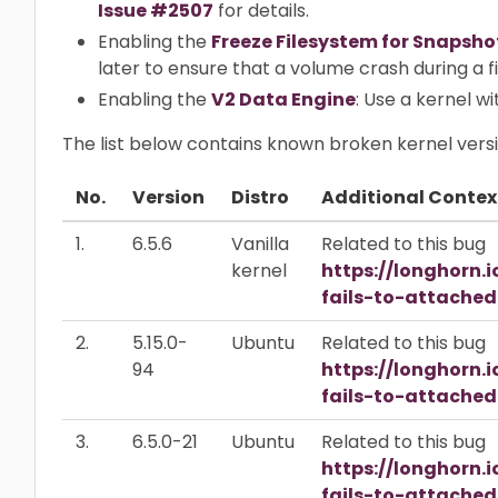
Issue #2507
for details.
Enabling the
Freeze Filesystem for Snapsho
later to ensure that a volume crash during a 
Enabling the
V2 Data Engine
: Use a kernel w
The list below contains known broken kernel versi
No.
Version
Distro
Additional Contex
1.
6.5.6
Vanilla
Related to this bug
kernel
https://longhorn.
fails-to-attache
2.
5.15.0-
Ubuntu
Related to this bug
94
https://longhorn.
fails-to-attache
3.
6.5.0-21
Ubuntu
Related to this bug
https://longhorn.
fails-to-attache