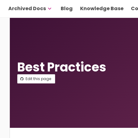
Archived Docs
Blog
Knowledge Base
Co
Best Practices
Edit this page