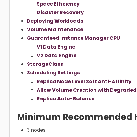
Space Efficiency
Disaster Recovery
Deploying Workloads
Volume Maintenance
Guaranteed Instance Manager CPU
V1 Data Engine
V2 Data Engine
StorageClass
Scheduling Settings
Replica Node Level Soft Anti-Affinity
Allow Volume Creation with Degraded 
Replica Auto-Balance
Minimum Recommended 
3 nodes