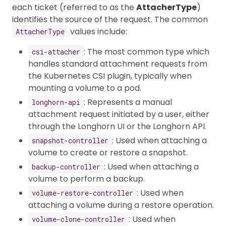
each ticket (referred to as the
AttacherType
)
identifies the source of the request. The common
values include:
AttacherType
: The most common type which
csi-attacher
handles standard attachment requests from
the Kubernetes CSI plugin, typically when
mounting a volume to a pod.
: Represents a manual
longhorn-api
attachment request initiated by a user, either
through the Longhorn UI or the Longhorn API.
: Used when attaching a
snapshot-controller
volume to create or restore a snapshot.
: Used when attaching a
backup-controller
volume to perform a backup.
: Used when
volume-restore-controller
attaching a volume during a restore operation.
: Used when
volume-clone-controller