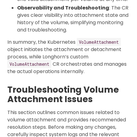
Observability and Troubleshooting
: The CR
gives clear visibility into attachment state and
history of the volume, simplifying monitoring
and troubleshooting.
In summary, the Kubernetes
VolumeAttachment
object initiates the attachment or detachment
process, while Longhorn’s custom
CR orchestrates and manages
VolumeAttachment
the actual operations internally.
Troubleshooting Volume
Attachment Issues
This section outlines common issues related to
volume attachment and provides recommended
resolution steps. Before making any changes,
carefully inspect system logs and the relevant