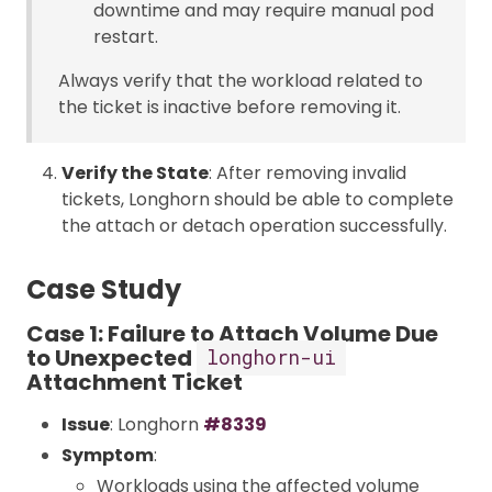
downtime and may require manual pod
restart.
Always verify that the workload related to
the ticket is inactive before removing it.
Verify the State
: After removing invalid
tickets, Longhorn should be able to complete
the attach or detach operation successfully.
Case Study
Case 1: Failure to Attach Volume Due
to Unexpected
longhorn-ui
Attachment Ticket
Issue
: Longhorn
#8339
Symptom
:
Workloads using the affected volume