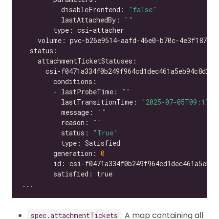
          disableFrontend: 
"false"
          lastAttachedBy: 
""
        - lastProbeTime: 
""
          lastTransitionTime: 
"2025-07-05T09:17:2
          message: 
""
          reason: 
""
          status: 
"True"
        generation: 
0
: A map containing all
spec.attachmentTickets