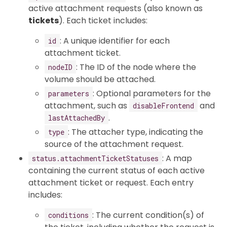
active attachment requests (also known as
tickets
). Each ticket includes:
: A unique identifier for each
id
attachment ticket.
: The ID of the node where the
nodeID
volume should be attached.
: Optional parameters for the
parameters
attachment, such as
and
disableFrontend
.
lastAttachedBy
: The attacher type, indicating the
type
source of the attachment request.
: A map
status.attachmentTicketStatuses
containing the current status of each active
attachment ticket or request. Each entry
includes:
: The current condition(s) of
conditions