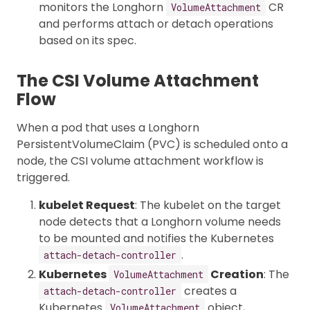
monitors the Longhorn
CR
VolumeAttachment
and performs attach or detach operations
based on its spec.
The CSI Volume Attachment
Flow
When a pod that uses a Longhorn
PersistentVolumeClaim (PVC) is scheduled onto a
node, the CSI volume attachment workflow is
triggered.
kubelet Request
: The kubelet on the target
node detects that a Longhorn volume needs
to be mounted and notifies the Kubernetes
.
attach-detach-controller
Kubernetes
Creation
: The
VolumeAttachment
creates a
attach-detach-controller
Kubernetes
object,
VolumeAttachment