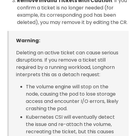
Remove Invalid Tickets with Caution
: If you
confirm a ticket is no longer needed (for
example, its corresponding pod has been
deleted), you may remove it by editing the CR.
Warning:
Deleting an active ticket can cause serious
disruptions. If you remove a ticket still
required by a running workload, Longhorn
interprets this as a detach request:
The volume engine will stop on the
node, causing the pod to lose storage
access and encounter I/O errors, likely
crashing the pod.
Kubernetes CSI will eventually detect
the issue and re-attach the volume,
recreating the ticket, but this causes