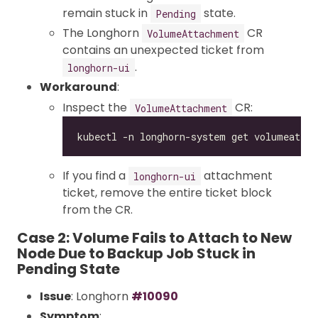
remain stuck in
state.
Pending
The Longhorn
CR
VolumeAttachment
contains an unexpected ticket from
.
longhorn-ui
Workaround
:
Inspect the
CR:
VolumeAttachment
If you find a
attachment
longhorn-ui
ticket, remove the entire ticket block
from the CR.
Case 2: Volume Fails to Attach to New
Node Due to Backup Job Stuck in
Pending State
Issue
: Longhorn
#10090
Symptom
: