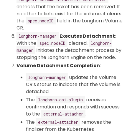
detects that the ticket has been removed. If
no other tickets exist for the volume, it clears
the
field in the Longhorn Volume
spec.nodeID
CR.
Executes Detachment
:
longhorn-manager
With the
cleared,
spec.nodeID
longhorn-
initiates the detachment process by
manager
stopping the Longhorn Engine on the node.
Volume Detachment Completion
:
updates the Volume
longhorn-manager
CR’s status to indicate that the volume is
detached.
The
receives
longhorn-csi-plugin
confirmation and responds with success
to the
.
external-attacher
The
removes the
external-attacher
finalizer from the Kubernetes