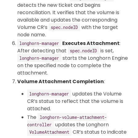
detects the new ticket and begins
reconciliation. It verifies that the volume is
available and updates the corresponding
Volume CR’s
with the target
spec.nodeID
node name.
Executes Attachment
:
longhorn-manager
After detecting that
is set,
spec.nodeID
starts the Longhorn Engine
longhorn-manager
on the specified node to complete the
attachment.
Volume Attachment Completion
:
updates the Volume
longhorn-manager
CR’s status to reflect that the volume is
attached.
The
longhorn-volume-attachment-
updates the Longhorn
controller
CR’s status to indicate
VolumeAttachment