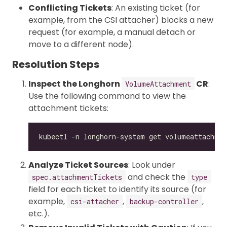
Conflicting Tickets
: An existing ticket (for
example, from the CSI attacher) blocks a new
request (for example, a manual detach or
move to a different node).
Resolution Steps
Inspect the Longhorn
CR
:
VolumeAttachment
Use the following command to view the
attachment tickets:
Analyze Ticket Sources
: Look under
and check the
spec.attachmentTickets
type
field for each ticket to identify its source (for
example,
,
,
csi-attacher
backup-controller
etc.).