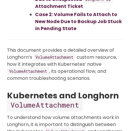
Attachment Ticket
Case 2: Volume Fails to Attach to
New Node Due to Backup Job Stuck
in Pending State
This document provides a detailed overview of
Longhorn’s
custom resource,
VolumeAttachment
how it integrates with Kubernetes’ native
, its operational flow, and
VolumeAttachment
common troubleshooting scenarios.
Kubernetes and Longhorn
VolumeAttachment
To understand how volume attachments work in
Longhorn, it is important to distinguish between