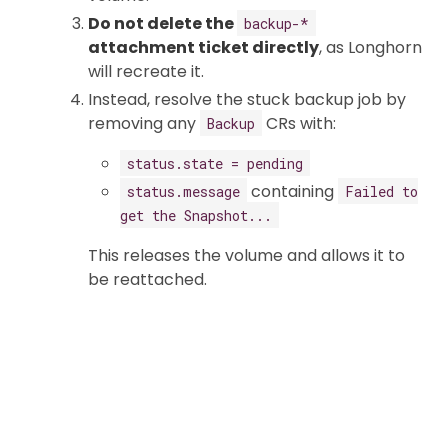
Do not delete the
backup-*
attachment ticket directly
, as Longhorn
will recreate it.
Instead, resolve the stuck backup job by
removing any
CRs with:
Backup
status.state = pending
containing
status.message
Failed to
get the Snapshot...
This releases the volume and allows it to
be reattached.