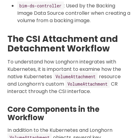
: Used by the Backing
bim-ds-controller
Image Data Source controller when creating a
volume from a backing image.
The CSI Attachment and
Detachment Workflow
To understand how Longhorn integrates with
Kubernetes, it is important to examine how the
native Kubernetes
resource
VolumeAttachment
and Longhorn’s custom
CR
VolumeAttachment
interact through the CSI interface.
Core Components in the
Workflow
In addition to the Kubernetes and Longhorn
objects, several key
VolumeAttachment