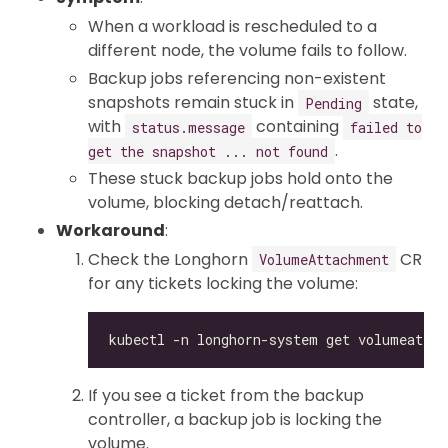
When a workload is rescheduled to a
different node, the volume fails to follow.
Backup jobs referencing non-existent
snapshots remain stuck in
state,
Pending
with
containing
status.message
failed to
.
get the snapshot ... not found
These stuck backup jobs hold onto the
volume, blocking detach/reattach.
Workaround
:
Check the Longhorn
CR
VolumeAttachment
for any tickets locking the volume:
If you see a ticket from the backup
controller, a backup job is locking the
volume.