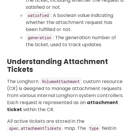
the ticket, including whether the request is
satisfied or not.
: A boolean value indicating
satisfied
whether the attachment request has
been fulfilled or not.
: The generation number of
generation
the ticket, used to track updates.
Understanding Attachment
Tickets
The Longhorn
custom resource
VolumeAttachment
(CR) is designed to manage attachment requests
from various internal Longhorn system controllers.
Each request is represented as an
attachment
ticket
within the CR.
All active tickets are stored in the
map. The
field in
spec.attachmentTickets
type