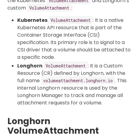
the Kubernetes
and Longhorn’s
VolumeAttachment
custom
:
VolumeAttachment
Kubernetes
: It is a native
VolumeAttachment
Kubernetes API resource that is part of the
Container Storage Interface (CSI)
specification. Its primary role is to signal to a
CSI driver that a volume should be attached to
a specific node.
Longhorn
: It is a Custom
VolumeAttachment
Resource (CR) defined by Longhorn, with the
full name
. This
volumeattachment.longhorn.io
internal Longhorn resource is used by the
Longhorn Manager to track and manage all
attachment requests for a volume.
Longhorn
VolumeAttachment