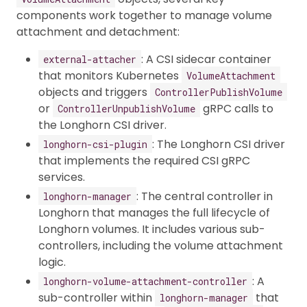
components work together to manage volume
attachment and detachment:
: A CSI sidecar container
external-attacher
that monitors Kubernetes
VolumeAttachment
objects and triggers
ControllerPublishVolume
or
gRPC calls to
ControllerUnpublishVolume
the Longhorn CSI driver.
: The Longhorn CSI driver
longhorn-csi-plugin
that implements the required CSI gRPC
services.
: The central controller in
longhorn-manager
Longhorn that manages the full lifecycle of
Longhorn volumes. It includes various sub-
controllers, including the volume attachment
logic.
: A
longhorn-volume-attachment-controller
sub-controller within
that
longhorn-manager