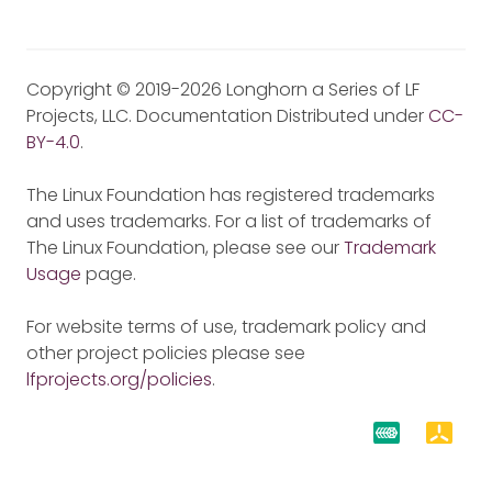
Copyright © 2019-2026 Longhorn a Series of LF
Projects, LLC. Documentation Distributed under
CC-
BY-4.0
.
The Linux Foundation has registered trademarks
and uses trademarks. For a list of trademarks of
The Linux Foundation, please see our
Trademark
Usage
page.
For website terms of use, trademark policy and
other project policies please see
lfprojects.org/policies
.