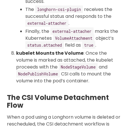
success.
The
receives the
longhorn-csi-plugin
successful status and responds to the
.
external-attacher
Finally, the
marks the
external-attacher
Kubernetes
object’s
VolumeAttachment
field as
.
status.attached
true
kubelet Mounts the Volume
: Once the
volume is marked as attached, the kubelet
proceeds with the
and
NodeStageVolume
CSI calls to mount the
NodePublishVolume
volume into the pod’s container.
The CSI Volume Detachment
Flow
When a pod using a Longhorn volume is deleted or
rescheduled, the CSI detachment workflow is