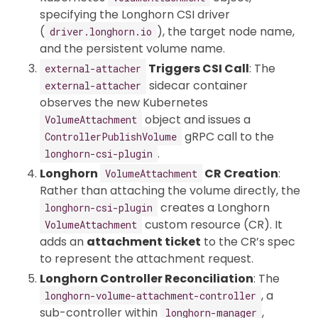
specifying the Longhorn CSI driver
(
), the target node name,
driver.longhorn.io
and the persistent volume name.
Triggers CSI Call
: The
external-attacher
sidecar container
external-attacher
observes the new Kubernetes
object and issues a
VolumeAttachment
gRPC call to the
ControllerPublishVolume
.
longhorn-csi-plugin
Longhorn
CR Creation
:
VolumeAttachment
Rather than attaching the volume directly, the
creates a Longhorn
longhorn-csi-plugin
custom resource (CR). It
VolumeAttachment
adds an
attachment ticket
to the CR’s spec
to represent the attachment request.
Longhorn Controller Reconciliation
: The
, a
longhorn-volume-attachment-controller
sub-controller within
,
longhorn-manager