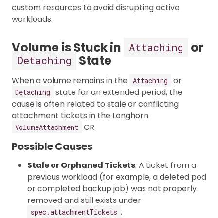
custom resources to avoid disrupting active
workloads.
Volume is Stuck in
or
Attaching
State
Detaching
When a volume remains in the
or
Attaching
state for an extended period, the
Detaching
cause is often related to stale or conflicting
attachment tickets in the Longhorn
CR.
VolumeAttachment
Possible Causes
Stale or Orphaned Tickets
: A ticket from a
previous workload (for example, a deleted pod
or completed backup job) was not properly
removed and still exists under
.
spec.attachmentTickets