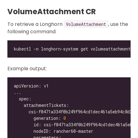
VolumeAttachment CR
To retrieve a Longhorn
, use the
VolumeAttachment
following command:
Example output:
        generation: 
0