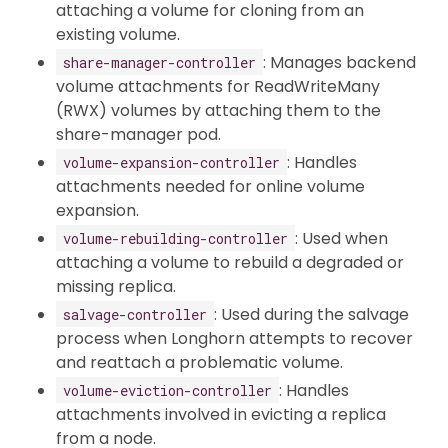
attaching a volume for cloning from an
existing volume.
: Manages backend
share-manager-controller
volume attachments for ReadWriteMany
(RWX) volumes by attaching them to the
share-manager pod.
: Handles
volume-expansion-controller
attachments needed for online volume
expansion.
: Used when
volume-rebuilding-controller
attaching a volume to rebuild a degraded or
missing replica.
: Used during the salvage
salvage-controller
process when Longhorn attempts to recover
and reattach a problematic volume.
: Handles
volume-eviction-controller
attachments involved in evicting a replica
from a node.