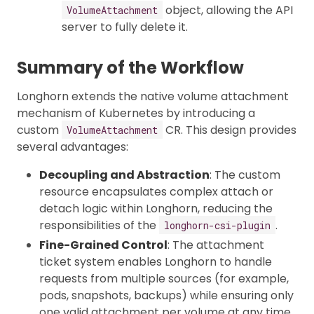
object, allowing the API
VolumeAttachment
server to fully delete it.
Summary of the Workflow
Longhorn extends the native volume attachment
mechanism of Kubernetes by introducing a
custom
CR. This design provides
VolumeAttachment
several advantages:
Decoupling and Abstraction
: The custom
resource encapsulates complex attach or
detach logic within Longhorn, reducing the
responsibilities of the
.
longhorn-csi-plugin
Fine-Grained Control
: The attachment
ticket system enables Longhorn to handle
requests from multiple sources (for example,
pods, snapshots, backups) while ensuring only
one valid attachment per volume at any time.