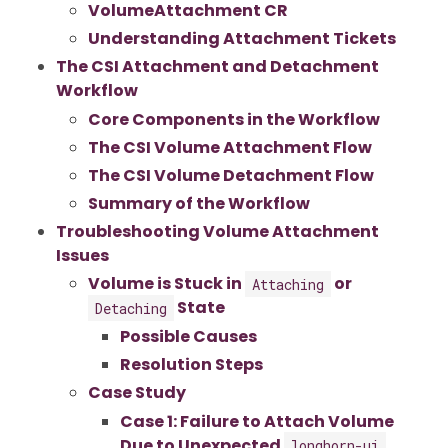
VolumeAttachment CR
Understanding Attachment Tickets
The CSI Attachment and Detachment
Workflow
Core Components in the Workflow
The CSI Volume Attachment Flow
The CSI Volume Detachment Flow
Summary of the Workflow
Troubleshooting Volume Attachment
Issues
Volume is Stuck in
or
Attaching
State
Detaching
Possible Causes
Resolution Steps
Case Study
Case 1: Failure to Attach Volume
Due to Unexpected
longhorn-ui