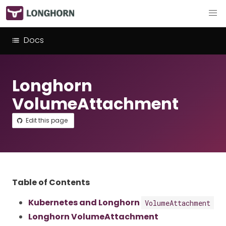
Docs
Longhorn
VolumeAttachment
Edit this page
Table of Contents
Kubernetes and Longhorn
VolumeAttachment
Longhorn VolumeAttachment