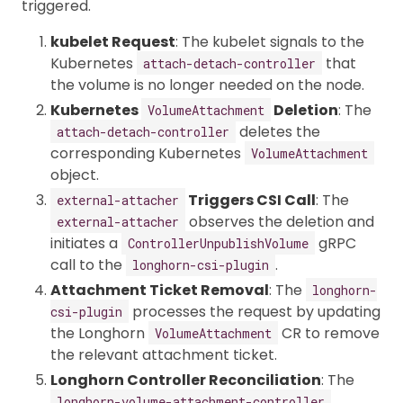
triggered.
kubelet Request
: The kubelet signals to the
Kubernetes
that
attach-detach-controller
the volume is no longer needed on the node.
Kubernetes
Deletion
: The
VolumeAttachment
deletes the
attach-detach-controller
corresponding Kubernetes
VolumeAttachment
object.
Triggers CSI Call
: The
external-attacher
observes the deletion and
external-attacher
initiates a
gRPC
ControllerUnpublishVolume
call to the
.
longhorn-csi-plugin
Attachment Ticket Removal
: The
longhorn-
processes the request by updating
csi-plugin
the Longhorn
CR to remove
VolumeAttachment
the relevant attachment ticket.
Longhorn Controller Reconciliation
: The
longhorn-volume-attachment-controller