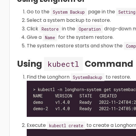
Go to the
page in the
System Backup
Setting
Select a system backup to restore.
Click
in the
drop-down m
Restore
Operation
Give a
for the system restore.
Name
The system restore starts and show the
Comp
Using
Command
kubectl
Find the Longhorn
to restore.
SystemBackup
Execute
to create a Longhor
kubectl create