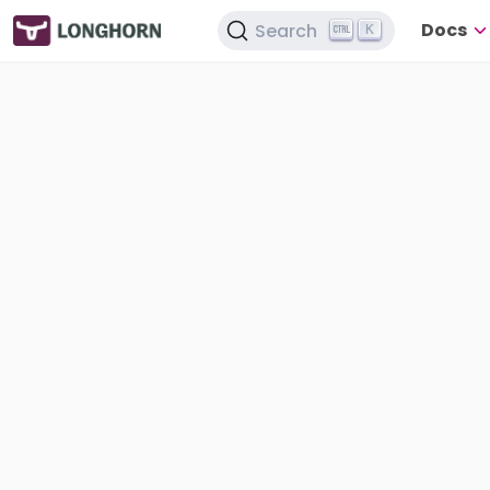
Docs
Search
K