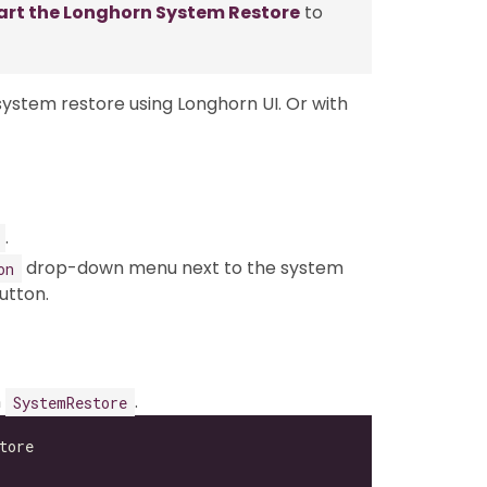
art the Longhorn System Restore
to
stem restore using Longhorn UI. Or with
.
drop-down menu next to the system
on
utton.
n
.
SystemRestore