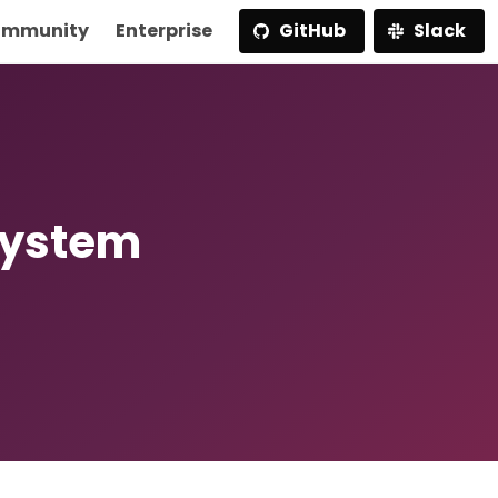
mmunity
Enterprise
GitHub
Slack
System