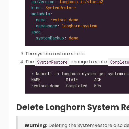
apiVersion
: 
longhorn.io/v1beta2
kind
: 
SystemRestore
metadata
name
: 
restore-demo
namespace
: 
longhorn-system
spec
systemBackup
: 
demo
The system restore starts.
The
change to state
SystemRestore
Complete
Delete Longhorn System R
Warning:
Deleting the SystemRestore also del