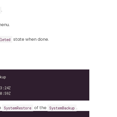
.
enu.
state when done.
leted
n
of the
.
SystemRestore
SystemBackup