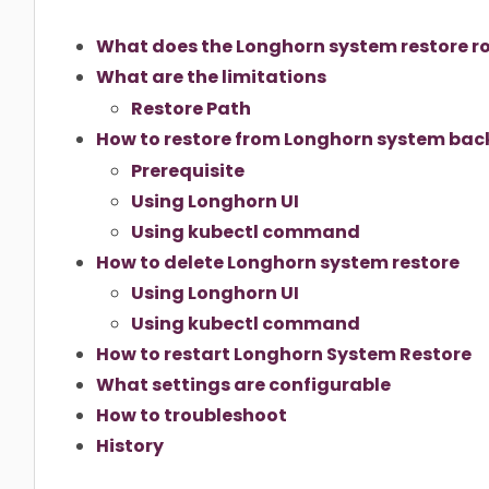
What does the Longhorn system restore rol
What are the limitations
Restore Path
How to restore from Longhorn system ba
Prerequisite
Using Longhorn UI
Using kubectl command
How to delete Longhorn system restore
Using Longhorn UI
Using kubectl command
How to restart Longhorn System Restore
What settings are configurable
How to troubleshoot
History