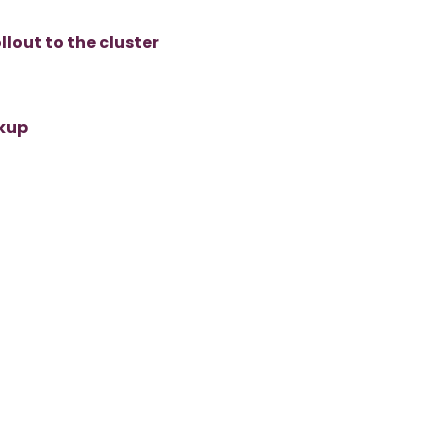
lout to the cluster
ckup