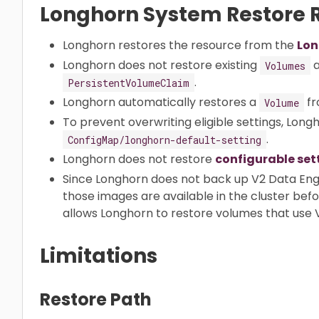
Longhorn System Restore R
Longhorn restores the resource from the
Lon
Longhorn does not restore existing
a
Volumes
.
PersistentVolumeClaim
Longhorn automatically restores a
fr
Volume
To prevent overwriting eligible settings, Long
.
ConfigMap/longhorn-default-setting
Longhorn does not restore
configurable set
Since Longhorn does not back up V2 Data Eng
those images are available in the cluster bef
allows Longhorn to restore volumes that use 
Limitations
Restore Path