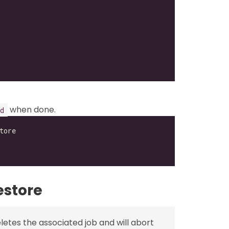
when done.
d
estore
etes the associated job and will abort