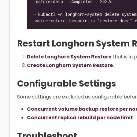
Restart Longhorn System R
Delete Longhorn System Restore
that is in 
Create Longhorn System Restore
.
Configurable Settings
Some settings are excluded as configurable befo
Concurrent volume backup restore per nod
Concurrent replica rebuild per node limit
Troubleshoot