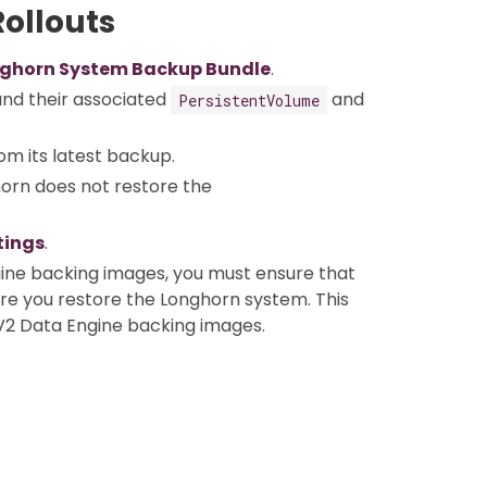
ollouts
ghorn System Backup Bundle
.
nd their associated
and
PersistentVolume
om its latest backup.
horn does not restore the
tings
.
ine backing images, you must ensure that
ore you restore the Longhorn system. This
V2 Data Engine backing images.