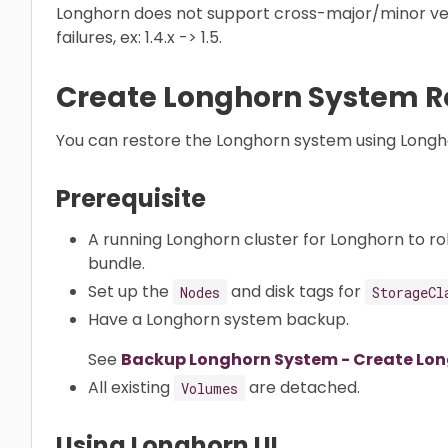
Longhorn does not support cross-major/minor ve
failures, ex: 1.4.x -> 1.5.
Create Longhorn System R
You can restore the Longhorn system using Longho
Prerequisite
A running Longhorn cluster for Longhorn to ro
bundle.
Set up the
and disk tags for
Nodes
StorageCl
Have a Longhorn system backup.
See
Backup Longhorn System - Create Lo
All existing
are detached.
Volumes
Using Longhorn UI