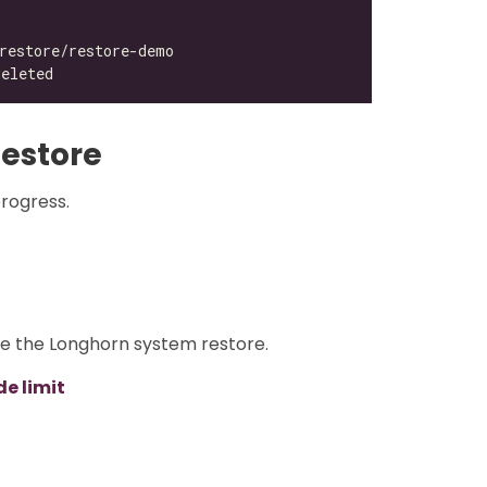
estore
progress.
re the Longhorn system restore.
e limit