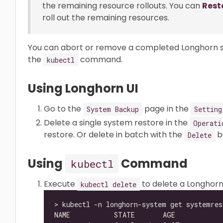
the remaining resource rollouts. You can
Rest
roll out the remaining resources.
You can abort or remove a completed Longhorn sy
the
command.
kubectl
Using Longhorn UI
Go to the
page in the
System Backup
Setting
Delete a single system restore in the
Operati
restore. Or delete in batch with the
b
Delete
Using
Command
kubectl
Execute
to delete a Longhor
kubectl delete