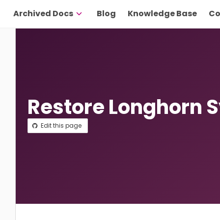
Archived Docs
Blog
Knowledge Base
Co
Restore Longhorn 
Edit this page