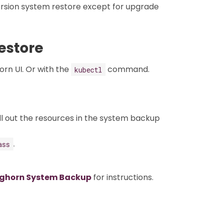
rsion system restore except for upgrade
estore
rn UI. Or with the
command.
kubectl
ll out the resources in the system backup
.
ass
nghorn System Backup
for instructions.