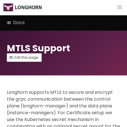
Docs
MTLS Support
Edit this page
Longhorn supports MTLS to secure and encrypt
the grpc communication between the control
plane (longhorn-manager) and the data plane
(instance-managers). For Certificate setup we
use the Kubernetes secret mechanism in
combination with an optional secret mount for the