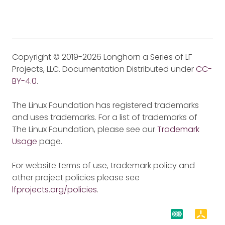
Copyright © 2019-2026 Longhorn a Series of LF
Projects, LLC. Documentation Distributed under
CC-
BY-4.0
.
The Linux Foundation has registered trademarks
and uses trademarks. For a list of trademarks of
The Linux Foundation, please see our
Trademark
Usage
page.
For website terms of use, trademark policy and
other project policies please see
lfprojects.org/policies
.