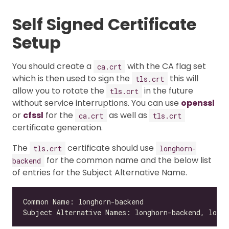
Self Signed Certificate
Setup
You should create a
with the CA flag set
ca.crt
which is then used to sign the
this will
tls.crt
allow you to rotate the
in the future
tls.crt
without service interruptions. You can use
openssl
or
cfssl
for the
as well as
ca.crt
tls.crt
certificate generation.
The
certificate should use
tls.crt
longhorn-
for the common name and the below list
backend
of entries for the Subject Alternative Name.