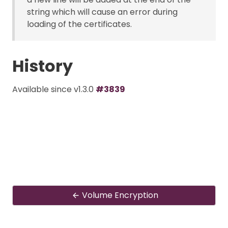
string which will cause an error during
loading of the certificates.
History
Available since v1.3.0
#3839
Volume Encryption