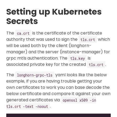
Setting up Kubernetes
Secrets
The
is the certificate of the certificate
ca.crt
authority that was used to sign the
which
tls.crt
will be used both by the client (longhorn-
manager) and the server (instance-manager) for
grpc mtls authentication. The
is
tls.key
associated private key for the created
.
tls.crt
The
yaml looks like the below
longhorn-grpc-tls
example, If you are having trouble getting your
own certificates to work you can base decode the
below certificate and compare it against your own
generated certificates via
openssl x509 -in
.
tls.crt -text -noout