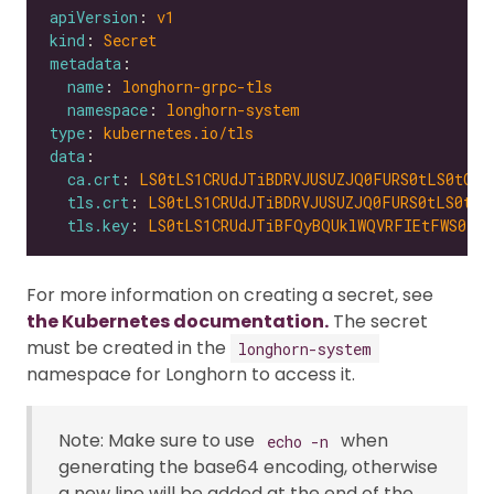
apiVersion
: 
v1
kind
: 
Secret
metadata
name
: 
longhorn-grpc-tls
namespace
: 
longhorn-system
type
: 
kubernetes.io/tls
data
ca.crt
: 
LS0tLS1CRUdJTiBDRVJUSUZJQ0FURS0tLS0tCk1
tls.crt
: 
LS0tLS1CRUdJTiBDRVJUSUZJQ0FURS0tLS0tCk
tls.key
: 
LS0tLS1CRUdJTiBFQyBQUklWQVRFIEtFWS0tLS
For more information on creating a secret, see
the Kubernetes documentation.
The secret
must be created in the
longhorn-system
namespace for Longhorn to access it.
Note: Make sure to use
when
echo -n
generating the base64 encoding, otherwise
a new line will be added at the end of the