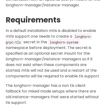
longhorn-manager/instance-manager.
Requirements
In a default installation mtls is disabled to enable
mtls support one needs to create a
longhorn-
secret in the
grpc-tls
longhorn-system
namespace before deployment. The secret is
specified as an optional secret mount for the
longhorn-manager/instance-managers so if it
does not exist when these components are
started, mtls will not be used and a restart of the
components will be required to enable tls support.
The longhorn-manager has a non tls client
fallback for mixed mode setups where there are
old instance-managers that were started without
tls support.