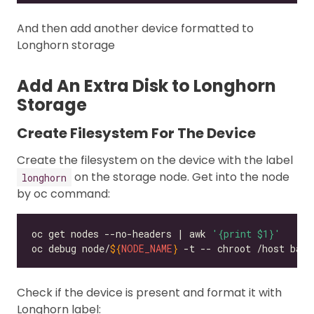
And then add another device formatted to
Longhorn storage
Add An Extra Disk to Longhorn
Storage
Create Filesystem For The Device
Create the filesystem on the device with the label
on the storage node. Get into the node
longhorn
by oc command:
oc get nodes --no-headers | awk 
'{print $1}'
oc debug node/
${
NODE_NAME
}
Check if the device is present and format it with
Longhorn label: