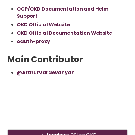
OCP/OKD Documentation and Helm
Support
OKD Official Website
OKD Official Documentation Website
oauth-proxy
Main Contributor
@ArthurVardevanyan