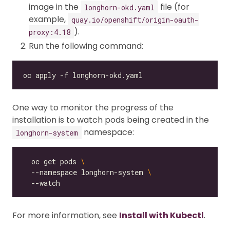
image in the
file (for
longhorn-okd.yaml
example,
quay.io/openshift/origin-oauth-
).
proxy:4.18
Run the following command:
One way to monitor the progress of the
installation is to watch pods being created in the
namespace:
longhorn-system
  oc get pods 
  --namespace longhorn-system 
For more information, see
Install with Kubectl
.