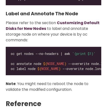
Label and Annotate The Node
Please refer to the section
Customizing Default
Disks for New Nodes
to label and annotate
storage node on where your device is by oc
commands:
oc get nodes --no-headers | awk 
'{print $1}'
oc annotate node 
${
NODE_NAME
}
 --overwrite node.lon
oc label node 
${
NODE_NAME
}
 --overwrite node.longho
Note
: You might need to reboot the node to
validate the modified configuration.
Reference