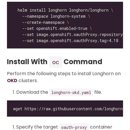
  helm install longhorn longhorn/longhorn 
    --namespace longhorn-system 
    --create-namespace 
    --set openshift.enabled
=
true 
    --set image.openshift.oauthProxy.repository
=
qu
    --set image.openshift.oauthProxy.tag
=
Install With
Command
oc
Perform the following steps to install Longhorn on
OKD
clusters.
Download the
file.
longhorn-okd.yaml
Specify the target
container
oauth-proxy