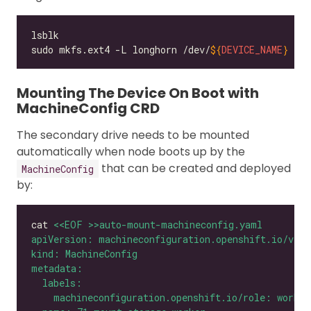
sudo mkfs.ext4 -L longhorn /dev/
${
DEVICE_NAME
}
Mounting The Device On Boot with
MachineConfig CRD
The secondary drive needs to be mounted
automatically when node boots up by the
that can be created and deployed
MachineConfig
by:
cat 