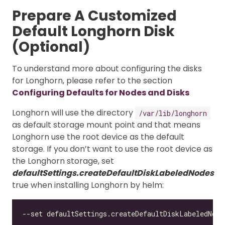
Prepare A Customized
Default Longhorn Disk
(Optional)
To understand more about configuring the disks
for Longhorn, please refer to the section
Configuring Defaults for Nodes and Disks
Longhorn will use the directory
/var/lib/longhorn
as default storage mount point and that means
Longhorn use the root device as the default
storage. If you don’t want to use the root device as
the Longhorn storage, set
defaultSettings.createDefaultDiskLabeledNodes
true when installing Longhorn by helm: