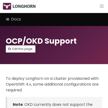
Docs
OCP/OKD Support
Edit this page
To deploy Longhorn on a cluster provisioned with
OpenShift 4.x, some additional configurations are
required.
Note
: OKD currently does not support the