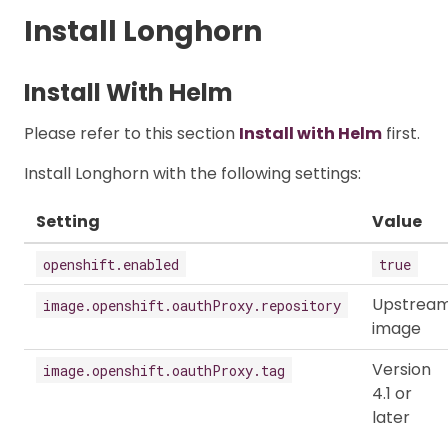
Install Longhorn
Install With Helm
Please refer to this section
Install with Helm
first.
Install Longhorn with the following settings:
Setting
Value
openshift.enabled
true
Upstrea
image.openshift.oauthProxy.repository
image
Version
image.openshift.oauthProxy.tag
4.1 or
later