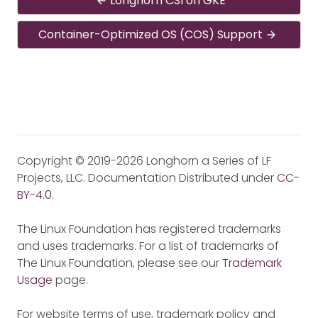
Longhorn CSI on GKE
Container-Optimized OS (COS) Support
Copyright © 2019-2026 Longhorn a Series of LF
Projects, LLC. Documentation Distributed under
CC-
BY-4.0
.
The Linux Foundation has registered trademarks
and uses trademarks. For a list of trademarks of
The Linux Foundation, please see our
Trademark
Usage
page.
For website terms of use, trademark policy and