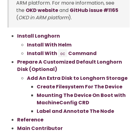
ARM platform. For more information, see
the
OKD website
and
GitHub issue #1165
(
OKD in ARM platform
).
Install Longhorn
Install With Helm
Install With
Command
oc
Prepare A Customized Default Longhorn
Disk (Optional)
Add An Extra Disk to Longhorn Storage
Create Filesystem For The Device
Mounting The Device On Boot with
MachineConfig CRD
Label and Annotate The Node
Reference
Main Contributor