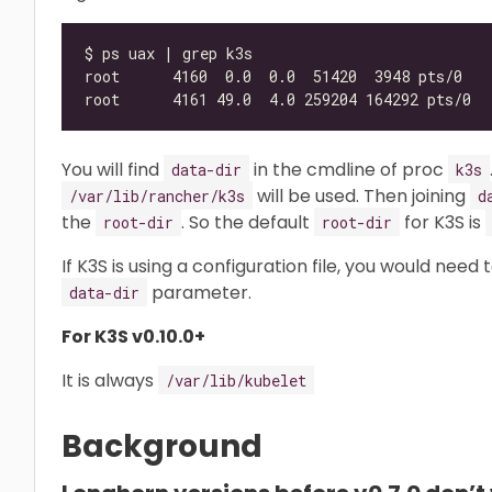
You will find
in the cmdline of proc
data-dir
k3s
will be used. Then joining
/var/lib/rancher/k3s
d
the
. So the default
for K3S is
root-dir
root-dir
If K3S is using a configuration file, you would need
parameter.
data-dir
For K3S v0.10.0+
It is always
/var/lib/kubelet
Background