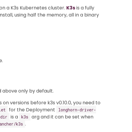
n on a K3s Kubernetes cluster.
K3s
is a fully
stall, using half the memory, all in a binary
e.
 above only by default.
 on versions before k3s v0.10.0, you need to
for the Deployment
let
longhorn-driver-
is a
arg and it can be set when
-dir
k3s
.
ancher/k3s