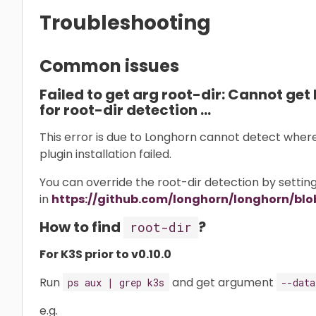
Troubleshooting
Common issues
Failed to get arg root-dir: Cannot get 
for root-dir detection …
This error is due to Longhorn cannot detect where i
plugin installation failed.
You can override the root-dir detection by setti
in
https://github.com/longhorn/longhorn/blo
How to find
?
root-dir
For K3S prior to v0.10.0
Run
and get argument
ps aux | grep k3s
--data
e.g.