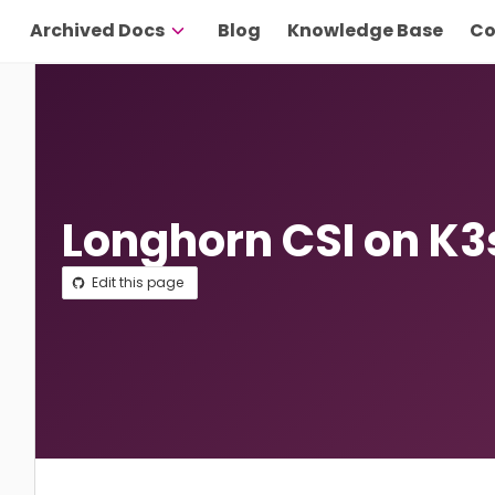
Archived Docs
Blog
Knowledge Base
Co
Longhorn CSI on K3
Edit this page