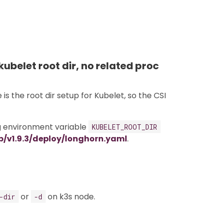
kubelet root dir, no related proc
s the root dir setup for Kubelet, so the CSI
ng environment variable
KUBELET_ROOT_DIR
b/v1.9.3/deploy/longhorn.yaml
.
or
on k3s node.
-dir
-d