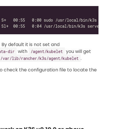
. By default it is not set and
with
you will get
ata-dir
/agent/kubelet
.
/var/lib/rancher/k3s/agent/kubelet
 to check the configuration file to locate the