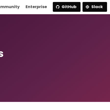
mmunity
Enterprise
GitHub
Slack
s