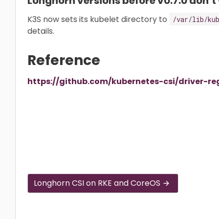
Longhorn versions before v0.7.0 don’t
K3S now sets its kubelet directory to
/var/lib/ku
details.
Reference
https://github.com/kubernetes-csi/driver-re
Longhorn CSI on RKE and CoreOS