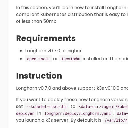
In this section, you’ll learn how to install Longhor
compliant Kubernetes distribution that is easy to in
of less than 50mb.
Requirements
Longhorn v0.7.0 or higher.
or
installed on the nod
open-iscsi
iscsiadm
Instruction
Longhorn v0.7.0 and above support k3s v0.10.0 and
If you want to deploy these new Longhorn versions
set
to
--kubelet-root-dir
<data-dir>/agent/kube
in
.
deployer
longhorn/deploy/longhorn.yaml
data
you launch a k3s server. By default it is
/var/lib/r