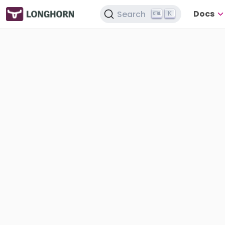
Docs
Search
K