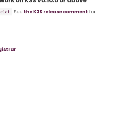
 work on K3S v0.10.0 or above
. See
the K3S release comment
for
belet
gistrar