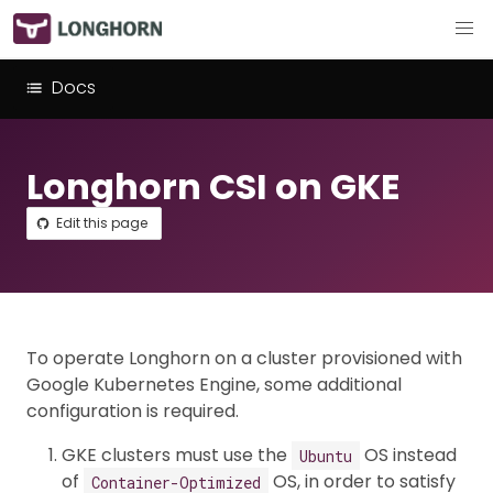
Docs
Longhorn CSI on GKE
Edit this page
To operate Longhorn on a cluster provisioned with
Google Kubernetes Engine, some additional
configuration is required.
GKE clusters must use the
OS instead
Ubuntu
of
OS, in order to satisfy
Container-Optimized