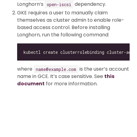
Longhorn’s
dependency.
open-iscsi
GKE requires a user to manually claim
themselves as cluster admin to enable role-
based access control. Before installing
Longhorn, run the following command:
kubectl create clusterrolebinding cluster-admi
where
is the user’s account
name@example.com
name in GCE. It’s case sensitive. See
this
document
for more information.