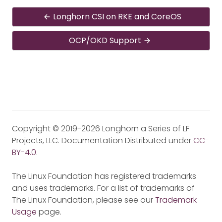
Longhorn CSI on RKE and CoreOS
OCP/OKD Support
Copyright © 2019-2026 Longhorn a Series of LF
Projects, LLC. Documentation Distributed under
CC-
BY-4.0
.
The Linux Foundation has registered trademarks
and uses trademarks. For a list of trademarks of
The Linux Foundation, please see our
Trademark
Usage
page.