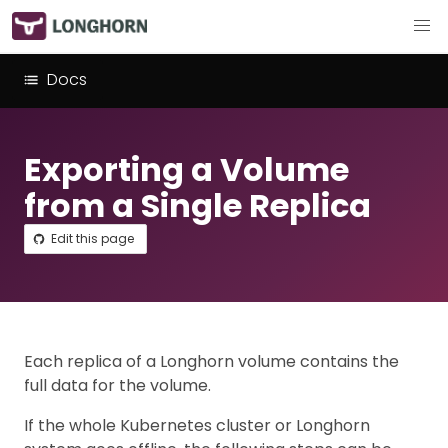
Docs
Exporting a Volume
from a Single Replica
Edit this page
Each replica of a Longhorn volume contains the
full data for the volume.
If the whole Kubernetes cluster or Longhorn