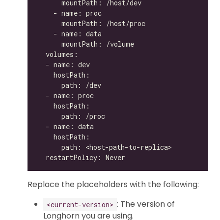
Replace the placeholders with the following:
: The version of
<current-version>
Longhorn you are using.