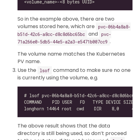
So in the example above, there are two
volumes stored here, which are
pvc-06b4a8a8-
and
b51d-42c6-a8cc-d8c8d6bc65bc
pvc-
.
71a266e0-5db5-44e5-a2a3-e5471b007cc9
The volume name matches the Kubernetes
PV name.
Use the
command to make sure no one
lsof
is currently using the volume, e.g.
The above result shows that the data
directory is still being used, so don’t proceed