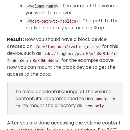
: The name of the volume
<volume-name>
you want to recover.
: The path to the
<host-path-to-replica>
replica directory you found in Step 1.
Result:
Now you should have a block device
created on
for this
/dev/longhorn/<volume_name>
device, such as
/dev/longhorn/pvc-06b4a8a8-b51d-
for the example above.
42c6-a8cc-d8c8d6bc65bc
Now you can mount the block device to get the
access to the data.
To avoid accidental change of the volume
content, it’s recommended to use
mount -o
to mount the directory as
.
ro
readonly
After you are done accessing the volume content,
use
to stop the container. For RKE2,
docker stop