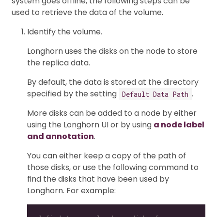
system goes offline, the following steps can be
used to retrieve the data of the volume.
Identify the volume.
Longhorn uses the disks on the node to store
the replica data.
By default, the data is stored at the directory
specified by the setting
.
Default Data Path
More disks can be added to a node by either
using the Longhorn UI or by using
a node label
and annotation
.
You can either keep a copy of the path of
those disks, or use the following command to
find the disks that have been used by
Longhorn. For example: