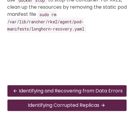
clean up the resources by removing the static pod
manifest file
sudo rm
/var/lib/rancher/rke2/agent/pod-
manifests/longhorn-recovery.yaml
Identifying and Recovering from Data Errors
Identifying Corrupted Replicas