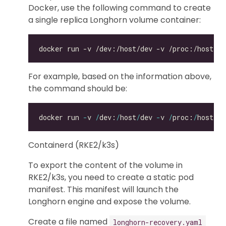
Docker, use the following command to create
a single replica Longhorn volume container:
For example, based on the information above,
the command should be:
docker run 
-
v 
/
dev:
/
host
/
dev 
-
v 
/
proc:
/
host
/
pr
Containerd (RKE2/k3s)
To export the content of the volume in
RKE2/k3s, you need to create a static pod
manifest. This manifest will launch the
Longhorn engine and expose the volume.
Create a file named
longhorn-recovery.yaml