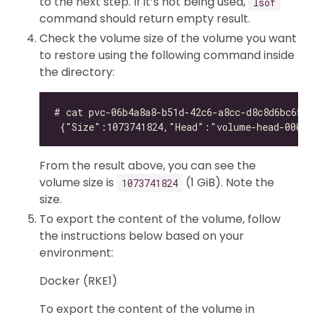
to the next step. If it’s not being used,
lsof
command should return empty result.
Check the volume size of the volume you want
to restore using the following command inside
the directory:
From the result above, you can see the
volume size is
(1 GiB). Note the
1073741824
size.
To export the content of the volume, follow
the instructions below based on your
environment:
Docker (RKE1)
To export the content of the volume in