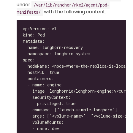
under
/var/lib/rancher/rke2/agent/pod-
with the following content:
manifests/