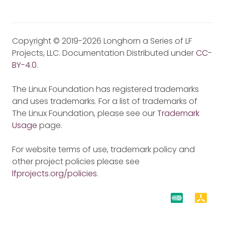
Copyright © 2019-2026 Longhorn a Series of LF
Projects, LLC. Documentation Distributed under
CC-
BY-4.0
.
The Linux Foundation has registered trademarks
and uses trademarks. For a list of trademarks of
The Linux Foundation, please see our
Trademark
Usage
page.
For website terms of use, trademark policy and
other project policies please see
lfprojects.org/policies
.