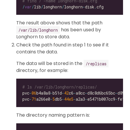
# find / -name longhorn-disk.cfg
/
var
/
lib
/
longhorn
/
longhorn
-
disk
.
The result above shows that the path
has been used by
/var/lib/longhorn
Longhorn to store data.
Check the path found in step 1 to see if it
contains the data.
The data will be stored in the
/replicas
directory, for example:
# ls /var/lib/longhorn/replicas/
pvc
-
06
b4a8a8
-
b51d
-
42
c6
-
a8cc
-
d8c8d6bc65bc
-
pvc
-
71
a266e0
-
5
db5
-
44e5
-
a2a3
-
e5471b007cc9
-
The directory naming pattern is: