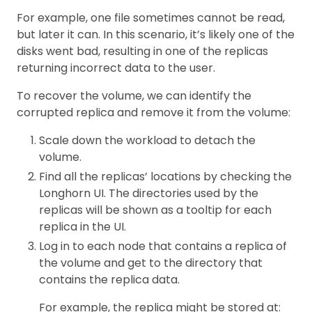
For example, one file sometimes cannot be read,
but later it can. In this scenario, it’s likely one of the
disks went bad, resulting in one of the replicas
returning incorrect data to the user.
To recover the volume, we can identify the
corrupted replica and remove it from the volume:
Scale down the workload to detach the
volume.
Find all the replicas’ locations by checking the
Longhorn UI. The directories used by the
replicas will be shown as a tooltip for each
replica in the UI.
Log in to each node that contains a replica of
the volume and get to the directory that
contains the replica data.
For example, the replica might be stored at: