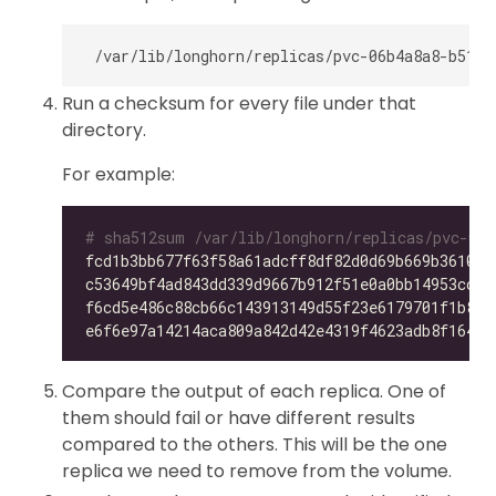
Run a checksum for every file under that
directory.
For example:
# sha512sum /var/lib/longhorn/replicas/pvc-06b
fcd1b3bb677f63f58a61adcff8df82d0d69b669b36105f
c53649bf4ad843dd339d9667b912f51e0a0bb14953ccdc
f6cd5e486c88cb66c143913149d55f23e6179701f1b896
e6f6e97a14214aca809a842d42e4319f4623adb8f164f7
Compare the output of each replica. One of
them should fail or have different results
compared to the others. This will be the one
replica we need to remove from the volume.