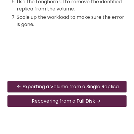
Use the Longhorn UI to remove the identified
replica from the volume.
Scale up the workload to make sure the error
is gone.
Exporting a Volume from a Single Replica
Recovering from a Full Disk