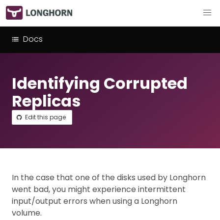
Docs
Identifying Corrupted
Replicas
Edit this page
In the case that one of the disks used by Longhorn
went bad, you might experience intermittent
input/output errors when using a Longhorn
volume.