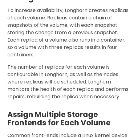
To increase availability, Longhorn creates replicas
of each volume. Replicas contain a chain of
snapshots of the volume, with each snapshot
storing the change from a previous snapshot.
Each replica of a volume also runs in a container,
so a volume with three replicas results in four
containers.
The number of replicas for each volume is
configurable in Longhorn, as well as the nodes
where replicas will be scheduled. Longhorn
monitors the health of each replica and performs
repairs, rebuilding the replica when necessary.
Assign Multiple Storage
Frontends for Each Volume
Common front-ends include a Linux kernel device