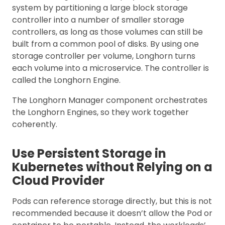
system by partitioning a large block storage
controller into a number of smaller storage
controllers, as long as those volumes can still be
built from a common pool of disks. By using one
storage controller per volume, Longhorn turns
each volume into a microservice. The controller is
called the Longhorn Engine.
The Longhorn Manager component orchestrates
the Longhorn Engines, so they work together
coherently.
Use Persistent Storage in
Kubernetes without Relying on a
Cloud Provider
Pods can reference storage directly, but this is not
recommended because it doesn’t allow the Pod or