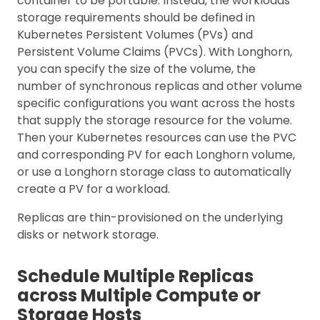
container to be portable. Instead, the workloads’
storage requirements should be defined in
Kubernetes Persistent Volumes (PVs) and
Persistent Volume Claims (PVCs). With Longhorn,
you can specify the size of the volume, the
number of synchronous replicas and other volume
specific configurations you want across the hosts
that supply the storage resource for the volume.
Then your Kubernetes resources can use the PVC
and corresponding PV for each Longhorn volume,
or use a Longhorn storage class to automatically
create a PV for a workload.
Replicas are thin-provisioned on the underlying
disks or network storage.
Schedule Multiple Replicas
across Multiple Compute or
Storage Hosts