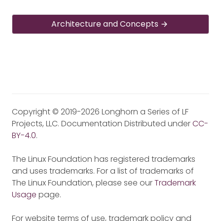
Architecture and Concepts
Copyright © 2019-2026 Longhorn a Series of LF
Projects, LLC. Documentation Distributed under
CC-
BY-4.0
.
The Linux Foundation has registered trademarks
and uses trademarks. For a list of trademarks of
The Linux Foundation, please see our
Trademark
Usage
page.
For website terms of use, trademark policy and