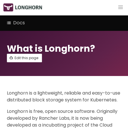
Docs
What is Longhorn?
Edit this page
Longhorn is a lightweight, reliable and easy-to-use
distributed block storage system for Kubernetes.
Longhorn is free, open source software. Originally
developed by Rancher Labs, it is now being
developed as a incubating project of the Cloud