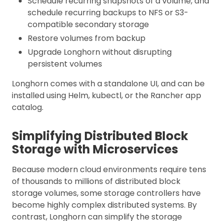
Schedule recurring snapshots of a volume, and
schedule recurring backups to NFS or S3-
compatible secondary storage
Restore volumes from backup
Upgrade Longhorn without disrupting
persistent volumes
Longhorn comes with a standalone UI, and can be
installed using Helm, kubectl, or the Rancher app
catalog.
Simplifying Distributed Block
Storage with Microservices
Because modern cloud environments require tens
of thousands to millions of distributed block
storage volumes, some storage controllers have
become highly complex distributed systems. By
contrast, Longhorn can simplify the storage