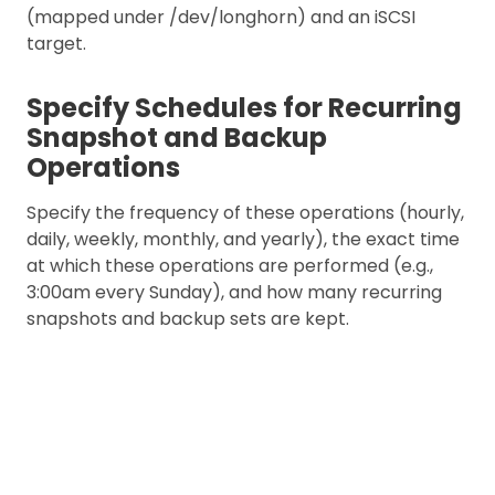
(mapped under /dev/longhorn) and an iSCSI
target.
Specify Schedules for Recurring
Snapshot and Backup
Operations
Specify the frequency of these operations (hourly,
daily, weekly, monthly, and yearly), the exact time
at which these operations are performed (e.g.,
3:00am every Sunday), and how many recurring
snapshots and backup sets are kept.