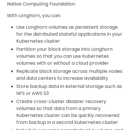
Native Computing Foundation.
With Longhorn, you can:
Use Longhorn volumes as persistent storage
for the distributed stateful applications in your
Kubernetes cluster
Partition your block storage into Longhorn
volumes so that you can use Kubernetes
volumes with or without a cloud provider
Replicate block storage across multiple nodes
and data centers to increase availability
Store backup data in external storage such as
NFS or AWS S3
Create cross-cluster disaster recovery
volumes so that data from a primary
Kubernetes cluster can be quickly recovered
from backup in a second Kubernetes cluster