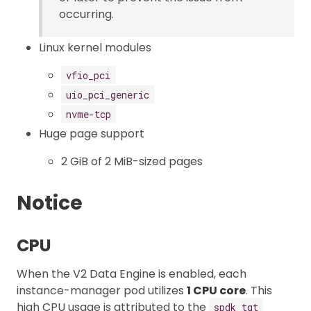
occurring.
Linux kernel modules
vfio_pci
uio_pci_generic
nvme-tcp
Huge page support
2 GiB of 2 MiB-sized pages
Notice
CPU
When the V2 Data Engine is enabled, each
instance-manager pod utilizes
1 CPU core
. This
high CPU usage is attributed to the
spdk_tgt