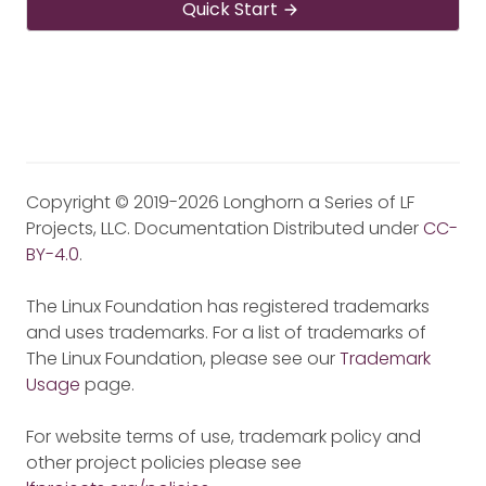
Quick Start
Copyright © 2019-2026 Longhorn a Series of LF
Projects, LLC. Documentation Distributed under
CC-
BY-4.0
.
The Linux Foundation has registered trademarks
and uses trademarks. For a list of trademarks of
The Linux Foundation, please see our
Trademark
Usage
page.
For website terms of use, trademark policy and
other project policies please see