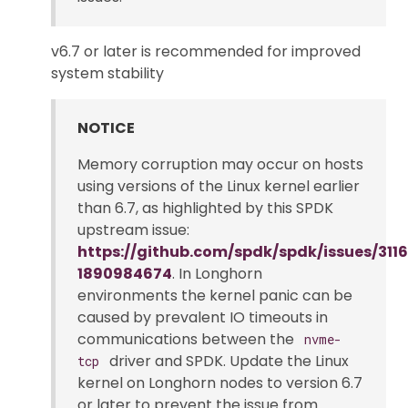
v6.7 or later is recommended for improved
system stability
NOTICE
Memory corruption may occur on hosts
using versions of the Linux kernel earlier
than 6.7, as highlighted by this SPDK
upstream issue:
https://github.com/spdk/spdk/issues/3
1890984674
. In Longhorn
environments the kernel panic can be
caused by prevalent IO timeouts in
communications between the
nvme-
driver and SPDK. Update the Linux
tcp
kernel on Longhorn nodes to version 6.7
or later to prevent the issue from