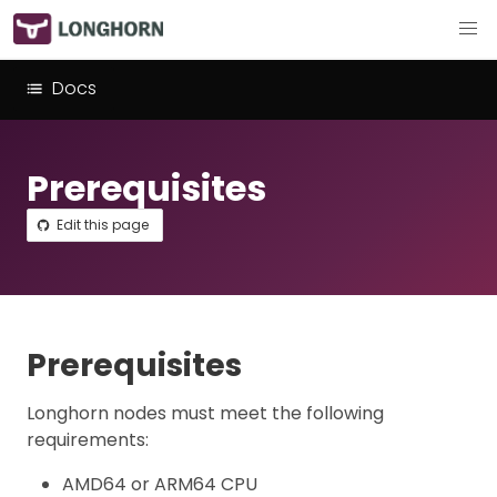
Docs
Prerequisites
Edit this page
Prerequisites
Longhorn nodes must meet the following
requirements:
AMD64 or ARM64 CPU