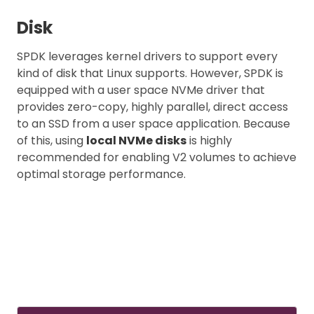
Disk
SPDK leverages kernel drivers to support every
kind of disk that Linux supports. However, SPDK is
equipped with a user space NVMe driver that
provides zero-copy, highly parallel, direct access
to an SSD from a user space application. Because
of this, using
local NVMe disks
is highly
recommended for enabling V2 volumes to achieve
optimal storage performance.