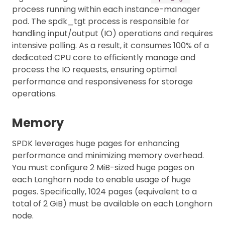
process running within each instance-manager
pod. The spdk_tgt process is responsible for
handling input/output (IO) operations and requires
intensive polling. As a result, it consumes 100% of a
dedicated CPU core to efficiently manage and
process the IO requests, ensuring optimal
performance and responsiveness for storage
operations.
Memory
SPDK leverages huge pages for enhancing
performance and minimizing memory overhead.
You must configure 2 MiB-sized huge pages on
each Longhorn node to enable usage of huge
pages. Specifically, 1024 pages (equivalent to a
total of 2 GiB) must be available on each Longhorn
node.