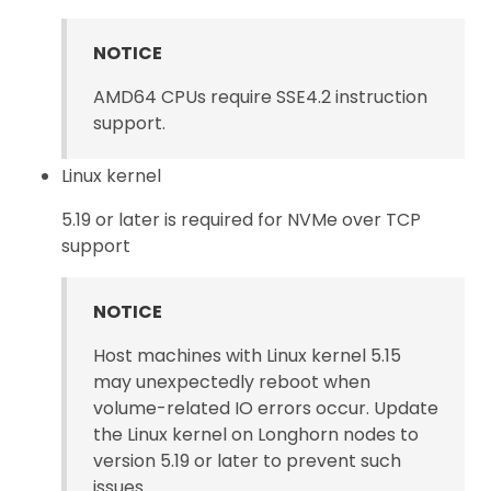
NOTICE
AMD64 CPUs require SSE4.2 instruction
support.
Linux kernel
5.19 or later is required for NVMe over TCP
support
NOTICE
Host machines with Linux kernel 5.15
may unexpectedly reboot when
volume-related IO errors occur. Update
the Linux kernel on Longhorn nodes to
version 5.19 or later to prevent such
issues.