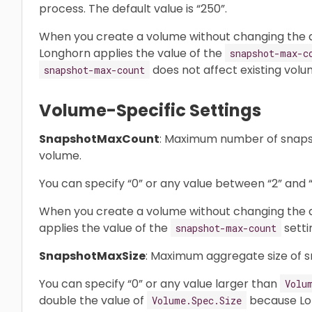
process. The default value is “250”.
When you create a volume without changing the d
Longhorn applies the value of the
snapshot-max-c
does not affect existing volu
snapshot-max-count
Volume-Specific Settings
SnapshotMaxCount
: Maximum number of snapsh
volume.
You can specify “0” or any value between “2” and “2
When you create a volume without changing the de
applies the value of the
setti
snapshot-max-count
SnapshotMaxSize
: Maximum aggregate size of s
You can specify “0” or any value larger than
Volu
double the value of
because Lon
Volume.Spec.Size