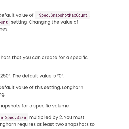
efault value of
,
.Spec.SnapshotMaxCount
setting. Changing the value of
ount
mes.
ots that you can create for a specific
50”. The default value is “0”.
fault value of this setting, Longhorn
ng.
napshots for a specific volume.
multiplied by 2. You must
me.Spec.Size
ghorn requires at least two snapshots to