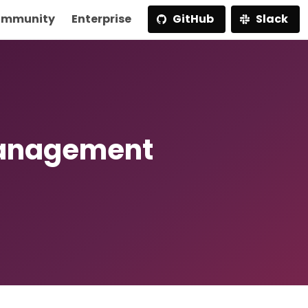
mmunity
Enterprise
GitHub
Slack
Management