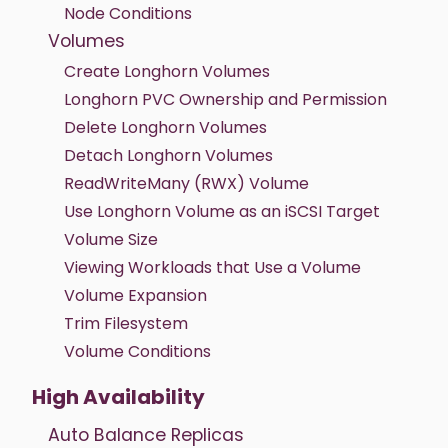
Node Conditions
Volumes
Create Longhorn Volumes
Longhorn PVC Ownership and Permission
Delete Longhorn Volumes
Detach Longhorn Volumes
ReadWriteMany (RWX) Volume
Use Longhorn Volume as an iSCSI Target
Volume Size
Viewing Workloads that Use a Volume
Volume Expansion
Trim Filesystem
Volume Conditions
High Availability
Auto Balance Replicas