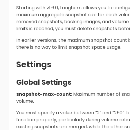
Starting with v1.6.0, Longhorn allows you to con
maximum aggregate snapshot size for each volume
removed snapshots, backing images, and volume 
limits is reached, you must delete snapshots befo
In earlier versions, the maximum snapshot count i
there is no way to limit snapshot space usage.
Settings
Global Settings
snapshot-max-count
: Maximum number of snap
volume.
You must specify a value between “2” and “250”. L
function properly, particularly during volume reb
existing snapshots are merged, while the other sn