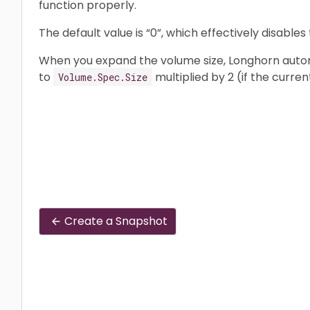
function properly.
The default value is “0”, which effectively disables 
When you expand the volume size, Longhorn automa
to
multiplied by 2 (if the curren
Volume.Spec.Size
Create a Snapshot