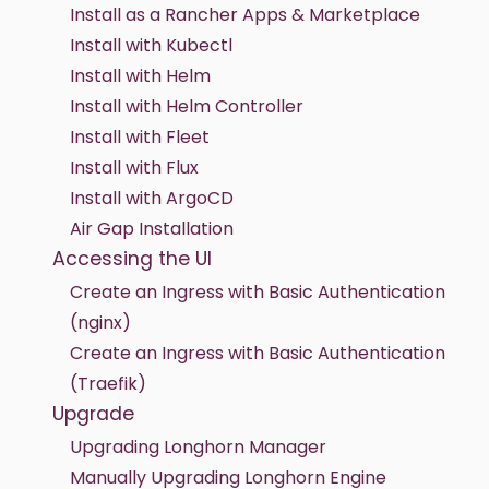
Install as a Rancher Apps & Marketplace
Install with Kubectl
Install with Helm
Install with Helm Controller
Install with Fleet
Install with Flux
Install with ArgoCD
Air Gap Installation
Accessing the UI
Create an Ingress with Basic Authentication
(nginx)
Create an Ingress with Basic Authentication
(Traefik)
Upgrade
Upgrading Longhorn Manager
Manually Upgrading Longhorn Engine