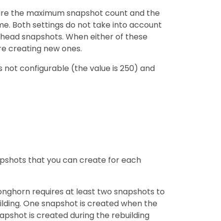
figure the maximum snapshot count and the
. Both settings do not take into account
head snapshots. When either of these
re creating new ones.
s not configurable (the value is 250) and
shots that you can create for each
onghorn requires at least two snapshots to
uilding. One snapshot is created when the
apshot is created during the rebuilding