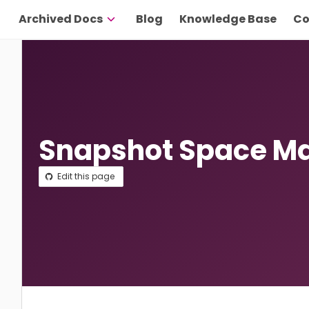
Archived Docs
Blog
Knowledge Base
Co
Snapshot Space 
Edit this page