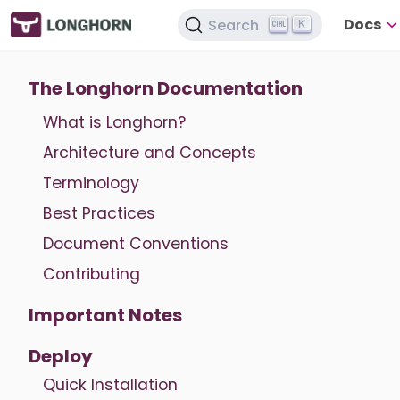
Docs
Search
K
The Longhorn Documentation
What is Longhorn?
Architecture and Concepts
Terminology
Best Practices
Document Conventions
Contributing
Important Notes
Deploy
Quick Installation