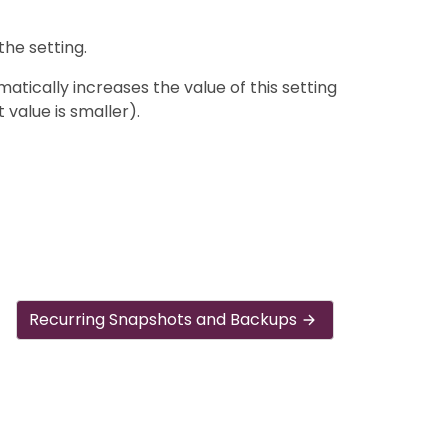
the setting.
tically increases the value of this setting
t value is smaller).
Recurring Snapshots and Backups