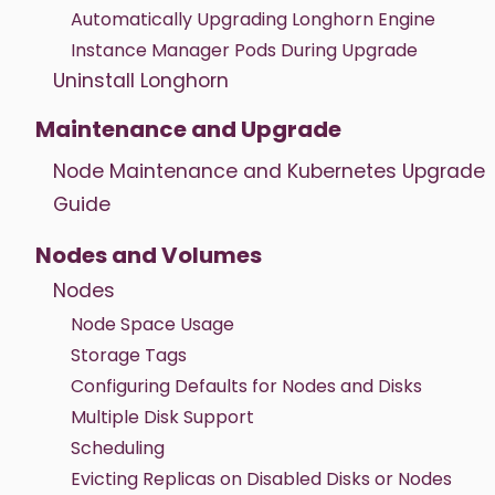
Automatically Upgrading Longhorn Engine
Instance Manager Pods During Upgrade
Uninstall Longhorn
Maintenance and Upgrade
Node Maintenance and Kubernetes Upgrade
Guide
Nodes and Volumes
Nodes
Node Space Usage
Storage Tags
Configuring Defaults for Nodes and Disks
Multiple Disk Support
Scheduling
Evicting Replicas on Disabled Disks or Nodes