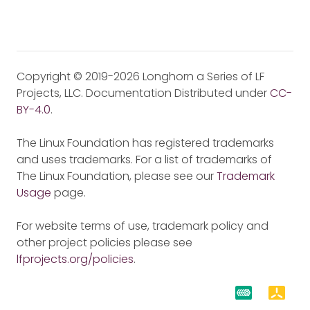
Copyright © 2019-2026 Longhorn a Series of LF
Projects, LLC. Documentation Distributed under
CC-
BY-4.0
.
The Linux Foundation has registered trademarks
and uses trademarks. For a list of trademarks of
The Linux Foundation, please see our
Trademark
Usage
page.
For website terms of use, trademark policy and
other project policies please see
lfprojects.org/policies
.