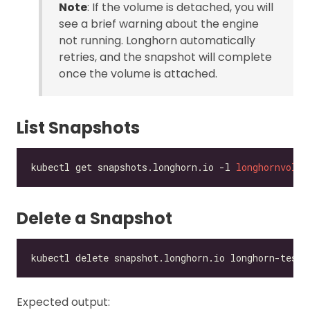
Note
: If the volume is detached, you will
see a brief warning about the engine
not running. Longhorn automatically
retries, and the snapshot will complete
once the volume is attached.
List Snapshots
kubectl get snapshots.longhorn.io -l 
longhornvolum
Delete a Snapshot
Expected output: