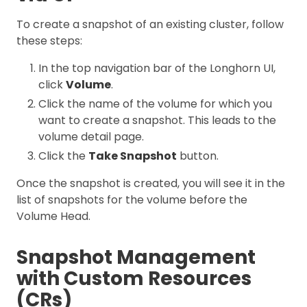
To create a snapshot of an existing cluster, follow
these steps:
In the top navigation bar of the Longhorn UI,
click
Volume
.
Click the name of the volume for which you
want to create a snapshot. This leads to the
volume detail page.
Click the
Take Snapshot
button.
Once the snapshot is created, you will see it in the
list of snapshots for the volume before the
Volume Head.
Snapshot Management
with Custom Resources
(CRs)