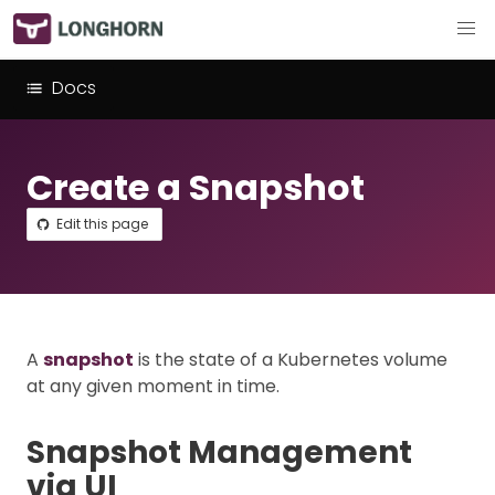
Docs
Create a Snapshot
Edit this page
A
snapshot
is the state of a Kubernetes volume
at any given moment in time.
Snapshot Management
via UI