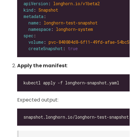
apiVersion
: 
longhorn.io/v1beta2
kind
: 
Snapshot
metadata
name
: 
longhorn-test-snapshot
namespace
: 
longhorn-system
spec
volume
: 
pvc-840804d8-6f11-49fd-afae-54bc5be6
createSnapshot
: 
true
Apply the manifest
:
Expected output: