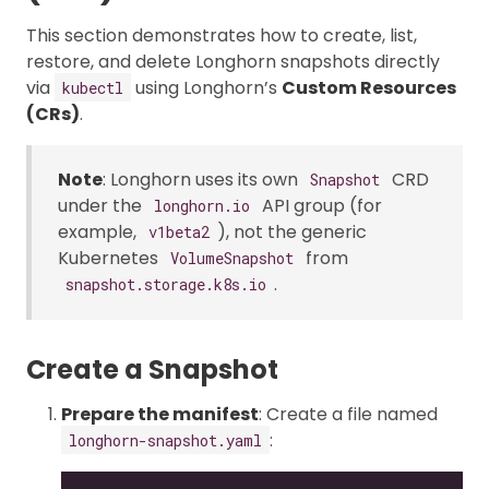
This section demonstrates how to create, list,
restore, and delete Longhorn snapshots directly
via
using Longhorn’s
Custom Resources
kubectl
(CRs)
.
Note
: Longhorn uses its own
CRD
Snapshot
under the
API group (for
longhorn.io
example,
), not the generic
v1beta2
Kubernetes
from
VolumeSnapshot
.
snapshot.storage.k8s.io
Create a Snapshot
Prepare the manifest
: Create a file named
:
longhorn-snapshot.yaml