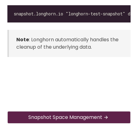
Note
: Longhorn automatically handles the
cleanup of the underlying data.
Snapshot Space Management