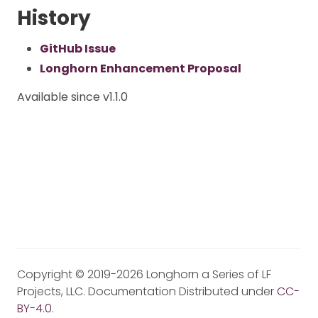
History
GitHub Issue
Longhorn Enhancement Proposal
Available since v1.1.0
Copyright © 2019-2026 Longhorn a Series of LF
Projects, LLC. Documentation Distributed under
CC-
BY-4.0
.