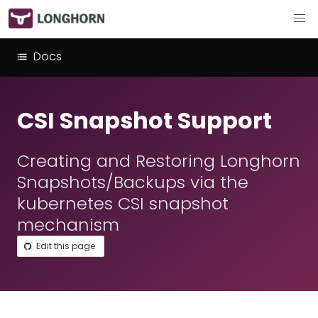
Docs
CSI Snapshot Support
Creating and Restoring Longhorn
Snapshots/Backups via the
kubernetes CSI snapshot
mechanism
Edit this page