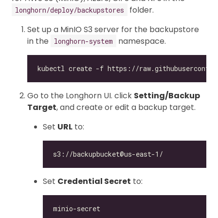
folder.
longhorn/deploy/backupstores
Set up a MinIO S3 server for the backupstore
in the
namespace.
longhorn-system
Go to the Longhorn UI. click
Setting/Backup
Target
, and create or edit a backup target.
Set
URL
to:
Set
Credential Secret
to: