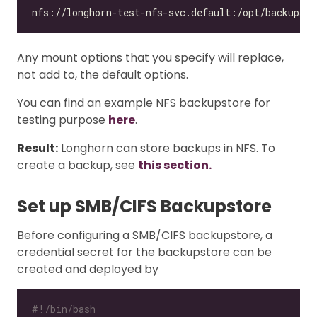
Any mount options that you specify will replace,
not add to, the default options.
You can find an example NFS backupstore for
testing purpose
here
.
Result:
Longhorn can store backups in NFS. To
create a backup, see
this section.
Set up SMB/CIFS Backupstore
Before configuring a SMB/CIFS backupstore, a
credential secret for the backupstore can be
created and deployed by