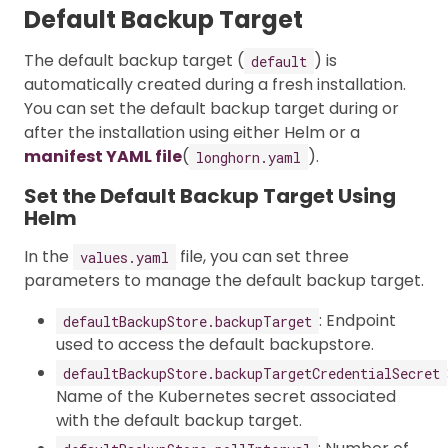
Default Backup Target
The default backup target (
) is
default
automatically created during a fresh installation.
You can set the default backup target during or
after the installation using either Helm or a
manifest YAML file
(
).
longhorn.yaml
Set the Default Backup Target Using
Helm
In the
file, you can set three
values.yaml
parameters to manage the default backup target.
: Endpoint
defaultBackupStore.backupTarget
used to access the default backupstore.
defaultBackupStore.backupTargetCredentialSecret
Name of the Kubernetes secret associated
with the default backup target.