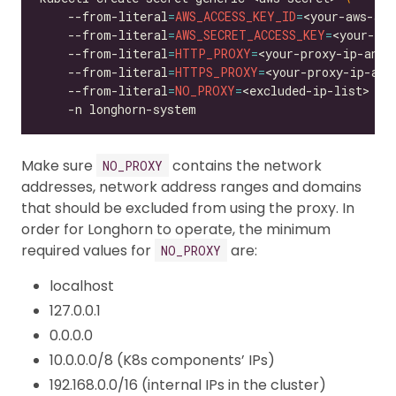
    --from-literal
=
AWS_ACCESS_KEY_ID
=
<your-aws-acc
    --from-literal
=
AWS_SECRET_ACCESS_KEY
=
<your-aws
    --from-literal
=
HTTP_PROXY
=
<your-proxy-ip-and-
    --from-literal
=
HTTPS_PROXY
=
<your-proxy-ip-and
    --from-literal
=
NO_PROXY
=
<excluded-ip-list> 
Make sure
contains the network
NO_PROXY
addresses, network address ranges and domains
that should be excluded from using the proxy. In
order for Longhorn to operate, the minimum
required values for
are:
NO_PROXY
localhost
127.0.0.1
0.0.0.0
10.0.0.0/8 (K8s components’ IPs)
192.168.0.0/16 (internal IPs in the cluster)