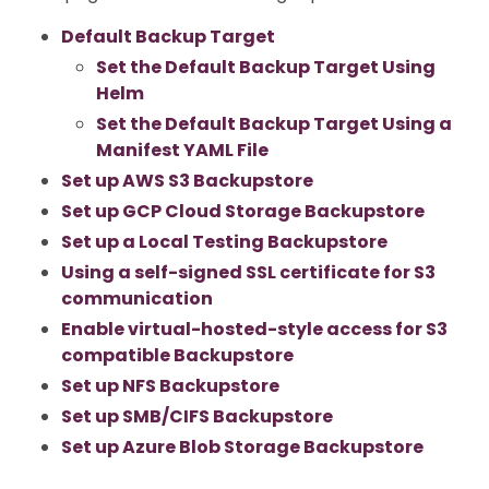
Default Backup Target
Set the Default Backup Target Using
Helm
Set the Default Backup Target Using a
Manifest YAML File
Set up AWS S3 Backupstore
Set up GCP Cloud Storage Backupstore
Set up a Local Testing Backupstore
Using a self-signed SSL certificate for S3
communication
Enable virtual-hosted-style access for S3
compatible Backupstore
Set up NFS Backupstore
Set up SMB/CIFS Backupstore
Set up Azure Blob Storage Backupstore