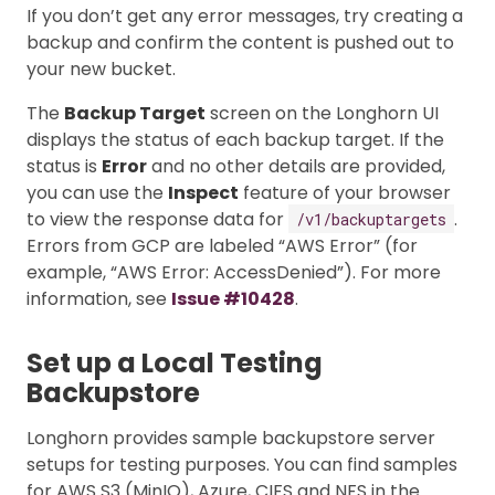
If you don’t get any error messages, try creating a
backup and confirm the content is pushed out to
your new bucket.
The
Backup Target
screen on the Longhorn UI
displays the status of each backup target. If the
status is
Error
and no other details are provided,
you can use the
Inspect
feature of your browser
to view the response data for
.
/v1/backuptargets
Errors from GCP are labeled “AWS Error” (for
example, “AWS Error: AccessDenied”). For more
information, see
Issue #10428
.
Set up a Local Testing
Backupstore
Longhorn provides sample backupstore server
setups for testing purposes. You can find samples
for AWS S3 (MinIO), Azure, CIFS and NFS in the