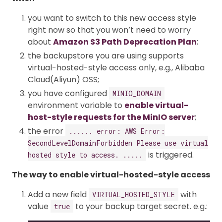
you want to switch to this new access style
right now so that you won’t need to worry
about
Amazon S3 Path Deprecation Plan
;
the backupstore you are using supports
virtual-hosted-style access only, e.g., Alibaba
Cloud(Aliyun) OSS;
you have configured
MINIO_DOMAIN
environment variable to
enable virtual-
host-style requests for the MinIO server
;
the error
...... error: AWS Error:
SecondLevelDomainForbidden Please use virtual
is triggered.
hosted style to access. .....
The way to enable virtual-hosted-style access
Add a new field
with
VIRTUAL_HOSTED_STYLE
value
to your backup target secret. e.g.:
true