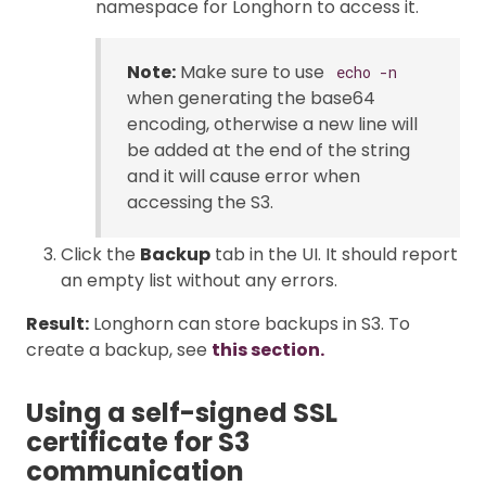
namespace for Longhorn to access it.
Note:
Make sure to use
echo -n
when generating the base64
encoding, otherwise a new line will
be added at the end of the string
and it will cause error when
accessing the S3.
Click the
Backup
tab in the UI. It should report
an empty list without any errors.
Result:
Longhorn can store backups in S3. To
create a backup, see
this section.
Using a self-signed SSL
certificate for S3
communication