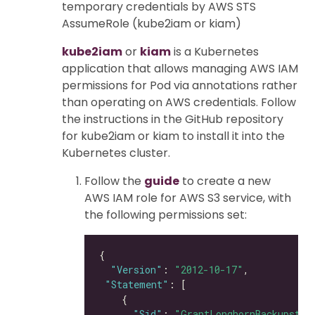
temporary credentials by AWS STS
AssumeRole (kube2iam or kiam)
kube2iam
or
kiam
is a Kubernetes
application that allows managing AWS IAM
permissions for Pod via annotations rather
than operating on AWS credentials. Follow
the instructions in the GitHub repository
for kube2iam or kiam to install it into the
Kubernetes cluster.
Follow the
guide
to create a new
AWS IAM role for AWS S3 service, with
the following permissions set:
"Version"
: 
"2012-10-17"
"Statement"
"Sid"
: 
"GrantLonghornBackupstor