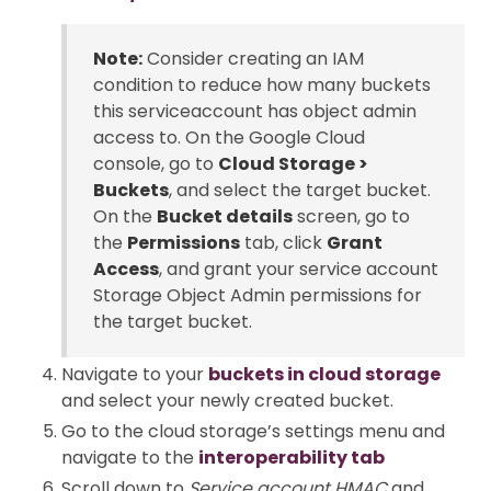
Note:
Consider creating an IAM
condition to reduce how many buckets
this serviceaccount has object admin
access to. On the Google Cloud
console, go to
Cloud Storage >
Buckets
, and select the target bucket.
On the
Bucket details
screen, go to
the
Permissions
tab, click
Grant
Access
, and grant your service account
Storage Object Admin permissions for
the target bucket.
Navigate to your
buckets in cloud storage
and select your newly created bucket.
Go to the cloud storage’s settings menu and
navigate to the
interoperability tab
Scroll down to
Service account HMAC
and