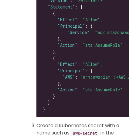
"Version"
: 
"2012-10-17"
"Statement"
"Effect"
: 
"Allow"
"Principal"
"Service"
: 
"ec2.amazonaws.c
"Action"
: 
"sts:AssumeRole"
"Effect"
: 
"Allow"
"Principal"
"AWS"
: 
"arn:aws:iam::<AWS_ACC
"Action"
: 
"sts:AssumeRole"
Create a Kubernetes secret with a
name such as
in the
aws-secret