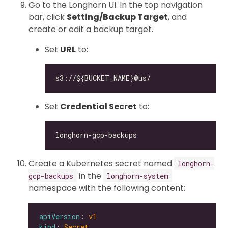
Go to the Longhorn UI. In the top navigation
bar, click
Setting/Backup Target
, and
create or edit a backup target.
Set
URL
to:
Set
Credential Secret
to:
Create a Kubernetes secret named
longhorn-
in the
gcp-backups
longhorn-system
namespace with the following content:
apiVersion
: 
v1
kind
: 
Secret