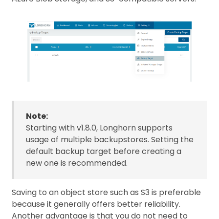
Note:
Starting with v1.8.0, Longhorn supports
usage of multiple backupstores. Setting the
default backup target before creating a
new one is recommended.
Saving to an object store such as S3 is preferable
because it generally offers better reliability.
Another advantage is that you do not need to