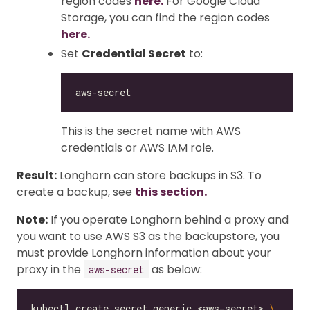
region codes
here.
For Google Cloud
Storage, you can find the region codes
here.
Set
Credential Secret
to:
This is the secret name with AWS
credentials or AWS IAM role.
Result:
Longhorn can store backups in S3. To
create a backup, see
this section.
Note:
If you operate Longhorn behind a proxy and
you want to use AWS S3 as the backupstore, you
must provide Longhorn information about your
proxy in the
as below:
aws-secret
kubectl create secret generic <aws-secret> 