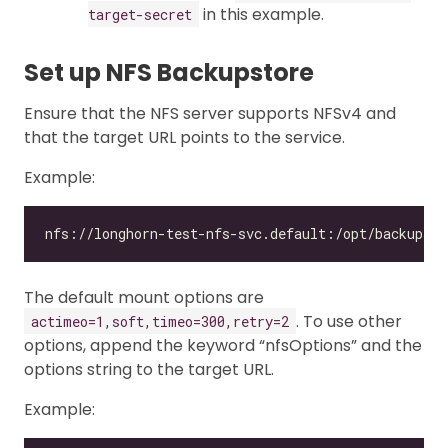
in this example.
target-secret
Set up NFS Backupstore
Ensure that the NFS server supports NFSv4 and
that the target URL points to the service.
Example:
The default mount options are
. To use other
actimeo=1,soft,timeo=300,retry=2
options, append the keyword “nfsOptions” and the
options string to the target URL.
Example: