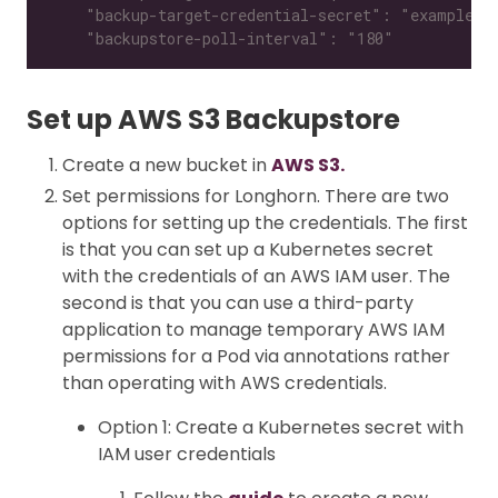
    "backupstore-poll-interval": "180"
Set up AWS S3 Backupstore
Create a new bucket in
AWS S3.
Set permissions for Longhorn. There are two
options for setting up the credentials. The first
is that you can set up a Kubernetes secret
with the credentials of an AWS IAM user. The
second is that you can use a third-party
application to manage temporary AWS IAM
permissions for a Pod via annotations rather
than operating with AWS credentials.
Option 1: Create a Kubernetes secret with
IAM user credentials