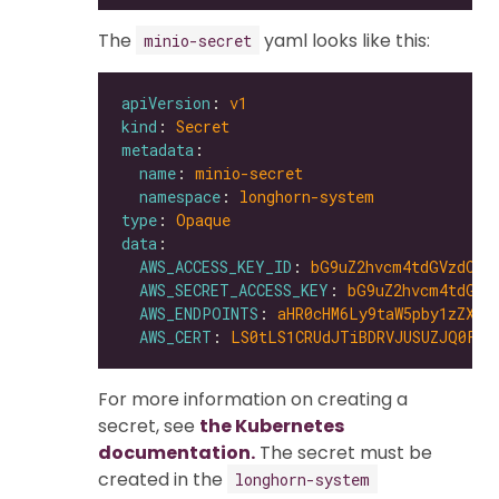
The
yaml looks like this:
minio-secret
apiVersion
: 
v1
kind
: 
Secret
metadata
name
: 
minio-secret
namespace
: 
longhorn-system
type
: 
Opaque
data
AWS_ACCESS_KEY_ID
: 
bG9uZ2hvcm4tdGVzdC1h
AWS_SECRET_ACCESS_KEY
: 
bG9uZ2hvcm4tdGVz
AWS_ENDPOINTS
: 
aHR0cHM6Ly9taW5pby1zZXJ2
AWS_CERT
: 
LS0tLS1CRUdJTiBDRVJUSUZJQ0FUR
For more information on creating a
secret, see
the Kubernetes
documentation.
The secret must be
created in the
longhorn-system