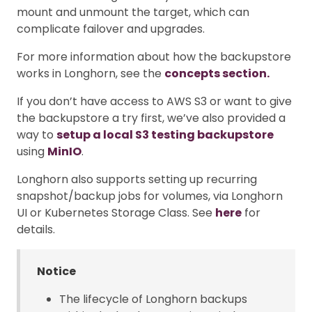
mount and unmount the target, which can
complicate failover and upgrades.
For more information about how the backupstore
works in Longhorn, see the
concepts section.
If you don’t have access to AWS S3 or want to give
the backupstore a try first, we’ve also provided a
way to
setup a local S3 testing backupstore
using
MinIO
.
Longhorn also supports setting up recurring
snapshot/backup jobs for volumes, via Longhorn
UI or Kubernetes Storage Class. See
here
for
details.
Notice
The lifecycle of Longhorn backups