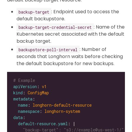
: Endpoint used to access the
backup-target
default backupstore.
: Name of the
backup-target-credential-secret
Kubernetes secret associated with the default
backup target.
: Number of
backupstore-poll-interval
seconds that Longhorn waits before checking
the default backupstore for new backups.
# Example
apiVersion
: 
v1
kind
: 
ConfigMap
metadata
name
: 
longhorn-default-resource
namespace
: 
longhorn-system
data
default-resource.yaml
: |