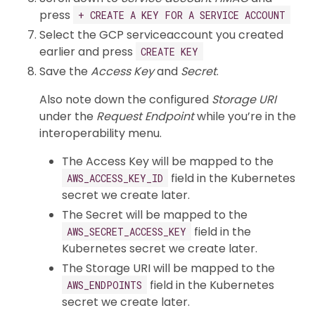
press
+ CREATE A KEY FOR A SERVICE ACCOUNT
Select the GCP serviceaccount you created
earlier and press
CREATE KEY
Save the
Access Key
and
Secret
.
Also note down the configured
Storage URI
under the
Request Endpoint
while you’re in the
interoperability menu.
The Access Key will be mapped to the
field in the Kubernetes
AWS_ACCESS_KEY_ID
secret we create later.
The Secret will be mapped to the
field in the
AWS_SECRET_ACCESS_KEY
Kubernetes secret we create later.
The Storage URI will be mapped to the
field in the Kubernetes
AWS_ENDPOINTS
secret we create later.