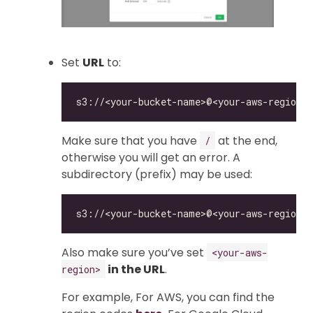
Set
URL
to:
Make sure that you have
at the end,
/
otherwise you will get an error. A
subdirectory (prefix) may be used:
Also make sure you’ve set
<your-aws-
in the URL
.
region>
For example, For AWS, you can find the