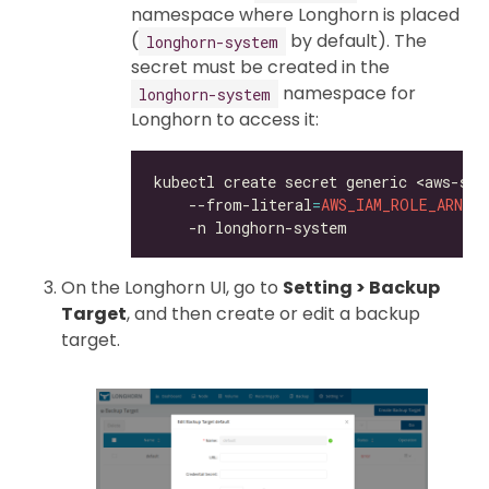
namespace where Longhorn is placed
(
by default). The
longhorn-system
secret must be created in the
namespace for
longhorn-system
Longhorn to access it:
kubectl create secret generic <aws-sec
    --from-literal
=
AWS_IAM_ROLE_ARN
=
<
On the Longhorn UI, go to
Setting > Backup
Target
, and then create or edit a backup
target.