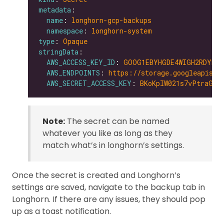
metadata
name
: 
longhorn-gcp-backups
namespace
: 
longhorn-system
type
: 
Opaque
stringData
AWS_ACCESS_KEY_ID
: 
GOOG1EBYHGDE4WIGH2RDYNZW
AWS_ENDPOINTS
: 
https://storage.googleapis.c
AWS_SECRET_ACCESS_KEY
: 
BKoKpIW021s7vPtraGxD
Note:
The secret can be named
whatever you like as long as they
match what’s in longhorn’s settings.
Once the secret is created and Longhorn’s
settings are saved, navigate to the backup tab in
Longhorn. If there are any issues, they should pop
up as a toast notification.