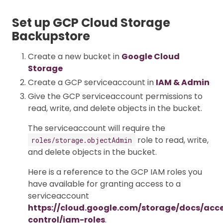
Set up GCP Cloud Storage
Backupstore
Create a new bucket in
Google Cloud
Storage
Create a GCP serviceaccount in
IAM & Admin
Give the GCP serviceaccount permissions to
read, write, and delete objects in the bucket.
The serviceaccount will require the
role to read, write,
roles/storage.objectAdmin
and delete objects in the bucket.
Here is a reference to the GCP IAM roles you
have available for granting access to a
serviceaccount
https://cloud.google.com/storage/docs/acc
control/iam-roles
.