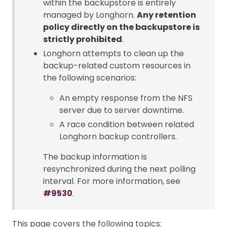
within the backupstore is entirely
managed by Longhorn.
Any retention
policy directly on the backupstore is
strictly prohibited
.
Longhorn attempts to clean up the
backup-related custom resources in
the following scenarios:
An empty response from the NFS
server due to server downtime.
A race condition between related
Longhorn backup controllers.
The backup information is
resynchronized during the next polling
interval. For more information, see
#9530
.
This page covers the following topics: