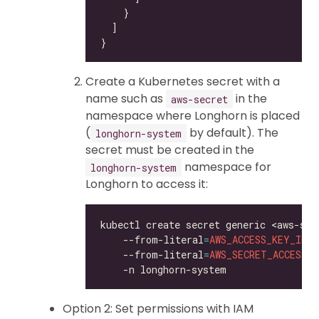
Create a Kubernetes secret with a
name such as
in the
aws-secret
namespace where Longhorn is placed
(
by default). The
longhorn-system
secret must be created in the
namespace for
longhorn-system
Longhorn to access it:
kubectl create secret generic <aws-sec
    --from-literal
=
AWS_ACCESS_KEY_ID
=
<
    --from-literal
=
AWS_SECRET_ACCESS_K
Option 2: Set permissions with IAM