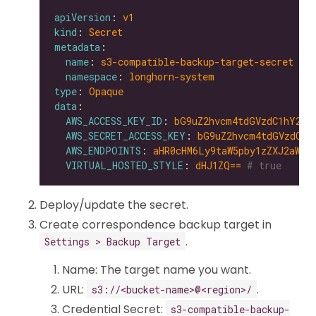
apiVersion
: 
v1
kind
: 
Secret
metadata
name
: 
s3-compatible-backup-target-secret
namespace
: 
longhorn-system
type
: 
Opaque
data
AWS_ACCESS_KEY_ID
: 
bG9uZ2hvcm4tdGVzdC1hY2Nl
AWS_SECRET_ACCESS_KEY
: 
bG9uZ2hvcm4tdGVzdC1z
AWS_ENDPOINTS
: 
aHR0cHM6Ly9taW5pby1zZXJ2aWNl
VIRTUAL_HOSTED_STYLE
: 
dHJ1ZQ==
# true
Deploy/update the secret.
Create correspondence backup target in
.
Settings > Backup Target
Name: The target name you want.
URL:
.
s3://<bucket-name>@<region>/
Credential Secret:
s3-compatible-backup-