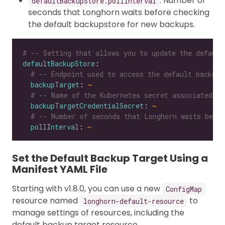
: Number of
defaultBackupStore.pollInterval
seconds that Longhorn waits before checking
the default backupstore for new backups.
# -- Setting that allows you to update the default
defaultBackupStore
# -- Endpoint used to access the default backups
backupTarget
: 
~
# -- Name of the Kubernetes secret associated wi
backupTargetCredentialSecret
: 
~
# -- Number of seconds that Longhorn waits befor
pollInterval
: 
~
Set the Default Backup Target Using a
Manifest YAML File
Starting with v1.8.0, you can use a new
ConfigMap
resource named
to
longhorn-default-resource
manage settings of resources, including the
default backup target resource.