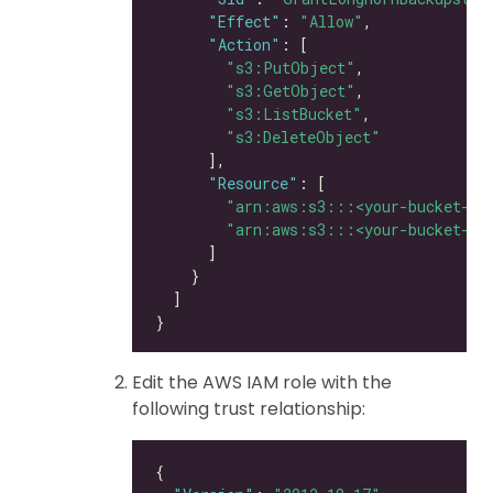
"Effect"
: 
"Allow"
"Action"
"s3:PutObject"
"s3:GetObject"
"s3:ListBucket"
"s3:DeleteObject"
"Resource"
"arn:aws:s3:::<your-bucket-na
"arn:aws:s3:::<your-bucket-na
Edit the AWS IAM role with the
following trust relationship: