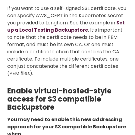
If you want to use a self-signed SSL certificate, you
can specify AWS_CERT in the Kubernetes secret
you provided to Longhorn. See the example in
Set
up a Local Testing Backupstore
. It’s important
to note that the certificate needs to be in PEM
format, and must be its own CA. Or one must
include a certificate chain that contains the CA
certificate. To include multiple certificates, one
can just concatenate the different certificates
(PEM files).
Enable virtual-hosted-style
access for S3 compatible
Backupstore
You may need to enable this new addressing
approach for your S3 compatible Backupstore
when