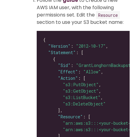
Follow the
guide
to create a new
AWS IAM user, with the following
permissions set. Edit the
Resource
section to use your S3 bucket name:
"Version"
: 
"2012-10-17"
"Statement"
"Sid"
: 
"GrantLonghornBackupstor
"Effect"
: 
"Allow"
"Action"
"s3:PutObject"
"s3:GetObject"
"s3:ListBucket"
"s3:DeleteObject"
"Resource"
"arn:aws:s3:::<your-bucket-na
"arn:aws:s3:::<your-bucket-na