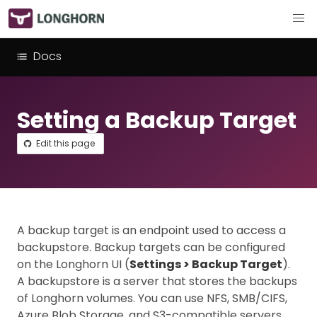
Docs
Setting a Backup Target
Edit this page
A backup target is an endpoint used to access a
backupstore. Backup targets can be configured
on the Longhorn UI (
Settings > Backup Target
).
A backupstore is a server that stores the backups
of Longhorn volumes. You can use NFS, SMB/CIFS,
Azure Blob Storage, and S3-compatible servers.