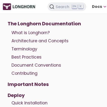
Docs
Search
K
The Longhorn Documentation
What is Longhorn?
Architecture and Concepts
Terminology
Best Practices
Document Conventions
Contributing
Important Notes
Deploy
Quick Installation