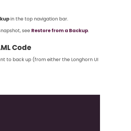
kup
in the top navigation bar.
 snapshot, see
Restore from a Backup
.
AML Code
nt to back up (from either the Longhorn UI