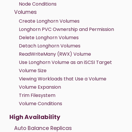
Node Conditions
Volumes
Create Longhorn Volumes
Longhorn PVC Ownership and Permission
Delete Longhorn Volumes
Detach Longhorn Volumes
ReadWriteMany (RWX) Volume
Use Longhorn Volume as an iSCSI Target
Volume Size
Viewing Workloads that Use a Volume
Volume Expansion
Trim Filesystem
Volume Conditions
High Availability
Auto Balance Replicas