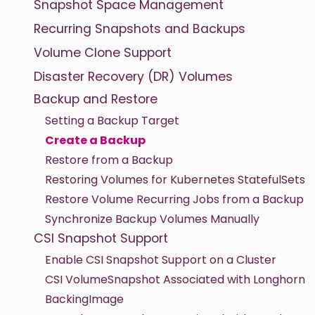
Snapshot Space Management
Recurring Snapshots and Backups
Volume Clone Support
Disaster Recovery (DR) Volumes
Backup and Restore
Setting a Backup Target
Create a Backup
Restore from a Backup
Restoring Volumes for Kubernetes StatefulSets
Restore Volume Recurring Jobs from a Backup
Synchronize Backup Volumes Manually
CSI Snapshot Support
Enable CSI Snapshot Support on a Cluster
CSI VolumeSnapshot Associated with Longhorn
BackingImage