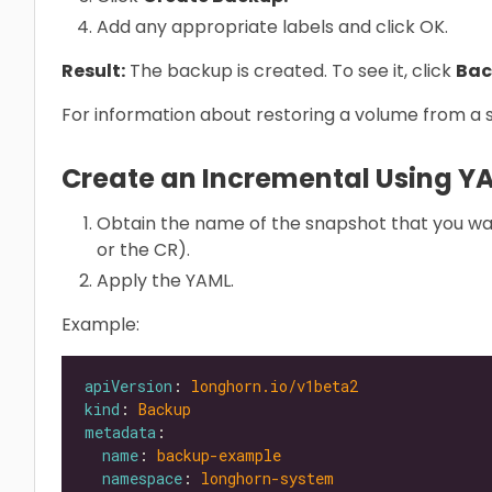
Add any appropriate labels and click OK.
Result:
The backup is created. To see it, click
Bac
For information about restoring a volume from a
Create an Incremental Using Y
Obtain the name of the snapshot that you wa
or the CR).
Apply the YAML.
Example:
apiVersion
: 
longhorn.io/v1beta2
kind
: 
Backup
metadata
name
: 
backup-example
namespace
: 
longhorn-system