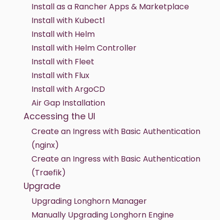
Install as a Rancher Apps & Marketplace
Install with Kubectl
Install with Helm
Install with Helm Controller
Install with Fleet
Install with Flux
Install with ArgoCD
Air Gap Installation
Accessing the UI
Create an Ingress with Basic Authentication
(nginx)
Create an Ingress with Basic Authentication
(Traefik)
Upgrade
Upgrading Longhorn Manager
Manually Upgrading Longhorn Engine