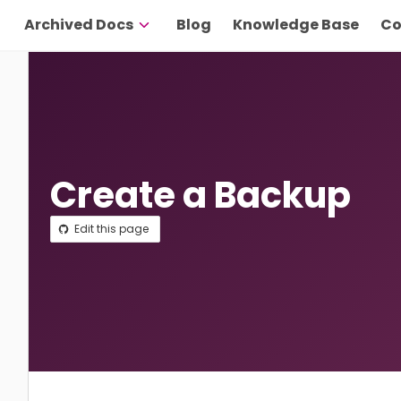
Archived Docs
Blog
Knowledge Base
Co
Create a Backup
Edit this page