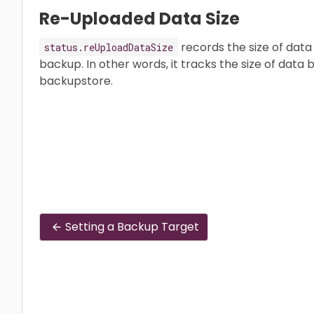
Re-Uploaded Data Size
records the size of data 
status.reUploadDataSize
backup. In other words, it tracks the size of data 
backupstore.
Setting a Backup Target