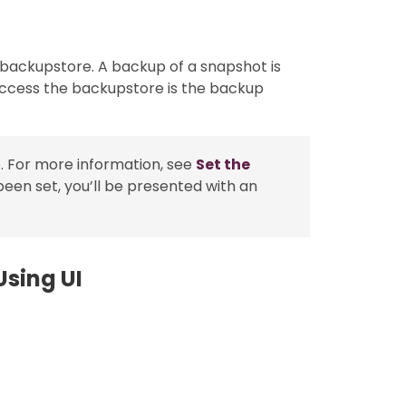
 backupstore. A backup of a snapshot is
access the backupstore is the backup
. For more information, see
Set the
been set, you’ll be presented with an
sing UI