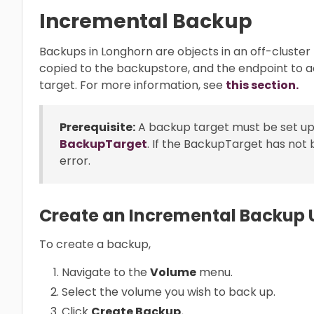
Incremental Backup
Backups in Longhorn are objects in an off-cluster
copied to the backupstore, and the endpoint to 
target. For more information, see
this section.
Prerequisite:
A backup target must be set up
BackupTarget
. If the BackupTarget has not 
error.
Create an Incremental Backup U
To create a backup,
Navigate to the
Volume
menu.
Select the volume you wish to back up.
Click
Create Backup.