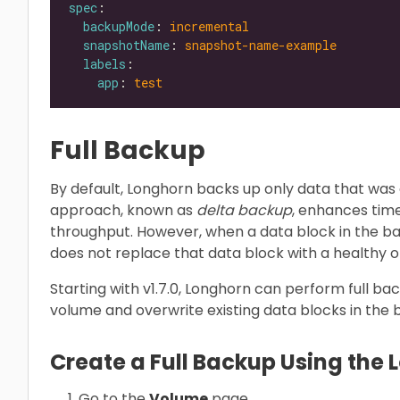
spec
backupMode
: 
incremental
snapshotName
: 
snapshot-name-example
labels
app
: 
test
Full Backup
By default, Longhorn backs up only data that was 
approach, known as
delta backup
, enhances tim
throughput. However, when a data block in the 
does not replace that data block with a healthy 
Starting with v1.7.0, Longhorn can perform full ba
volume and overwrite existing data blocks in the
Create a Full Backup Using the 
Go to the
Volume
page.