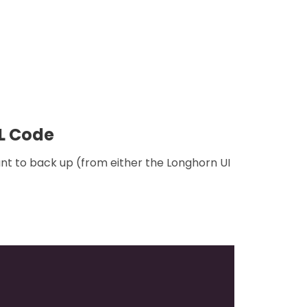
ML Code
nt to back up (from either the Longhorn UI