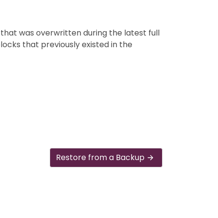
that was overwritten during the latest full
blocks that previously existed in the
Restore from a Backup