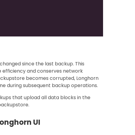
changed since the last backup. This
e efficiency and conserves network
backupstore becomes corrupted, Longhorn
one during subsequent backup operations.
ckups that upload all data blocks in the
 backupstore.
Longhorn UI