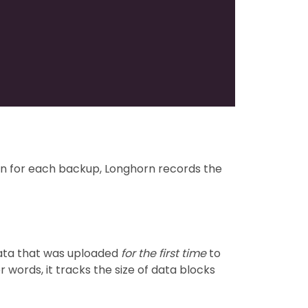
tion for each backup, Longhorn records the
data that was uploaded
for the first time
to
 words, it tracks the size of data blocks