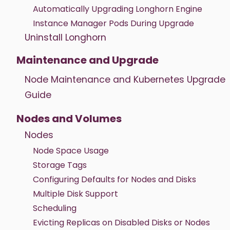
Automatically Upgrading Longhorn Engine
Instance Manager Pods During Upgrade
Uninstall Longhorn
Maintenance and Upgrade
Node Maintenance and Kubernetes Upgrade
Guide
Nodes and Volumes
Nodes
Node Space Usage
Storage Tags
Configuring Defaults for Nodes and Disks
Multiple Disk Support
Scheduling
Evicting Replicas on Disabled Disks or Nodes