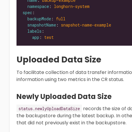
name
: 
backup-example
namespace
: 
longhorn-system
spec
backupMode
: 
full
snapshotName
: 
snapshot-name-example
labels
app
: 
test
Uploaded Data Size
To facilitate collection of data transfer informa
information using two metrics in the CR status.
Newly Uploaded Data Size
records the size of 
status.newlyUploadDataSize
the backupstore during the latest backup. In other
that did not previously exist in the backupstore.