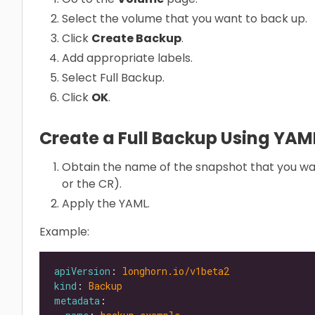
Select the volume that you want to back up.
Click
Create Backup
.
Add appropriate labels.
Select Full Backup.
Click
OK
.
Create a Full Backup Using YA
Obtain the name of the snapshot that you wa
or the CR).
Apply the YAML.
Example:
apiVersion
: 
longhorn.io/v1beta2
kind
: 
Backup
metadata