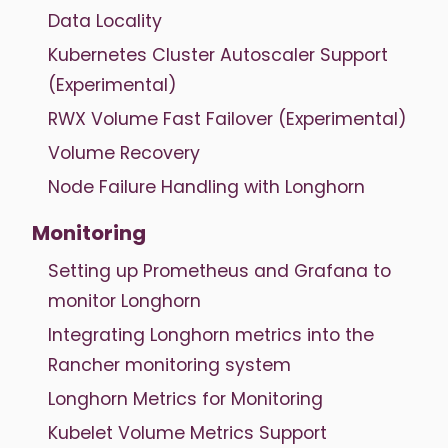
Data Locality
Kubernetes Cluster Autoscaler Support
(Experimental)
RWX Volume Fast Failover (Experimental)
Volume Recovery
Node Failure Handling with Longhorn
Monitoring
Setting up Prometheus and Grafana to
monitor Longhorn
Integrating Longhorn metrics into the
Rancher monitoring system
Longhorn Metrics for Monitoring
Kubelet Volume Metrics Support