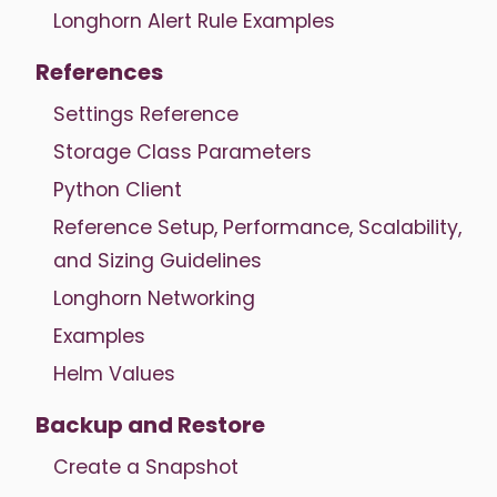
Longhorn Alert Rule Examples
References
Settings Reference
Storage Class Parameters
Python Client
Reference Setup, Performance, Scalability,
and Sizing Guidelines
Longhorn Networking
Examples
Helm Values
Backup and Restore
Create a Snapshot