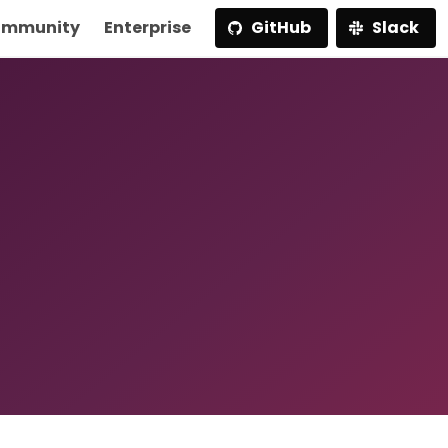
mmunity
Enterprise
GitHub
Slack