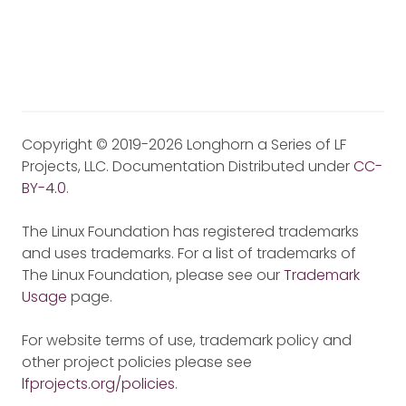
Copyright © 2019-2026 Longhorn a Series of LF
Projects, LLC. Documentation Distributed under
CC-
BY-4.0
.
The Linux Foundation has registered trademarks
and uses trademarks. For a list of trademarks of
The Linux Foundation, please see our
Trademark
Usage
page.
For website terms of use, trademark policy and
other project policies please see
lfprojects.org/policies
.