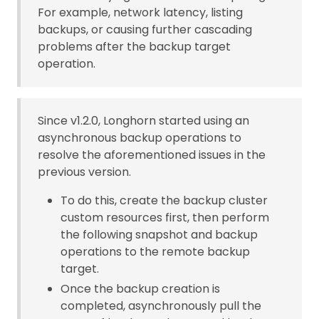
For example, network latency, listing
backups, or causing further cascading
problems after the backup target
operation.
Since v1.2.0, Longhorn started using an
asynchronous backup operations to
resolve the aforementioned issues in the
previous version.
To do this, create the backup cluster
custom resources first, then perform
the following snapshot and backup
operations to the remote backup
target.
Once the backup creation is
completed, asynchronously pull the