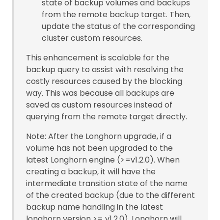
state of backup volumes and backups
from the remote backup target. Then,
update the status of the corresponding
cluster custom resources.
This enhancement is scalable for the
backup query to assist with resolving the
costly resources caused by the blocking
way. This was because all backups are
saved as custom resources instead of
querying from the remote target directly.
Note: After the Longhorn upgrade, if a
volume has not been upgraded to the
latest Longhorn engine (>=v1.2.0). When
creating a backup, it will have the
intermediate transition state of the name
of the created backup (due to the different
backup name handling in the latest
longhorn version >= v1.2.0). Longhorn will