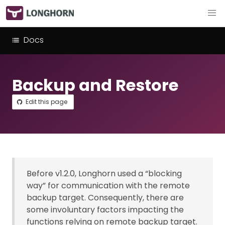
Docs
Backup and Restore
Edit this page
Before v1.2.0, Longhorn used a “blocking
way” for communication with the remote
backup target. Consequently, there are
some involuntary factors impacting the
functions relying on remote backup target.