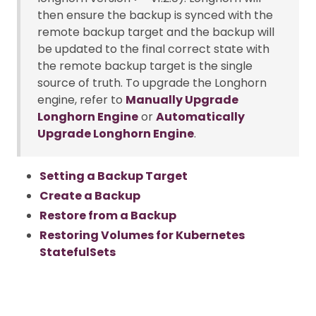
then ensure the backup is synced with the
remote backup target and the backup will
be updated to the final correct state with
the remote backup target is the single
source of truth. To upgrade the Longhorn
engine, refer to
Manually Upgrade
Longhorn Engine
or
Automatically
Upgrade Longhorn Engine
.
Setting a Backup Target
Create a Backup
Restore from a Backup
Restoring Volumes for Kubernetes
StatefulSets