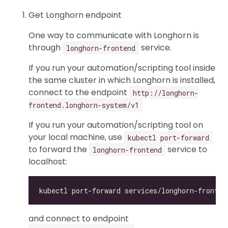
Get Longhorn endpoint
One way to communicate with Longhorn is
through
service.
longhorn-frontend
If you run your automation/scripting tool inside
the same cluster in which Longhorn is installed,
connect to the endpoint
http://longhorn-
frontend.longhorn-system/v1
If you run your automation/scripting tool on
your local machine, use
kubectl port-forward
to forward the
service to
longhorn-frontend
localhost:
and connect to endpoint