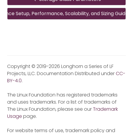
rence Setup, Performance, Scalability, and Sizing Guideli
Copyright © 2019-2026 Longhorn a Series of LF
Projects, LLC. Documentation Distributed under
CC-
BY-4.0
.
The Linux Foundation has registered trademarks
and uses trademarks. For a list of trademarks of
The Linux Foundation, please see our
Trademark
Usage
page.
For website terms of use, trademark policy and