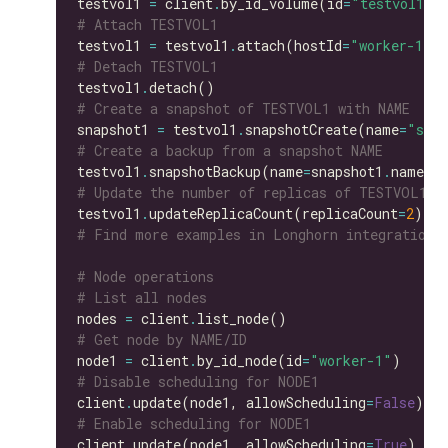
testvol1 
=
 client
.
by_id_volume(id
=
"testvol1"
# Attach TESTVOL1
testvol1 
=
 testvol1
.
attach(hostId
=
"worker-1"
# Detach TESTVOL1
testvol1
.
# Create a snapshot of TESTVOL1 with NAME
snapshot1 
=
 testvol1
.
snapshotCreate(name
=
"snap
# Create a backup from a snapshot NAME
testvol1
.
snapshotBackup(name
=
snapshot1
.
# Update the number of replicas of TESTVOL1
testvol1
.
updateReplicaCount(replicaCount
=
2
# Find more examples in Longhorn integration 
# Node operations
# List all nodes
nodes 
=
 client
.
# Get node by NAME/ID
node1 
=
 client
.
by_id_node(id
=
"worker-1"
# Disable scheduling for NODE1
client
.
update(node1, allowScheduling
=
False
# Enable scheduling for NODE1
client
.
update(node1, allowScheduling
=
True