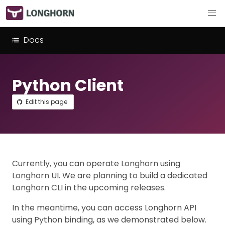
Docs
Python Client
Edit this page
Currently, you can operate Longhorn using
Longhorn UI. We are planning to build a dedicated
Longhorn CLI in the upcoming releases.
In the meantime, you can access Longhorn API
using Python binding, as we demonstrated below.