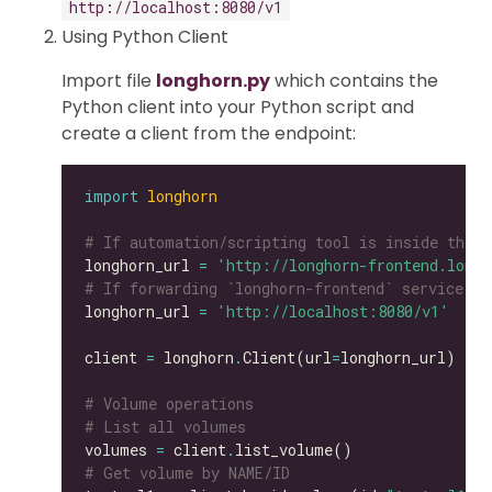
http://localhost:8080/v1
Using Python Client
Import file
longhorn.py
which contains the
Python client into your Python script and
create a client from the endpoint:
import
longhorn
# If automation/scripting tool is inside the s
longhorn_url 
=
'http://longhorn-frontend.longh
# If forwarding `longhorn-frontend` service to
longhorn_url 
=
'http://localhost:8080/v1'
client 
=
 longhorn
.
Client(url
=
# Volume operations
# List all volumes
volumes 
=
 client
.
# Get volume by NAME/ID