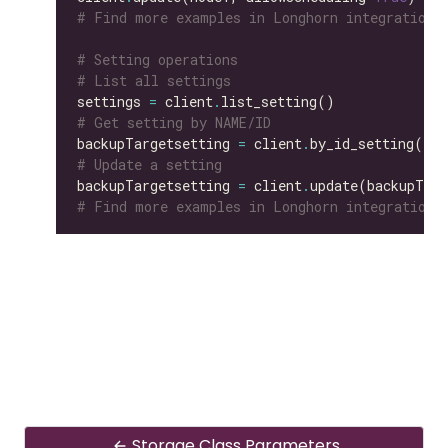
# Find more examples in Longhorn integration 
# Setting operations
# List all settings
settings 
=
 client
.
# Get setting by NAME/ID
backupTargetsetting 
=
 client
.
by_id_setting(id
=
# Update a setting
backupTargetsetting 
=
 client
.
update(backupTarg
# Find more examples in Longhorn integration 
Storage Class Parameters