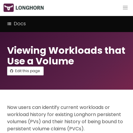
Docs
Viewing Workloads that
Use a Volume
Edit this page
Now users can identify current workloads or
workload history for existing Longhorn persistent
volumes (PVs) and their history of being bound to
persistent volume claims (PVCs).