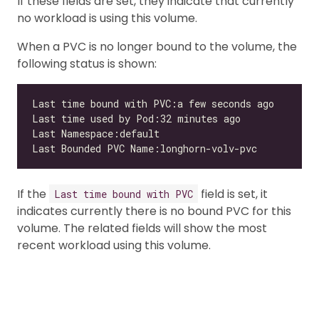
If these fields are set, they indicate that currently
no workload is using this volume.
When a PVC is no longer bound to the volume, the
following status is shown:
If the
field is set, it
Last time bound with PVC
indicates currently there is no bound PVC for this
volume. The related fields will show the most
recent workload using this volume.