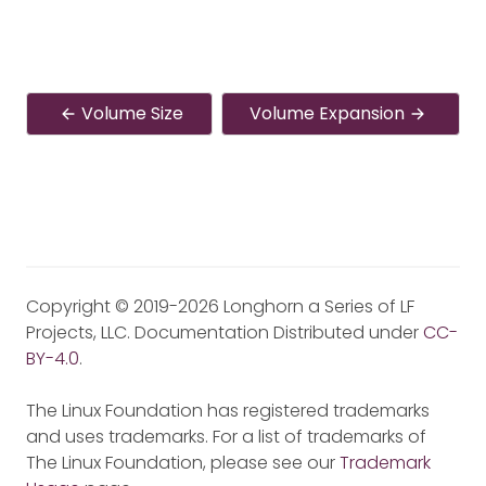
Volume Size
Volume Expansion
Copyright © 2019-2026 Longhorn a Series of LF
Projects, LLC. Documentation Distributed under
CC-
BY-4.0
.
The Linux Foundation has registered trademarks
and uses trademarks. For a list of trademarks of
The Linux Foundation, please see our
Trademark