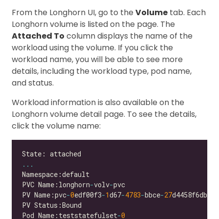
From the Longhorn UI, go to the
Volume
tab. Each
Longhorn volume is listed on the page. The
Attached To
column displays the name of the
workload using the volume. If you click the
workload name, you will be able to see more
details, including the workload type, pod name,
and status.
Workload information is also available on the
Longhorn volume detail page. To see the details,
click the volume name:
...
PVC Name:longhorn
-
volv
-
PV Name:pvc
-
0
edf00f3
-
1
d67
-
4783
-
bbce
-
27
Pod Name:teststatefulset
-
0