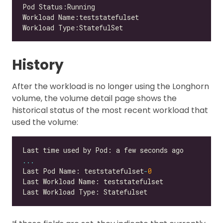
History
After the workload is no longer using the Longhorn
volume, the volume detail page shows the
historical status of the most recent workload that
used the volume:
...
Last Pod Name: teststatefulset
-
0