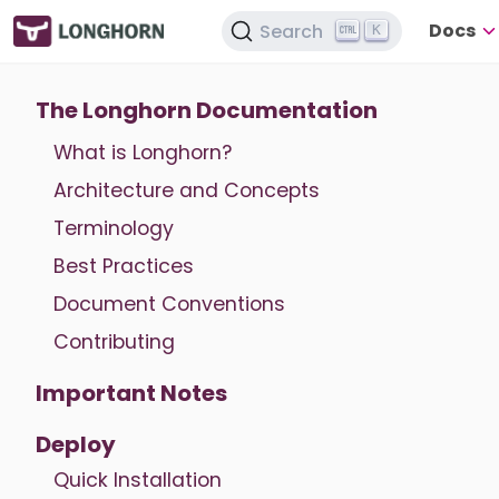
Docs
Search
K
The Longhorn Documentation
What is Longhorn?
Architecture and Concepts
Terminology
Best Practices
Document Conventions
Contributing
Important Notes
Deploy
Quick Installation