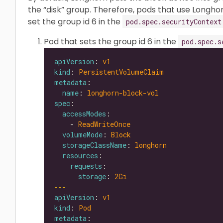
the “disk” group. Therefore, pods that use Longh
set the group id 6 in the
pod.spec.securityContext
Pod that sets the group id 6 in the
pod.spec.s
apiVersion
: 
v1
kind
: 
PersistentVolumeClaim
metadata
name
: 
longhorn-block-vol
spec
accessModes
    - 
ReadWriteOnce
volumeMode
: 
Block
storageClassName
: 
longhorn
resources
requests
storage
: 
2Gi
---
apiVersion
: 
v1
kind
: 
Pod
metadata