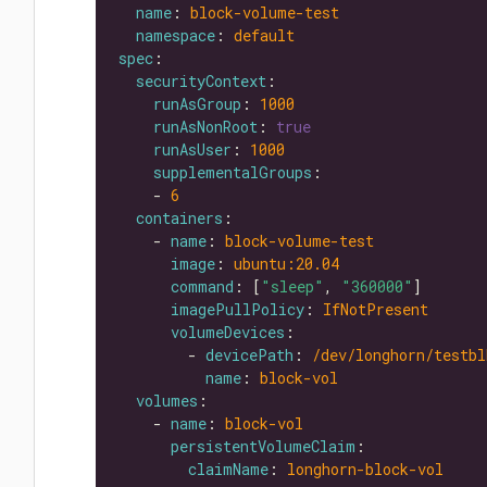
name
: 
block-volume-test
namespace
: 
default
spec
securityContext
runAsGroup
: 
1000
runAsNonRoot
: 
true
runAsUser
: 
1000
supplementalGroups
    - 
6
containers
    - 
name
: 
block-volume-test
image
: 
ubuntu:20.04
command
: [
"sleep"
, 
"360000"
imagePullPolicy
: 
IfNotPresent
volumeDevices
        - 
devicePath
: 
/dev/longhorn/testbl
name
: 
block-vol
volumes
    - 
name
: 
block-vol
persistentVolumeClaim
claimName
: 
longhorn-block-vol