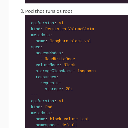
Pod that runs as root
apiVersion
: 
v1
kind
: 
PersistentVolumeClaim
metadata
name
: 
longhorn-block-vol
spec
accessModes
    - 
ReadWriteOnce
volumeMode
: 
Block
storageClassName
: 
longhorn
resources
requests
storage
: 
2Gi
---
apiVersion
: 
v1
kind
: 
Pod
metadata
name
: 
block-volume-test
namespace
: 
default