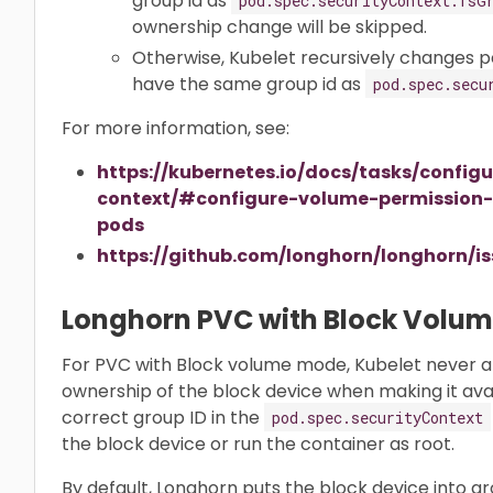
group id as
pod.spec.securityContext.fsG
ownership change will be skipped.
Otherwise, Kubelet recursively changes p
have the same group id as
pod.spec.secu
For more information, see:
https://kubernetes.io/docs/tasks/config
context/#configure-volume-permission
pods
https://github.com/longhorn/longhorn/
Longhorn PVC with Block Volu
For PVC with Block volume mode, Kubelet never 
ownership of the block device when making it avai
correct group ID in the
pod.spec.securityContext
the block device or run the container as root.
By default, Longhorn puts the block device into gro