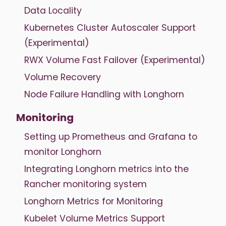
Data Locality
Kubernetes Cluster Autoscaler Support
(Experimental)
RWX Volume Fast Failover (Experimental)
Volume Recovery
Node Failure Handling with Longhorn
Monitoring
Setting up Prometheus and Grafana to
monitor Longhorn
Integrating Longhorn metrics into the
Rancher monitoring system
Longhorn Metrics for Monitoring
Kubelet Volume Metrics Support