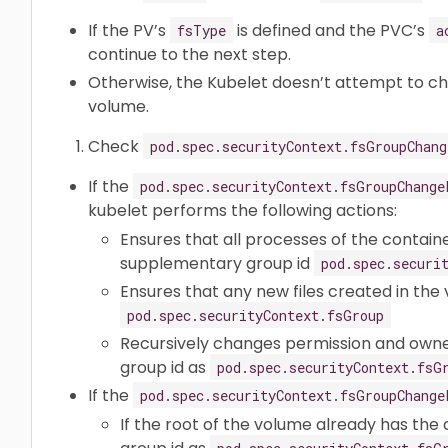
If the PV’s
is defined and the PVC’s
fsType
a
continue to the next step.
Otherwise, the Kubelet doesn’t attempt to c
volume.
Check
pod.spec.securityContext.fsGroupChang
If the
pod.spec.securityContext.fsGroupChange
kubelet performs the following actions:
Ensures that all processes of the containe
supplementary group id
pod.spec.securi
Ensures that any new files created in the 
pod.spec.securityContext.fsGroup
Recursively changes permission and owne
group id as
pod.spec.securityContext.fsG
If the
pod.spec.securityContext.fsGroupChange
If the root of the volume already has the 