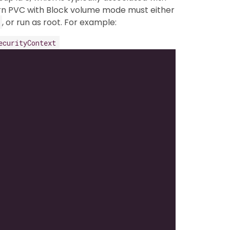
orn PVC with Block volume mode must either
, or run as root. For example:
ecurityContext