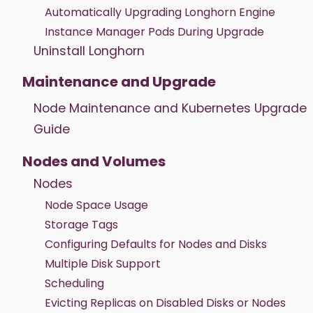
Automatically Upgrading Longhorn Engine
Instance Manager Pods During Upgrade
Uninstall Longhorn
Maintenance and Upgrade
Node Maintenance and Kubernetes Upgrade
Guide
Nodes and Volumes
Nodes
Node Space Usage
Storage Tags
Configuring Defaults for Nodes and Disks
Multiple Disk Support
Scheduling
Evicting Replicas on Disabled Disks or Nodes