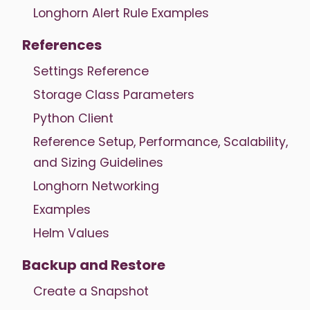
Longhorn Alert Rule Examples
References
Settings Reference
Storage Class Parameters
Python Client
Reference Setup, Performance, Scalability,
and Sizing Guidelines
Longhorn Networking
Examples
Helm Values
Backup and Restore
Create a Snapshot