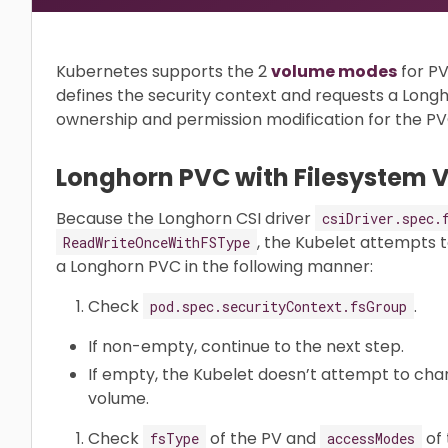
Kubernetes supports the 2
volume modes
for PV
defines the security context and requests a Long
ownership and permission modification for the P
Longhorn PVC with Filesystem
Because the Longhorn CSI driver
csiDriver.spec.
, the Kubelet attempts 
ReadWriteOnceWithFSType
a Longhorn PVC in the following manner:
Check
.
pod.spec.securityContext.fsGroup
If non-empty, continue to the next step.
If empty, the Kubelet doesn’t attempt to cha
volume.
Check
of the PV and
of 
fsType
accessModes