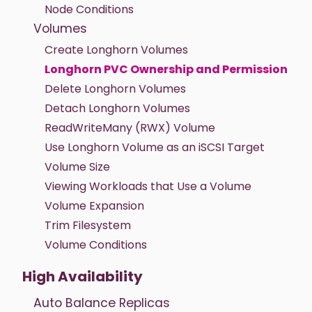
Node Conditions
Volumes
Create Longhorn Volumes
Longhorn PVC Ownership and Permission
Delete Longhorn Volumes
Detach Longhorn Volumes
ReadWriteMany (RWX) Volume
Use Longhorn Volume as an iSCSI Target
Volume Size
Viewing Workloads that Use a Volume
Volume Expansion
Trim Filesystem
Volume Conditions
High Availability
Auto Balance Replicas