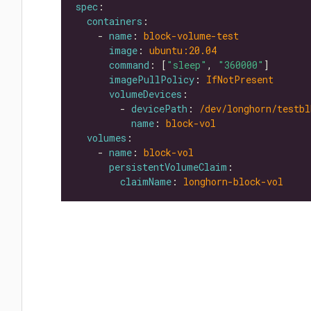
spec
containers
    - 
name
: 
block-volume-test
image
: 
ubuntu:20.04
command
: [
"sleep"
, 
"360000"
imagePullPolicy
: 
IfNotPresent
volumeDevices
        - 
devicePath
: 
/dev/longhorn/testbl
name
: 
block-vol
volumes
    - 
name
: 
block-vol
persistentVolumeClaim
claimName
: 
longhorn-block-vol