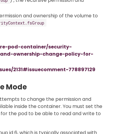
) , the recursive permission and
roup
ermission and ownership of the volume to
rityContext.fsGroup
ure-pod-container/security-
-and-ownership-change-policy-for-
issues/2131#issuecomment-778897129
me Mode
attempts to change the permission and
lable inside the container. You must set the
for the pod to be able to read and write to
up id 6, which is typically associated with