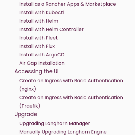
Install as a Rancher Apps & Marketplace
Install with Kubectl
Install with Helm
Install with Helm Controller
Install with Fleet
Install with Flux
Install with ArgoCD
Air Gap Installation
Accessing the UI
Create an Ingress with Basic Authentication
(nginx)
Create an Ingress with Basic Authentication
(Traefik)
Upgrade
Upgrading Longhorn Manager
Manually Upgrading Longhorn Engine