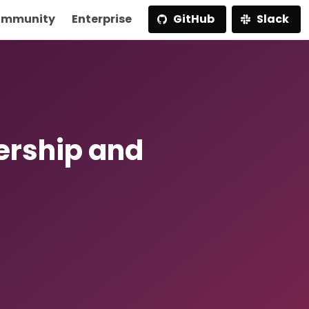
mmunity
Enterprise
GitHub
Slack
ership and