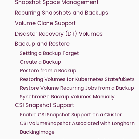
Snapshot Space Management
Recurring Snapshots and Backups
Volume Clone Support
Disaster Recovery (DR) Volumes
Backup and Restore
Setting a Backup Target
Create a Backup
Restore from a Backup
Restoring Volumes for Kubernetes StatefulSets
Restore Volume Recurring Jobs from a Backup
Synchronize Backup Volumes Manually
CSI Snapshot Support
Enable CSI Snapshot Support on a Cluster
CSI VolumeSnapshot Associated with Longhorn
BackingImage