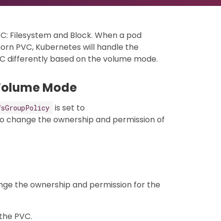
C: Filesystem and Block. When a pod
horn PVC, Kubernetes will handle the
VC differently based on the volume mode.
 Volume Mode
is set to
fsGroupPolicy
to change the ownership and permission of
nge the ownership and permission for the
the PVC.