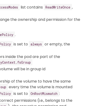
list contains
,
ccessModes
ReadWriteOnce
hange the ownership and permission for the
.
ePolicy
is set to
or empty, the
Policy
always
rs inside the pod are part of the
tyContext.fsGroup
volume will be in group id
rship of the volume to have the same
every time the volume is mounted
roup
is set to
:
Policy
OnRootMismatch
correct permissions (i.e., belongs to the