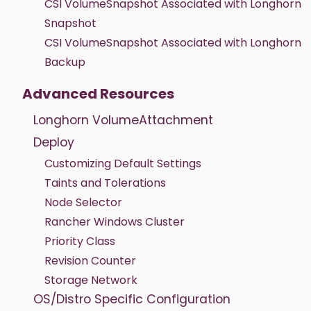
CSI VolumeSnapshot Associated with Longhorn
Snapshot
CSI VolumeSnapshot Associated with Longhorn
Backup
Advanced Resources
Longhorn VolumeAttachment
Deploy
Customizing Default Settings
Taints and Tolerations
Node Selector
Rancher Windows Cluster
Priority Class
Revision Counter
Storage Network
OS/Distro Specific Configuration