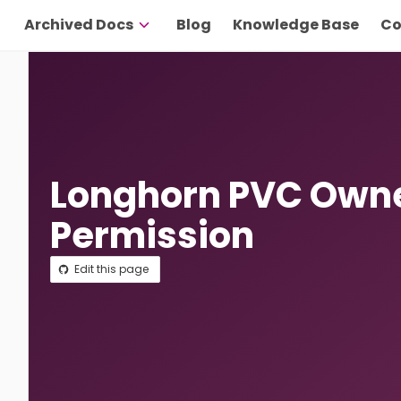
Archived Docs
Blog
Knowledge Base
Co
Longhorn PVC Own
Permission
Edit this page