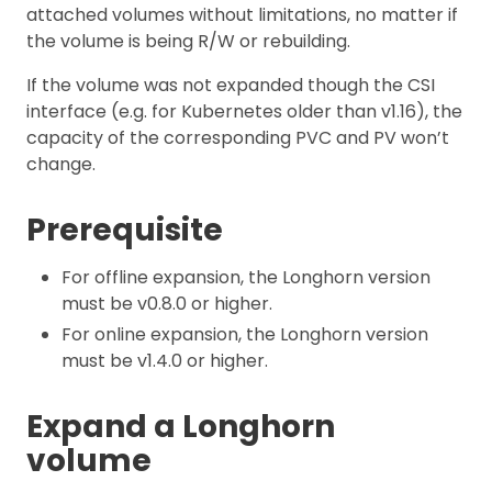
attached volumes without limitations, no matter if
the volume is being R/W or rebuilding.
If the volume was not expanded though the CSI
interface (e.g. for Kubernetes older than v1.16), the
capacity of the corresponding PVC and PV won’t
change.
Prerequisite
For offline expansion, the Longhorn version
must be v0.8.0 or higher.
For online expansion, the Longhorn version
must be v1.4.0 or higher.
Expand a Longhorn
volume