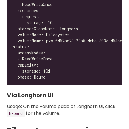
Via Longhorn UI
Usage: On the volume page of Longhorn UI, click
for the volume.
Expand