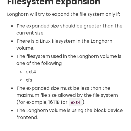
Filesystem expansion
Longhorn will try to expand the file system only if:
The expanded size should be greater than the
current size.
There is a Linux filesystem in the Longhorn
volume.
The filesystem used in the Longhorn volume is
one of the following:
ext4
xfs
The expanded size must be less than the
maximum file size allowed by the file system
(for example, 16TiB for
).
ext4
The Longhorn volume is using the block device
frontend.