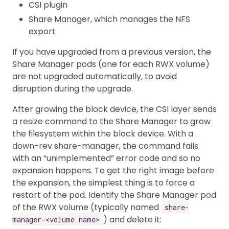
CSI plugin
Share Manager, which manages the NFS
export
If you have upgraded from a previous version, the
Share Manager pods (one for each RWX volume)
are not upgraded automatically, to avoid
disruption during the upgrade.
After growing the block device, the CSI layer sends
a resize command to the Share Manager to grow
the filesystem within the block device. With a
down-rev share-manager, the command fails
with an “unimplemented” error code and so no
expansion happens. To get the right image before
the expansion, the simplest thing is to force a
restart of the pod. Identify the Share Manager pod
of the RWX volume (typically named
share-
) and delete it:
manager-<volume name>