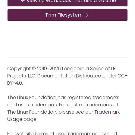
Viewing Workloads that Use a Volume
Trim Filesystem
Copyright © 2019-2026 Longhorn a Series of LF
Projects, LLC. Documentation Distributed under
CC-
BY-4.0
.
The Linux Foundation has registered trademarks
and uses trademarks. For a list of trademarks of
The Linux Foundation, please see our
Trademark
Usage
page.
For website terms of use, trademark policy and