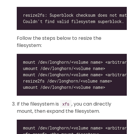
Follow the steps below to resize the
filesystem:
If the filesystem is
, you can directly
xfs
mount, then expand the filesystem.