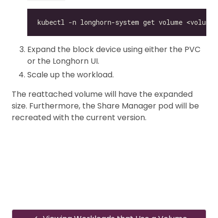
Expand the block device using either the PVC
or the Longhorn UI.
Scale up the workload.
The reattached volume will have the expanded
size. Furthermore, the Share Manager pod will be
recreated with the current version.