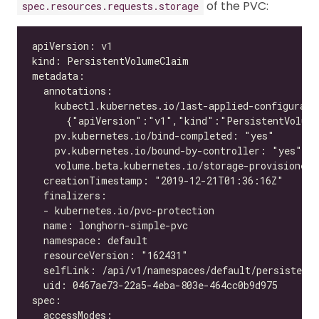
of the PVC:
spec.resources.requests.storage