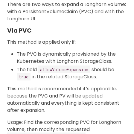
There are two ways to expand a Longhorn volume:
with a PersistentVolumeClaim (PVC) and with the
Longhorn UI.
Via PVC
This method is applied only if:
The PVC is dynamically provisioned by the
Kubernetes with Longhorn StorageClass.
The field
should be
allowVolumeExpansion
in the related StorageClass.
true
This method is recommended if it’s applicable,
because the PVC and PV will be updated
automatically and everything is kept consistent
after expansion.
Usage: Find the corresponding PVC for Longhorn
volume, then modify the requested