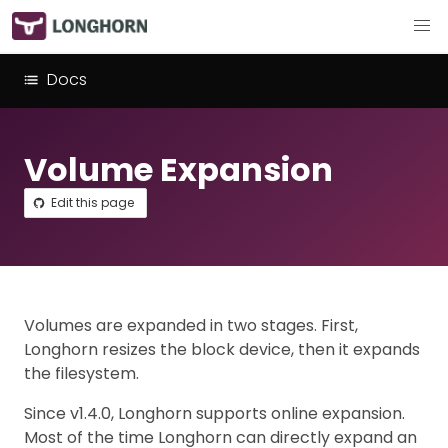
Docs
Volume Expansion
Edit this page
Volumes are expanded in two stages. First,
Longhorn resizes the block device, then it expands
the filesystem.
Since v1.4.0, Longhorn supports online expansion.
Most of the time Longhorn can directly expand an