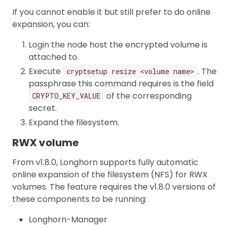
If you cannot enable it but still prefer to do online
expansion, you can:
Login the node host the encrypted volume is
attached to.
Execute
. The
cryptsetup resize <volume name>
passphrase this command requires is the field
of the corresponding
CRYPTO_KEY_VALUE
secret.
Expand the filesystem.
RWX volume
From v1.8.0, Longhorn supports fully automatic
online expansion of the filesystem (NFS) for RWX
volumes. The feature requires the v1.8.0 versions of
these components to be running:
Longhorn-Manager