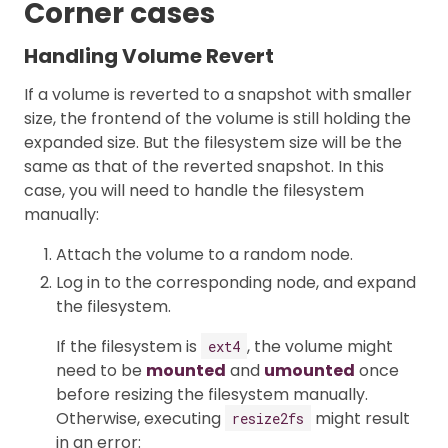
Corner cases
Handling Volume Revert
If a volume is reverted to a snapshot with smaller
size, the frontend of the volume is still holding the
expanded size. But the filesystem size will be the
same as that of the reverted snapshot. In this
case, you will need to handle the filesystem
manually:
Attach the volume to a random node.
Log in to the corresponding node, and expand
the filesystem.
If the filesystem is
, the volume might
ext4
need to be
mounted
and
umounted
once
before resizing the filesystem manually.
Otherwise, executing
might result
resize2fs
in an error: