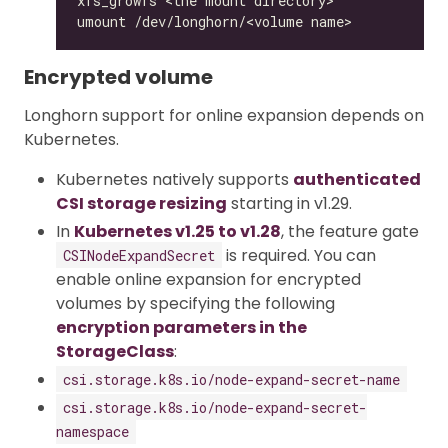
Encrypted volume
Longhorn support for online expansion depends on
Kubernetes.
Kubernetes natively supports
authenticated
CSI storage resizing
starting in v1.29.
In
Kubernetes v1.25 to v1.28
, the feature gate
is required. You can
CSINodeExpandSecret
enable online expansion for encrypted
volumes by specifying the following
encryption parameters in the
StorageClass
:
csi.storage.k8s.io/node-expand-secret-name
csi.storage.k8s.io/node-expand-secret-
namespace