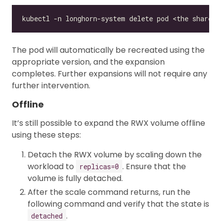
The pod will automatically be recreated using the
appropriate version, and the expansion
completes. Further expansions will not require any
further intervention.
Offline
It’s still possible to expand the RWX volume offline
using these steps:
Detach the RWX volume by scaling down the
workload to
. Ensure that the
replicas=0
volume is fully detached.
After the scale command returns, run the
following command and verify that the state is
.
detached