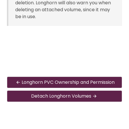
deletion. Longhorn will also warn you when
deleting an attached volume, since it may
be in use.
Longhorn PVC Ownership and Permission
Detach Longhorn Volumes