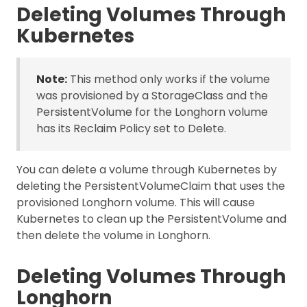
Deleting Volumes Through
Kubernetes
Note:
This method only works if the volume
was provisioned by a StorageClass and the
PersistentVolume for the Longhorn volume
has its Reclaim Policy set to Delete.
You can delete a volume through Kubernetes by
deleting the PersistentVolumeClaim that uses the
provisioned Longhorn volume. This will cause
Kubernetes to clean up the PersistentVolume and
then delete the volume in Longhorn.
Deleting Volumes Through
Longhorn