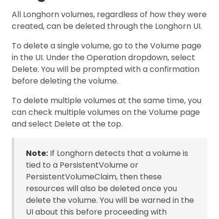
All Longhorn volumes, regardless of how they were
created, can be deleted through the Longhorn UI.
To delete a single volume, go to the Volume page
in the UI. Under the Operation dropdown, select
Delete. You will be prompted with a confirmation
before deleting the volume.
To delete multiple volumes at the same time, you
can check multiple volumes on the Volume page
and select Delete at the top.
Note:
If Longhorn detects that a volume is
tied to a PersistentVolume or
PersistentVolumeClaim, then these
resources will also be deleted once you
delete the volume. You will be warned in the
UI about this before proceeding with