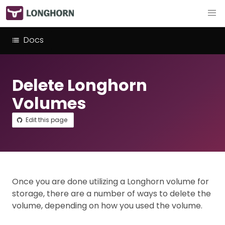
Docs
Delete Longhorn
Volumes
Edit this page
Once you are done utilizing a Longhorn volume for
storage, there are a number of ways to delete the
volume, depending on how you used the volume.