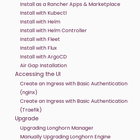
Install as a Rancher Apps & Marketplace
Install with Kubectl
Install with Helm
Install with Helm Controller
Install with Fleet
Install with Flux
Install with ArgoCD
Air Gap Installation
Accessing the UI
Create an Ingress with Basic Authentication
(nginx)
Create an Ingress with Basic Authentication
(Traefik)
Upgrade
Upgrading Longhorn Manager
Manually Upgrading Longhorn Engine