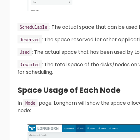
: The actual space that can be used
Schedulable
: The space reserved for other applicat
Reserved
: The actual space that has been used by Lo
Used
: The total space of the disks/nodes o
Disabled
for scheduling.
Space Usage of Each Node
In
page, Longhorn will show the space alloca
Node
node: