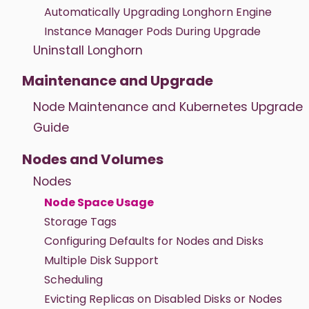
Automatically Upgrading Longhorn Engine
Instance Manager Pods During Upgrade
Uninstall Longhorn
Maintenance and Upgrade
Node Maintenance and Kubernetes Upgrade
Guide
Nodes and Volumes
Nodes
Node Space Usage
Storage Tags
Configuring Defaults for Nodes and Disks
Multiple Disk Support
Scheduling
Evicting Replicas on Disabled Disks or Nodes