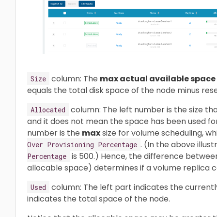
column: The
max actual available space
Size
equals the total disk space of the node minus res
column: The left number is the size th
Allocated
and it does not mean the space has been used for
number is the
max
size for volume scheduling, wh
. (In the above illust
Over Provisioning Percentage
is 500.) Hence, the difference between 
Percentage
allocable space) determines if a volume replica c
column: The left part indicates the current
Used
indicates the total space of the node.