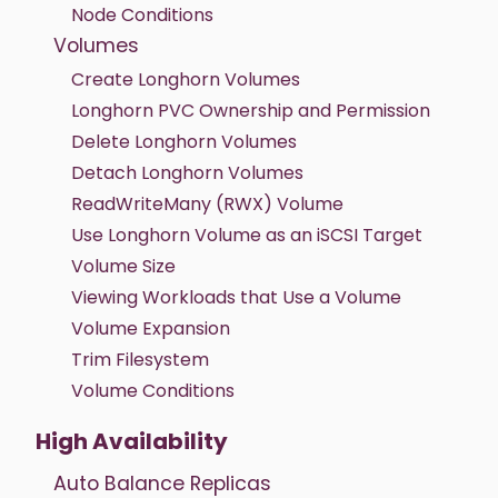
Node Conditions
Volumes
Create Longhorn Volumes
Longhorn PVC Ownership and Permission
Delete Longhorn Volumes
Detach Longhorn Volumes
ReadWriteMany (RWX) Volume
Use Longhorn Volume as an iSCSI Target
Volume Size
Viewing Workloads that Use a Volume
Volume Expansion
Trim Filesystem
Volume Conditions
High Availability
Auto Balance Replicas