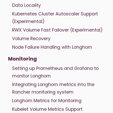
Data Locality
Kubernetes Cluster Autoscaler Support
(Experimental)
RWX Volume Fast Failover (Experimental)
Volume Recovery
Node Failure Handling with Longhorn
Monitoring
Setting up Prometheus and Grafana to
monitor Longhorn
Integrating Longhorn metrics into the
Rancher monitoring system
Longhorn Metrics for Monitoring
Kubelet Volume Metrics Support