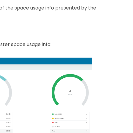
g of the space usage info presented by the
ster space usage info: