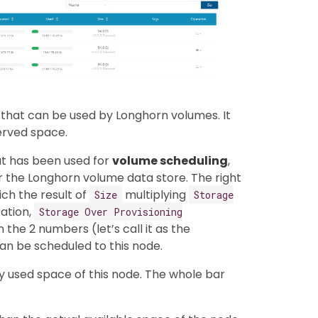
that can be used by Longhorn volumes. It
erved space.
at has been used for
volume scheduling
,
 the Longhorn volume data store. The right
ich the result of
multiplying
Size
Storage
ration,
Storage Over Provisioning
the 2 numbers (let’s call it as the
an be scheduled to this node.
ly used space of this node. The whole bar