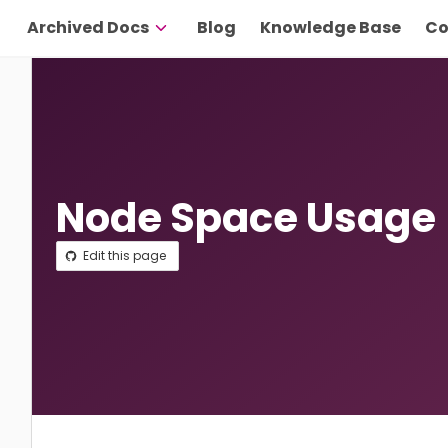
Archived Docs
Blog
Knowledge Base
Co
Node Space Usage
Edit this page