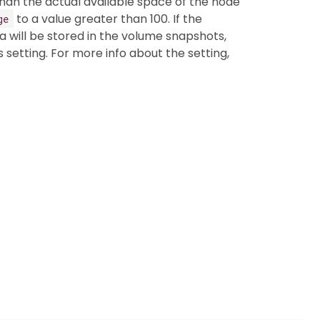
han the actual available space of the node
to a value greater than 100. If the
ge
ta will be stored in the volume snapshots,
s setting. For more info about the setting,