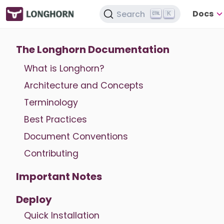
Docs
Search
K
The Longhorn Documentation
What is Longhorn?
Architecture and Concepts
Terminology
Best Practices
Document Conventions
Contributing
Important Notes
Deploy
Quick Installation