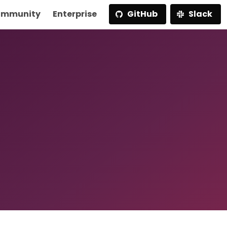
mmunity
Enterprise
GitHub
Slack