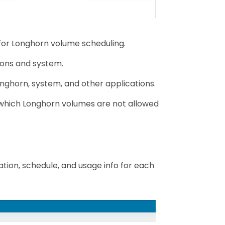
 for Longhorn volume scheduling.
ions and system.
nghorn, system, and other applications.
n which Longhorn volumes are not allowed
tion, schedule, and usage info for each