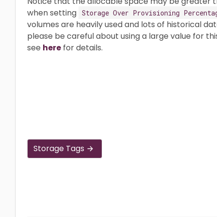
Notice that the allocable space may be greater t
when setting
Storage Over Provisioning Percenta
volumes are heavily used and lots of historical da
please be careful about using a large value for thi
see
here
for details.
Storage Tags