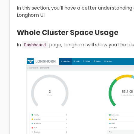
In this section, you’ll have a better understandin
Longhorn UI.
Whole Cluster Space Usage
In
page, Longhorn will show you the clu
Dashboard