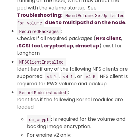
running on the node, which may affect the
pod with the volume startup. See
Troubleshooting:
MountVolume.SetUp failed
due to multipathd on the node
.
for volume
:
RequiredPackages
Checks if all required packages (
NFS client
,
iSCSI tool
,
cryptsetup
,
dmsetup
) exist for
Longhorn
:
NFSClientInstalled
Identifies if any of the following NFS clients are
supported:
,
, or
. NFS client is
v4.2
v4.1
v4.0
required for RWX volume and backup.
:
KernelModulesLoaded
Identifies if the following Kernel modules are
loaded:
: Is required for the volume and
dm_crypt
backing image encryption.
For engine v2 only: