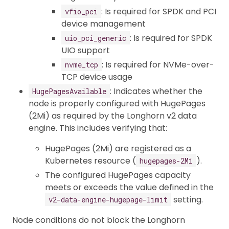
: Is required for SPDK and PCI
vfio_pci
device management
: Is required for SPDK
uio_pci_generic
UIO support
: Is required for NVMe-over-
nvme_tcp
TCP device usage
: Indicates whether the
HugePagesAvailable
node is properly configured with HugePages
(2Mi) as required by the Longhorn v2 data
engine. This includes verifying that:
HugePages (2Mi) are registered as a
Kubernetes resource (
).
hugepages-2Mi
The configured HugePages capacity
meets or exceeds the value defined in the
setting.
v2-data-engine-hugepage-limit
Node conditions do not block the Longhorn