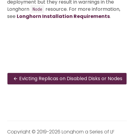
deployment but they result in warnings in the
Longhorn
resource. For more information,
Node
see
Longhorn Installation Requirements
.
Evicting Replicas on Disabled Disks or Nodes
Copyright © 2019-2026 Longhorn a Series of LF