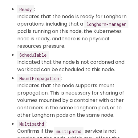
:
Ready
Indicates that the node is ready for Longhorn
operations, including that a
longhorn-manager
pod is running on this node, the Kubernetes
node is ready, and there is no physical
resources pressure.
:
Schedulable
Indicated that the node is not cordoned and
workload can be scheduled to this node.
:
MountPropagation
Indicates that the node supports mount
propagation. This is necessary for sharing of
volumes mounted by a container with other
containers in the same Longhorn pod, or to
other Longhorn pods on the same node.
:
Multipathd
Confirms if the
service is not
multipathd