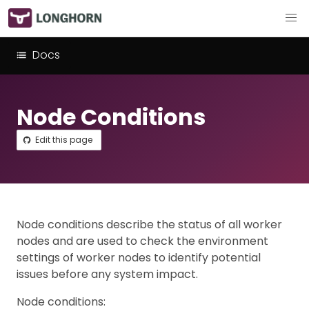
Docs
Node Conditions
Edit this page
Node conditions describe the status of all worker
nodes and are used to check the environment
settings of worker nodes to identify potential
issues before any system impact.
Node conditions: