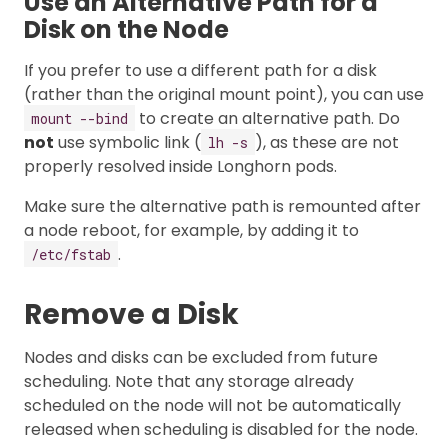
Use an Alternative Path for a
Disk on the Node
If you prefer to use a different path for a disk
(rather than the original mount point), you can use
to create an alternative path. Do
mount --bind
not
use symbolic link (
), as these are not
lh -s
properly resolved inside Longhorn pods.
Make sure the alternative path is remounted after
a node reboot, for example, by adding it to
.
/etc/fstab
Remove a Disk
Nodes and disks can be excluded from future
scheduling. Note that any storage already
scheduled on the node will not be automatically
released when scheduling is disabled for the node.