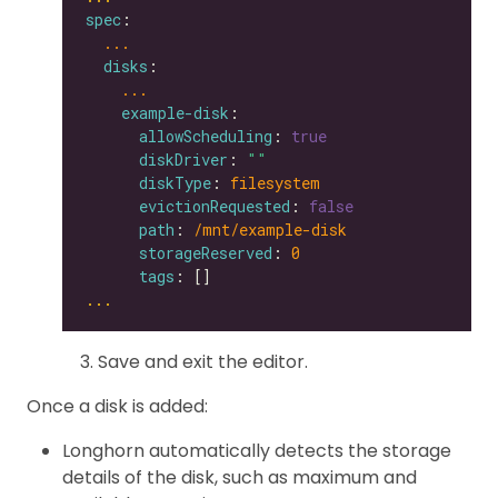
spec
...
disks
...
example-disk
allowScheduling
: 
true
diskDriver
: 
""
diskType
: 
filesystem
evictionRequested
: 
false
path
: 
/mnt/example-disk
storageReserved
: 
0
tags
...
Save and exit the editor.
Once a disk is added:
Longhorn automatically detects the storage
details of the disk, such as maximum and