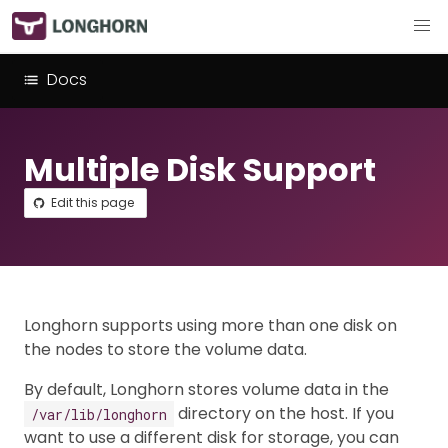
Docs
Multiple Disk Support
Edit this page
Longhorn supports using more than one disk on
the nodes to store the volume data.
By default, Longhorn stores volume data in the
directory on the host. If you
/var/lib/longhorn
want to use a different disk for storage, you can