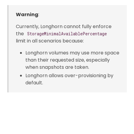
Warning
:
Currently, Longhorn cannot fully enforce
the
StorageMinimalAvailablePercentage
limit in all scenarios because:
Longhorn volumes may use more space
than their requested size, especially
when snapshots are taken.
Longhorn allows over-provisioning by
default.