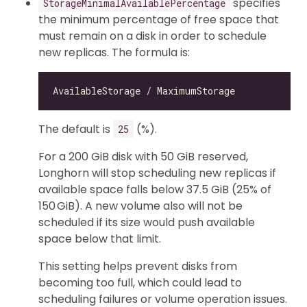
specifies
StorageMinimalAvailablePercentage
the minimum percentage of free space that
must remain on a disk in order to schedule
new replicas. The formula is:
The default is
(%).
25
For a 200 GiB disk with 50 GiB reserved,
Longhorn will stop scheduling new replicas if
available space falls below 37.5 GiB (25% of
150 GiB). A new volume also will not be
scheduled if its size would push available
space below that limit.
This setting helps prevent disks from
becoming too full, which could lead to
scheduling failures or volume operation issues.