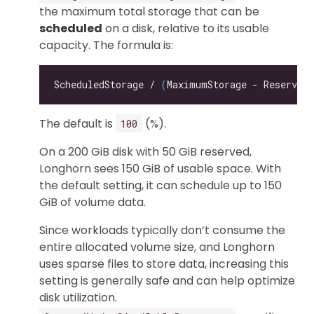
the maximum total storage that can be
scheduled
on a disk, relative to its usable
capacity. The formula is:
ScheduledStorage / 
(
MaximumStorage - ReservedS
The default is
(%).
100
On a 200 GiB disk with 50 GiB reserved,
Longhorn sees 150 GiB of usable space. With
the default setting, it can schedule up to 150
GiB of volume data.
Since workloads typically don’t consume the
entire allocated volume size, and Longhorn
uses sparse files to store data, increasing this
setting is generally safe and can help optimize
disk utilization.