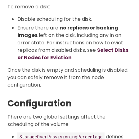
To remove a disk:
Disable scheduling for the disk.
Ensure there are
no replicas or backing
images
left on the disk, including any in an
error state. For instructions on how to evict
replicas from disabled disks, see
Select Disks
or Nodes for Eviction
.
Once the disk is empty and scheduling is disabled,
you can safely remove it from the node
configuration.
Configuration
There are two global settings affect the
scheduling of the volume.
defines
StorageOverProvisioningPercentage