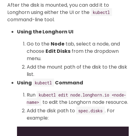
After the disk is mounted, you can add it to
Longhorn using either the UI or the
kubectl
command-line tool.
Using the Longhorn UI
Go to the
Node
tab, select a node, and
choose
Edit Disks
from the dropdown
menu.
Add the mount path of the disk to the disk
list.
Using
Command
kubectl
Run
kubectl edit node.longhorn.io <node-
to edit the Longhorn node resource.
name>
Add the disk path to
. For
spec.disks
example:
...