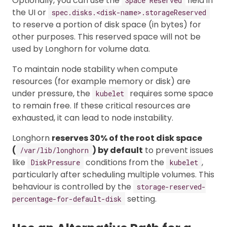
Optionally, you can use the
field in
Space Reserved
the UI or
spec.disks.<disk-name>.storageReserved
to reserve a portion of disk space (in bytes) for
other purposes. This reserved space will not be
used by Longhorn for volume data.
To maintain node stability when compute
resources (for example memory or disk) are
under pressure, the
requires some space
kubelet
to remain free. If these critical resources are
exhausted, it can lead to node instability.
Longhorn
reserves 30% of the root disk space
(
) by default
to prevent issues
/var/lib/longhorn
like
conditions from the
,
DiskPressure
kubelet
particularly after scheduling multiple volumes. This
behaviour is controlled by the
storage-reserved-
setting.
percentage-for-default-disk