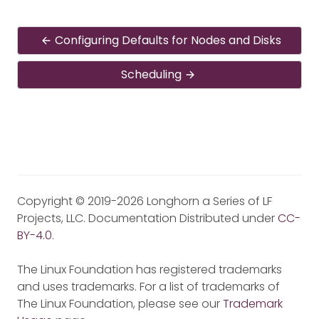
Configuring Defaults for Nodes and Disks
Scheduling
Copyright © 2019-2026 Longhorn a Series of LF
Projects, LLC. Documentation Distributed under
CC-
BY-4.0
.
The Linux Foundation has registered trademarks
and uses trademarks. For a list of trademarks of
The Linux Foundation, please see our
Trademark