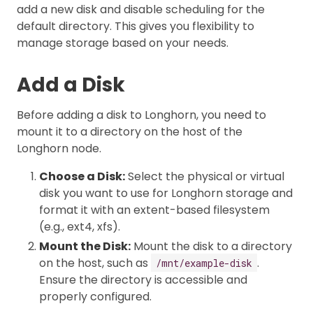
add a new disk and disable scheduling for the
default directory. This gives you flexibility to
manage storage based on your needs.
Add a Disk
Before adding a disk to Longhorn, you need to
mount it to a directory on the host of the
Longhorn node.
Choose a Disk:
Select the physical or virtual
disk you want to use for Longhorn storage and
format it with an extent-based filesystem
(e.g., ext4, xfs).
Mount the Disk:
Mount the disk to a directory
on the host, such as
.
/mnt/example-disk
Ensure the directory is accessible and
properly configured.