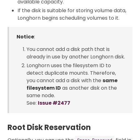
available capacity.
If the disk is suitable for storing volume data,
Longhorn begins scheduling volumes to it.
Notice
:
You cannot add a disk path that is
already in use by another Longhorn disk.
Longhorn uses the filesystem ID to
detect duplicate mounts. Therefore,
you cannot add a disk with the
same
filesystem ID
as another disk on the
same node.
See:
Issue #2477
Root Disk Reservation