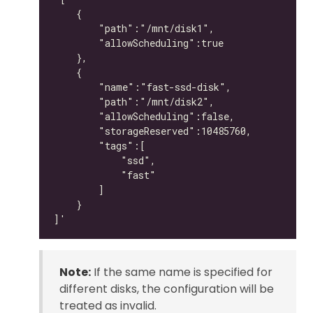
Note:
If the same name is specified for
different disks, the configuration will be
treated as invalid.