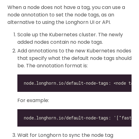
When a node does not have a tag, you can use a
node annotation to set the node tags, as an
alternative to using the Longhorn UI or API.
Scale up the Kubernetes cluster. The newly
added nodes contain no node tags.
Add annotations to the new Kubernetes nodes
that specify what the default node tags should
be. The annotation format is:
For example:
Wait for Longhorn to sync the node tag