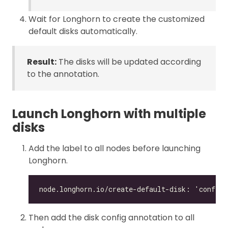
Wait for Longhorn to create the customized
default disks automatically.
Result:
The disks will be updated according
to the annotation.
Launch Longhorn with multiple
disks
Add the label to all nodes before launching
Longhorn.
Then add the disk config annotation to all