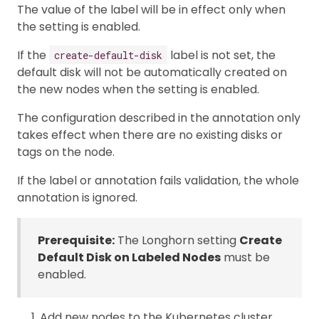
The value of the label will be in effect only when
the setting is enabled.
If the
label is not set, the
create-default-disk
default disk will not be automatically created on
the new nodes when the setting is enabled.
The configuration described in the annotation only
takes effect when there are no existing disks or
tags on the node.
If the label or annotation fails validation, the whole
annotation is ignored.
Prerequisite:
The Longhorn setting
Create
Default Disk on Labeled Nodes
must be
enabled.
Add new nodes to the Kubernetes cluster.