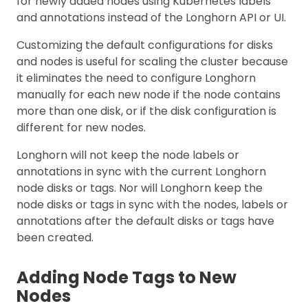
for newly added nodes using Kubernetes labels
and annotations instead of the Longhorn API or UI.
Customizing the default configurations for disks
and nodes is useful for scaling the cluster because
it eliminates the need to configure Longhorn
manually for each new node if the node contains
more than one disk, or if the disk configuration is
different for new nodes.
Longhorn will not keep the node labels or
annotations in sync with the current Longhorn
node disks or tags. Nor will Longhorn keep the
node disks or tags in sync with the nodes, labels or
annotations after the default disks or tags have
been created.
Adding Node Tags to New
Nodes