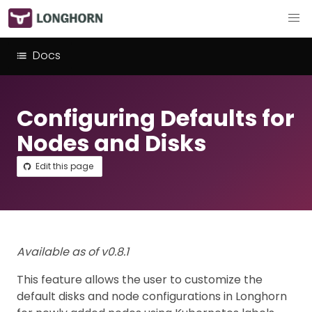
Docs
Configuring Defaults for
Nodes and Disks
Edit this page
Available as of v0.8.1
This feature allows the user to customize the
default disks and node configurations in Longhorn