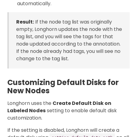
automatically.
Result:
If the node tag list was originally
empty, Longhorn updates the node with the
tag list, and you will see the tags for that
node updated according to the annotation.
If the node already had tags, you will see no
change to the tag list.
Customizing Default Disks for
New Nodes
Longhorn uses the
Create Default Disk on
Labeled Nodes
setting to enable default disk
customization.
If the setting is disabled, Longhorn will create a