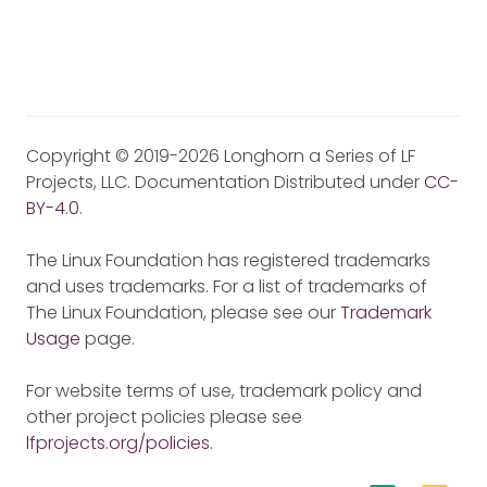
Copyright © 2019-2026 Longhorn a Series of LF
Projects, LLC. Documentation Distributed under
CC-
BY-4.0
.
The Linux Foundation has registered trademarks
and uses trademarks. For a list of trademarks of
The Linux Foundation, please see our
Trademark
Usage
page.
For website terms of use, trademark policy and
other project policies please see
lfprojects.org/policies
.