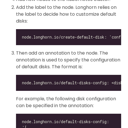
Add the label to the node. Longhorn relies on
the label to decide how to customize default
disks:
Then add an annotation to the node. The
annotation is used to specify the configuration
of default disks. The format is:
For example, the following disk configuration
can be specified in the annotation: