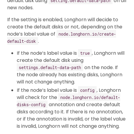
default disk using
on all
setting.default-data-path
new nodes.
If the setting is enabled, Longhorn will decide to
create the default disks or not, depending on the
node’s label value of
node.longhorn.io/create-
.
default-disk
If the node’s label value is
, Longhorn will
true
create the default disk using
on the node. If
settings.default-data-path
the node already has existing disks, Longhorn
will not change anything.
If the node’s label value is
, Longhorn
config
will check for the
node.longhorn.io/default-
annotation and create default
disks-config
disks according to it. If there is no annotation,
or if the annotation is invalid, or the label value
is invalid, Longhorn will not change anything.