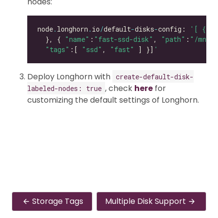
nodes:
node
.
longhorn
.
io
/
default
-
disks
-
config: 
'[ { "p
  }, { 
"name"
:
"fast-ssd-disk"
, 
"path"
:
"/mnt/e
"tags"
:[ 
"ssd"
, 
"fast"
 ] }]
'
Deploy Longhorn with
create-default-disk-
, check
here
for
labeled-nodes: true
customizing the default settings of Longhorn.
Storage Tags
Multiple Disk Support