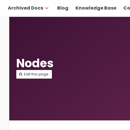
Archived Docs
Blog
Knowledge Base
Co
Nodes
Edit this page