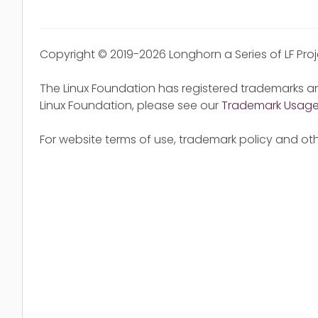
Copyright © 2019-2026 Longhorn a Series of LF Pro
The Linux Foundation has registered trademarks an
Linux Foundation, please see our
Trademark Usag
For website terms of use, trademark policy and oth