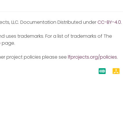
jects, LLC. Documentation Distributed under
CC-BY-4.0
.
d uses trademarks. For a list of trademarks of The
e
page.
er project policies please see
lfprojects.org/policies
.