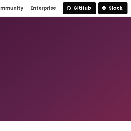
mmunity
Enterprise
GitHub
Slack