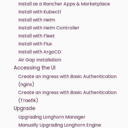
Install as a Rancher Apps & Marketplace
Install with Kubectl
Install with Helm
Install with Helm Controller
Install with Fleet
Install with Flux
Install with ArgoCD
Air Gap Installation
Accessing the UI
Create an Ingress with Basic Authentication
(nginx)
Create an Ingress with Basic Authentication
(Traefik)
Upgrade
Upgrading Longhorn Manager
Manually Upgrading Longhorn Engine