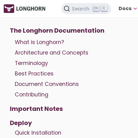
Docs
Search
K
The Longhorn Documentation
What is Longhorn?
Architecture and Concepts
Terminology
Best Practices
Document Conventions
Contributing
Important Notes
Deploy
Quick Installation