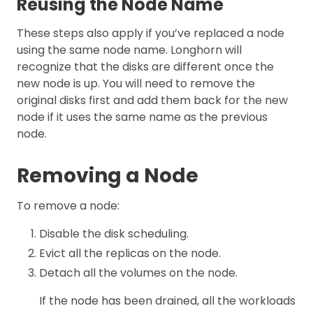
Reusing the Node Name
These steps also apply if you’ve replaced a node
using the same node name. Longhorn will
recognize that the disks are different once the
new node is up. You will need to remove the
original disks first and add them back for the new
node if it uses the same name as the previous
node.
Removing a Node
To remove a node:
Disable the disk scheduling.
Evict all the replicas on the node.
Detach all the volumes on the node.
If the node has been drained, all the workloads