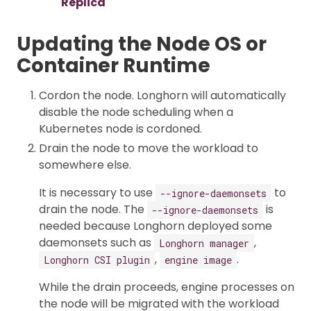
Replica
Updating the Node OS or
Container Runtime
Cordon the node. Longhorn will automatically
disable the node scheduling when a
Kubernetes node is cordoned.
Drain the node to move the workload to
somewhere else.
It is necessary to use
to
--ignore-daemonsets
drain the node. The
is
--ignore-daemonsets
needed because Longhorn deployed some
daemonsets such as
,
Longhorn manager
,
.
Longhorn CSI plugin
engine image
While the drain proceeds, engine processes on
the node will be migrated with the workload