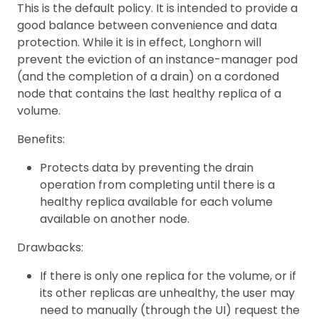
This is the default policy. It is intended to provide a
good balance between convenience and data
protection. While it is in effect, Longhorn will
prevent the eviction of an instance-manager pod
(and the completion of a drain) on a cordoned
node that contains the last healthy replica of a
volume.
Benefits:
Protects data by preventing the drain
operation from completing until there is a
healthy replica available for each volume
available on another node.
Drawbacks:
If there is only one replica for the volume, or if
its other replicas are unhealthy, the user may
need to manually (through the UI) request the