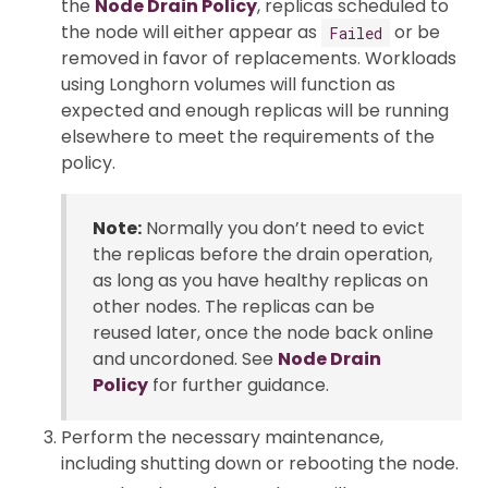
the
Node Drain Policy
, replicas scheduled to
the node will either appear as
or be
Failed
removed in favor of replacements. Workloads
using Longhorn volumes will function as
expected and enough replicas will be running
elsewhere to meet the requirements of the
policy.
Note:
Normally you don’t need to evict
the replicas before the drain operation,
as long as you have healthy replicas on
other nodes. The replicas can be
reused later, once the node back online
and uncordoned. See
Node Drain
Policy
for further guidance.
Perform the necessary maintenance,
including shutting down or rebooting the node.