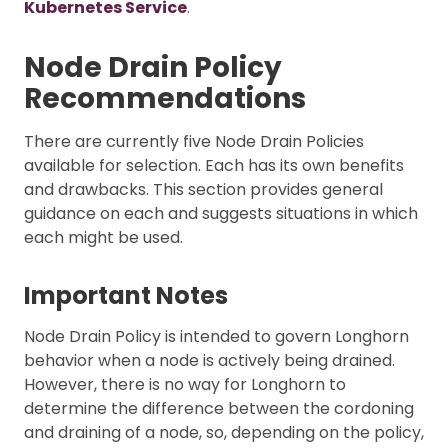
Kubernetes Service
.
Node Drain Policy
Recommendations
There are currently five Node Drain Policies
available for selection. Each has its own benefits
and drawbacks. This section provides general
guidance on each and suggests situations in which
each might be used.
Important Notes
Node Drain Policy is intended to govern Longhorn
behavior when a node is actively being drained.
However, there is no way for Longhorn to
determine the difference between the cordoning
and draining of a node, so, depending on the policy,