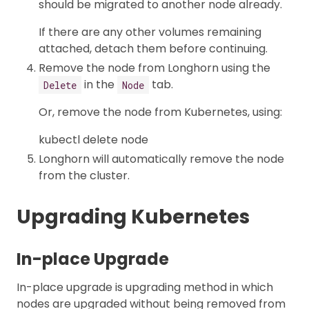
should be migrated to another node already.
If there are any other volumes remaining
attached, detach them before continuing.
Remove the node from Longhorn using the
in the
tab.
Delete
Node
Or, remove the node from Kubernetes, using:
kubectl delete node
Longhorn will automatically remove the node
from the cluster.
Upgrading Kubernetes
In-place Upgrade
In-place upgrade is upgrading method in which
nodes are upgraded without being removed from