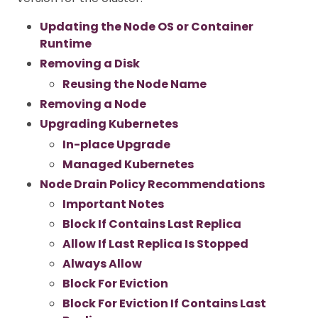
Updating the Node OS or Container
Runtime
Removing a Disk
Reusing the Node Name
Removing a Node
Upgrading Kubernetes
In-place Upgrade
Managed Kubernetes
Node Drain Policy Recommendations
Important Notes
Block If Contains Last Replica
Allow If Last Replica Is Stopped
Always Allow
Block For Eviction
Block For Eviction If Contains Last