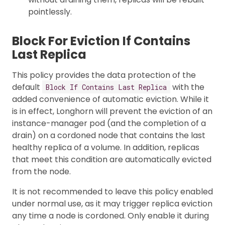
pointlessly.
Block For Eviction If Contains
Last Replica
This policy provides the data protection of the
default
with the
Block If Contains Last Replica
added convenience of automatic eviction. While it
is in effect, Longhorn will prevent the eviction of an
instance-manager pod (and the completion of a
drain) on a cordoned node that contains the last
healthy replica of a volume. In addition, replicas
that meet this condition are automatically evicted
from the node.
It is not recommended to leave this policy enabled
under normal use, as it may trigger replica eviction
any time a node is cordoned. Only enable it during