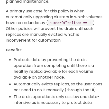
planned maintenance.
A primary use case for this policy is when
automatically upgrading clusters in which volumes
have no redundancy (
).
numberOfReplicas == 1
Other policies will prevent the drain until such
replicas are manually evicted, which is
inconvenient for automation.
Benefits:
Protects data by preventing the drain
operation from completing until there is a
healthy replica available for each volume
available on another node.
Automatically evicts replicas, so the user does
not need to do it manually (through the UI).
The drain operation is only as slow and data-
intensive as is necessary to protect data.