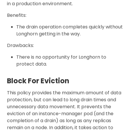
in a production environment.
Benefits:
The drain operation completes quickly without
Longhorn getting in the way.
Drawbacks:
There is no opportunity for Longhorn to
protect data.
Block For Eviction
This policy provides the maximum amount of data
protection, but can lead to long drain times and
unnecessary data movement. It prevents the
eviction of an instance-manager pod (and the
completion of a drain) as long as any replicas
remain on a node. In addition, it takes action to