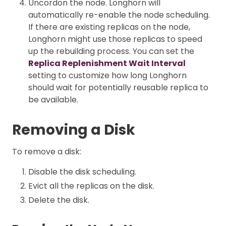
Uncordon the node. Longhorn will
automatically re-enable the node scheduling.
If there are existing replicas on the node,
Longhorn might use those replicas to speed
up the rebuilding process. You can set the
Replica Replenishment Wait Interval
setting to customize how long Longhorn
should wait for potentially reusable replica to
be available.
Removing a Disk
To remove a disk:
Disable the disk scheduling.
Evict all the replicas on the disk.
Delete the disk.