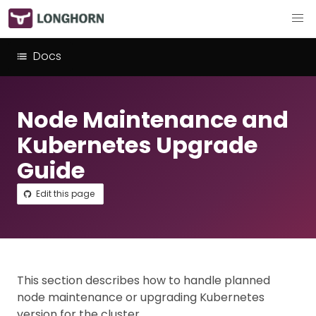
Docs
Node Maintenance and
Kubernetes Upgrade
Guide
Edit this page
This section describes how to handle planned
node maintenance or upgrading Kubernetes
version for the cluster.