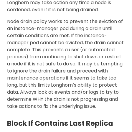
Longhorn may take action any time a node is
cordoned, even if it is not being drained.
Node drain policy works to prevent the eviction of
an instance-manager pod during a drain until
certain conditions are met. If the instance-
manager pod cannot be evicted, the drain cannot
complete. This prevents a user (or automated
process) from continuing to shut down or restart
a node if it is not safe to do so. It may be tempting
to ignore the drain failure and proceed with
maintenance operations if it seems to take too
long, but this limits Longhorn’s ability to protect
data. Always look at events and/or logs to try to
determine WHY the drain is not progressing and
take actions to fix the underlying issue.
Block If Contains Last Replica