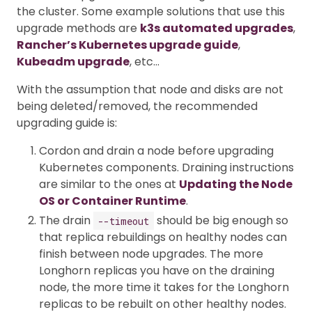
the cluster. Some example solutions that use this
upgrade methods are
k3s automated upgrades
,
Rancher’s Kubernetes upgrade guide
,
Kubeadm upgrade
, etc…
With the assumption that node and disks are not
being deleted/removed, the recommended
upgrading guide is:
Cordon and drain a node before upgrading
Kubernetes components. Draining instructions
are similar to the ones at
Updating the Node
OS or Container Runtime
.
The drain
should be big enough so
--timeout
that replica rebuildings on healthy nodes can
finish between node upgrades. The more
Longhorn replicas you have on the draining
node, the more time it takes for the Longhorn
replicas to be rebuilt on other healthy nodes.