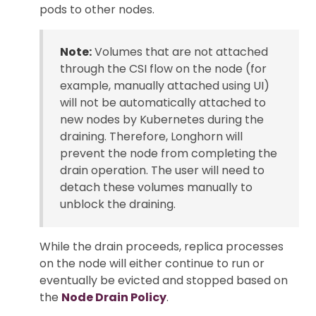
pods to other nodes.
Note:
Volumes that are not attached
through the CSI flow on the node (for
example, manually attached using UI)
will not be automatically attached to
new nodes by Kubernetes during the
draining. Therefore, Longhorn will
prevent the node from completing the
drain operation. The user will need to
detach these volumes manually to
unblock the draining.
While the drain proceeds, replica processes
on the node will either continue to run or
eventually be evicted and stopped based on
the
Node Drain Policy
.