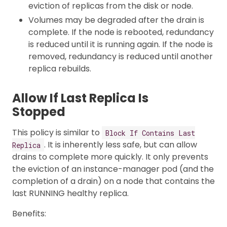
eviction of replicas from the disk or node.
Volumes may be degraded after the drain is
complete. If the node is rebooted, redundancy
is reduced until it is running again. If the node is
removed, redundancy is reduced until another
replica rebuilds.
Allow If Last Replica Is
Stopped
This policy is similar to
Block If Contains Last
. It is inherently less safe, but can allow
Replica
drains to complete more quickly. It only prevents
the eviction of an instance-manager pod (and the
completion of a drain) on a node that contains the
last RUNNING healthy replica.
Benefits: