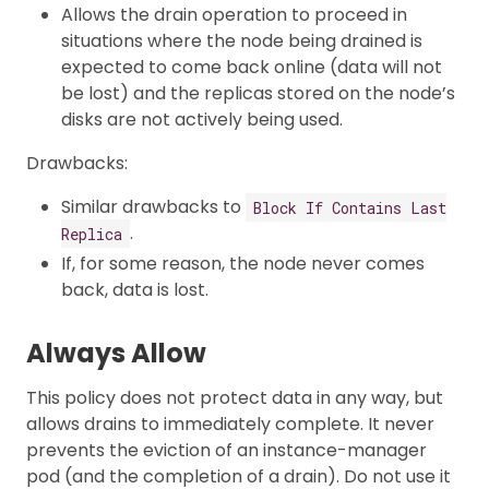
Allows the drain operation to proceed in
situations where the node being drained is
expected to come back online (data will not
be lost) and the replicas stored on the node’s
disks are not actively being used.
Drawbacks:
Similar drawbacks to
Block If Contains Last
.
Replica
If, for some reason, the node never comes
back, data is lost.
Always Allow
This policy does not protect data in any way, but
allows drains to immediately complete. It never
prevents the eviction of an instance-manager
pod (and the completion of a drain). Do not use it