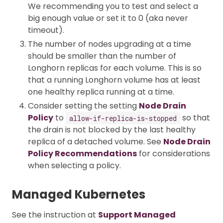
We recommending you to test and select a
big enough value or set it to 0 (aka never
timeout).
The number of nodes upgrading at a time
should be smaller than the number of
Longhorn replicas for each volume. This is so
that a running Longhorn volume has at least
one healthy replica running at a time.
Consider setting the setting
Node Drain
Policy
to
so that
allow-if-replica-is-stopped
the drain is not blocked by the last healthy
replica of a detached volume. See
Node Drain
Policy Recommendations
for considerations
when selecting a policy.
Managed Kubernetes
See the instruction at
Support Managed