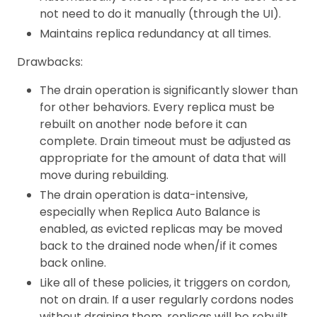
not need to do it manually (through the UI).
Maintains replica redundancy at all times.
Drawbacks:
The drain operation is significantly slower than
for other behaviors. Every replica must be
rebuilt on another node before it can
complete. Drain timeout must be adjusted as
appropriate for the amount of data that will
move during rebuilding.
The drain operation is data-intensive,
especially when Replica Auto Balance is
enabled, as evicted replicas may be moved
back to the drained node when/if it comes
back online.
Like all of these policies, it triggers on cordon,
not on drain. If a user regularly cordons nodes
without draining them, replicas will be rebuilt