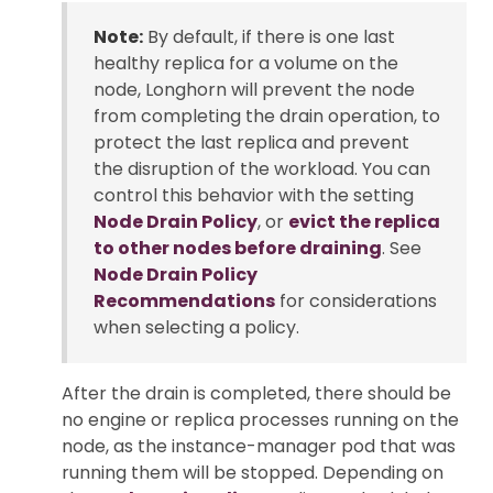
Note:
By default, if there is one last
healthy replica for a volume on the
node, Longhorn will prevent the node
from completing the drain operation, to
protect the last replica and prevent
the disruption of the workload. You can
control this behavior with the setting
Node Drain Policy
, or
evict the replica
to other nodes before draining
. See
Node Drain Policy
Recommendations
for considerations
when selecting a policy.
After the drain is completed, there should be
no engine or replica processes running on the
node, as the instance-manager pod that was
running them will be stopped. Depending on