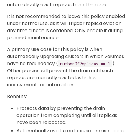
automatically evict replicas from the node.
It is not recommended to leave this policy enabled
under normal use, as it will trigger replica eviction
any time a node is cordoned. Only enable it during
planned maintenance.
A primary use case for this policy is when
automatically upgrading clusters in which volumes
have no redundancy (
).
numberOfReplicas == 1
Other policies will prevent the drain until such
replicas are manually evicted, which is
inconvenient for automation.
Benefits:
Protects data by preventing the drain
operation from completing until all replicas
have been relocated.
Automatically evicts replicas, so the user does