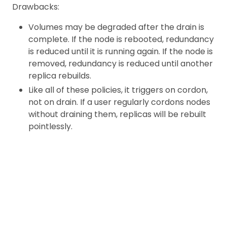
Drawbacks:
Volumes may be degraded after the drain is
complete. If the node is rebooted, redundancy
is reduced until it is running again. If the node is
removed, redundancy is reduced until another
replica rebuilds.
Like all of these policies, it triggers on cordon,
not on drain. If a user regularly cordons nodes
without draining them, replicas will be rebuilt
pointlessly.