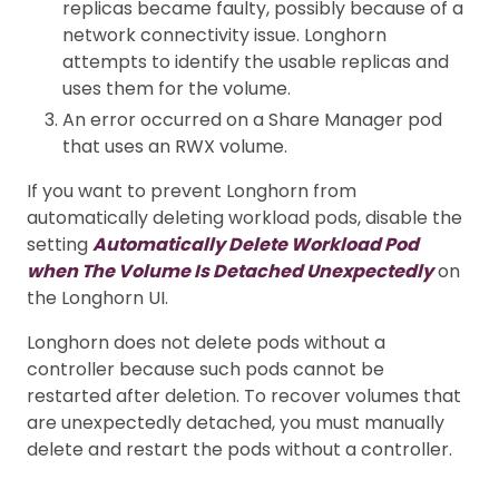
replicas became faulty, possibly because of a
network connectivity issue. Longhorn
attempts to identify the usable replicas and
uses them for the volume.
An error occurred on a Share Manager pod
that uses an RWX volume.
If you want to prevent Longhorn from
automatically deleting workload pods, disable the
setting
Automatically Delete Workload Pod
when The Volume Is Detached Unexpectedly
on
the Longhorn UI.
Longhorn does not delete pods without a
controller because such pods cannot be
restarted after deletion. To recover volumes that
are unexpectedly detached, you must manually
delete and restart the pods without a controller.