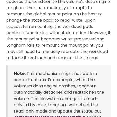
updates the condition to the volume’s data engine.
Longhorn then automatically attempts to
remount the global mount point on the host to
change the state back to read-write. Upon
successful remounting, the workload pods
continue functioning without disruption. However, if
the mount point becomes write-protected and
Longhorn fails to remount the mount point, you
may still need to manually recreate the workload
to force it reattach and remount the volume.
Note:
This mechanism might not work in
some situations. For example, when the
volume’s data engine crashes, Longhorn
automatically detaches and reattaches the
volume. The filesystem changes to read-
only in this case. Longhorn will detect the
read-only mode and update the state, but