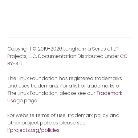
Copyright © 2019-2026 Longhorn a Series of LF
Projects, LLC. Documentation Distributed under
CC-
BY-4.0
.
The Linux Foundation has registered trademarks
and uses trademarks. For a list of trademarks of
The Linux Foundation, please see our
Trademark
Usage
page.
For website terms of use, trademark policy and
other project policies please see
lfprojects.org/policies
.