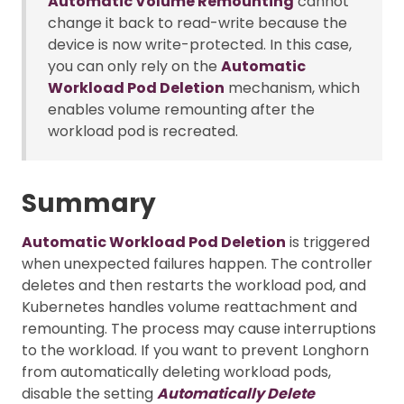
Automatic Volume Remounting
cannot
change it back to read-write because the
device is now write-protected. In this case,
you can only rely on the
Automatic
Workload Pod Deletion
mechanism, which
enables volume remounting after the
workload pod is recreated.
Summary
Automatic Workload Pod Deletion
is triggered
when unexpected failures happen. The controller
deletes and then restarts the workload pod, and
Kubernetes handles volume reattachment and
remounting. The process may cause interruptions
to the workload. If you want to prevent Longhorn
from automatically deleting workload pods,
disable the setting
Automatically Delete