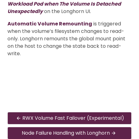
Workload Pod when The Volume Is Detached
Unexpectedly
on the Longhorn UI.
Automatic Volume Remounting
is triggered
when the volume’s filesystem changes to read-
only. Longhorn remounts the global mount point
on the host to change the state back to read-
write.
RWX Volume Fast Failover (Experimental)
Node Failure Handling with Longhorn