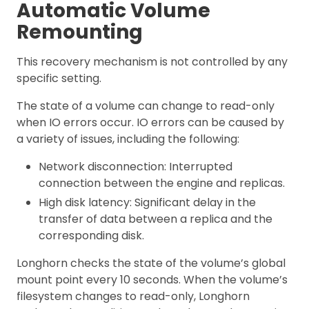
Automatic Volume
Remounting
This recovery mechanism is not controlled by any
specific setting.
The state of a volume can change to read-only
when IO errors occur. IO errors can be caused by
a variety of issues, including the following:
Network disconnection: Interrupted
connection between the engine and replicas.
High disk latency: Significant delay in the
transfer of data between a replica and the
corresponding disk.
Longhorn checks the state of the volume’s global
mount point every 10 seconds. When the volume’s
filesystem changes to read-only, Longhorn