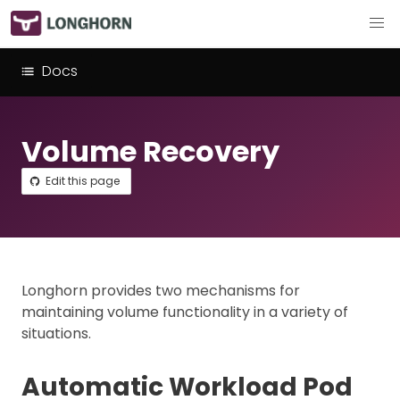
Docs
Volume Recovery
Edit this page
Longhorn provides two mechanisms for
maintaining volume functionality in a variety of
situations.
Automatic Workload Pod