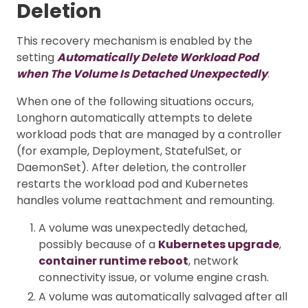
Deletion
This recovery mechanism is enabled by the
setting
Automatically Delete Workload Pod
when The Volume Is Detached Unexpectedly
.
When one of the following situations occurs,
Longhorn automatically attempts to delete
workload pods that are managed by a controller
(for example, Deployment, StatefulSet, or
DaemonSet). After deletion, the controller
restarts the workload pod and Kubernetes
handles volume reattachment and remounting.
A volume was unexpectedly detached,
possibly because of a
Kubernetes upgrade
,
container runtime reboot
, network
connectivity issue, or volume engine crash.
A volume was automatically salvaged after all