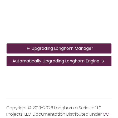
Upgrading Longhorn Manager
Automatically Upgrading Longhorn Engine
Copyright © 2019-2026 Longhorn a Series of LF
Projects, LLC. Documentation Distributed under
CC-