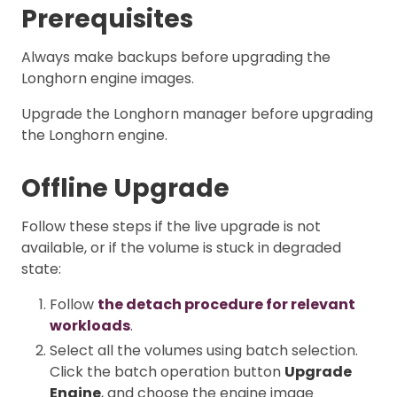
Prerequisites
Always make backups before upgrading the
Longhorn engine images.
Upgrade the Longhorn manager before upgrading
the Longhorn engine.
Offline Upgrade
Follow these steps if the live upgrade is not
available, or if the volume is stuck in degraded
state:
Follow
the detach procedure for relevant
workloads
.
Select all the volumes using batch selection.
Click the batch operation button
Upgrade
Engine
, and choose the engine image