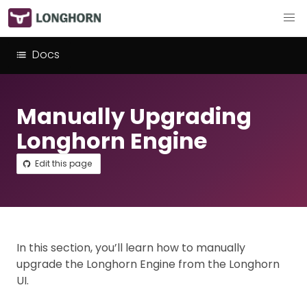
Docs
Manually Upgrading
Longhorn Engine
Edit this page
In this section, you’ll learn how to manually
upgrade the Longhorn Engine from the Longhorn
UI.