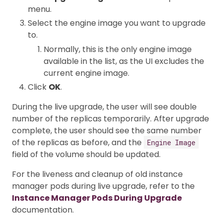
menu.
Select the engine image you want to upgrade
to.
Normally, this is the only engine image
available in the list, as the UI excludes the
current engine image.
Click
OK
.
During the live upgrade, the user will see double
number of the replicas temporarily. After upgrade
complete, the user should see the same number
of the replicas as before, and the
Engine Image
field of the volume should be updated.
For the liveness and cleanup of old instance
manager pods during live upgrade, refer to the
Instance Manager Pods During Upgrade
documentation.