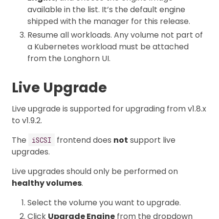
available in the list. It’s the default engine
shipped with the manager for this release.
Resume all workloads. Any volume not part of
a Kubernetes workload must be attached
from the Longhorn UI.
Live Upgrade
Live upgrade is supported for upgrading from v1.8.x
to v1.9.2.
The
frontend does
not
support live
iSCSI
upgrades.
Live upgrades should only be performed on
healthy volumes
.
Select the volume you want to upgrade.
Click
Upgrade Engine
from the dropdown