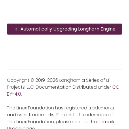
Automatically Upgrading Longhorn Engine
Copyright © 2019-2026 Longhorn a Series of LF
Projects, LLC. Documentation Distributed under
CC-
BY-4.0
.
The Linux Foundation has registered trademarks
and uses trademarks. For a list of trademarks of
The Linux Foundation, please see our
Trademark
Usage
page.