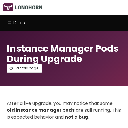
Docs
Instance Manager Pods
During Upgrade
Edit this page
After a live upgrade, you may notice that some
old instance manager pods
are still running. This
is expected behavior and
not a bug
.