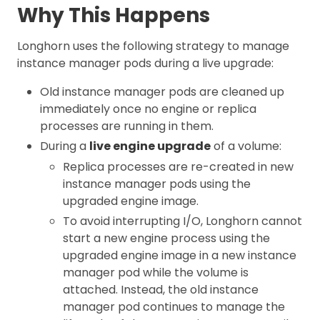
Why This Happens
Longhorn uses the following strategy to manage
instance manager pods during a live upgrade:
Old instance manager pods are cleaned up
immediately once no engine or replica
processes are running in them.
During a
live engine upgrade
of a volume:
Replica processes are re-created in new
instance manager pods using the
upgraded engine image.
To avoid interrupting I/O, Longhorn cannot
start a new engine process using the
upgraded engine image in a new instance
manager pod while the volume is
attached. Instead, the old instance
manager pod continues to manage the