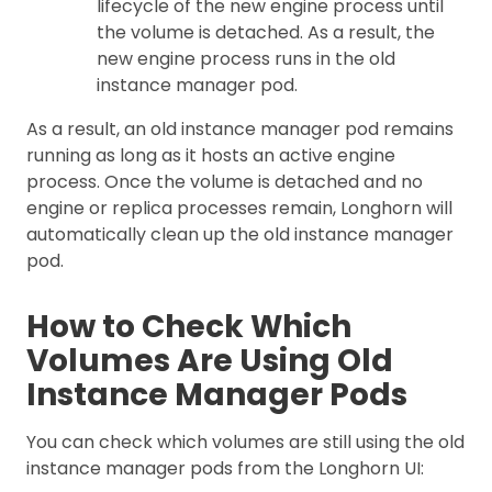
lifecycle of the new engine process until
the volume is detached. As a result, the
new engine process runs in the old
instance manager pod.
As a result, an old instance manager pod remains
running as long as it hosts an active engine
process. Once the volume is detached and no
engine or replica processes remain, Longhorn will
automatically clean up the old instance manager
pod.
How to Check Which
Volumes Are Using Old
Instance Manager Pods
You can check which volumes are still using the old
instance manager pods from the Longhorn UI: