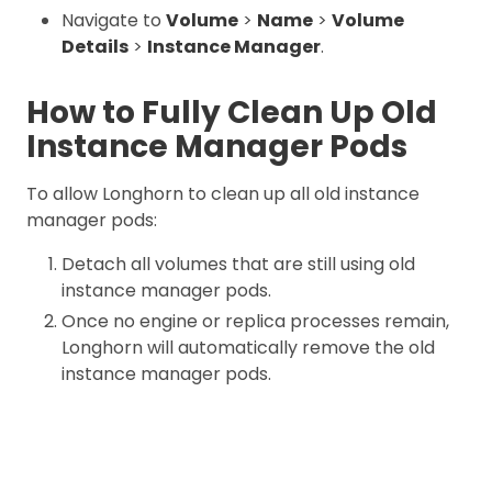
Navigate to
Volume
>
Name
>
Volume
Details
>
Instance Manager
.
How to Fully Clean Up Old
Instance Manager Pods
To allow Longhorn to clean up all old instance
manager pods:
Detach all volumes that are still using old
instance manager pods.
Once no engine or replica processes remain,
Longhorn will automatically remove the old
instance manager pods.