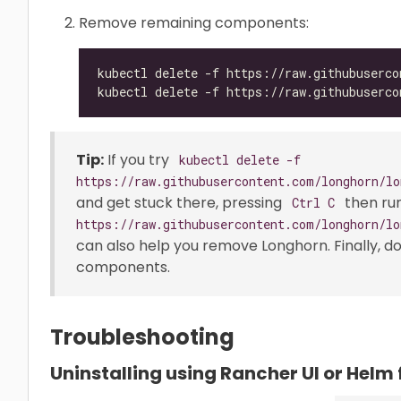
Remove remaining components:
Tip:
If you try
kubectl delete -f
https://raw.githubusercontent.com/longhorn/lo
and get stuck there, pressing
then ru
Ctrl C
https://raw.githubusercontent.com/longhorn/lo
can also help you remove Longhorn. Finally, d
components.
Troubleshooting
Uninstalling using Rancher UI or Helm 