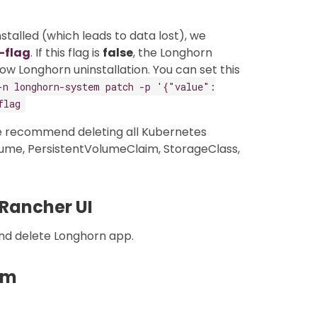
talled (which leads to data lost), we
-flag
. If this flag is
false
, the Longhorn
low Longhorn uninstallation. You can set this
-n longhorn-system patch -p '{"value":
flag
e recommend deleting all Kubernetes
ume, PersistentVolumeClaim, StorageClass,
 Rancher UI
nd delete Longhorn app.
lm