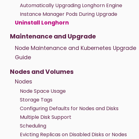
Automatically Upgrading Longhorn Engine
Instance Manager Pods During Upgrade
Uninstall Longhorn
Maintenance and Upgrade
Node Maintenance and Kubernetes Upgrade
Guide
Nodes and Volumes
Nodes
Node Space Usage
Storage Tags
Configuring Defaults for Nodes and Disks
Multiple Disk Support
Scheduling
Evicting Replicas on Disabled Disks or Nodes