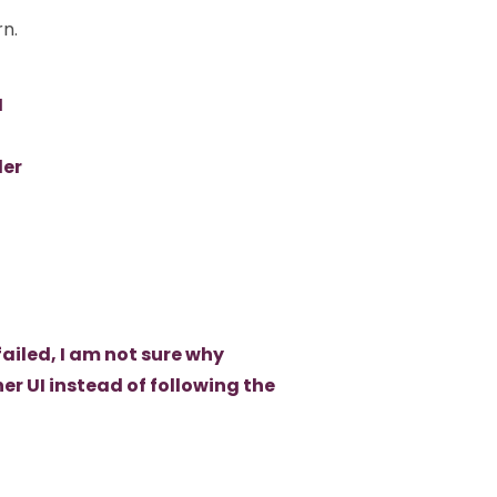
rn.
I
ler
failed, I am not sure why
r UI instead of following the