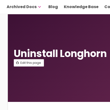
Archived Docs
Blog
Knowledge Base
Co
Uninstall Longhorn
Edit this page