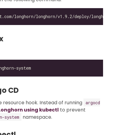
x
go CD
 resource hook. Instead of running
argocd
 Longhorn using kubectl
to prevent
namespace.
n-system
bectl