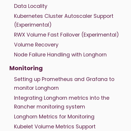
Data Locality
Kubernetes Cluster Autoscaler Support
(Experimental)
RWX Volume Fast Failover (Experimental)
Volume Recovery
Node Failure Handling with Longhorn
Monitoring
Setting up Prometheus and Grafana to
monitor Longhorn
Integrating Longhorn metrics into the
Rancher monitoring system
Longhorn Metrics for Monitoring
Kubelet Volume Metrics Support