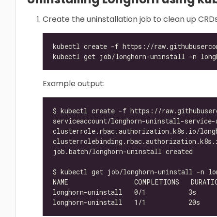
Create the uninstallation job to clean up CRD
Example output: