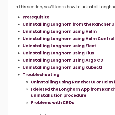
In this section, you’ll learn how to uninstall Longho
Prerequisite
Uninstalling Longhorn from the Rancher U
Uninstalling Longhorn using Helm
Uninstalling Longhorn using Helm Control
Uninstalling Longhorn using Fleet
Uninstalling Longhorn using Flux
Uninstalling Longhorn using Argo CD
Uninstalling Longhorn using kubectl
Troubleshooting
Uninstalling using Rancher UI or Helm 
I deleted the Longhorn App from Ranche
uninstallation procedure
Problems with CRDs