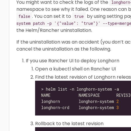
You might want to check the logs of the
longhorn
namespace to see why it failed. One reason can 
. You can set it to
by using setting pa
false
true
system patch -p '{"value": "true"}' --type=merge
the Helm/Rancher uninstallation.
If the uninstallation was an accident (you don’t a
cancel the uninstallation as the following.
If you use Rancher UI to deploy Longhorn
Open a kubectl shell on Rancher UI
Find the latest revision of Longhorn relea
longhorn        longhorn-system 
2
longhorn-crd    longhorn-system 
3
Rollback to the latest revision