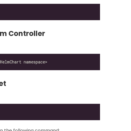
lm Controller
et
un the following command: