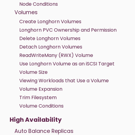
Node Conditions
Volumes
Create Longhorn Volumes
Longhorn PVC Ownership and Permission
Delete Longhorn Volumes
Detach Longhorn Volumes
ReadWriteMany (RWX) Volume
Use Longhorn Volume as an iSCSI Target
Volume Size
Viewing Workloads that Use a Volume
Volume Expansion
Trim Filesystem
Volume Conditions
High Availability
Auto Balance Replicas