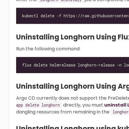
Uninstalling Longhorn Using Flu
Run the following command:
Uninstalling Longhorn Using Ar
Argo CD currently does not support the PreDelete
directly, you must
uninstall
app delete longhorn
dangling resources from remaining in the
longhor
Uninstalling Longhorn using ku