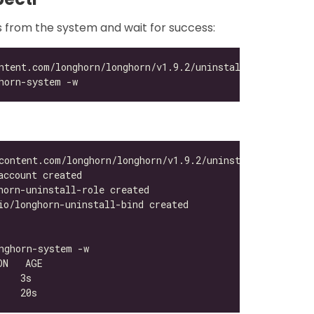
s from the system and wait for success: