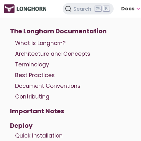
Docs
Search
K
The Longhorn Documentation
What is Longhorn?
Architecture and Concepts
Terminology
Best Practices
Document Conventions
Contributing
Important Notes
Deploy
Quick Installation