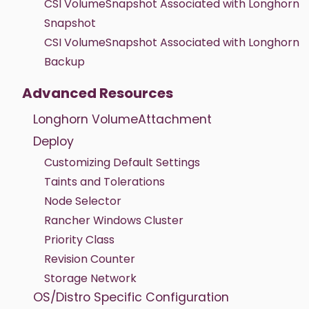
CSI VolumeSnapshot Associated with Longhorn
Snapshot
CSI VolumeSnapshot Associated with Longhorn
Backup
Advanced Resources
Longhorn VolumeAttachment
Deploy
Customizing Default Settings
Taints and Tolerations
Node Selector
Rancher Windows Cluster
Priority Class
Revision Counter
Storage Network
OS/Distro Specific Configuration