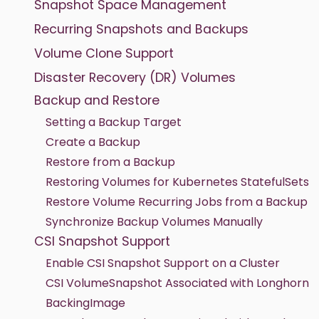
Snapshot Space Management
Recurring Snapshots and Backups
Volume Clone Support
Disaster Recovery (DR) Volumes
Backup and Restore
Setting a Backup Target
Create a Backup
Restore from a Backup
Restoring Volumes for Kubernetes StatefulSets
Restore Volume Recurring Jobs from a Backup
Synchronize Backup Volumes Manually
CSI Snapshot Support
Enable CSI Snapshot Support on a Cluster
CSI VolumeSnapshot Associated with Longhorn
BackingImage