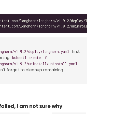
first
nghorn/v1.9.2/deploy/longhorn.yaml
nning
kubectl create -f
nghorn/v1.9.2/uninstall/uninstall.yaml
on’t forget to cleanup remaining
failed, I am not sure why