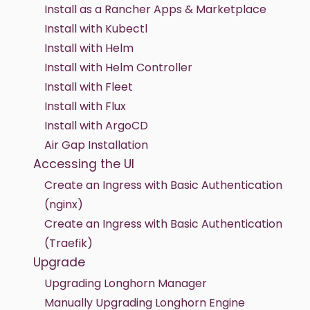
Install as a Rancher Apps & Marketplace
Install with Kubectl
Install with Helm
Install with Helm Controller
Install with Fleet
Install with Flux
Install with ArgoCD
Air Gap Installation
Accessing the UI
Create an Ingress with Basic Authentication
(nginx)
Create an Ingress with Basic Authentication
(Traefik)
Upgrade
Upgrading Longhorn Manager
Manually Upgrading Longhorn Engine