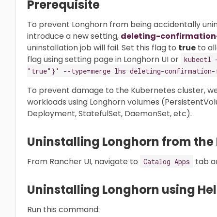
Prerequisite
To prevent Longhorn from being accidentally unins
introduce a new setting,
deleting-confirmation
uninstallation job will fail. Set this flag to
true
to al
flag using setting page in Longhorn UI or
kubectl 
"true"}' --type=merge lhs deleting-confirmation-
To prevent damage to the Kubernetes cluster, w
workloads using Longhorn volumes (PersistentVol
Deployment, StatefulSet, DaemonSet, etc).
Uninstalling Longhorn from the
From Rancher UI, navigate to
tab a
Catalog Apps
Uninstalling Longhorn using He
Run this command: