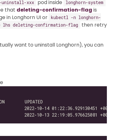
pod inside
-uninstall-xxx
longhorn-system
be that
deleting-confirmation-flag
is
ge in Longhorn UI or
kubectl -n longhorn-
then retry
 lhs deleting-confirmation-flag
ctually want to uninstall Longhorn), you can
se