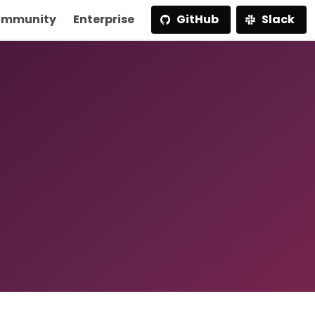
mmunity
Enterprise
GitHub
Slack