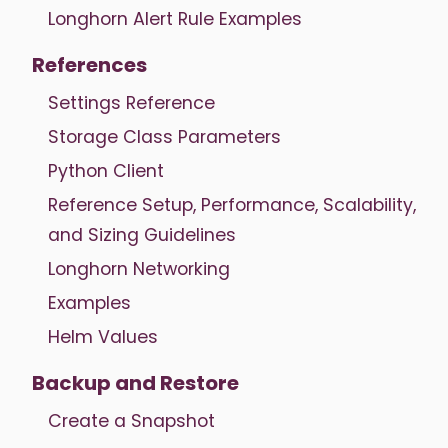
Longhorn Alert Rule Examples
References
Settings Reference
Storage Class Parameters
Python Client
Reference Setup, Performance, Scalability,
and Sizing Guidelines
Longhorn Networking
Examples
Helm Values
Backup and Restore
Create a Snapshot