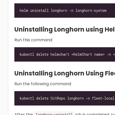
Uninstalling Longhorn using He
Run this command:
Uninstalling Longhorn Using Fle
Run the following command:
After the
job is completed, r
longhorn-uninstall