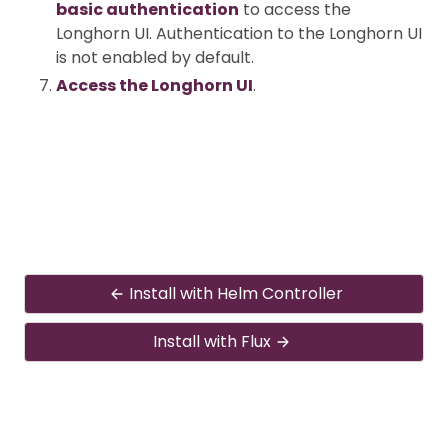
basic authentication
to access the
Longhorn UI. Authentication to the Longhorn UI
is not enabled by default.
Access the Longhorn UI
.
Install with Helm Controller
Install with Flux