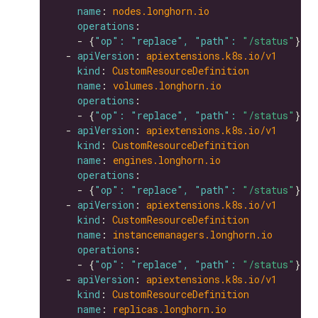
name
: 
nodes.longhorn.io
operations
    - {
"op": "replace", "path": 
"/status"
  - 
apiVersion
: 
apiextensions.k8s.io/v1
kind
: 
CustomResourceDefinition
name
: 
volumes.longhorn.io
operations
    - {
"op": "replace", "path": 
"/status"
  - 
apiVersion
: 
apiextensions.k8s.io/v1
kind
: 
CustomResourceDefinition
name
: 
engines.longhorn.io
operations
    - {
"op": "replace", "path": 
"/status"
  - 
apiVersion
: 
apiextensions.k8s.io/v1
kind
: 
CustomResourceDefinition
name
: 
instancemanagers.longhorn.io
operations
    - {
"op": "replace", "path": 
"/status"
  - 
apiVersion
: 
apiextensions.k8s.io/v1
kind
: 
CustomResourceDefinition
name
: 
replicas.longhorn.io