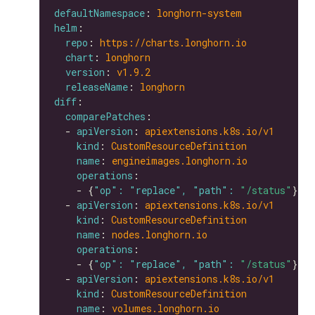
defaultNamespace
: 
longhorn-system
helm
repo
: 
https://charts.longhorn.io
chart
: 
longhorn
version
: 
v1.9.2
releaseName
: 
longhorn
diff
comparePatches
  - 
apiVersion
: 
apiextensions.k8s.io/v1
kind
: 
CustomResourceDefinition
name
: 
engineimages.longhorn.io
operations
    - {
"op": "replace", "path": 
"/status"
  - 
apiVersion
: 
apiextensions.k8s.io/v1
kind
: 
CustomResourceDefinition
name
: 
nodes.longhorn.io
operations
    - {
"op": "replace", "path": 
"/status"
  - 
apiVersion
: 
apiextensions.k8s.io/v1
kind
: 
CustomResourceDefinition
name
: 
volumes.longhorn.io