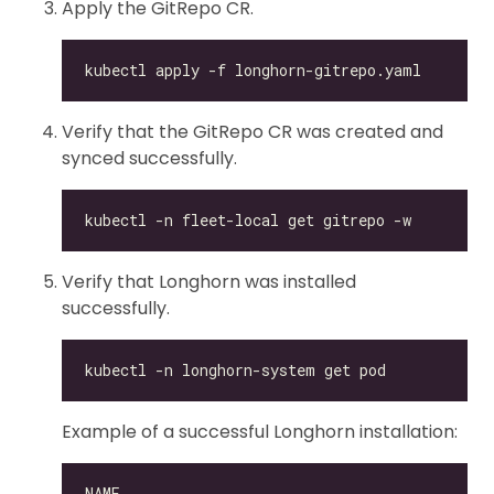
Apply the GitRepo CR.
Verify that the GitRepo CR was created and
synced successfully.
Verify that Longhorn was installed
successfully.
Example of a successful Longhorn installation: