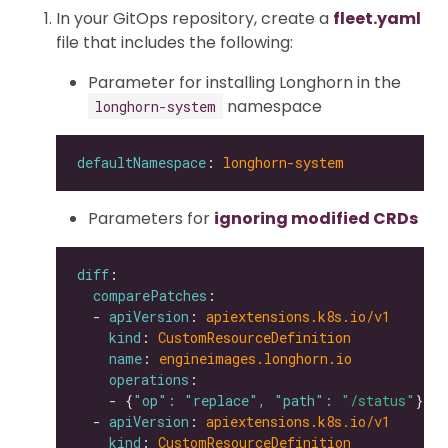
In your GitOps repository, create a
fleet.yaml
file that includes the following:
Parameter for installing Longhorn in the
namespace
longhorn-system
defaultNamespace
: 
longhorn-system
Parameters for
ignoring modified CRDs
diff
comparePatches
  - 
apiVersion
: 
apiextensions.k8s.io/v1
kind
: 
CustomResourceDefinition
name
: 
engineimages.longhorn.io
operations
    - {
"op": "replace", "path": 
"/status"
  - 
apiVersion
: 
apiextensions.k8s.io/v1
kind
: 
CustomResourceDefinition