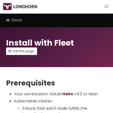
Docs
Install with Fleet
Edit this page
Prerequisites
Your workstation: Install
Helm
v3.0 or later.
Kubernetes cluster:
Ensure that each node fulfills the