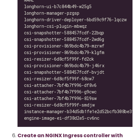
longhorn-ui-b7c844b49-w25g5                   
longhorn-manager-pzgsp                        
longhorn-driver-deployer-6bd59c9f76-lqczw     
longhorn-csi-plugin-mbwqz                     
csi-snapshotter-588457fcdf-22bqp              
csi-snapshotter-588457fcdf-2wd6g              
csi-provisioner-869bdc4b79-mzrwf              
csi-provisioner-869bdc4b79-klgfm              
csi-resizer-6d8cf5f99f-fd2ck                  
csi-provisioner-869bdc4b79-j46rx              
csi-snapshotter-588457fcdf-bvjdt              
csi-resizer-6d8cf5f99f-68cw7                  
csi-attacher-7bf4b7f996-df8v6                 
csi-attacher-7bf4b7f996-g9cwc                 
csi-attacher-7bf4b7f996-8l9sw                 
csi-resizer-6d8cf5f99f-smdjw                  
instance-manager-b34d5db1fe1e2d52bcfb308be3166
engine-image-ei-df38d2e5-cv6nc                
Create an NGINX Ingress controller with