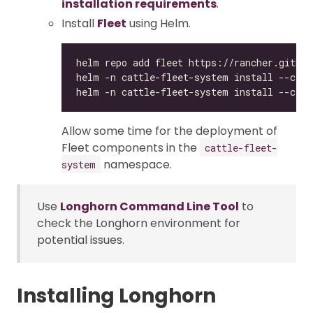
installation requirements
.
Install
Fleet
using Helm.
Allow some time for the deployment of
Fleet components in the
cattle-fleet-
namespace.
system
Use
Longhorn Command Line Tool
to
check the Longhorn environment for
potential issues.
Installing Longhorn