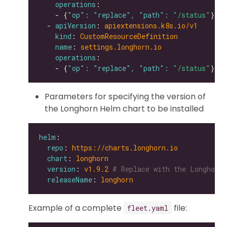
operations
    - {
"op": "replace", "path": 
"/status"
  - 
apiVersion
: 
apiextensions.k8s.io/v1
kind
: 
CustomResourceDefinition
name
: 
settings.longhorn.io
operations
    - {
"op": "replace", "path": 
"/status"
Parameters for specifying the version of
the Longhorn Helm chart to be installed
helm
repo
: 
https://charts.longhorn.io
chart
: 
longhorn
version
: 
v1.9.2
# Replace with the Longhorn 
releaseName
: 
longhorn
Example of a complete
file:
fleet.yaml