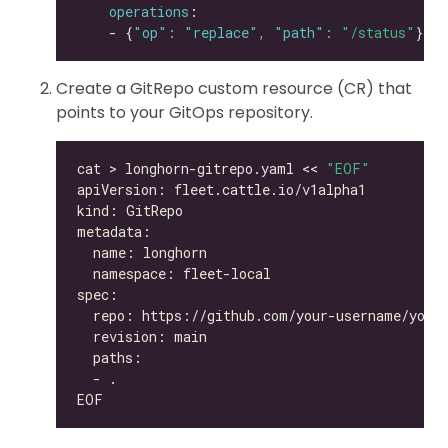
operations
    - {
"op": "replace", "path": 
"/status"
Create a GitRepo custom resource (CR) that
points to your GitOps repository.
cat > longhorn-gitrepo.yaml << 
"EOF"