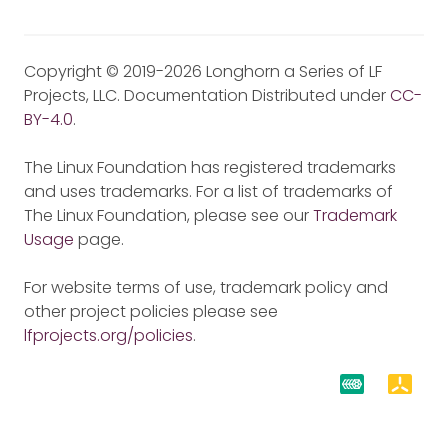
Copyright © 2019-2026 Longhorn a Series of LF
Projects, LLC. Documentation Distributed under
CC-
BY-4.0
.
The Linux Foundation has registered trademarks
and uses trademarks. For a list of trademarks of
The Linux Foundation, please see our
Trademark
Usage
page.
For website terms of use, trademark policy and
other project policies please see
lfprojects.org/policies
.