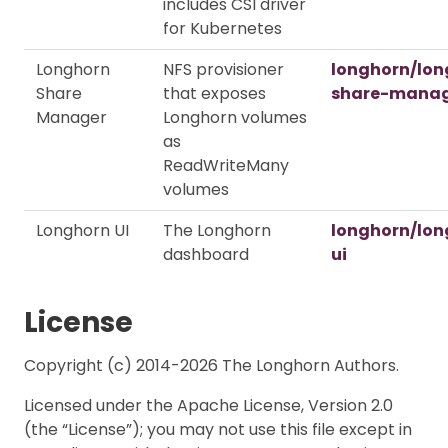
includes CSI driver
for Kubernetes
Longhorn
NFS provisioner
longhorn/lon
Share
that exposes
share-mana
Manager
Longhorn volumes
as
ReadWriteMany
volumes
Longhorn UI
The Longhorn
longhorn/lon
dashboard
ui
License
Copyright (c) 2014-2026 The Longhorn Authors.
Licensed under the Apache License, Version 2.0
(the “License”); you may not use this file except in