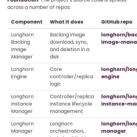
across a number of repos:
Component
What it does
GitHub repo
Longhorn
Backing image
longhorn/ba
Backing
download, sync,
image-mana
Image
and deletion in a
Manager
disk
Longhorn
Core
longhorn/lon
Engine
controller/replica
engine
logic
Longhorn
Controller/replica
longhorn/lon
Instance
instance lifecycle
instance-ma
Manager
management
Longhorn
Longhorn
longhorn/lon
Manager
orchestration,
manager