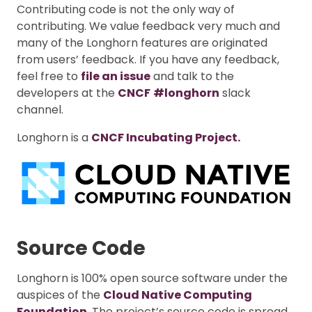
Contributing code is not the only way of
contributing. We value feedback very much and
many of the Longhorn features are originated
from users’ feedback. If you have any feedback,
feel free to
file an issue
and talk to the
developers at the
CNCF
#longhorn
slack
channel.
Longhorn is a
CNCF Incubating Project.
Source Code
Longhorn is 100% open source software under the
auspices of the
Cloud Native Computing
Foundation
. The project’s source code is spread