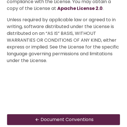
compliance with the License. You may obtain a
copy of the License at
Apache License 2.0
.
Unless required by applicable law or agreed to in
writing, software distributed under the License is
distributed on an “AS IS” BASIS, WITHOUT
WARRANTIES OR CONDITIONS OF ANY KIND, either
express or implied. See the License for the specific
language governing permissions and limitations
under the License.
Document Conventions