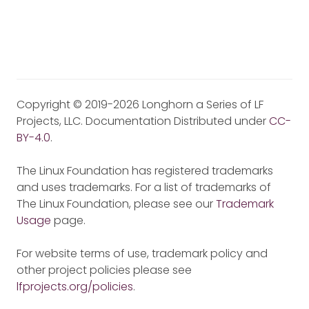
Copyright © 2019-2026 Longhorn a Series of LF
Projects, LLC. Documentation Distributed under
CC-
BY-4.0
.
The Linux Foundation has registered trademarks
and uses trademarks. For a list of trademarks of
The Linux Foundation, please see our
Trademark
Usage
page.
For website terms of use, trademark policy and
other project policies please see
lfprojects.org/policies
.