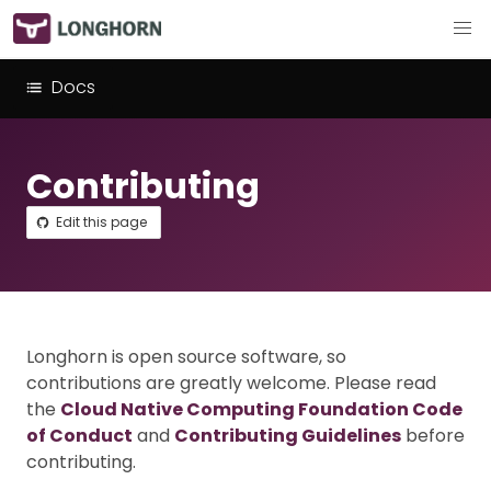
Docs
Contributing
Edit this page
Longhorn is open source software, so
contributions are greatly welcome. Please read
the
Cloud Native Computing Foundation Code
of Conduct
and
Contributing Guidelines
before
contributing.