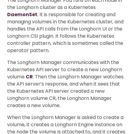
The Longhorn Manager Pod runs on each node in
the Longhorn cluster as a Kubernetes
DaemonSet
. It is responsible for creating and
managing volumes in the Kubernetes cluster, and
handles the API calls from the Longhorn UI or the
Longhorn CSI plugin. It follows the Kubernetes
controller pattern, which is sometimes called the
operator pattern.
The Longhorn Manager communicates with the
Kubernetes API server to create a new Longhorn
volume
CR
. Then the Longhorn Manager watches
the API server’s response, and when it sees that
the Kubernetes API server created a new
Longhorn volume CR, the Longhorn Manager
creates a new volume.
When the Longhorn Manager is asked to create a
volume, it creates a Longhorn Engine instance on
the node the volume is attached to, and it creates