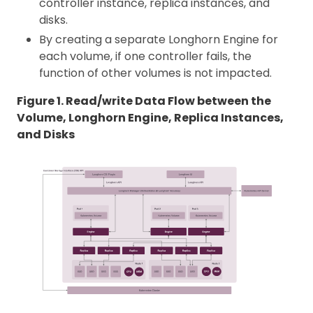
controller instance, replica instances, and
disks.
By creating a separate Longhorn Engine for
each volume, if one controller fails, the
function of other volumes is not impacted.
Figure 1. Read/write Data Flow between the
Volume, Longhorn Engine, Replica Instances,
and Disks