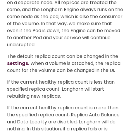
on a separate node. All replicas are treated the
same, and the Longhorn Engine always runs on the
same node as the pod, which is also the consumer
of the volume. In that way, we make sure that
even if the Pod is down, the Engine can be moved
to another Pod and your service will continue
undisrupted.
The default replica count can be changed in the
settings.
When a volume is attached, the replica
count for the volume can be changed in the UI.
If the current healthy replica count is less than
specified replica count, Longhorn will start
rebuilding new replicas.
If the current healthy replica count is more than
the specified replica count, Replica Auto Balance
and Data Locality are disabled, Longhorn will do
nothing. In this situation, if a replica fails or is