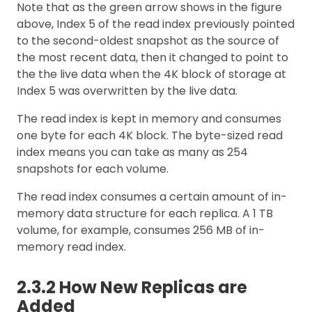
Note that as the green arrow shows in the figure
above, Index 5 of the read index previously pointed
to the second-oldest snapshot as the source of
the most recent data, then it changed to point to
the the live data when the 4K block of storage at
Index 5 was overwritten by the live data.
The read index is kept in memory and consumes
one byte for each 4K block. The byte-sized read
index means you can take as many as 254
snapshots for each volume.
The read index consumes a certain amount of in-
memory data structure for each replica. A 1 TB
volume, for example, consumes 256 MB of in-
memory read index.
2.3.2 How New Replicas are
Added