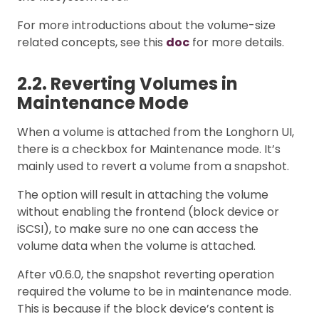
For more introductions about the volume-size
related concepts, see this
doc
for more details.
2.2. Reverting Volumes in
Maintenance Mode
When a volume is attached from the Longhorn UI,
there is a checkbox for Maintenance mode. It’s
mainly used to revert a volume from a snapshot.
The option will result in attaching the volume
without enabling the frontend (block device or
iSCSI), to make sure no one can access the
volume data when the volume is attached.
After v0.6.0, the snapshot reverting operation
required the volume to be in maintenance mode.
This is because if the block device’s content is