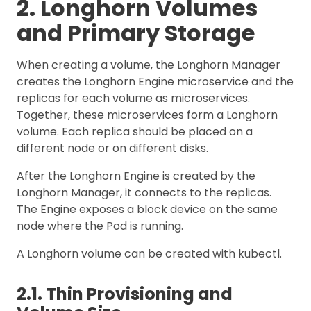
2. Longhorn Volumes
and Primary Storage
When creating a volume, the Longhorn Manager
creates the Longhorn Engine microservice and the
replicas for each volume as microservices.
Together, these microservices form a Longhorn
volume. Each replica should be placed on a
different node or on different disks.
After the Longhorn Engine is created by the
Longhorn Manager, it connects to the replicas.
The Engine exposes a block device on the same
node where the Pod is running.
A Longhorn volume can be created with kubectl.
2.1. Thin Provisioning and