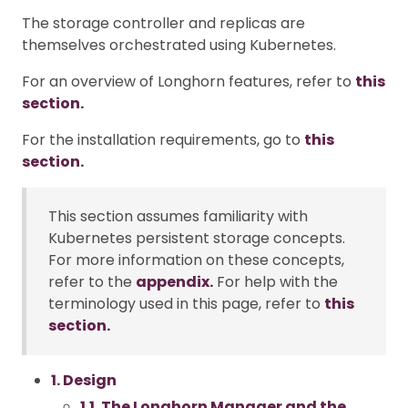
The storage controller and replicas are
themselves orchestrated using Kubernetes.
For an overview of Longhorn features, refer to
this
section.
For the installation requirements, go to
this
section.
This section assumes familiarity with
Kubernetes persistent storage concepts.
For more information on these concepts,
refer to the
appendix.
For help with the
terminology used in this page, refer to
this
section.
1. Design
1.1. The Longhorn Manager and the