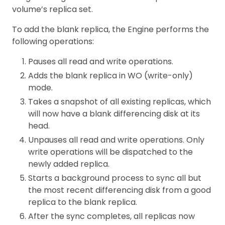
volume’s replica set.
To add the blank replica, the Engine performs the
following operations:
Pauses all read and write operations.
Adds the blank replica in WO (write-only)
mode.
Takes a snapshot of all existing replicas, which
will now have a blank differencing disk at its
head.
Unpauses all read and write operations. Only
write operations will be dispatched to the
newly added replica.
Starts a background process to sync all but
the most recent differencing disk from a good
replica to the blank replica.
After the sync completes, all replicas now