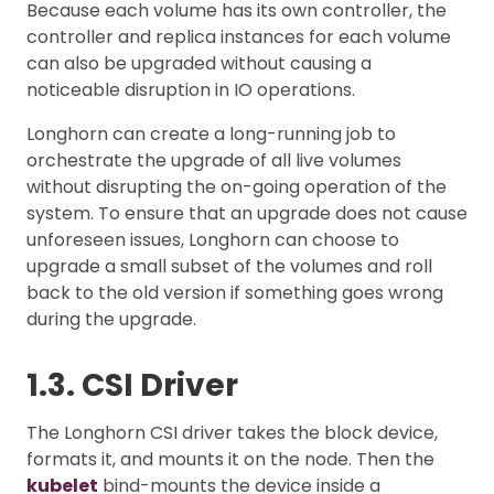
Because each volume has its own controller, the
controller and replica instances for each volume
can also be upgraded without causing a
noticeable disruption in IO operations.
Longhorn can create a long-running job to
orchestrate the upgrade of all live volumes
without disrupting the on-going operation of the
system. To ensure that an upgrade does not cause
unforeseen issues, Longhorn can choose to
upgrade a small subset of the volumes and roll
back to the old version if something goes wrong
during the upgrade.
1.3. CSI Driver
The Longhorn CSI driver takes the block device,
formats it, and mounts it on the node. Then the
kubelet
bind-mounts the device inside a