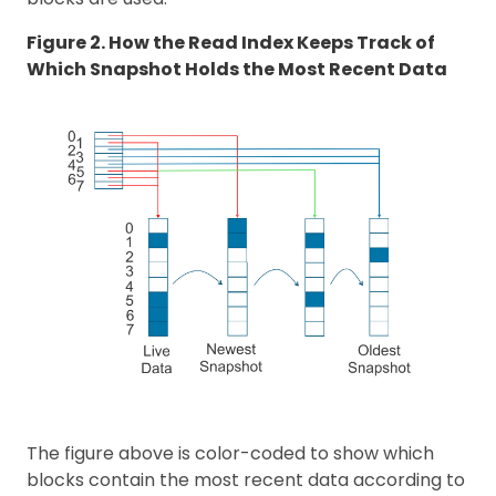
Figure 2. How the Read Index Keeps Track of
Which Snapshot Holds the Most Recent Data
The figure above is color-coded to show which
blocks contain the most recent data according to