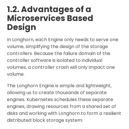
1.2. Advantages of a
Microservices Based
Design
In Longhorn, each Engine only needs to serve one
volume, simplifying the design of the storage
controllers. Because the failure domain of the
controller software is isolated to individual
volumes, a controller crash will only impact one
volume.
The Longhorn Engine is simple and lightweight,
allowing us to create thousands of separate
engines. Kubernetes schedules these separate
engines, drawing resources from a shared set of
disks and working with Longhorn to form a resilient
distributed block storage system.