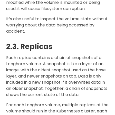
modified while the volume is mounted or being
used, it will cause filesystem corruption.
It’s also useful to inspect the volume state without
worrying about the data being accessed by
accident.
2.3. Replicas
Each replica contains a chain of snapshots of a
Longhorn volume. A snapshot is like a layer of an
image, with the oldest snapshot used as the base
layer, and newer snapshots on top. Data is only
included in a new snapshot if it overwrites data in
an older snapshot. Together, a chain of snapshots
shows the current state of the data.
For each Longhorn volume, multiple replicas of the
volume should run in the Kubernetes cluster, each