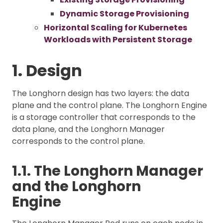
Dynamic Storage Provisioning
Horizontal Scaling for Kubernetes
Workloads with Persistent Storage
1. Design
The Longhorn design has two layers: the data
plane and the control plane. The Longhorn Engine
is a storage controller that corresponds to the
data plane, and the Longhorn Manager
corresponds to the control plane.
1.1. The Longhorn Manager
and the Longhorn
Engine