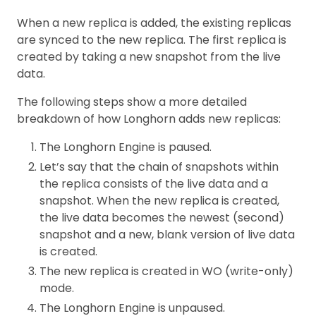
When a new replica is added, the existing replicas
are synced to the new replica. The first replica is
created by taking a new snapshot from the live
data.
The following steps show a more detailed
breakdown of how Longhorn adds new replicas:
The Longhorn Engine is paused.
Let’s say that the chain of snapshots within
the replica consists of the live data and a
snapshot. When the new replica is created,
the live data becomes the newest (second)
snapshot and a new, blank version of live data
is created.
The new replica is created in WO (write-only)
mode.
The Longhorn Engine is unpaused.