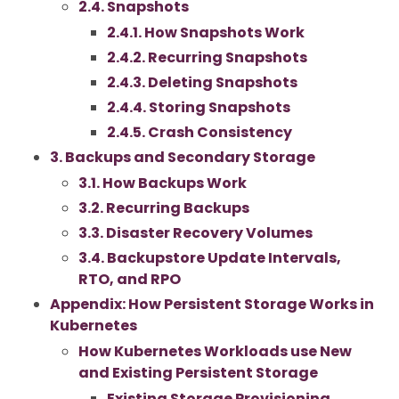
2.4. Snapshots
2.4.1. How Snapshots Work
2.4.2. Recurring Snapshots
2.4.3. Deleting Snapshots
2.4.4. Storing Snapshots
2.4.5. Crash Consistency
3. Backups and Secondary Storage
3.1. How Backups Work
3.2. Recurring Backups
3.3. Disaster Recovery Volumes
3.4. Backupstore Update Intervals,
RTO, and RPO
Appendix: How Persistent Storage Works in
Kubernetes
How Kubernetes Workloads use New
and Existing Persistent Storage
Existing Storage Provisioning