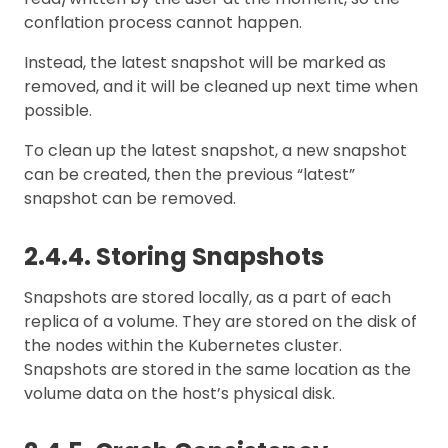
conflation process cannot happen.
Instead, the latest snapshot will be marked as
removed, and it will be cleaned up next time when
possible.
To clean up the latest snapshot, a new snapshot
can be created, then the previous “latest”
snapshot can be removed.
2.4.4. Storing Snapshots
Snapshots are stored locally, as a part of each
replica of a volume. They are stored on the disk of
the nodes within the Kubernetes cluster.
Snapshots are stored in the same location as the
volume data on the host’s physical disk.