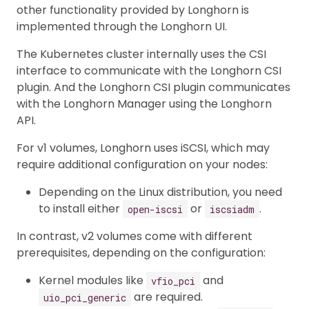
other functionality provided by Longhorn is
implemented through the Longhorn UI.
The Kubernetes cluster internally uses the CSI
interface to communicate with the Longhorn CSI
plugin. And the Longhorn CSI plugin communicates
with the Longhorn Manager using the Longhorn
API.
For v1 volumes, Longhorn uses iSCSI, which may
require additional configuration on your nodes:
Depending on the Linux distribution, you need
to install either
or
.
open-iscsi
iscsiadm
In contrast, v2 volumes come with different
prerequisites, depending on the configuration:
Kernel modules like
and
vfio_pci
are required.
uio_pci_generic