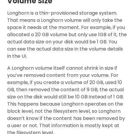
Volume Size
Longhorn is a thin-provisioned storage system.
That means a Longhorn volume will only take the
space it needs at the moment. For example, if you
allocated a 20 GB volume but only use 1GB of it, the
actual data size on your disk would be 1 GB. You
can see the actual data size in the volume details
in the UI.
A Longhorn volume itself cannot shrink in size if
you’ve removed content from your volume. For
example, if you create a volume of 20 GB, used 10
GB, then removed the content of 9 GB, the actual
size on the disk would still be 10 GB instead of 1 GB.
This happens because Longhorn operates on the
block level, not the filesystem level, so Longhorn
doesn’t know if the content has been removed by
a user or not. That information is mostly kept at
the filesystem level.