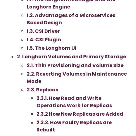
Longhorn Engine
1.2. Advantages of a Microservices
Based Design
1.3. CSI Driver
1.4. CSI Plugin
1.5. The Longhorn UI
2. Longhorn Volumes and Primary Storage
2.1. Thin Provisioning and Volume Size
2.2. Reverting Volumes in Maintenance
Mode
2.3. Replicas
2.3.1. How Read and Write
Operations Work for Replicas
2.3.2 How New Replicas are Added
2.3.3. How Faulty Replicas are
Rebuilt