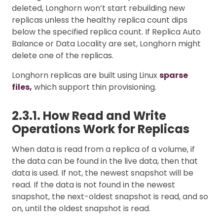
deleted, Longhorn won’t start rebuilding new
replicas unless the healthy replica count dips
below the specified replica count. If Replica Auto
Balance or Data Locality are set, Longhorn might
delete one of the replicas.
Longhorn replicas are built using Linux
sparse
files,
which support thin provisioning.
2.3.1. How Read and Write
Operations Work for Replicas
When data is read from a replica of a volume, if
the data can be found in the live data, then that
data is used. If not, the newest snapshot will be
read. If the data is not found in the newest
snapshot, the next-oldest snapshot is read, and so
on, until the oldest snapshot is read.