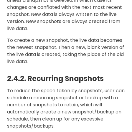
unless a snapshot is deleted, in which case its
changes are conflated with the next most recent
snapshot. New data is always written to the live
version. New snapshots are always created from
live data.
To create a new snapshot, the live data becomes
the newest snapshot. Then a new, blank version of
the live data is created, taking the place of the old
live data.
2.4.2. Recurring Snapshots
To reduce the space taken by snapshots, user can
schedule a recurring snapshot or backup with a
number of snapshots to retain, which will
automatically create a new snapshot/backup on
schedule, then clean up for any excessive
snapshots/backups.