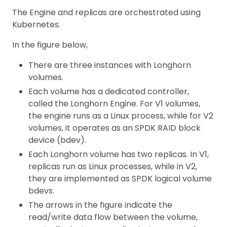
The Engine and replicas are orchestrated using
Kubernetes.
In the figure below,
There are three instances with Longhorn
volumes.
Each volume has a dedicated controller,
called the Longhorn Engine. For V1 volumes,
the engine runs as a Linux process, while for V2
volumes, it operates as an SPDK RAID block
device (bdev).
Each Longhorn volume has two replicas. In V1,
replicas run as Linux processes, while in V2,
they are implemented as SPDK logical volume
bdevs.
The arrows in the figure indicate the
read/write data flow between the volume,