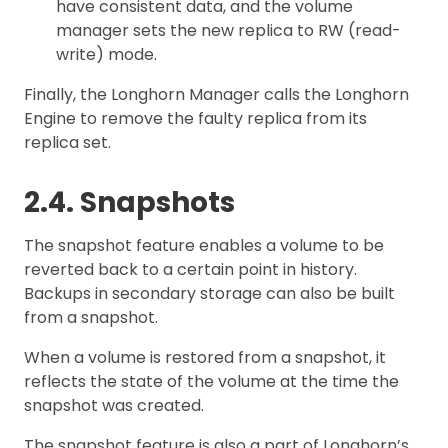
have consistent data, and the volume
manager sets the new replica to RW (read-
write) mode.
Finally, the Longhorn Manager calls the Longhorn
Engine to remove the faulty replica from its
replica set.
2.4. Snapshots
The snapshot feature enables a volume to be
reverted back to a certain point in history.
Backups in secondary storage can also be built
from a snapshot.
When a volume is restored from a snapshot, it
reflects the state of the volume at the time the
snapshot was created.
The snapshot feature is also a part of Longhorn’s