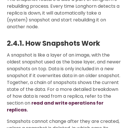
rebuilding process. Every time Longhorn detects a
replica is down, it will automatically take a
(system) snapshot and start rebuilding it on
another node.
2.4.1. How Snapshots Work
A snapshot is like a layer of an image, with the
oldest snapshot used as the base layer, and newer
snapshots on top. Data is only included in a new
snapshot if it overwrites data in an older snapshot.
Together, a chain of snapshots shows the current
state of the data. For a more detailed breakdown
of how data is read from a replica, refer to the
section on
read and write operations for
replicas.
Snapshots cannot change after they are created,