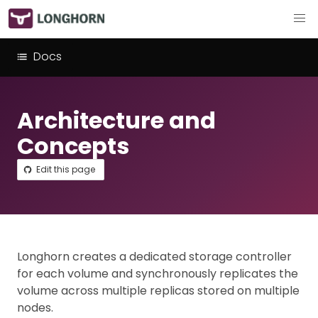
Docs
Architecture and
Concepts
Edit this page
Longhorn creates a dedicated storage controller
for each volume and synchronously replicates the
volume across multiple replicas stored on multiple
nodes.