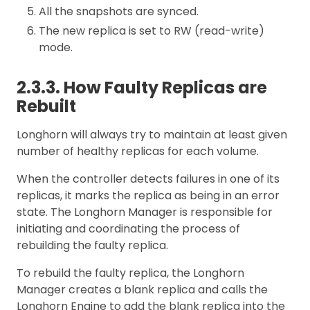
All the snapshots are synced.
The new replica is set to RW (read-write)
mode.
2.3.3. How Faulty Replicas are
Rebuilt
Longhorn will always try to maintain at least given
number of healthy replicas for each volume.
When the controller detects failures in one of its
replicas, it marks the replica as being in an error
state. The Longhorn Manager is responsible for
initiating and coordinating the process of
rebuilding the faulty replica.
To rebuild the faulty replica, the Longhorn
Manager creates a blank replica and calls the
Longhorn Engine to add the blank replica into the