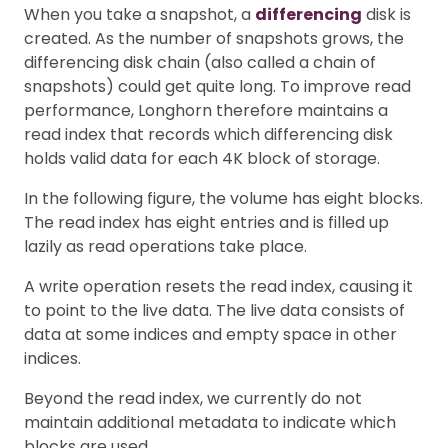
When you take a snapshot, a
differencing
disk is
created. As the number of snapshots grows, the
differencing disk chain (also called a chain of
snapshots) could get quite long. To improve read
performance, Longhorn therefore maintains a
read index that records which differencing disk
holds valid data for each 4K block of storage.
In the following figure, the volume has eight blocks.
The read index has eight entries and is filled up
lazily as read operations take place.
A write operation resets the read index, causing it
to point to the live data. The live data consists of
data at some indices and empty space in other
indices.
Beyond the read index, we currently do not
maintain additional metadata to indicate which
blocks are used.