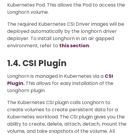
Kubernetes Pod. This allows the Pod to access the
Longhorn volume.
The required Kubernetes CSI Driver images will be
deployed automatically by the longhorn driver
deployer. To install Longhorn in an air gapped
environment, refer to
this section
.
1.4. CSI Plugin
Longhorn is managed in Kubernetes via a
CSI
Plugin.
This allows for easy installation of the
Longhorn plugin.
The Kubernetes CSI plugin calls Longhorn to
create volumes to create persistent data for a
Kubernetes workload. The CSI plugin gives you the
ability to create, delete, attach, detach, mount the
volume, and take snapshots of the volume. All