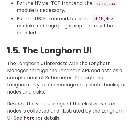
For the NVMe-TCP frontend, the
nvme_tcp
module is necessary.
For the UBLK frontend, both the
ublk_drv
module and huge pages support must be
enabled.
1.5. The Longhorn UI
The Longhorn UI interacts with the Longhorn
Manager through the Longhorn API, and acts as a
complement of Kubernetes. Through the
Longhorn UI, you can manage snapshots, backups,
nodes and disks.
Besides, the space usage of the cluster worker
nodes is collected and illustrated by the Longhorn
UI. See
here
for details.