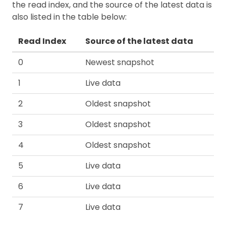
the read index, and the source of the latest data is
also listed in the table below:
Read Index
Source of the latest data
0
Newest snapshot
1
Live data
2
Oldest snapshot
3
Oldest snapshot
4
Oldest snapshot
5
Live data
6
Live data
7
Live data