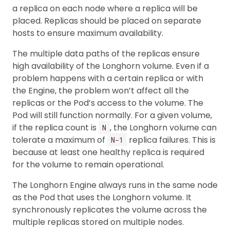
a replica on each node where a replica will be
placed. Replicas should be placed on separate
hosts to ensure maximum availability.
The multiple data paths of the replicas ensure
high availability of the Longhorn volume. Even if a
problem happens with a certain replica or with
the Engine, the problem won’t affect all the
replicas or the Pod’s access to the volume. The
Pod will still function normally. For a given volume,
if the replica count is
, the Longhorn volume can
N
tolerate a maximum of
replica failures. This is
N−1
because at least one healthy replica is required
for the volume to remain operational.
The Longhorn Engine always runs in the same node
as the Pod that uses the Longhorn volume. It
synchronously replicates the volume across the
multiple replicas stored on multiple nodes.