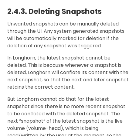
2.4.3. Deleting Snapshots
Unwanted snapshots can be manually deleted
through the UI. Any system generated snapshots
will be automatically marked for deletion if the
deletion of any snapshot was triggered.
In Longhorn, the latest snapshot cannot be
deleted. This is because whenever a snapshot is
deleted, Longhorn will conflate its content with the
next snapshot, so that the next and later snapshot
retains the correct content.
But Longhorn cannot do that for the latest
snapshot since there is no more recent snapshot
to be conflated with the deleted snapshot. The
next “snapshot” of the latest snapshot is the live
volume (volume-head), which is being
read/written by the user at the moment, so the