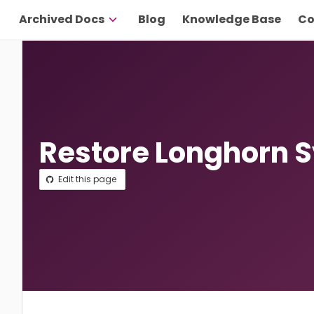
Archived Docs
Blog
Knowledge Base
Co
Restore Longhorn 
Edit this page