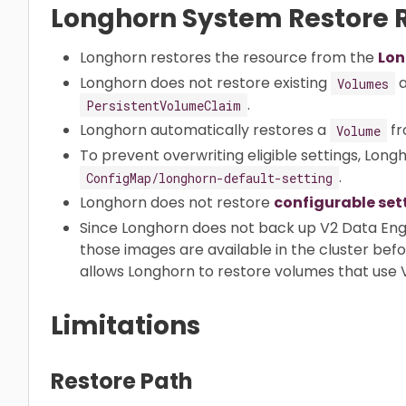
Longhorn System Restore R
Longhorn restores the resource from the
Lon
Longhorn does not restore existing
a
Volumes
.
PersistentVolumeClaim
Longhorn automatically restores a
fr
Volume
To prevent overwriting eligible settings, Long
.
ConfigMap/longhorn-default-setting
Longhorn does not restore
configurable set
Since Longhorn does not back up V2 Data Eng
those images are available in the cluster bef
allows Longhorn to restore volumes that use 
Limitations
Restore Path