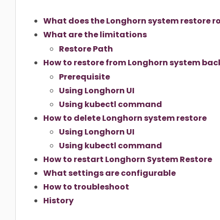
What does the Longhorn system restore rol
What are the limitations
Restore Path
How to restore from Longhorn system ba
Prerequisite
Using Longhorn UI
Using kubectl command
How to delete Longhorn system restore
Using Longhorn UI
Using kubectl command
How to restart Longhorn System Restore
What settings are configurable
How to troubleshoot
History