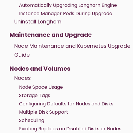
Automatically Upgrading Longhorn Engine
Instance Manager Pods During Upgrade
Uninstall Longhorn
Maintenance and Upgrade
Node Maintenance and Kubernetes Upgrade
Guide
Nodes and Volumes
Nodes
Node Space Usage
Storage Tags
Configuring Defaults for Nodes and Disks
Multiple Disk Support
Scheduling
Evicting Replicas on Disabled Disks or Nodes