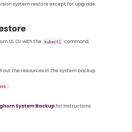
rsion system restore except for upgrade
estore
rn UI. Or with the
command.
kubectl
ll out the resources in the system backup
.
ass
nghorn System Backup
for instructions.