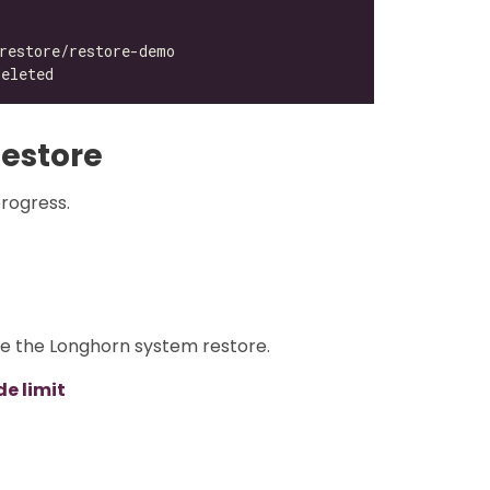
estore
progress.
re the Longhorn system restore.
e limit