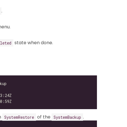
.
enu.
state when done.
leted
n
of the
.
SystemRestore
SystemBackup