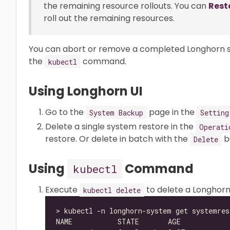
the remaining resource rollouts. You can
Rest
roll out the remaining resources.
You can abort or remove a completed Longhorn sy
the
command.
kubectl
Using Longhorn UI
Go to the
page in the
System Backup
Setting
Delete a single system restore in the
Operati
restore. Or delete in batch with the
b
Delete
Using
Command
kubectl
Execute
to delete a Longhor
kubectl delete