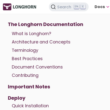
Docs
Search
K
The Longhorn Documentation
What is Longhorn?
Architecture and Concepts
Terminology
Best Practices
Document Conventions
Contributing
Important Notes
Deploy
Quick Installation