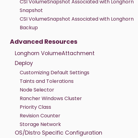
CSI VolumeSnapshot Associated with Longhorn
Snapshot
CSI VolumeSnapshot Associated with Longhorn
Backup
Advanced Resources
Longhorn VolumeAttachment
Deploy
Customizing Default Settings
Taints and Tolerations
Node Selector
Rancher Windows Cluster
Priority Class
Revision Counter
Storage Network
OS/Distro Specific Configuration