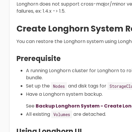
Longhorn does not support cross-major/minor ve
failures, ex: 1.4.x -> 1.5.
Create Longhorn System R
You can restore the Longhorn system using Longho
Prerequisite
A running Longhorn cluster for Longhorn to ro
bundle.
Set up the
and disk tags for
Nodes
StorageCl
Have a Longhorn system backup.
See
Backup Longhorn System - Create Lo
All existing
are detached.
Volumes
Using Longhorn UI