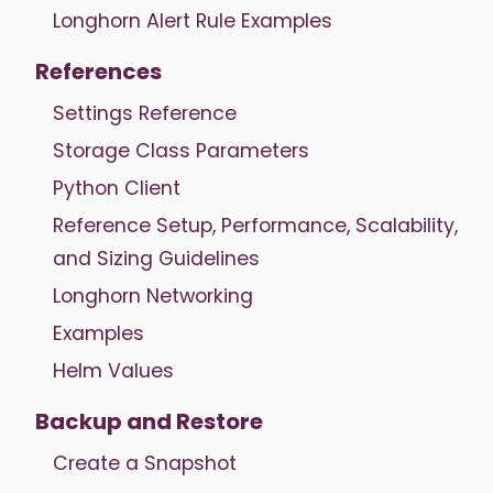
Longhorn Alert Rule Examples
References
Settings Reference
Storage Class Parameters
Python Client
Reference Setup, Performance, Scalability,
and Sizing Guidelines
Longhorn Networking
Examples
Helm Values
Backup and Restore
Create a Snapshot