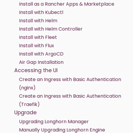
Install as a Rancher Apps & Marketplace
Install with Kubectl
Install with Helm
Install with Helm Controller
Install with Fleet
Install with Flux
Install with ArgoCD
Air Gap Installation
Accessing the UI
Create an Ingress with Basic Authentication
(nginx)
Create an Ingress with Basic Authentication
(Traefik)
Upgrade
Upgrading Longhorn Manager
Manually Upgrading Longhorn Engine