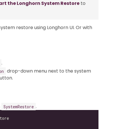
art the Longhorn System Restore
to
stem restore using Longhorn UI. Or with
.
drop-down menu next to the system
on
utton.
n
.
SystemRestore