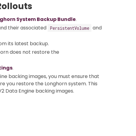
ollouts
ghorn System Backup Bundle
.
nd their associated
and
PersistentVolume
om its latest backup.
horn does not restore the
tings
.
ine backing images, you must ensure that
ore you restore the Longhorn system. This
V2 Data Engine backing images.