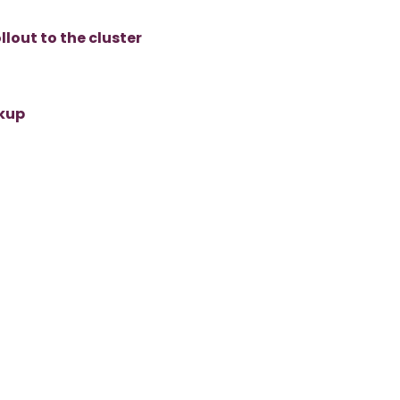
lout to the cluster
ckup