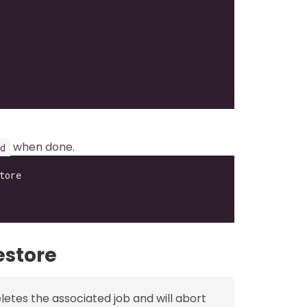
when done.
d
estore
etes the associated job and will abort