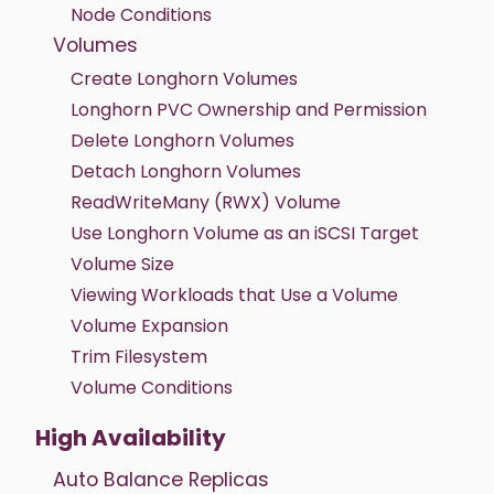
Node Conditions
Volumes
Create Longhorn Volumes
Longhorn PVC Ownership and Permission
Delete Longhorn Volumes
Detach Longhorn Volumes
ReadWriteMany (RWX) Volume
Use Longhorn Volume as an iSCSI Target
Volume Size
Viewing Workloads that Use a Volume
Volume Expansion
Trim Filesystem
Volume Conditions
High Availability
Auto Balance Replicas