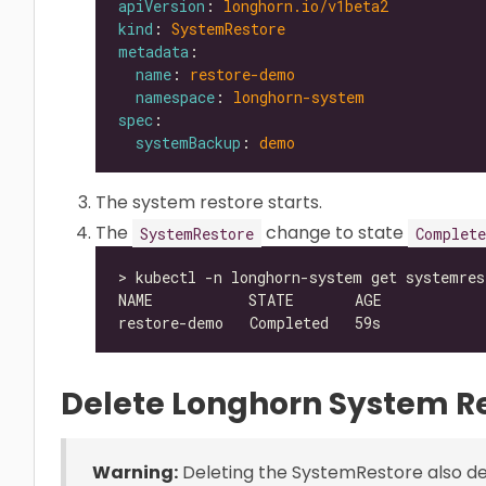
apiVersion
: 
longhorn.io/v1beta2
kind
: 
SystemRestore
metadata
name
: 
restore-demo
namespace
: 
longhorn-system
spec
systemBackup
: 
demo
The system restore starts.
The
change to state
SystemRestore
Complete
Delete Longhorn System R
Warning:
Deleting the SystemRestore also del