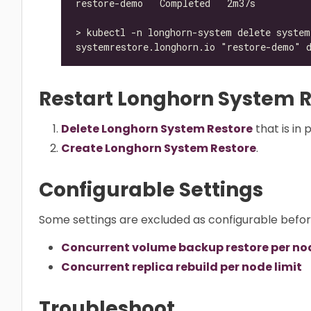
Restart Longhorn System R
Delete Longhorn System Restore
that is in 
Create Longhorn System Restore
.
Configurable Settings
Some settings are excluded as configurable befo
Concurrent volume backup restore per nod
Concurrent replica rebuild per node limit
Troubleshoot