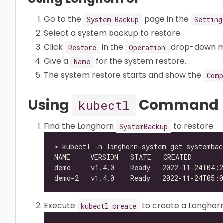
Go to the
page in the
System Backup
Setting
Select a system backup to restore.
Click
in the
drop-down m
Restore
Operation
Give a
for the system restore.
Name
The system restore starts and show the
Comp
Using
Command
kubectl
Find the Longhorn
to restore.
SystemBackup
Execute
to create a Longhor
kubectl create