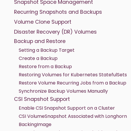
Snapshot Space Management
Recurring Snapshots and Backups
Volume Clone Support
Disaster Recovery (DR) Volumes
Backup and Restore
Setting a Backup Target
Create a Backup
Restore from a Backup
Restoring Volumes for Kubernetes StatefulSets
Restore Volume Recurring Jobs from a Backup
Synchronize Backup Volumes Manually
CSI Snapshot Support
Enable CSI Snapshot Support on a Cluster
CSI VolumeSnapshot Associated with Longhorn
BackingImage