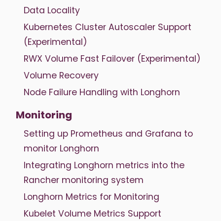
Data Locality
Kubernetes Cluster Autoscaler Support
(Experimental)
RWX Volume Fast Failover (Experimental)
Volume Recovery
Node Failure Handling with Longhorn
Monitoring
Setting up Prometheus and Grafana to
monitor Longhorn
Integrating Longhorn metrics into the
Rancher monitoring system
Longhorn Metrics for Monitoring
Kubelet Volume Metrics Support