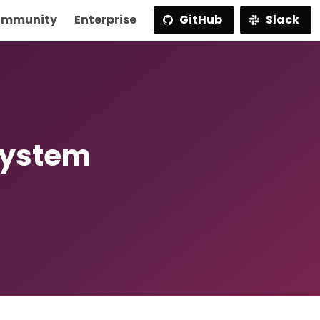
mmunity
Enterprise
GitHub
Slack
System