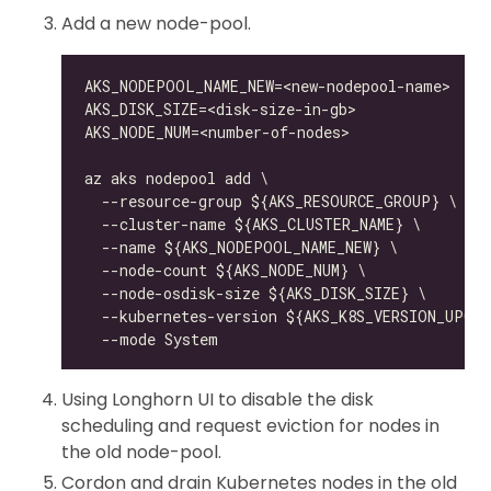
Add a new node-pool.
Using Longhorn UI to disable the disk
scheduling and request eviction for nodes in
the old node-pool.
Cordon and drain Kubernetes nodes in the old