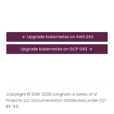
Upgrade Kubernetes on AWS EKS
Upgrade Kubernetes on GCP GKE
Copyright © 2019-2026 Longhorn a Series of LF
Projects, LLC. Documentation Distributed under
CC-
BY-4.0
.