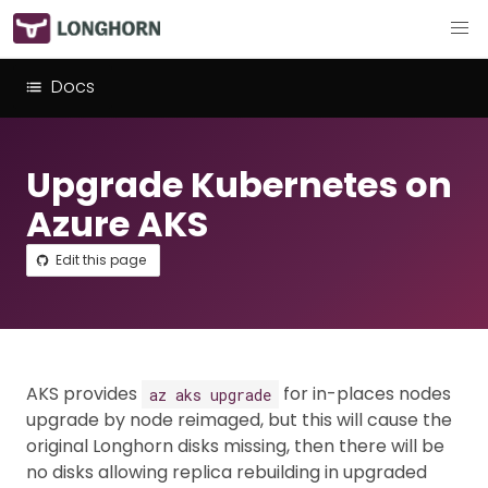
Docs
Upgrade Kubernetes on
Azure AKS
Edit this page
AKS provides
for in-places nodes
az aks upgrade
upgrade by node reimaged, but this will cause the
original Longhorn disks missing, then there will be
no disks allowing replica rebuilding in upgraded