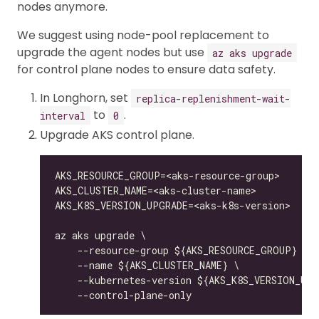
nodes anymore.
We suggest using node-pool replacement to
upgrade the agent nodes but use
az aks upgrade
for control plane nodes to ensure data safety.
In Longhorn, set
replica-replenishment-wait-
to
.
interval
0
Upgrade AKS control plane.