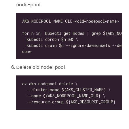
node-pool.
Delete old node-pool.